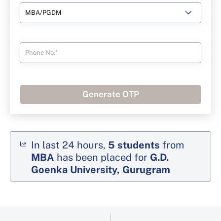
Generate OTP
In last 24 hours,
5
students
from
MBA
has been placed for
G.D.
Goenka University, Gurugram