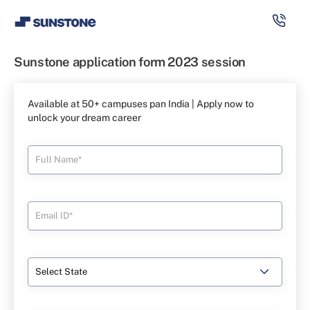
Sunstone application form 2023 session
Available at 50+ campuses pan India | Apply now to
unlock your dream career