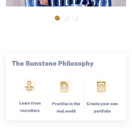
The Sunstone Philosophy
Learn from
Create your own
Practise in the
recruiters
portfolio
real world