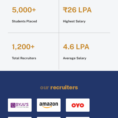
5,000+
₹26 LPA
Students Placed
Highest Salary
1,200+
4.6 LPA
Total Recruiters
Average Salary
our
recruiters