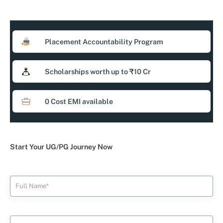
Placement Accountability Program
Scholarships worth up to ₹10 Cr
0 Cost EMI available
Start Your UG/PG Journey Now