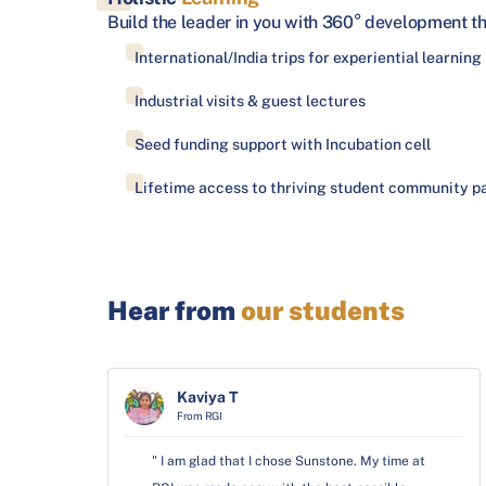
Build the leader in you with 360° development t
International/India trips for experiential learning
Industrial visits & guest lectures
Seed funding support with Incubation cell
Lifetime access to thriving student community pa
Hear from
our students
Kaviya T
From RGI
" I am glad that I chose Sunstone. My time at