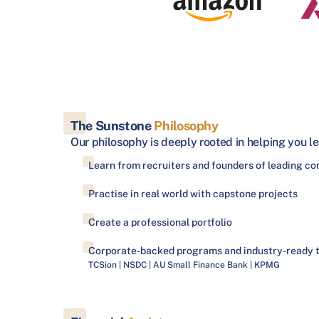
The Sunstone
Philosophy
Our philosophy is deeply rooted in helping you le
Learn from recruiters and founders of leading c
Practise in real world with capstone projects
Create a professional portfolio
Corporate-backed programs and industry-ready 
TCSion | NSDC | AU Small Finance Bank | KPMG