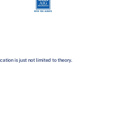
tion is just not limited to theory.