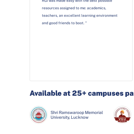
RGI was made easy with the best possible
resources assigned to me: academics,
teachers, an excellent learning environment
and good friends to boot. "
Available at 25+ campuses pa
Krupanidhi School of
Rayat-Bahra University,
Shri Ramswaroop Memorial
Krupanidhi School of
Rayat-Bahra University,
Management, Bangalore
Mohali
University, Lucknow
Management, Bangalore
Mohali