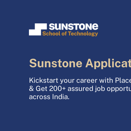
Sunstone Applica
Kickstart your career with Pl
& Get 200+ assured job opportu
across India.