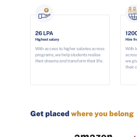
26 LPA
120
Highest salary
Hire f
With access to higher salaries across
With l
programs, we help students realise
acros
their dreams and transform their life.
we giv
their 
Get placed
where you belong