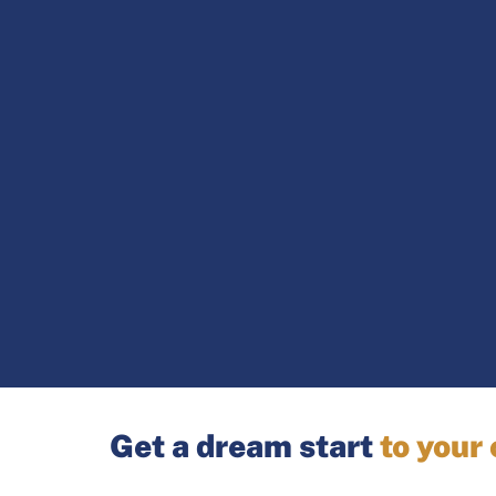
Get a dream start
to your