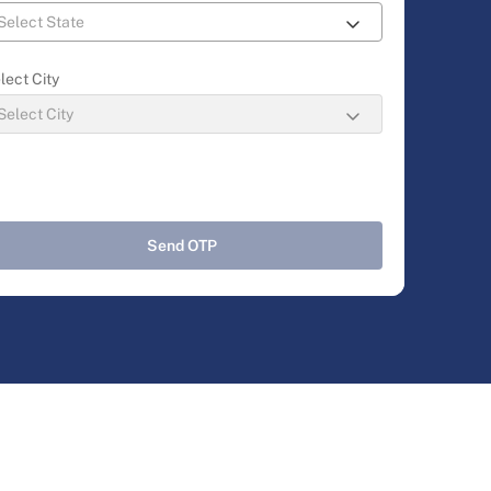
lect City
Send OTP