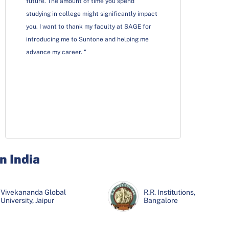
future. The amount of time you spend
studying in college might significantly impact
you. I want to thank my faculty at SAGE for
introducing me to Suntone and helping me
advance my career. "
n India
Wisdom School of
JECRC University,
Vivekananda Global
Wisdom School of
JECRC University,
SAGE University,
R.R. Institutions,
SAGE University,
Management, Coimbatore
Jaipur
University, Jaipur
Management, Coimbatore
Jaipur
Indore
Bangalore
Indore