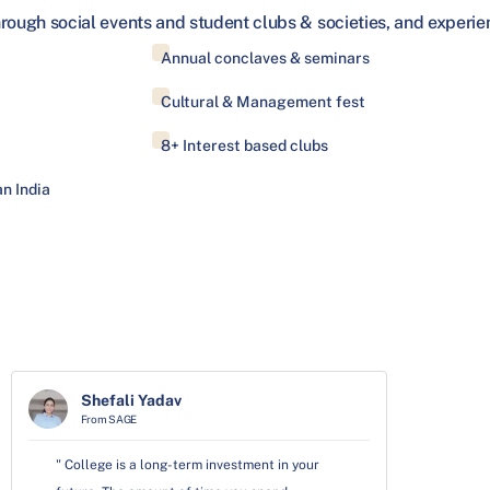
hrough social events and student clubs & societies, and exper
Annual conclaves & seminars
Cultural & Management fest
8+ Interest based clubs
n India
Shefali Yadav
From SAGE
" College is a long-term investment in your