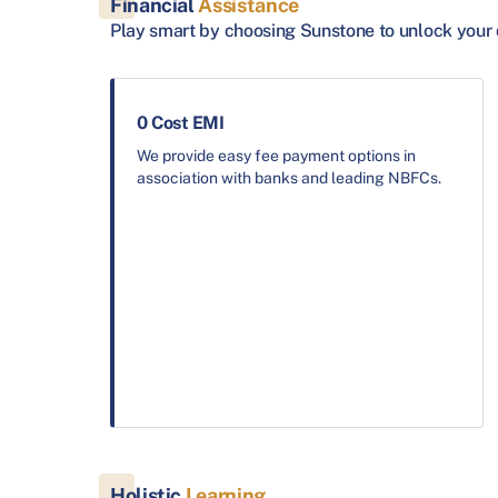
Financial
Assistance
Play smart by choosing Sunstone to unlock your 
0 Cost EMI
We provide easy fee payment options in
association with banks and leading NBFCs.
Holistic
Learning