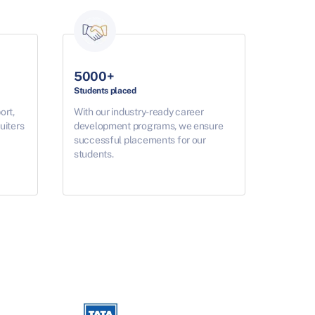
5000+
Students placed
ort,
With our industry-ready career
uiters
development programs, we ensure
successful placements for our
students.