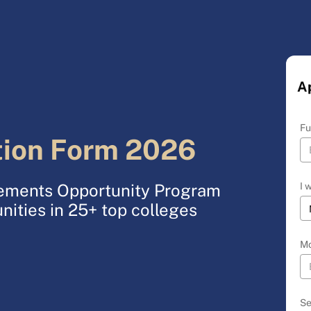
A
Fu
tion Form 2026
I 
acements Opportunity Program
nities in 25+ top colleges
Mo
Se