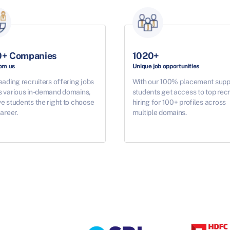
0+ Companies
1020+
rom us
Unique job opportunities
eading recruiters offering jobs
With our 100% placement supp
s various in-demand domains,
students get access to top recr
e students the right to choose
hiring for 100+ profiles across
career.
multiple domains.