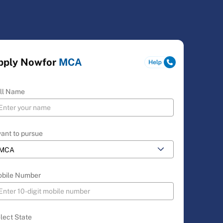
pply Now
for
MCA
ll Name
want to pursue
bile Number
lect State