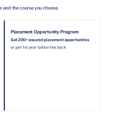
s and the course you choose.
Placement Opportunity Program
Get 200+ assured placement opportunities
or get 1st year tuition fee back