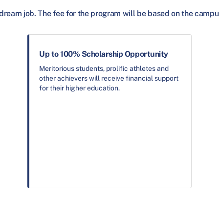
dream job. The fee for the program will be based on the campu
Up to 100% Scholarship Opportunity
Meritorious students, prolific athletes and
other achievers will receive financial support
for their higher education.