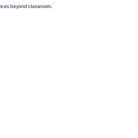
iences beyond classroom.