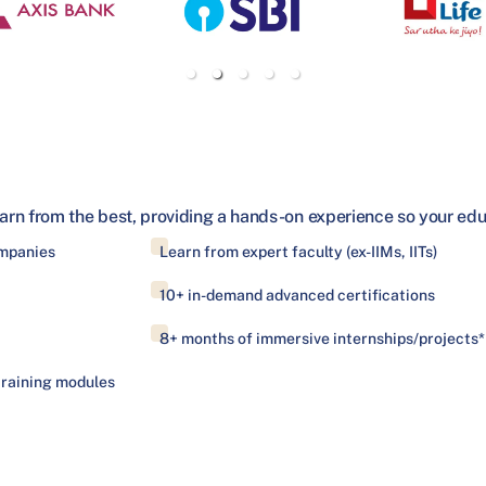
arn from the best, providing a hands-on experience so your educa
ompanies
Learn from expert faculty (ex-IIMs, IITs)
10+ in-demand advanced certifications
8+ months of immersive internships/projects*
training modules