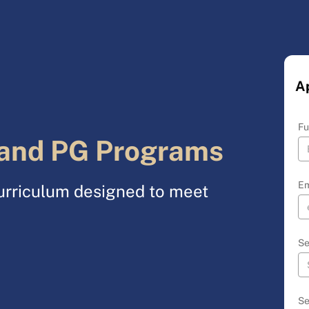
A
Fu
and PG Programs
Em
urriculum designed to meet
Se
Se