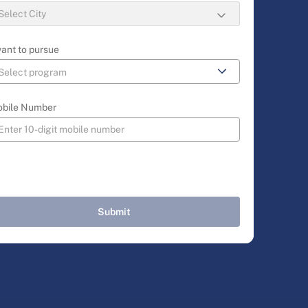
want to pursue
bile Number
Submit