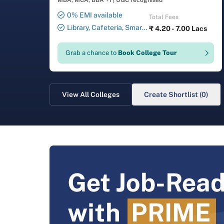
MBA, MCA, BBA +1
|
UGC recognised
0% EMI available
Total Fees
Library, Cafeteria, Smart
₹
4.20 - 7.00 Lacs
Classrooms, Computer Lab,
Sports Complex, Medical
Grab a chance to
Book College Tour
Centre, Swimming Pool
View All Colleges
Create Shortlist (0)