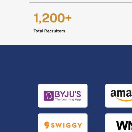
1,200+
Total Recruiters