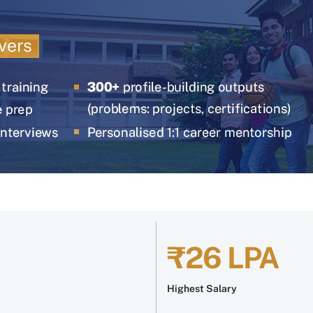
₹26 LPA
Highest Salary