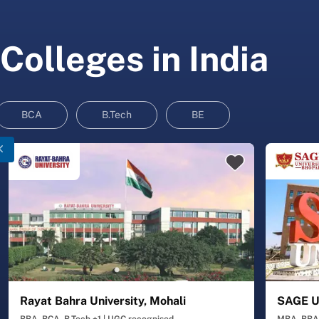
Colleges in India
BCA
B.Tech
BE
Rayat Bahra University, Mohali
SAGE Un