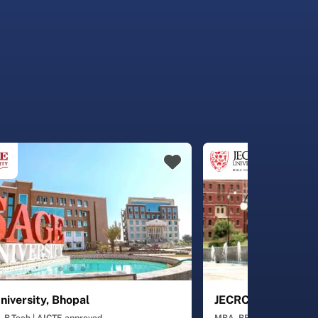
iversity, Bhopal
JECRC University, J