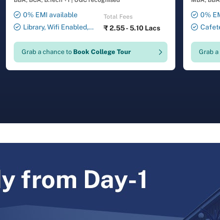
BBA, BCA, B.Tech +1
|
UGC recognised
MBA, BBA,
0% EMI available
0% EM
Total Fees
Library, Wifi Enabled,
Cafete
₹
2.55 - 5.10 Lacs
Smart Classrooms,
Auditori
Transport Facility, 24X7
Laborator
Grab a chance to
Book College Tour
Grab a
Security , ATM , Gymnasium,
Facility,
Salon, Laundry Service
Drawing 