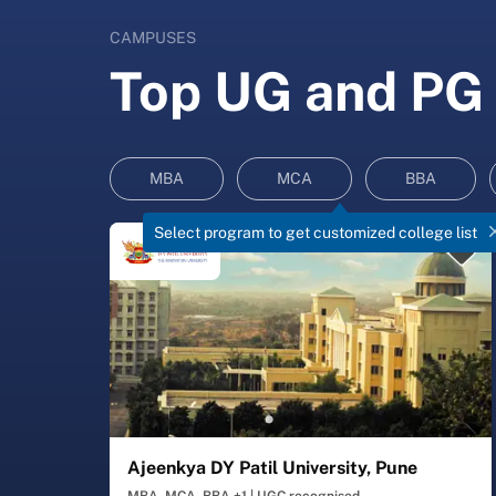
CAMPUSES
Top UG and PG 
MBA
MCA
BBA
Select program to get customized college list
Ajeenkya DY Patil University, Pune