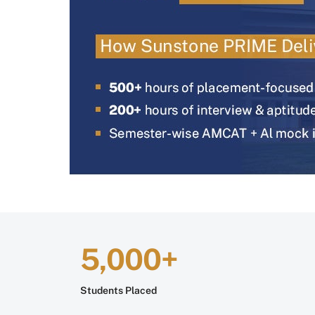
5,000+
Students Placed