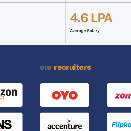
4.6 LPA
Average Salary
our
recruiters