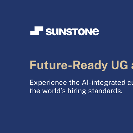
Future-Ready UG 
Experience the AI-integrated c
the world’s hiring standards.