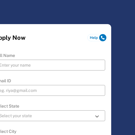
pply Now
ll Name
ail ID
lect State
lect City