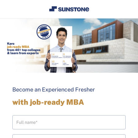
Become an Experienced Fresher
with job-ready MBA