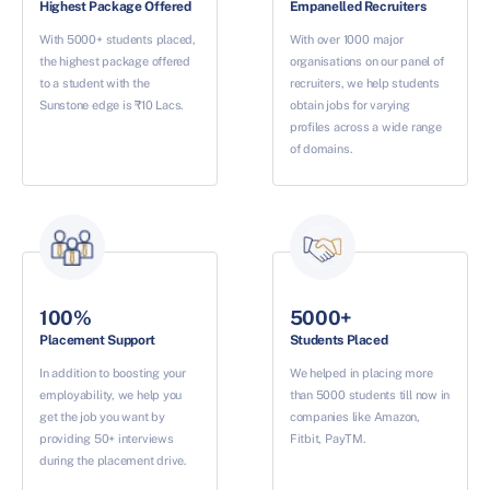
Highest Package Offered
Empanelled Recruiters
With 5000+ students placed,
With over 1000 major
the highest package offered
organisations on our panel of
to a student with the
recruiters, we help students
Sunstone edge is ₹10 Lacs.
obtain jobs for varying
profiles across a wide range
of domains.
100%
5000+
Placement Support
Students Placed
In addition to boosting your
We helped in placing more
employability, we help you
than 5000 students till now in
get the job you want by
companies like Amazon,
providing 50+ interviews
Fitbit, PayTM.
during the placement drive.