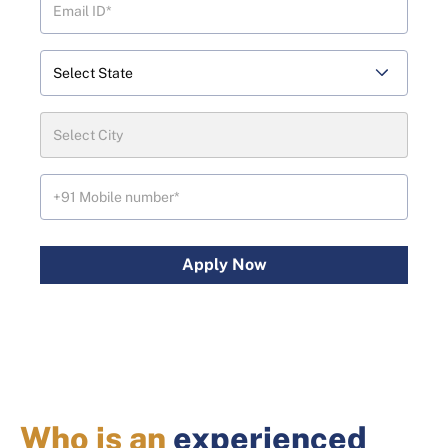
Apply Now
Who is an
experienced