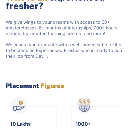
fresher?
We give wings to your dreams with access to 50+
masterclasses, 6+ months of internships, 700+ hours
of industry-created learning content and more!
We ensure you graduate with a well-honed set of skills
to become an Experienced Fresher who is ready to ace
their job from Day 1.
Placement
Figures
10 Lakhs
1000+