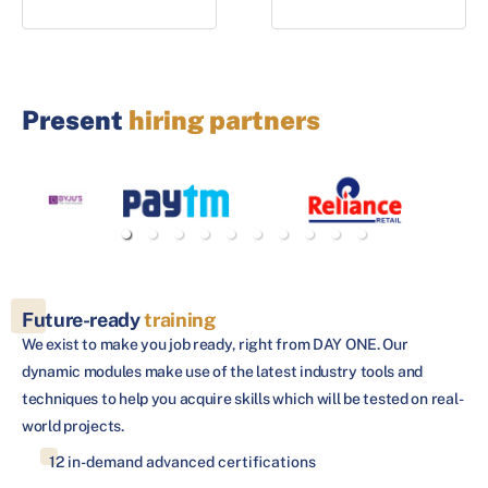
Present
hiring partners
Future-ready
training
We exist to make you job ready, right from DAY ONE. Our
dynamic modules make use of the latest industry tools and
techniques to help you acquire skills which will be tested on real-
world projects.
12 in-demand advanced certifications