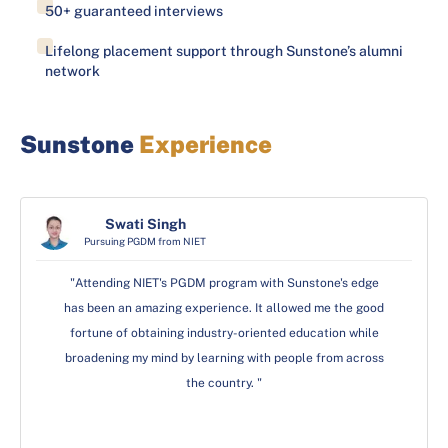
50+ guaranteed interviews
Lifelong placement support through Sunstone’s alumni
network
Sunstone
Experience
Swati Singh
Swati Singh
Shivani Dhyani
Pursuing MBA from GD Goenka University
Pursuing PGDM from NIET
Pursuing PGDM from NIET
"There was no such more to the MBA at GD Goenka than
"Attending NIET's PGDM program with Sunstone's edge
"Attending NIET's PGDM program with Sunstone's edge
has been an amazing experience. It allowed me the good
has been an amazing experience. It allowed me the good
I had anitcipated. It's been much more than just a
fortune of obtaining industry-oriented education while
fortune of obtaining industry-oriented education while
learning experience with a focus on leadership
broadening my mind by learning with people from across
broadening my mind by learning with people from across
development, personal growth, and professional
development. The Sunstone's edge ensured that the
the country. "
the country. "
program as a whole was really well-designed, and it has
added a lot of value to my long-term career goals."