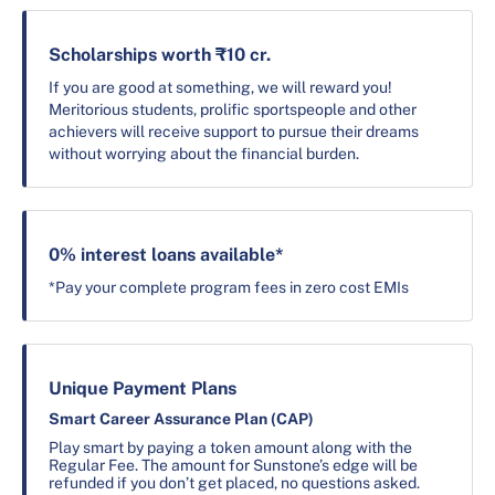
Scholarships worth ₹10 cr.
If you are good at something, we will reward you!
Meritorious students, prolific sportspeople and other
achievers will receive support to pursue their dreams
without worrying about the financial burden.
0% interest loans available*
*Pay your complete program fees in zero cost EMIs
Unique Payment Plans
Smart Career Assurance Plan (CAP)
Play smart by paying a token amount along with the
Regular Fee. The amount for Sunstone’s edge will be
refunded if you don’t get placed, no questions asked.