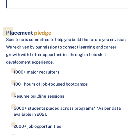
Placement
pledge
Sunstone is committed to help you build the future you envision.
We’re driven by our mission to connect learning and career
growth with better opportunities through a fluid skill-
development experience.
1000+ major recruiters
100+ hours of job-focused bootcamps
Resume building sessions
5000+ students placed across programs* *As per data
available in 2021.
2000+ job opportunities