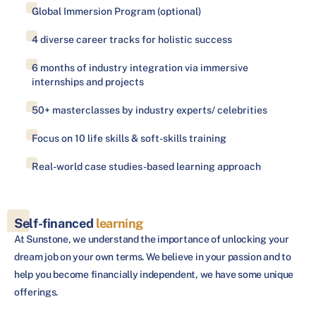
Global Immersion Program (optional)
4 diverse career tracks for holistic success
6 months of industry integration via immersive
internships and projects
50+ masterclasses by industry experts/ celebrities
Focus on 10 life skills & soft-skills training
Real-world case studies-based learning approach
Self-financed
learning
At Sunstone, we understand the importance of unlocking your
dream job on your own terms. We believe in your passion and to
help you become financially independent, we have some unique
offerings.