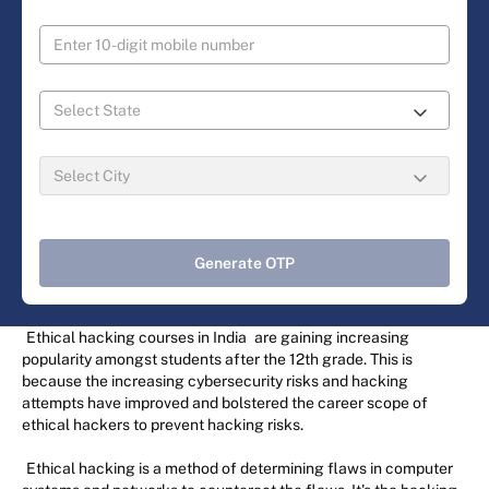
Generate OTP
Ethical hacking courses in India
are gaining increasing
popularity amongst students after the 12th grade. This is
because the increasing cybersecurity risks and hacking
attempts have improved and bolstered the career scope of
ethical hackers to prevent hacking risks.
Ethical hacking is a method of determining flaws in computer