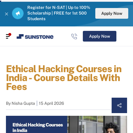
Register for N-SAT | Up to 100%
Scholarship | FREE for 1st 500
Apply Now
Students
Apply Now
Ethical Hacking Courses in
India - Course Details With
Fees
By
Nisha Gupta
15 April 2026