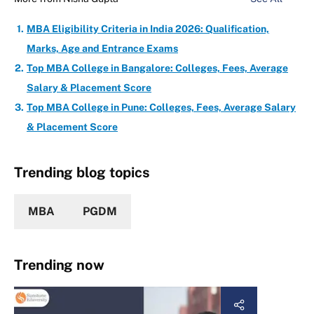
MBA Eligibility Criteria in India 2026: Qualification,
Marks, Age and Entrance Exams
Top MBA College in Bangalore: Colleges, Fees, Average
Salary & Placement Score
Top MBA College in Pune: Colleges, Fees, Average Salary
& Placement Score
Trending blog topics
MBA
PGDM
Trending now