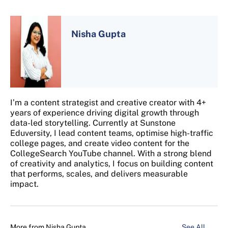
Nisha Gupta
I’m a content strategist and creative creator with 4+
years of experience driving digital growth through
data-led storytelling. Currently at Sunstone
Eduversity, I lead content teams, optimise high-traffic
college pages, and create video content for the
CollegeSearch YouTube channel. With a strong blend
of creativity and analytics, I focus on building content
that performs, scales, and delivers measurable
impact.
More from
Nisha Gupta
See All