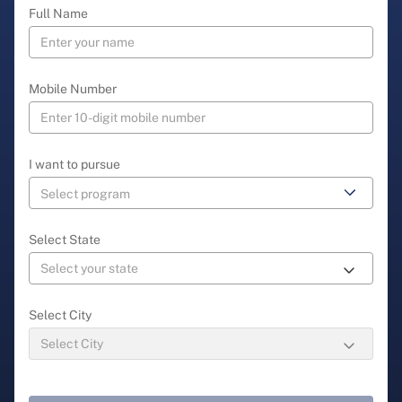
Full Name
Mobile Number
I want to pursue
Select State
Select City