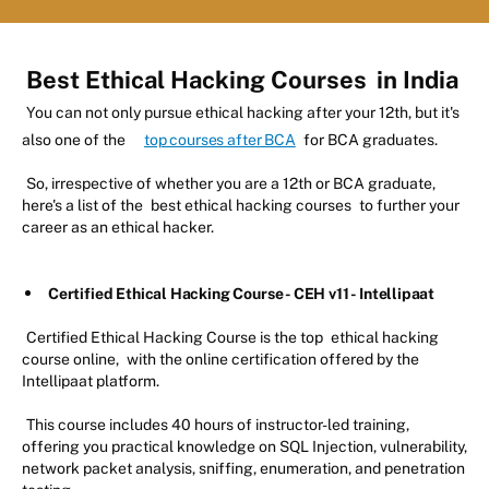
Best Ethical Hacking Courses
in India
You can not only pursue ethical hacking after your 12th, but it's
also one of the
top courses after BCA
for BCA graduates.
So, irrespective of whether you are a 12th or BCA graduate,
here's a list of the
best ethical hacking courses
to further your
career as an ethical hacker.
Certified Ethical Hacking Course - CEH v11 - Intellipaat
Certified Ethical Hacking Course is the top
ethical hacking
course online,
with the online certification offered by the
Intellipaat platform.
This course includes 40 hours of instructor-led training,
offering you practical knowledge on SQL Injection, vulnerability,
network packet analysis, sniffing, enumeration, and penetration