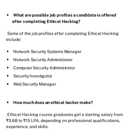
What are possible job profiles a candidate is offered
after completing Ethical Hacking?
Some of the job profiles after completing Ethical Hacking
include:
Network Security Systems Manager
Network Security Administrator
Computer Security Administrator
Security Investigator
Web Security Manager
How much does an ethical hacker make?
Ethical Hacking course graduates get a starting salary from
₹3.68 to ₹15 LPA, depending on professional qualifications,
experience, and skills.