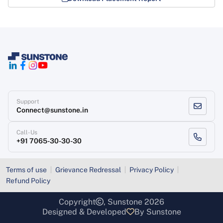
Support
Connect@sunstone.in
Call-Us
+91 7065-30-30-30
Terms of use
Grievance Redressal
Privacy Policy
Refund Policy
Copyright
, Sunstone 2026
Designed & Developed
By Sunstone