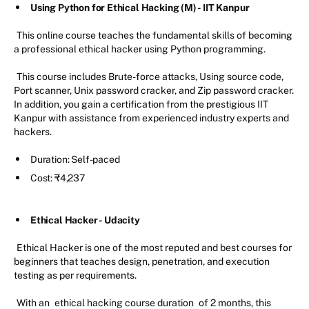
Using Python for Ethical Hacking (M) - IIT Kanpur
This online course teaches the fundamental skills of becoming
a professional ethical hacker using Python programming.
This course includes Brute-force attacks, Using source code,
Port scanner, Unix password cracker, and Zip password cracker.
In addition, you gain a certification from the prestigious IIT
Kanpur with assistance from experienced industry experts and
hackers.
Duration: Self-paced
Cost: ₹4,237
Ethical Hacker - Udacity
Ethical Hacker is one of the most reputed and best courses for
beginners that teaches design, penetration, and execution
testing as per requirements.
With an
ethical hacking course duration
of 2 months, this