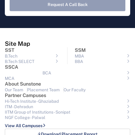
Request A Call Back
Site Map
SST
SSM
B.Tech
MBA
B.Tech SELECT
BBA
SSCA
BCA
MCA
About Sunstone
Our Team
Placement Team
Our Faculty
Partner Campuses
Hi-Tech Institute - Ghaziabad
ITM - Dehradun
IITM Group of Institutions- Sonipat
NGF College - Palwal
View All Campuses
Download Placement Report