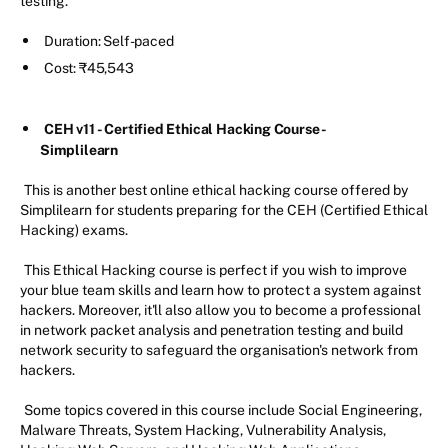
testing.
Duration: Self-paced
Cost: ₹45,543
CEH v11 - Certified Ethical Hacking Course -
Simplilearn
This is another best online ethical hacking course offered by
Simplilearn for students preparing for the CEH (Certified Ethical
Hacking) exams.
This Ethical Hacking course is perfect if you wish to improve
your blue team skills and learn how to protect a system against
hackers. Moreover, it'll also allow you to become a professional
in network packet analysis and penetration testing and build
network security to safeguard the organisation's network from
hackers.
Some topics covered in this course include Social Engineering,
Malware Threats, System Hacking, Vulnerability Analysis,