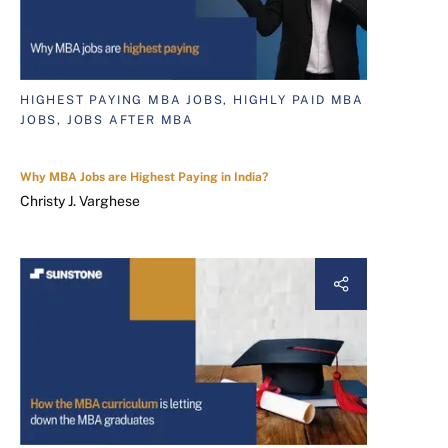
HIGHEST PAYING MBA JOBS, HIGHLY PAID MBA
JOBS, JOBS AFTER MBA
Why MBA Jobs are Highest Paying in India?
Christy J. Varghese