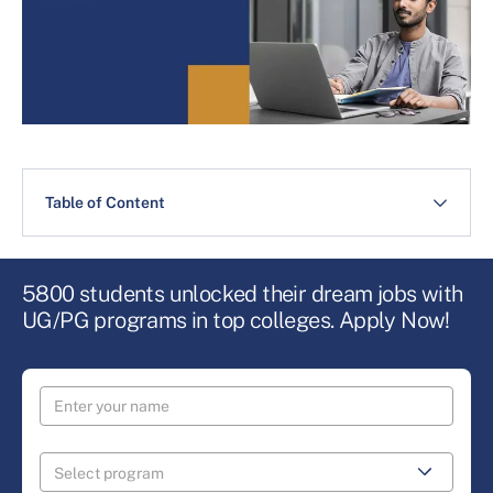
Table of Content
5800 students unlocked their dream jobs with
UG/PG programs in top colleges. Apply Now!