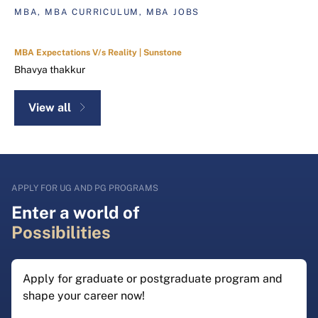
MBA, MBA CURRICULUM, MBA JOBS
MBA Expectations V/s Reality | Sunstone
Bhavya thakkur
View all
APPLY FOR UG AND PG PROGRAMS
Enter a world of
Possibilities
Apply for graduate or postgraduate program and
shape your career now!