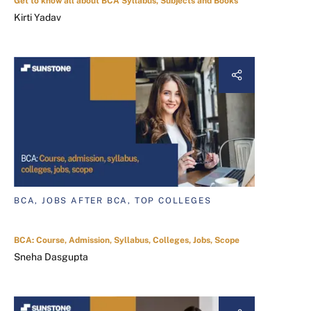
Get to know all about BCA Syllabus, Subjects and Books
Kirti Yadav
BCA, JOBS AFTER BCA, TOP COLLEGES
BCA: Course, Admission, Syllabus, Colleges, Jobs, Scope
Sneha Dasgupta