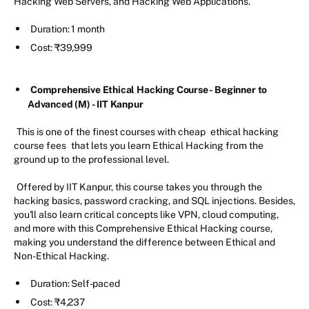
Hacking Web Servers, and Hacking Web Applications.
Duration: 1 month
Cost: ₹39,999
Comprehensive Ethical Hacking Course - Beginner to
Advanced (M) - IIT Kanpur
This is one of the finest courses with cheap
ethical hacking
course fees
that lets you learn Ethical Hacking from the
ground up to the professional level.
Offered by IIT Kanpur, this course takes you through the
hacking basics, password cracking, and SQL injections. Besides,
you'll also learn critical concepts like VPN, cloud computing,
and more with this Comprehensive Ethical Hacking course,
making you understand the difference between Ethical and
Non-Ethical Hacking.
Duration: Self-paced
Cost: ₹4,237