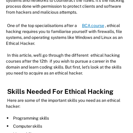
systems and networks to counteract the flaws. It's the hacking
process done with permission to protect clients and software
from hackers and malicious attempts.
One of the top specialisations after a
BCA course
, ethical
hacking requires you to familiarise yourself with firewalls, file
systems, and operating systems like Windows and Linux as an
Ethical Hacker.
In this article, we'll go through the different
ethical hacking
courses after the 12th
if you wish to pursue a career in the
domain and learn coding skills. But first, let's look at the skills
you need to acquire as an ethical hacker.
Skills Needed For Ethical Hacking
Here are some of the important skills you need as an ethical
hacker:
Programming skills
Computer skills