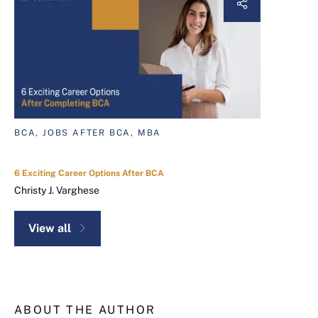
BCA, JOBS AFTER BCA, MBA
6 Exciting Career Options After BCA
Christy J. Varghese
View all
ABOUT THE AUTHOR