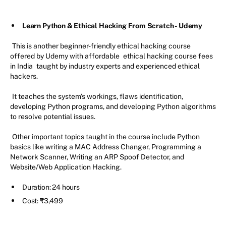
Learn Python & Ethical Hacking From Scratch - Udemy
This is another beginner-friendly ethical hacking course
offered by Udemy with affordable
ethical hacking course fees
in India
taught by industry experts and experienced ethical
hackers.
It teaches the system's workings, flaws identification,
developing Python programs, and developing Python algorithms
to resolve potential issues.
Other important topics taught in the course include Python
basics like writing a MAC Address Changer, Programming a
Network Scanner, Writing an ARP Spoof Detector, and
Website/Web Application Hacking.
Duration: 24 hours
Cost: ₹3,499