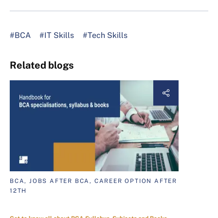
#BCA
#IT Skills
#Tech Skills
Related blogs
BCA, JOBS AFTER BCA, CAREER OPTION AFTER
12TH