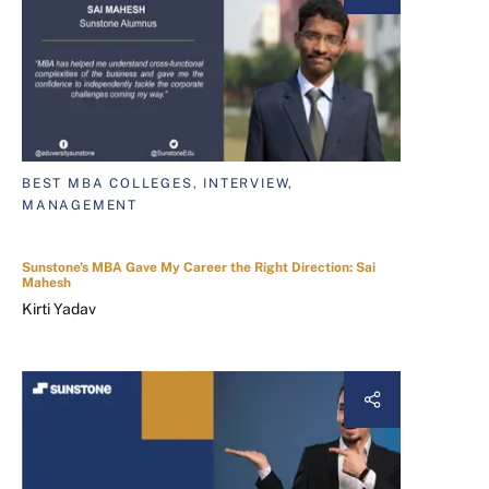
BEST MBA COLLEGES, INTERVIEW,
MANAGEMENT
Sunstone's MBA Gave My Career the Right Direction: Sai
Mahesh
Kirti Yadav