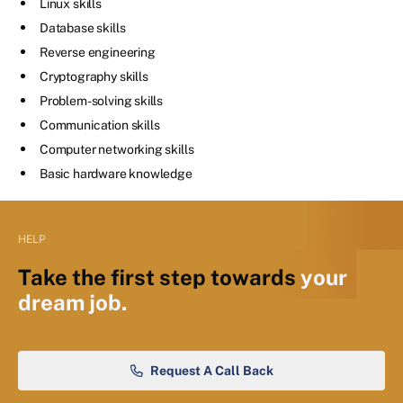
Linux skills
Database skills
Reverse engineering
Cryptography skills
Problem-solving skills
Communication skills
Computer networking skills
Basic hardware knowledge
HELP
Take the first step towards
your
dream job.
Request A Call Back