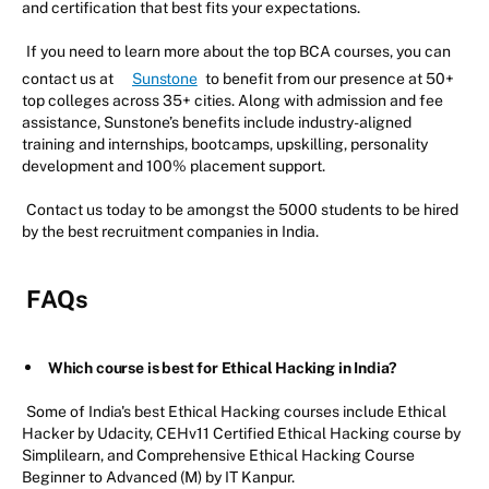
and certification that best fits your expectations.
If you need to learn more about the top BCA courses, you can
contact us at
Sunstone
to benefit from our presence at 50+
top colleges across 35+ cities. Along with admission and fee
assistance, Sunstone’s benefits include industry-aligned
training and internships, bootcamps, upskilling, personality
development and 100% placement support.
Contact us today to be amongst the 5000 students to be hired
by the best recruitment companies in India.
FAQs
Which course is best for Ethical Hacking in India?
Some of India's best Ethical Hacking courses include Ethical
Hacker by Udacity, CEHv11 Certified Ethical Hacking course by
Simplilearn, and Comprehensive Ethical Hacking Course
Beginner to Advanced (M) by IT Kanpur.