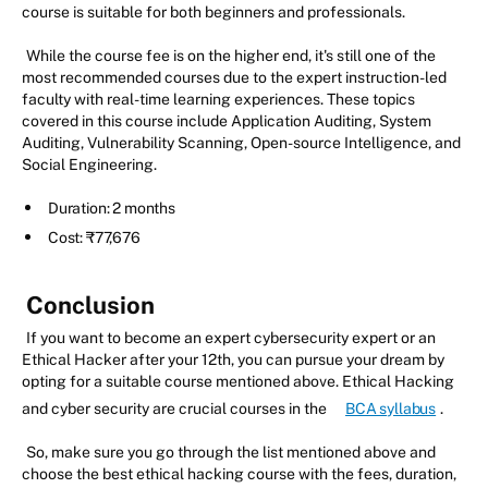
course is suitable for both beginners and professionals.
While the course fee is on the higher end, it's still one of the
most recommended courses due to the expert instruction-led
faculty with real-time learning experiences. These topics
covered in this course include Application Auditing, System
Auditing, Vulnerability Scanning, Open-source Intelligence, and
Social Engineering.
Duration: 2 months
Cost: ₹77,676
Conclusion
If you want to become an expert cybersecurity expert or an
Ethical Hacker after your 12th, you can pursue your dream by
opting for a suitable course mentioned above. Ethical Hacking
and cyber security are crucial courses in the
BCA syllabus
.
So, make sure you go through the list mentioned above and
choose the best ethical hacking course with the fees, duration,