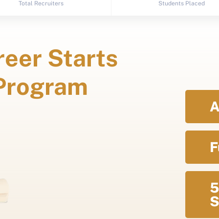
Total Recruiters
Students Placed
eer Starts
 Program
A
F
5
S