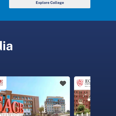
Explore College
dia