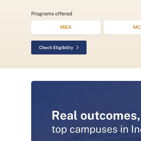
Programs offered
MBA
MC
Check Eligibility