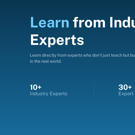
Learn
from
Ind
Experts
Learn directly from experts who don’t just teach but bui
in the real world.
10+
30+
Industry Experts
Expert