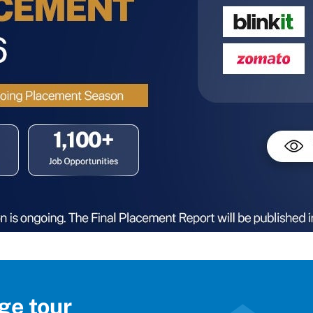
ge tour