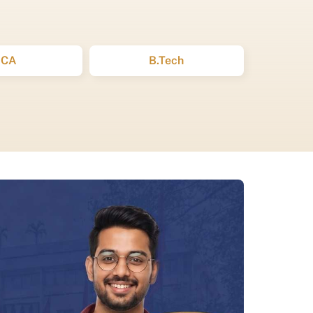
BCA
B.Tech