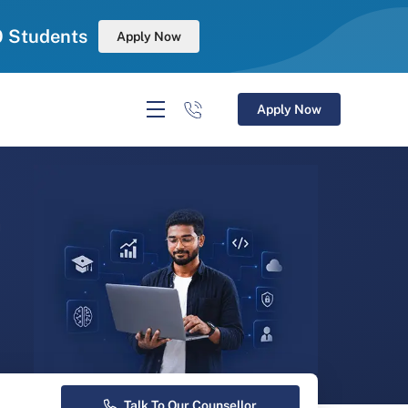
0 Students
Apply Now
Apply Now
r
Talk To Our Counsellor