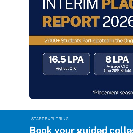
START EXPLORING
Book your guided colle