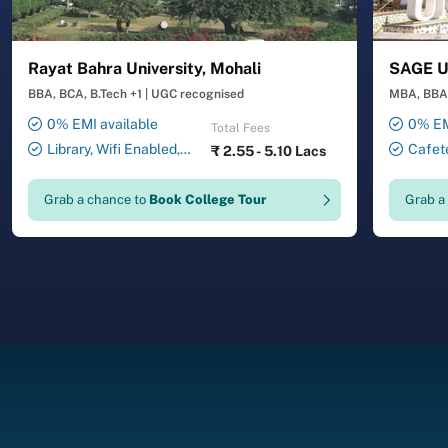
Rayat Bahra University, Mohali
SAGE Un
BBA, BCA, B.Tech +1
|
UGC recognised
MBA, BBA,
0% EMI available
0% EM
Total Fees
Library, Wifi Enabled,
Cafete
₹
2.55 - 5.10 Lacs
Smart Classrooms,
Auditori
Transport Facility, 24X7
Laborator
Grab a chance to
Book College Tour
Grab a
Security , ATM , Gymnasium,
Facility,
Salon, Laundry Service
Drawing 