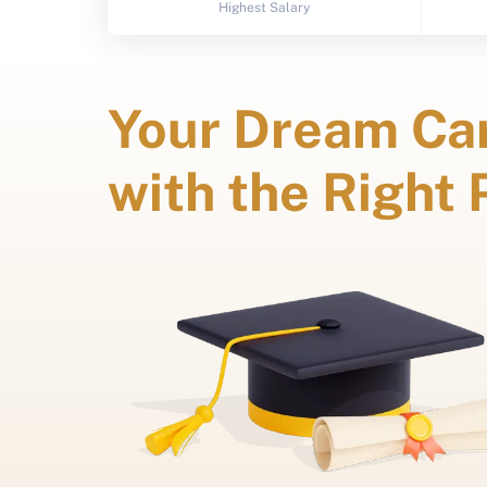
Highest Salary
Your Dream Car
with the Right