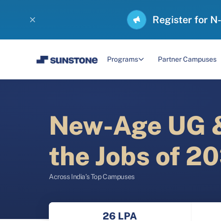
Register for N
Programs
Partner Campuses
New-Age UG &
the Jobs of 2
Across India’s Top Campuses
26 LPA