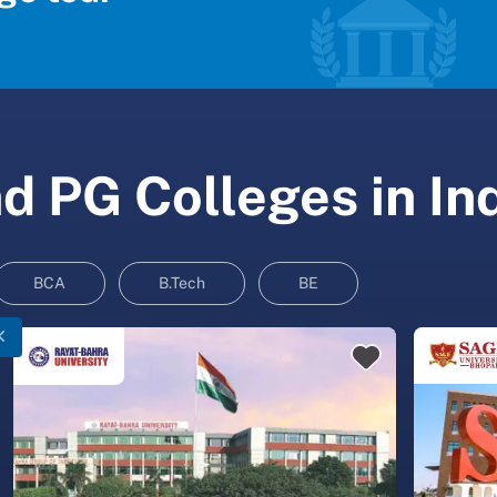
 PG Colleges in In
BCA
B.Tech
BE