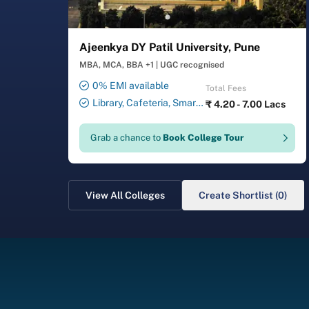
Ajeenkya DY Patil University, Pune
MBA, MCA, BBA +1
|
UGC recognised
0% EMI available
Total Fees
Library, Cafeteria, Smart
₹
4.20 - 7.00 Lacs
Classrooms, Computer Lab,
Sports Complex, Medical
Grab a chance to
Book College Tour
Centre, Swimming Pool
View All Colleges
Create Shortlist (0)