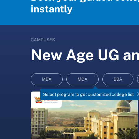
instantly
CAMPUSES
New Age UG and
MBA
MCA
BBA
Select program to get customized college list