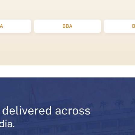
A
BBA