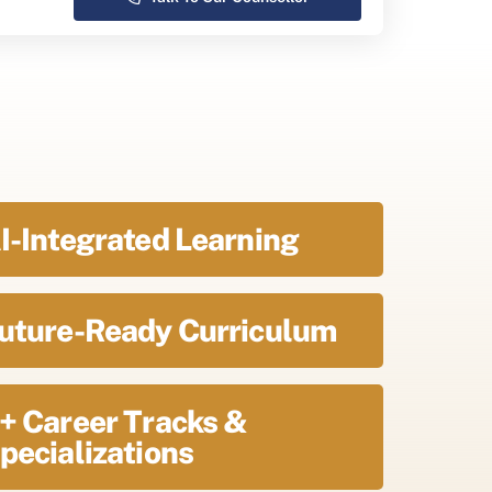
I-Integrated Learning
uture-Ready Curriculum
+ Career Tracks &
pecializations