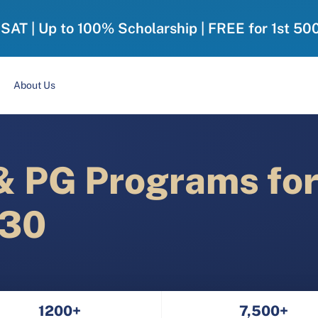
-SAT | Up to 100% Scholarship | FREE for 1st 50
About Us
 PG Programs fo
030
1200+
7,500+