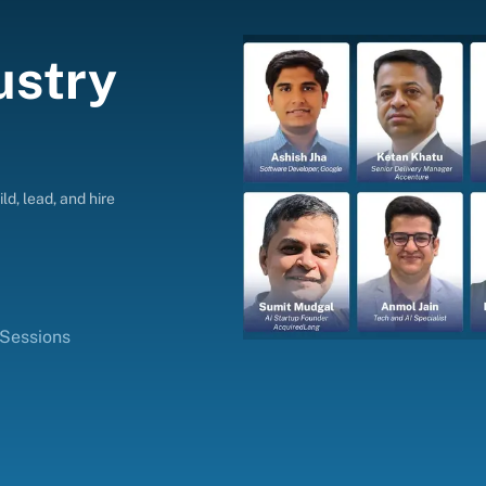
ustry
ld, lead, and hire
 Sessions