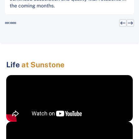
the coming months.
Life
at Sunstone