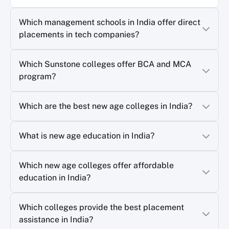
Which management schools in India offer direct
placements in tech companies?
Which Sunstone colleges offer BCA and MCA
program?
Which are the best new age colleges in India?
What is new age education in India?
Which new age colleges offer affordable
education in India?
Which colleges provide the best placement
assistance in India?