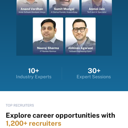
10+
30+
Industry Experts
Expert Sessions
TOP RECRUITERS
Explore career opportunities with
1,200+ recruiters