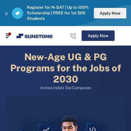
Register for N-SAT | Up to 100%
Scholarship | FREE for 1st 500
Apply Now
Students
Apply Now
New-Age UG & PG
Programs for the Jobs of
2030
Across India’s Top Campuses