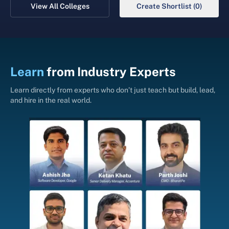
View All Colleges
Create Shortlist (0)
Learn
from
Industry Experts
Learn directly from experts who don’t just teach but build, lead,
and hire in the real world.