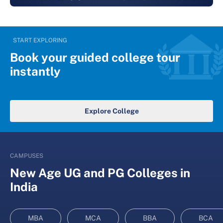
START EXPLORING
Book your guided college tour
instantly
Explore College
CAMPUSES
New Age UG and PG Colleges in
India
MBA
MCA
BBA
BCA