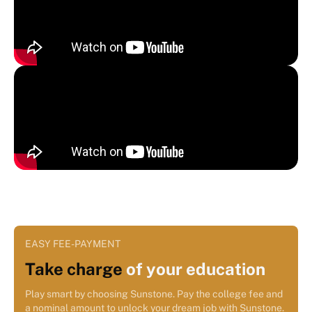
EASY FEE-PAYMENT
Take charge
of your education
Play smart by choosing Sunstone. Pay the college fee and
a nominal amount to unlock your dream job with Sunstone.