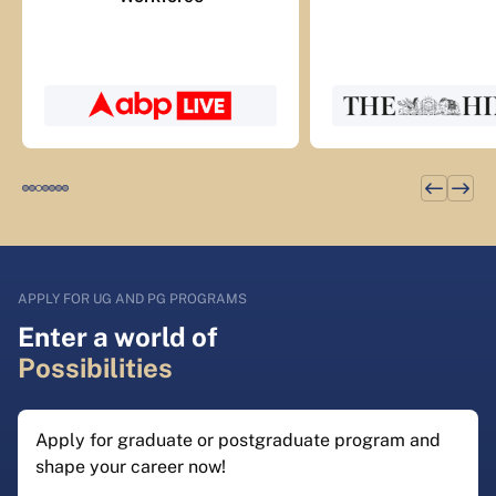
APPLY FOR UG AND PG PROGRAMS
Enter a world of
Possibilities
Apply for graduate or postgraduate program and
shape your career now!