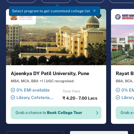
Select program to get customized college list
Ajeenkya DY Patil University, Pune
Rayat B
MBA, MCA, BBA +1
|
UGC recognised
BBA, BCA, 
0% EMI available
0% EMI
Total Fees
Library, Cafeteria,
Librar
₹
4.20 - 7.00 Lacs
Smart Classrooms,
Smart Cl
Computer Lab, Sports
Transport
Grab a chance to
Book College Tour
Grab a
Complex, Medical Centre,
Security ,
Swimming Pool
Gymnasiu
Laundry 