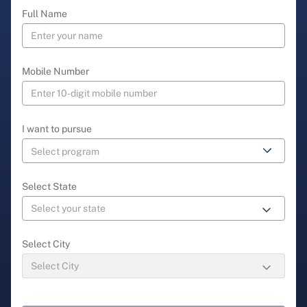
Full Name
Mobile Number
I want to pursue
Select State
Select City