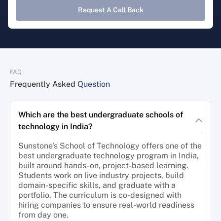
Request A Call Back
FAQ
Frequently Asked
Question
Which are the best undergraduate schools of
technology in India?
Sunstone's School of Technology offers one of the
best undergraduate technology program in India,
built around hands-on, project-based learning.
Students work on live industry projects, build
domain-specific skills, and graduate with a
portfolio. The curriculum is co-designed with
hiring companies to ensure real-world readiness
from day one.