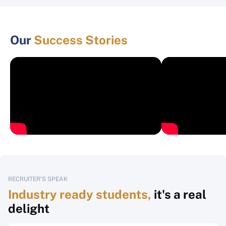
Our
Success Stories
RECRUITER'S SPEAK
Industry ready students,
it's a real
delight