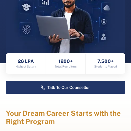
26 LPA
1200+
7,500+
Highest Salary
Total Recruiters
Students Placed
Talk To Our Counsellor
Your Dream Career Starts with the
Right Program