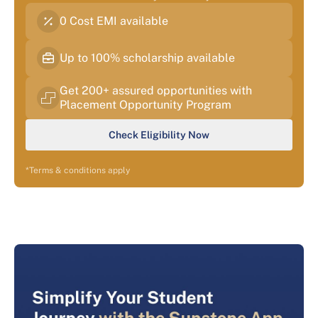
0 Cost EMI available
Up to 100% scholarship available
Get 200+ assured opportunities with
Placement Opportunity Program
Check Eligibility Now
*Terms & conditions apply