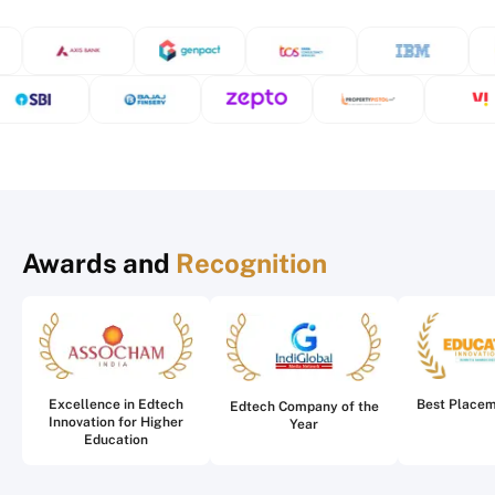
Awards and
Recognition
Excellence in Edtech
Best Place
Edtech Company of the
Innovation for Higher
Year
Education