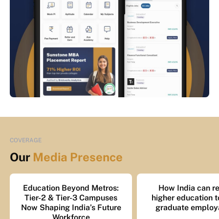
COVERAGE
Our
Media Presence
Education Beyond Metros:
How India can re
Tier-2 & Tier-3 Campuses
higher education t
Now Shaping India’s Future
graduate employa
Workforce