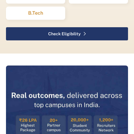
B.Tech
Check Eligibility