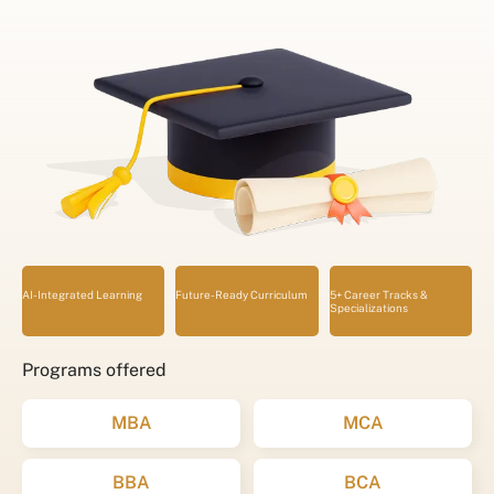
AI-Integrated Learning
Future-Ready Curriculum
5+ Career Tracks &
Specializations
Programs offered
MBA
MCA
BBA
BCA