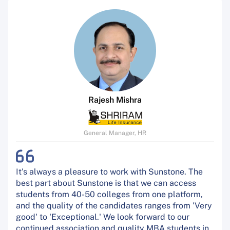
Rajesh Mishra
General Manager, HR
It's always a pleasure to work with Sunstone. The
best part about Sunstone is that we can access
students from 40-50 colleges from one platform,
and the quality of the candidates ranges from 'Very
good' to 'Exceptional.' We look forward to our
continued association and quality MBA students in