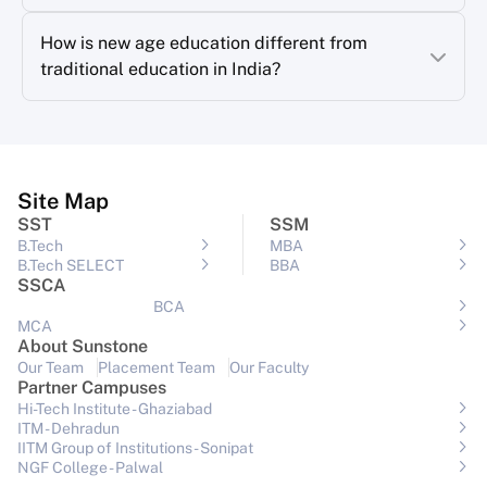
How is new age education different from
traditional education in India?
Site Map
SST
SSM
B.Tech
MBA
B.Tech SELECT
BBA
SSCA
BCA
MCA
About Sunstone
Our Team
Placement Team
Our Faculty
Partner Campuses
Hi-Tech Institute - Ghaziabad
ITM - Dehradun
IITM Group of Institutions- Sonipat
NGF College - Palwal