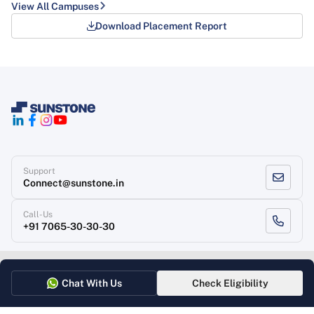
View All Campuses
Download Placement Report
Support
Connect@sunstone.in
Call-Us
+91 7065-30-30-30
Terms of use
Grievance Redressal
Privacy Policy
Refund Policy
Chat With Us
Check Eligibility
Copyright
, Sunstone 2026