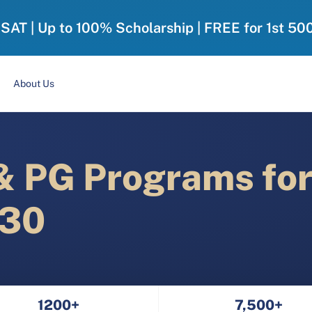
-SAT | Up to 100% Scholarship | FREE for 1st 50
About Us
 PG Programs fo
030
1200+
7,500+