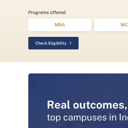
Programs offered
MBA
MC
Check Eligibility