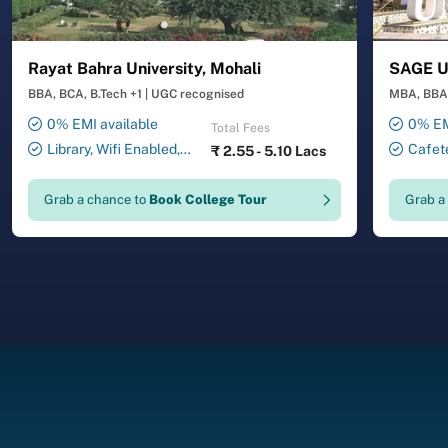
Rayat Bahra University, Mohali
SAGE Un
BBA, BCA, B.Tech +1
|
UGC recognised
MBA, BBA,
0% EMI available
0% EM
Total Fees
Library, Wifi Enabled,
Cafete
₹
2.55 - 5.10 Lacs
Smart Classrooms,
Auditori
Transport Facility, 24X7
Laborator
Grab a chance to
Book College Tour
Grab a
Security , ATM , Gymnasium,
Facility,
Salon, Laundry Service
Drawing 