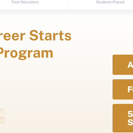
Total Recruiters
Students Placed
eer Starts
 Program
A
F
5
S