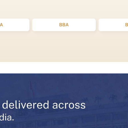
A
BBA