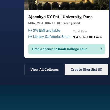
Ajeenkya DY Patil University, Pune
MBA, MCA, BBA +1
|
UGC recognised
0% EMI available
Total Fees
Library, Cafeteria, Smart
₹
4.20 - 7.00 Lacs
Classrooms, Computer Lab,
Sports Complex, Medical
Grab a chance to
Book College Tour
Centre, Swimming Pool
View All Colleges
Create Shortlist (0)