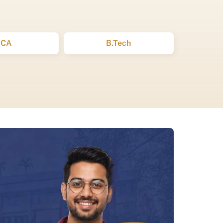
BCA
B.Tech