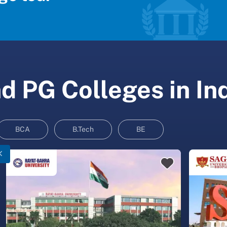
 PG Colleges in In
BCA
B.Tech
BE