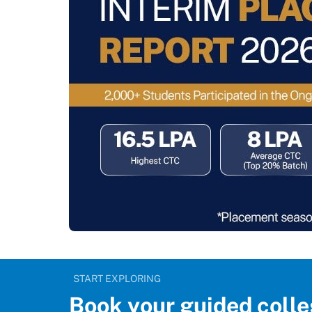
START EXPLORING
Book your guided colle