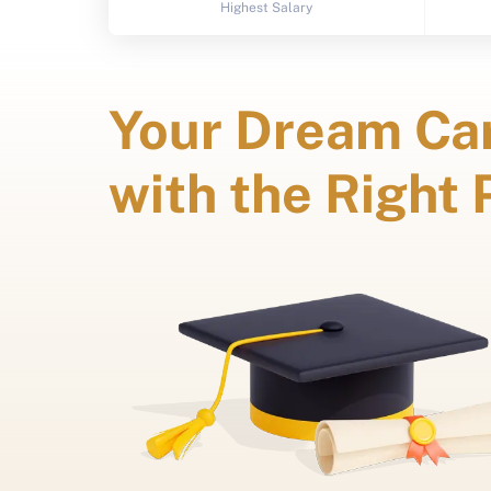
Highest Salary
Your Dream Car
with the Right