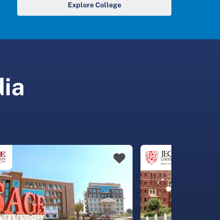
Explore College
dia