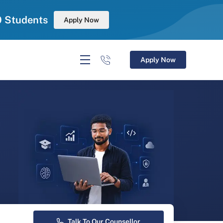
0 Students
Apply Now
Apply Now
r
Talk To Our Counsellor