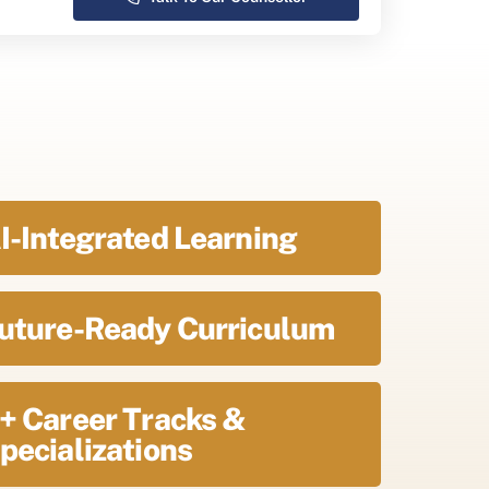
I-Integrated Learning
uture-Ready Curriculum
+ Career Tracks &
pecializations