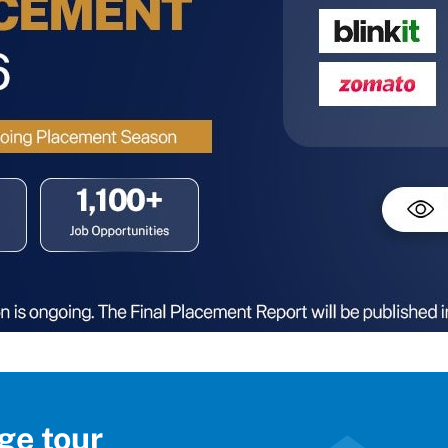
ge tour