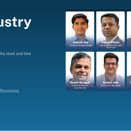
ustry
ld, lead, and hire
 Sessions