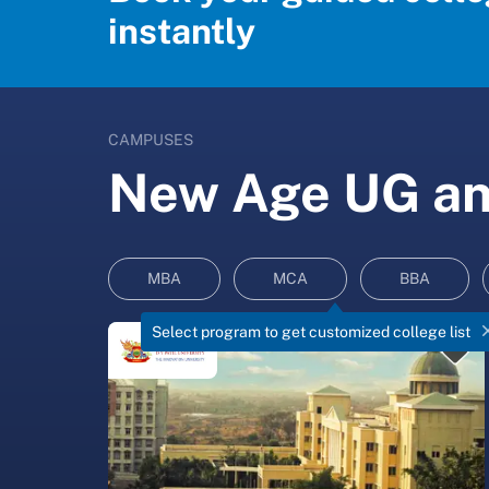
instantly
CAMPUSES
New Age UG and
MBA
MCA
BBA
Select program to get customized college list