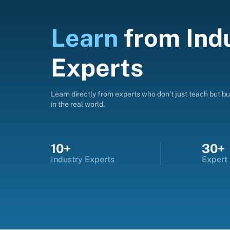
Learn
from
Ind
Experts
Learn directly from experts who don’t just teach but bui
in the real world.
10+
30+
Industry Experts
Expert