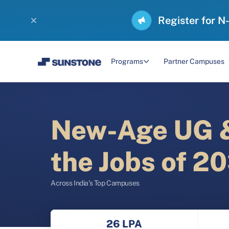
Register for N
Programs
Partner Campuses
New-Age UG &
the Jobs of 2
Across India’s Top Campuses
26 LPA