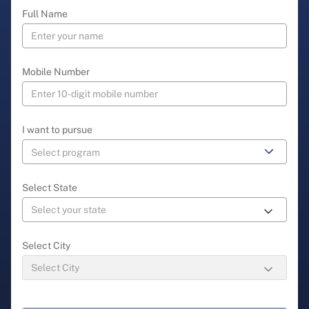
Full Name
Mobile Number
I want to pursue
Select State
Select City