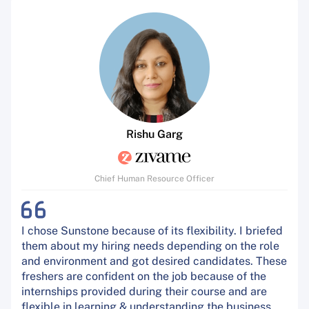
Rishu Garg
Chief Human Resource Officer
I chose Sunstone because of its flexibility. I briefed
them about my hiring needs depending on the role
and environment and got desired candidates. These
freshers are confident on the job because of the
internships provided during their course and are
flexible in learning & understanding the business