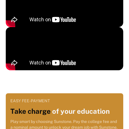
EASY FEE-PAYMENT
Take charge
of your education
Play smart by choosing Sunstone. Pay the college fee and
a nominal amount to unlock your dream job with Sunstone.