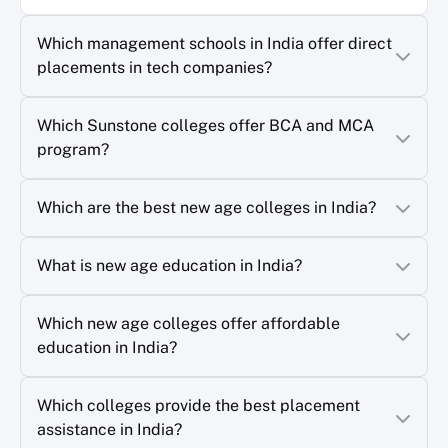
Which management schools in India offer direct
placements in tech companies?
Which Sunstone colleges offer BCA and MCA
program?
Which are the best new age colleges in India?
What is new age education in India?
Which new age colleges offer affordable
education in India?
Which colleges provide the best placement
assistance in India?