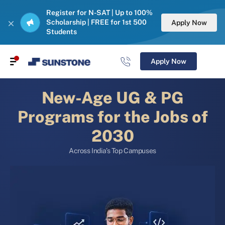
Register for N-SAT | Up to 100%
Scholarship | FREE for 1st 500
Apply Now
Students
Apply Now
New-Age UG & PG
Programs for the Jobs of
2030
Across India’s Top Campuses