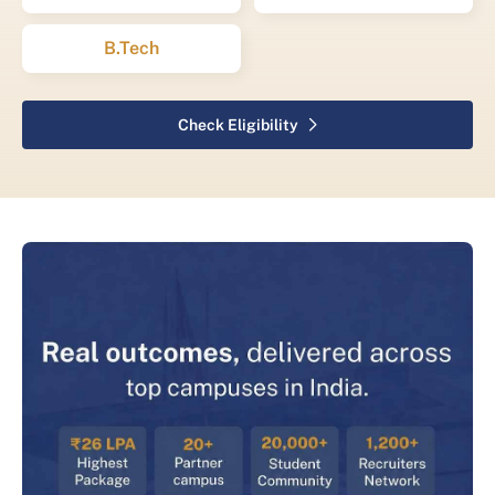
B.Tech
Check Eligibility