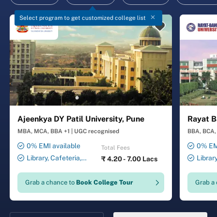
Select program to get customized college list
Ajeenkya DY Patil University, Pune
Rayat B
MBA, MCA, BBA +1
|
UGC recognised
BBA, BCA, 
0% EMI available
0% EMI
Total Fees
Library, Cafeteria,
Librar
₹
4.20 - 7.00 Lacs
Smart Classrooms,
Smart Cl
Computer Lab, Sports
Transport
Grab a chance to
Book College Tour
Grab a
Complex, Medical Centre,
Security ,
Swimming Pool
Gymnasiu
Laundry 