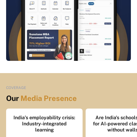
COVERAGE
Our
Media Presence
India’s employability crisis:
Are India's school
Industry-integrated
for AI-powered cl
learning
without wall