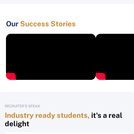
Our
Success Stories
RECRUITER'S SPEAK
Industry ready students,
it's a real
delight