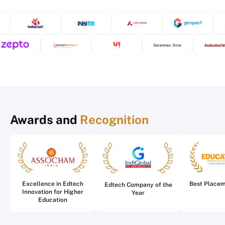
Awards and
Recognition
Excellence in Edtech
Best Place
Edtech Company of the
Innovation for Higher
Year
Education