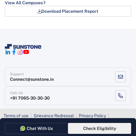
View All Campuses
Download Placement Report
Support
Connect@sunstone.in
Call-Us
+91 7065-30-30-30
Terms of use
Grievance Redressal
Privacy Policy
Refund Policy
Chat With Us
Check Eligibility
Copyright
, Sunstone 2026