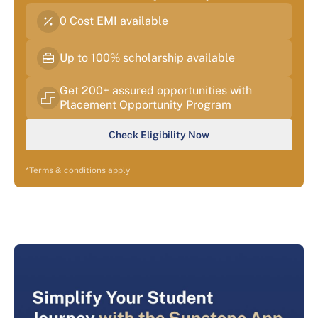
0 Cost EMI available
Up to 100% scholarship available
Get 200+ assured opportunities with
Placement Opportunity Program
Check Eligibility Now
*Terms & conditions apply