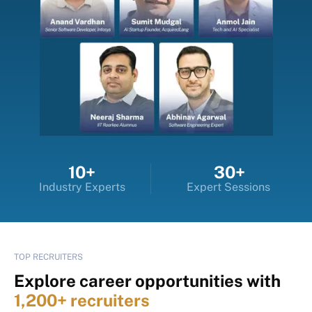
10+
30+
Industry Experts
Expert Sessions
TOP RECRUITERS
Explore career opportunities with
1,200+ recruiters