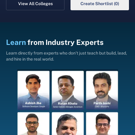
View All Colleges
Create Shortlist (0)
Learn
from
Industry Experts
Learn directly from experts who don’t just teach but build, lead,
and hire in the real world.