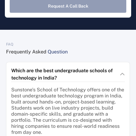
Request A Call Back
FAQ
Frequently Asked
Question
Which are the best undergraduate schools of
technology in India?
Sunstone's School of Technology offers one of the
best undergraduate technology program in India,
built around hands-on, project-based learning.
Students work on live industry projects, build
domain-specific skills, and graduate with a
portfolio. The curriculum is co-designed with
hiring companies to ensure real-world readiness
from day one.