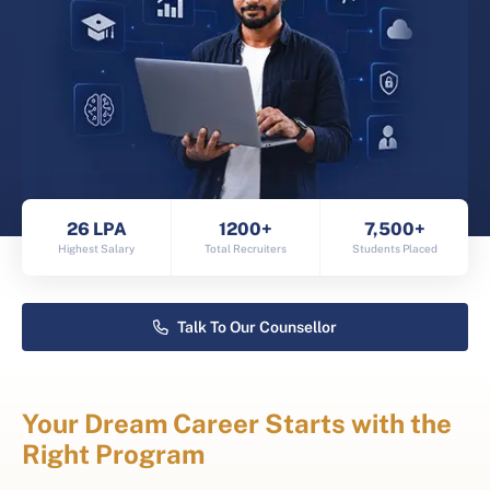
26 LPA
1200+
7,500+
Highest Salary
Total Recruiters
Students Placed
Talk To Our Counsellor
Your Dream Career Starts with the
Right Program