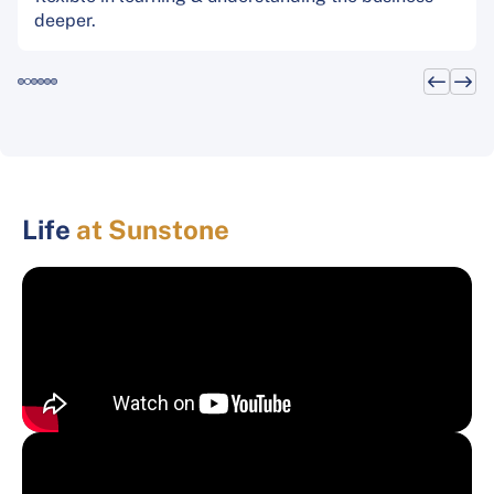
deeper.
Life
at Sunstone