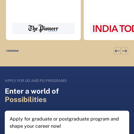
APPLY FOR UG AND PG PROGRAMS
Enter a world of
Possibilities
Apply for graduate or postgraduate program and
shape your career now!