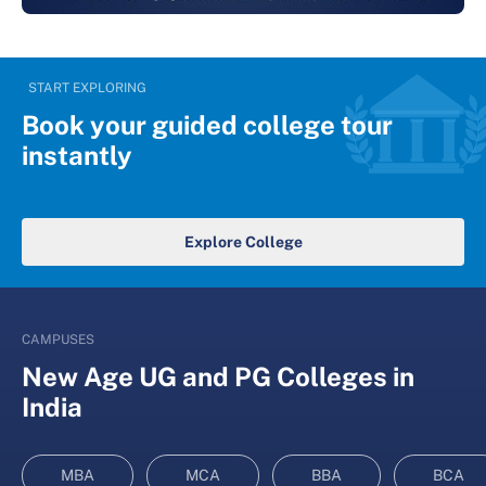
START EXPLORING
Book your guided college tour
instantly
Explore College
CAMPUSES
New Age UG and PG Colleges in
India
MBA
MCA
BBA
BCA