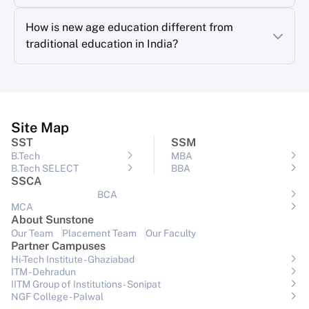
How is new age education different from
traditional education in India?
Site Map
SST
SSM
B.Tech
MBA
B.Tech SELECT
BBA
SSCA
BCA
MCA
About Sunstone
Our Team
Placement Team
Our Faculty
Partner Campuses
Hi-Tech Institute - Ghaziabad
ITM - Dehradun
IITM Group of Institutions- Sonipat
NGF College - Palwal