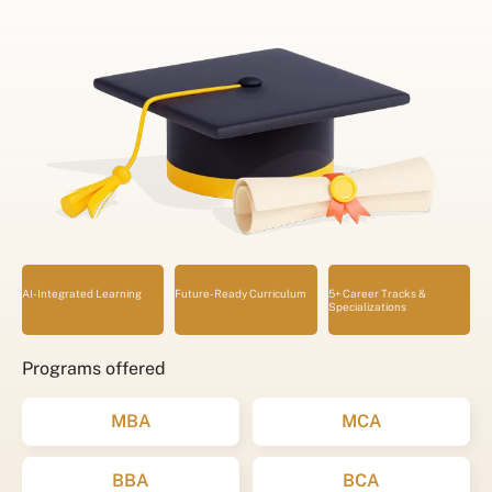
AI-Integrated Learning
Future-Ready Curriculum
5+ Career Tracks &
Specializations
Programs offered
MBA
MCA
BBA
BCA