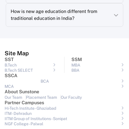
How is new age education different from
traditional education in India?
Site Map
SST
SSM
B.Tech
MBA
B.Tech SELECT
BBA
SSCA
BCA
MCA
About Sunstone
Our Team
Placement Team
Our Faculty
Partner Campuses
Hi-Tech Institute - Ghaziabad
ITM - Dehradun
IITM Group of Institutions- Sonipat
NGF College - Palwal