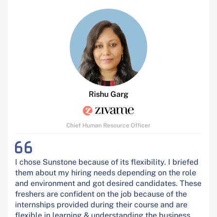
Rishu Garg
Chief Human Resource Officer
I chose Sunstone because of its flexibility. I briefed
them about my hiring needs depending on the role
and environment and got desired candidates. These
freshers are confident on the job because of the
internships provided during their course and are
flexible in learning & understanding the business