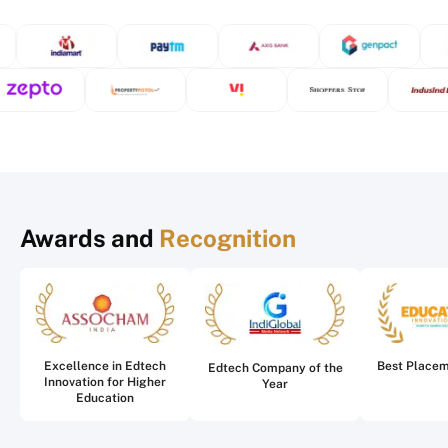
Awards and
Recognition
Excellence in Edtech
Best Place
Edtech Company of the
Innovation for Higher
Year
Education