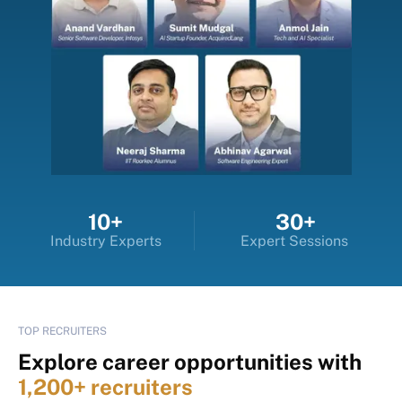
10+
30+
Industry Experts
Expert Sessions
TOP RECRUITERS
Explore career opportunities with
1,200+ recruiters