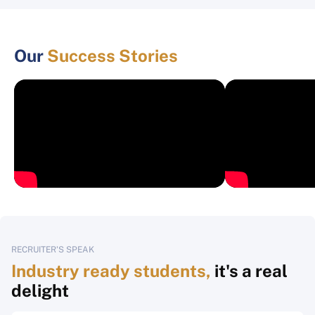
Our
Success Stories
RECRUITER'S SPEAK
Industry ready students,
it's a real
delight