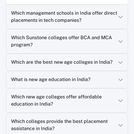
Which management schools in India offer direct
placements in tech companies?
Which Sunstone colleges offer BCA and MCA
program?
Which are the best new age colleges in India?
What is new age education in India?
Which new age colleges offer affordable
education in India?
Which colleges provide the best placement
assistance in India?