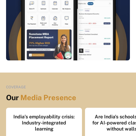
COVERAGE
Our
Media Presence
India’s employability crisis:
Are India's school
Industry-integrated
for AI-powered cl
learning
without wall