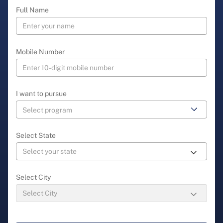
Full Name
Mobile Number
I want to pursue
Select State
Select City