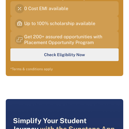
0 Cost EMI available
Up to 100% scholarship available
Get 200+ assured opportunities with
Placement Opportunity Program
Check Eligibility Now
*Terms & conditions apply