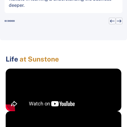
deeper.
Life
at Sunstone