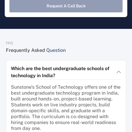
Request A Call Back
FAQ
Frequently Asked
Question
Which are the best undergraduate schools of
technology in India?
Sunstone's School of Technology offers one of the
best undergraduate technology program in India,
built around hands-on, project-based learning.
Students work on live industry projects, build
domain-specific skills, and graduate with a
portfolio. The curriculum is co-designed with
hiring companies to ensure real-world readiness
from day one.