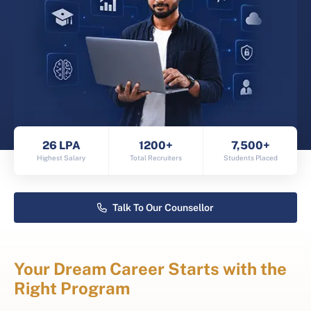
26 LPA
1200+
7,500+
Highest Salary
Total Recruiters
Students Placed
Talk To Our Counsellor
Your Dream Career Starts with the
Right Program