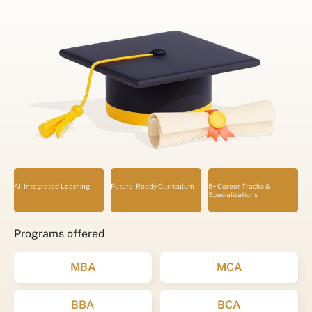
AI-Integrated Learning
Future-Ready Curriculum
5+ Career Tracks &
Specializations
Programs offered
MBA
MCA
BBA
BCA