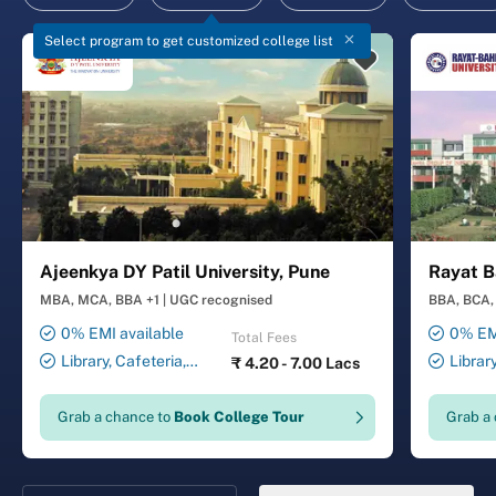
Select program to get customized college list
Ajeenkya DY Patil University, Pune
Rayat B
MBA, MCA, BBA +1
|
UGC recognised
BBA, BCA, 
0% EMI available
0% EMI
Total Fees
Library, Cafeteria,
Librar
₹
4.20 - 7.00 Lacs
Smart Classrooms,
Smart Cl
Computer Lab, Sports
Transport
Grab a chance to
Book College Tour
Grab a
Complex, Medical Centre,
Security ,
Swimming Pool
Gymnasiu
Laundry 