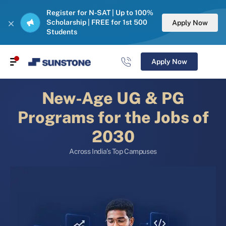
Register for N-SAT | Up to 100%
Scholarship | FREE for 1st 500
Apply Now
Students
Apply Now
New-Age UG & PG
Programs for the Jobs of
2030
Across India’s Top Campuses