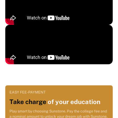
EASY FEE-PAYMENT
Take charge
of your education
Play smart by choosing Sunstone. Pay the college fee and
a nominal amount to unlock your dream job with Sunstone.