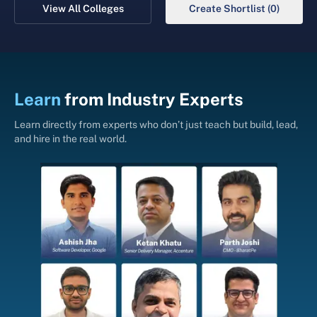
View All Colleges
Create Shortlist (0)
Learn
from
Industry Experts
Learn directly from experts who don’t just teach but build, lead,
and hire in the real world.