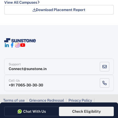
View All Campuses
Download Placement Report
Support
Connect@sunstone.in
Call-Us
+91 7065-30-30-30
Terms of use
Grievance Redressal
Privacy Policy
Refund Policy
Chat With Us
Check Eligibility
Copyright
, Sunstone 2026