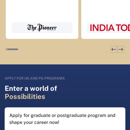
APPLY FOR UG AND PG PROGRAMS
Enter a world of
Possibilities
Apply for graduate or postgraduate program and
shape your career now!