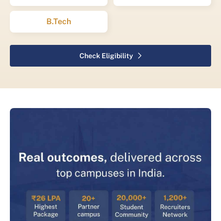
B.Tech
Check Eligibility