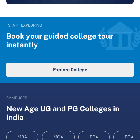
START EXPLORING
Book your guided college tour
instantly
Explore College
CAMPUSES
New Age UG and PG Colleges in
India
MBA
MCA
BBA
BCA