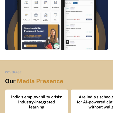
COVERAGE
Our
Media Presence
India’s employability crisis:
Are India's school
Industry-integrated
for AI-powered cl
learning
without wall