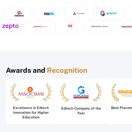
Awards and
Recognition
Excellence in Edtech
Best Place
Edtech Company of the
Innovation for Higher
Year
Education