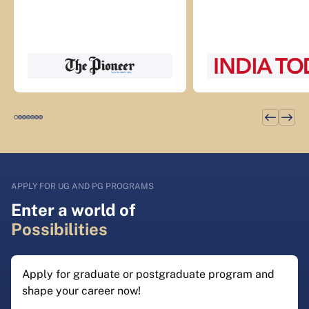
APPLY FOR UG AND PG PROGRAMS
Enter a world of
Possibilities
Apply for graduate or postgraduate program and
shape your career now!