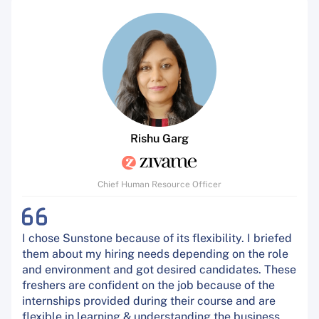
Rishu Garg
Chief Human Resource Officer
I chose Sunstone because of its flexibility. I briefed
them about my hiring needs depending on the role
and environment and got desired candidates. These
freshers are confident on the job because of the
internships provided during their course and are
flexible in learning & understanding the business