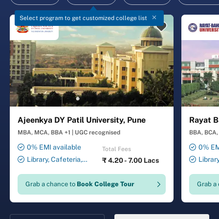
Select program to get customized college list
Ajeenkya DY Patil University, Pune
Rayat B
MBA, MCA, BBA +1
|
UGC recognised
BBA, BCA, 
0% EMI available
0% EMI
Total Fees
Library, Cafeteria,
Librar
₹
4.20 - 7.00 Lacs
Smart Classrooms,
Smart Cl
Computer Lab, Sports
Transport
Grab a chance to
Book College Tour
Grab a
Complex, Medical Centre,
Security ,
Swimming Pool
Gymnasiu
Laundry 