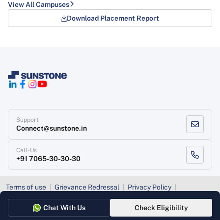
View All Campuses
Download Placement Report
Support
Connect@sunstone.in
Call-Us
+91 7065-30-30-30
Terms of use
Grievance Redressal
Privacy Policy
Refund Policy
Chat With Us
Check Eligibility
Copyright
, Sunstone 2026