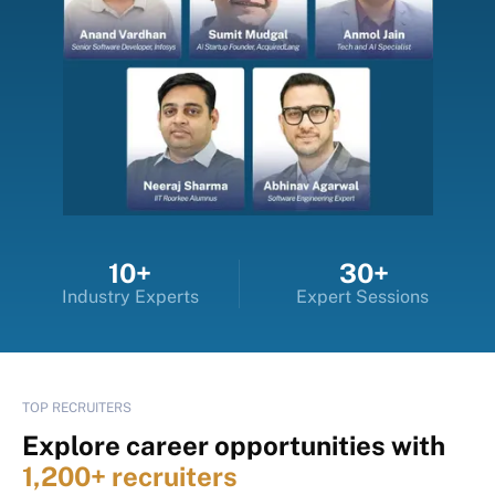
10+
30+
Industry Experts
Expert Sessions
TOP RECRUITERS
Explore career opportunities with
1,200+ recruiters