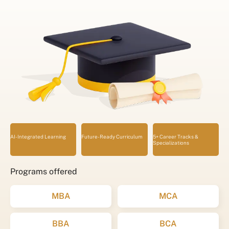
AI-Integrated Learning
Future-Ready Curriculum
5+ Career Tracks &
Specializations
Programs offered
MBA
MCA
BBA
BCA