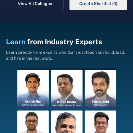
View All Colleges
Create Shortlist (0)
Learn
from
Industry Experts
Learn directly from experts who don’t just teach but build, lead,
and hire in the real world.