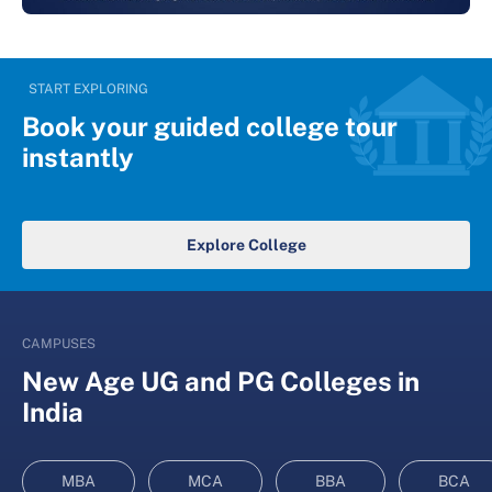
START EXPLORING
Book your guided college tour
instantly
Explore College
CAMPUSES
New Age UG and PG Colleges in
India
MBA
MCA
BBA
BCA