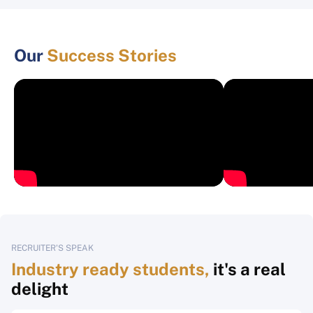
Our
Success Stories
RECRUITER'S SPEAK
Industry ready students,
it's a real
delight