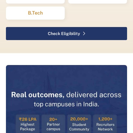
B.Tech
Check Eligibility