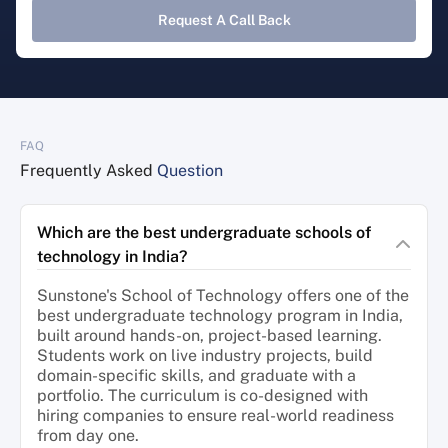
Request A Call Back
FAQ
Frequently Asked
Question
Which are the best undergraduate schools of
technology in India?
Sunstone's School of Technology offers one of the
best undergraduate technology program in India,
built around hands-on, project-based learning.
Students work on live industry projects, build
domain-specific skills, and graduate with a
portfolio. The curriculum is co-designed with
hiring companies to ensure real-world readiness
from day one.