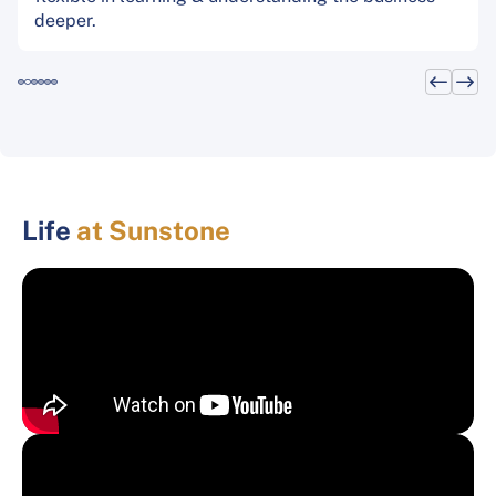
deeper.
Life
at Sunstone