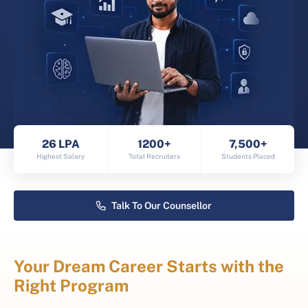
26 LPA
1200+
7,500+
Highest Salary
Total Recruiters
Students Placed
Talk To Our Counsellor
Your Dream Career Starts with the
Right Program