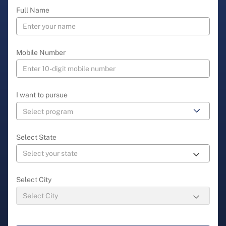
Full Name
Mobile Number
I want to pursue
Select State
Select City