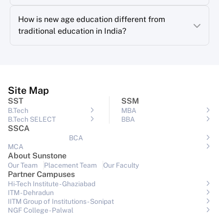
How is new age education different from
traditional education in India?
Site Map
SST
SSM
B.Tech
MBA
B.Tech SELECT
BBA
SSCA
BCA
MCA
About Sunstone
Our Team
Placement Team
Our Faculty
Partner Campuses
Hi-Tech Institute - Ghaziabad
ITM - Dehradun
IITM Group of Institutions- Sonipat
NGF College - Palwal