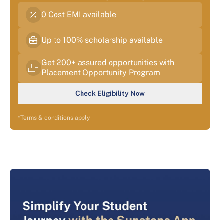
0 Cost EMI available
Up to 100% scholarship available
Get 200+ assured opportunities with
Placement Opportunity Program
Check Eligibility Now
*Terms & conditions apply