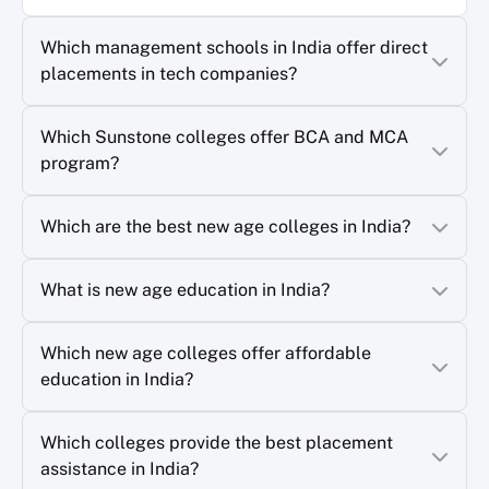
Which management schools in India offer direct
placements in tech companies?
Which Sunstone colleges offer BCA and MCA
program?
Which are the best new age colleges in India?
What is new age education in India?
Which new age colleges offer affordable
education in India?
Which colleges provide the best placement
assistance in India?