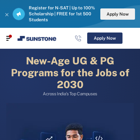
Register for N-SAT | Up to 100%
Scholarship | FREE for 1st 500
Apply Now
Students
Apply Now
New-Age UG & PG
Programs for the Jobs of
2030
Across India’s Top Campuses