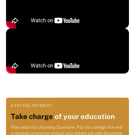
EASY FEE-PAYMENT
Take charge
of your education
Play smart by choosing Sunstone. Pay the college fee and
a nominal amount to unlock your dream job with Sunstone.