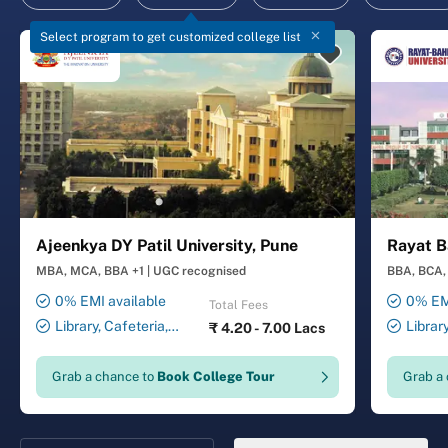
Select program to get customized college list
Ajeenkya DY Patil University, Pune
Rayat B
MBA, MCA, BBA +1
|
UGC recognised
BBA, BCA, 
0% EMI available
0% EMI
Total Fees
Library, Cafeteria,
Librar
₹
4.20 - 7.00 Lacs
Smart Classrooms,
Smart Cl
Computer Lab, Sports
Transport
Grab a chance to
Book College Tour
Grab a
Complex, Medical Centre,
Security ,
Swimming Pool
Gymnasiu
Laundry 