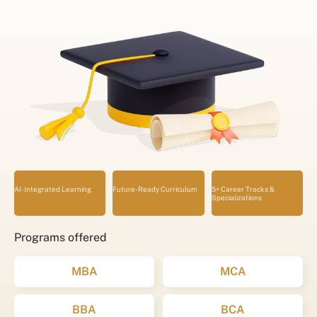
AI-Integrated Learning
Future-Ready Curriculum
5+ Career Tracks &
Specializations
Programs offered
MBA
MCA
BBA
BCA