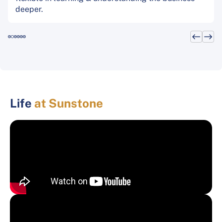
deeper.
Life
at Sunstone