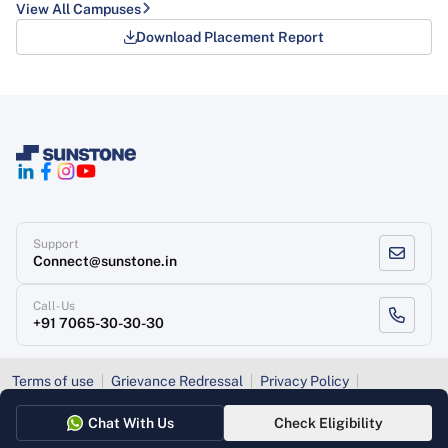
View All Campuses
Download Placement Report
Support
Connect@sunstone.in
Call-Us
+91 7065-30-30-30
Terms of use
Grievance Redressal
Privacy Policy
Refund Policy
Chat With Us
Check Eligibility
Copyright
, Sunstone 2026