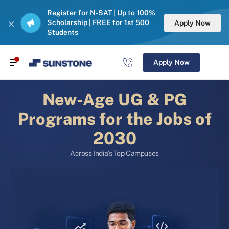
Register for N-SAT | Up to 100%
Scholarship | FREE for 1st 500
Apply Now
Students
Apply Now
New-Age UG & PG
Programs for the Jobs of
2030
Across India’s Top Campuses