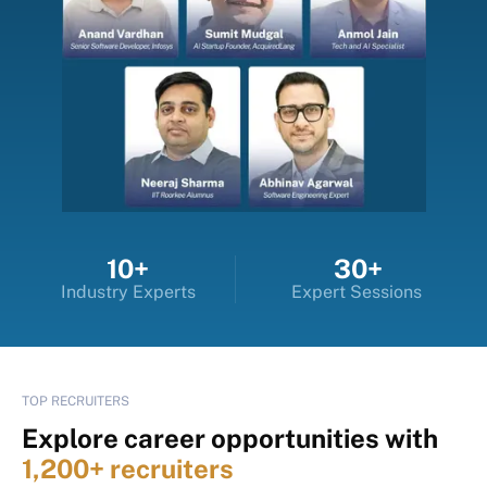
10+
30+
Industry Experts
Expert Sessions
TOP RECRUITERS
Explore career opportunities with
1,200+ recruiters