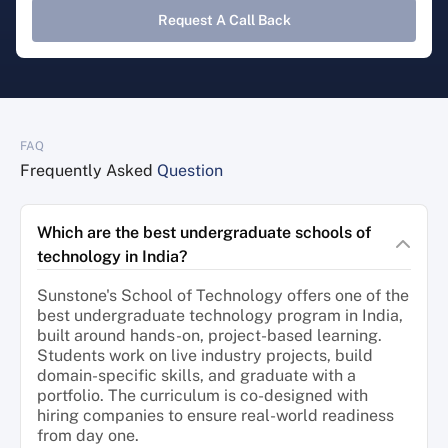
Request A Call Back
FAQ
Frequently Asked
Question
Which are the best undergraduate schools of
technology in India?
Sunstone's School of Technology offers one of the
best undergraduate technology program in India,
built around hands-on, project-based learning.
Students work on live industry projects, build
domain-specific skills, and graduate with a
portfolio. The curriculum is co-designed with
hiring companies to ensure real-world readiness
from day one.