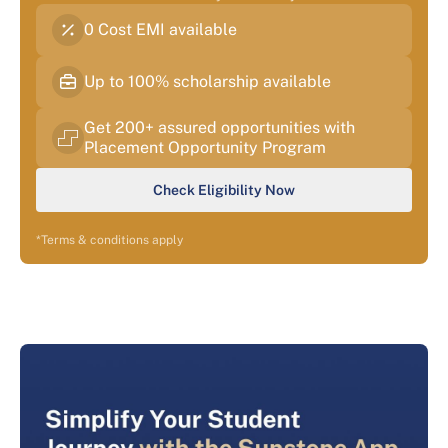
0 Cost EMI available
Up to 100% scholarship available
Get 200+ assured opportunities with
Placement Opportunity Program
Check Eligibility Now
*Terms & conditions apply