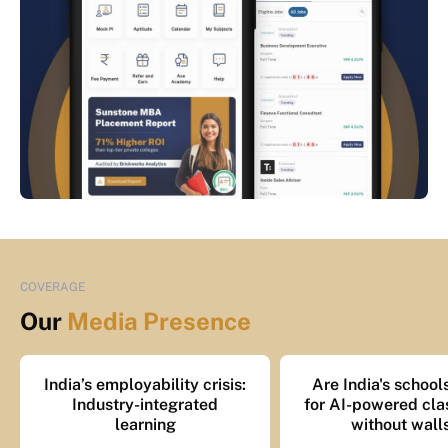
COVERAGE
Our
Media Presence
India’s employability crisis:
Are India's school
Industry-integrated
for AI-powered cl
learning
without wall