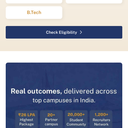
B.Tech
Check Eligibility