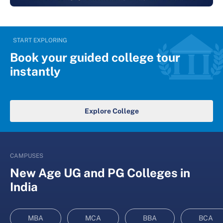
START EXPLORING
Book your guided college tour
instantly
Explore College
CAMPUSES
New Age UG and PG Colleges in
India
MBA
MCA
BBA
BCA