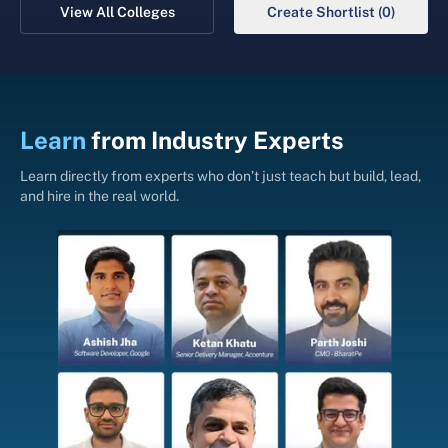
View All Colleges
Create Shortlist (0)
Learn
from
Industry Experts
Learn directly from experts who don’t just teach but build, lead,
and hire in the real world.