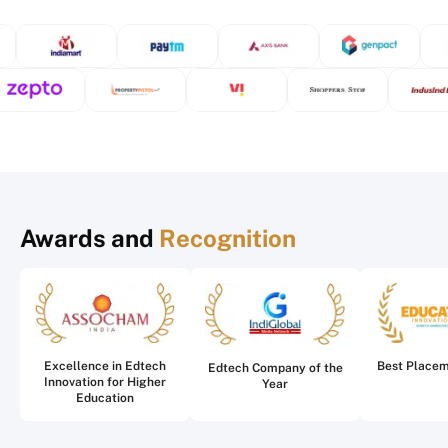
Awards and
Recognition
Excellence in Edtech
Best Place
Edtech Company of the
Innovation for Higher
Year
Education