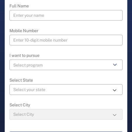
Full Name
Mobile Number
I want to pursue
Select State
Select City