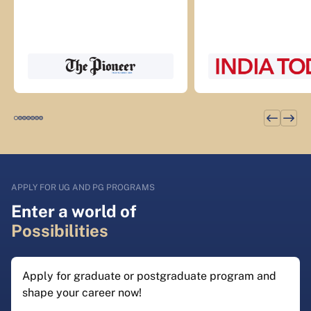
APPLY FOR UG AND PG PROGRAMS
Enter a world of
Possibilities
Apply for graduate or postgraduate program and
shape your career now!