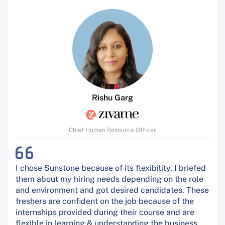
Rishu Garg
Chief Human Resource Officer
I chose Sunstone because of its flexibility. I briefed
them about my hiring needs depending on the role
and environment and got desired candidates. These
freshers are confident on the job because of the
internships provided during their course and are
flexible in learning & understanding the business