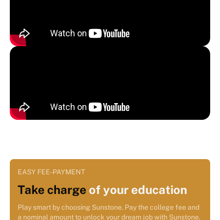
EASY FEE-PAYMENT
Take charge
of your education
Play smart by choosing Sunstone. Pay the college fee and
a nominal amount to unlock your dream job with Sunstone.