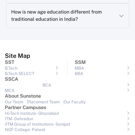
How is new age education different from
traditional education in India?
Site Map
SST
SSM
B.Tech
MBA
B.Tech SELECT
BBA
SSCA
BCA
MCA
About Sunstone
Our Team
Placement Team
Our Faculty
Partner Campuses
Hi-Tech Institute - Ghaziabad
ITM - Dehradun
IITM Group of Institutions- Sonipat
NGF College - Palwal