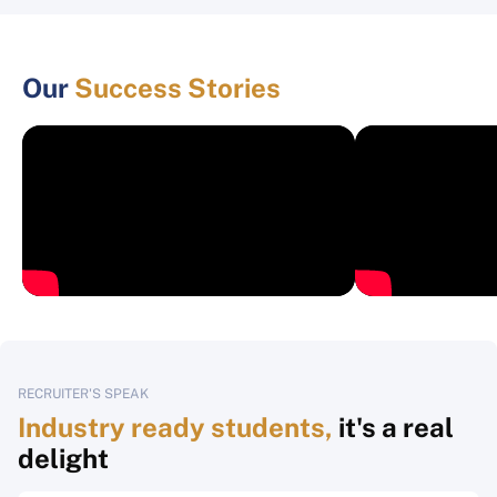
Our
Success Stories
RECRUITER'S SPEAK
Industry ready students,
it's a real
delight