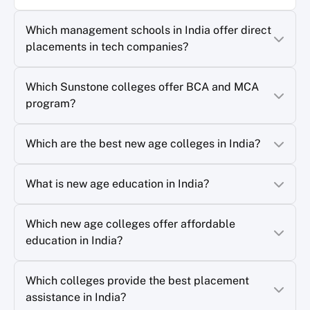
Which management schools in India offer direct
placements in tech companies?
Which Sunstone colleges offer BCA and MCA
program?
Which are the best new age colleges in India?
What is new age education in India?
Which new age colleges offer affordable
education in India?
Which colleges provide the best placement
assistance in India?