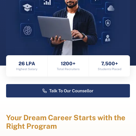
26 LPA
1200+
7,500+
Highest Salary
Total Recruiters
Students Placed
Talk To Our Counsellor
Your Dream Career Starts with the
Right Program