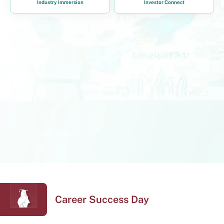
Industry Immersion
Investor Connect
Career Success Day