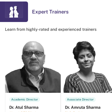
Expert Trainers
Learn from highly-rated and experienced trainers
Academic Director
Associate Director
Dr. Atul Sharma
Dr. Amruta Sharma