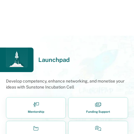
Launchpad
Develop competency, enhance networking, and monetise your
ideas with Sunstone Incubation Cell
Mentorship
Funding Support