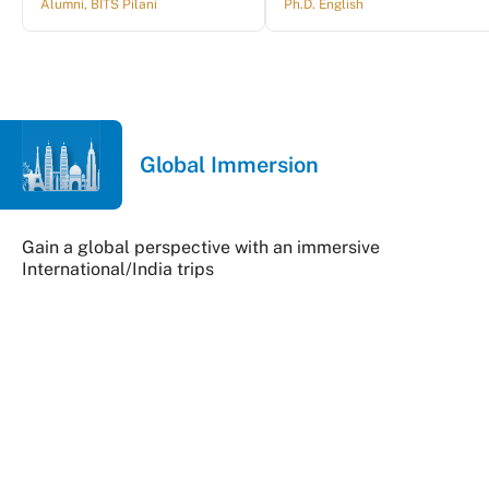
Alumni, BITS Pilani
Ph.D. English
Global Immersion
Gain a global perspective with an immersive
International/India trips