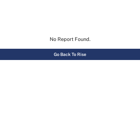
No Report Found.
Go Back To Rise