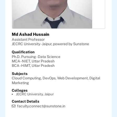
Md Ashad Hussain
Assistant Professor
JECRC University - Jaipur, powered by Sunstone
Qualification
Ph.D. Pursuing - Data Science
MCA - NIET, Uttar Pradesh
BCA - HIMT, Uttar Pradesh
Subjects
Cloud Computing,
DevOps,
Web Development,
Digital
Marketing
Colleges
JECRC University, Jaipur
Contact Details
faculty.connect@sunstone.in