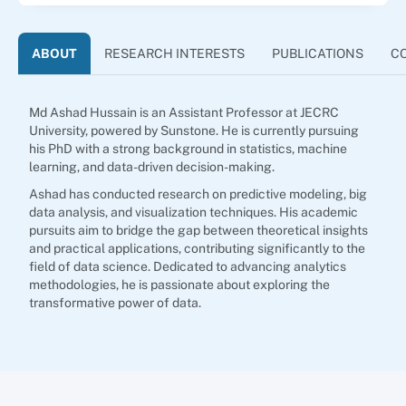
ABOUT
RESEARCH INTERESTS
PUBLICATIONS
C
Md Ashad Hussain is an Assistant Professor at JECRC
University, powered by Sunstone. He is currently pursuing
his PhD with a strong background in statistics, machine
learning, and data-driven decision-making.
Ashad has conducted research on predictive modeling, big
data analysis, and visualization techniques. His academic
pursuits aim to bridge the gap between theoretical insights
and practical applications, contributing significantly to the
field of data science. Dedicated to advancing analytics
methodologies, he is passionate about exploring the
transformative power of data.