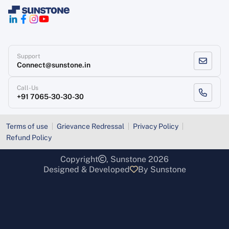
Support
Connect@sunstone.in
Call-Us
+91 7065-30-30-30
Terms of use
Grievance Redressal
Privacy Policy
Refund Policy
Copyright
, Sunstone 2026
Designed & Developed
By Sunstone