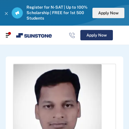
Register for N-SAT | Up to 100%
Scholarship | FREE for 1st 500
Apply Now
Students
Apply Now