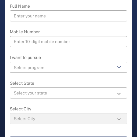
Full Name
Mobile Number
I want to pursue
Select State
Select City