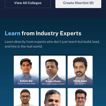
View All Colleges
Create Shortlist (0)
Learn
from
Industry Experts
Learn directly from experts who don’t just teach but build, lead,
and hire in the real world.