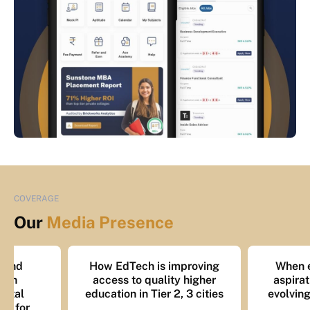
COVERAGE
Our
Media Presence
How EdTech is improving
When education 
access to quality higher
aspiration: Mappi
education in Tier 2, 3 cities
evolving mindset o
learners