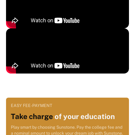
EASY FEE-PAYMENT
Take charge
of your education
Play smart by choosing Sunstone. Pay the college fee and
a nominal amount to unlock your dream job with Sunstone.