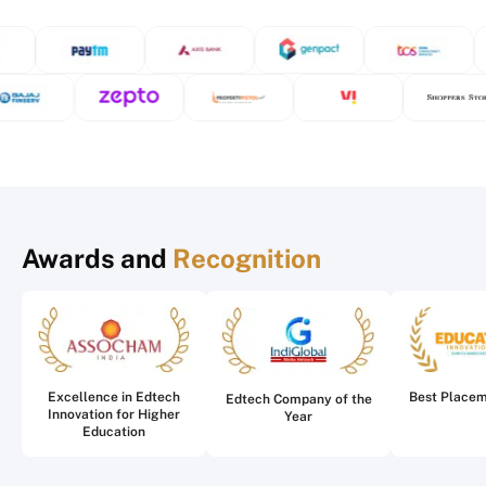
Awards and
Recognition
Excellence in Edtech
Best Place
Edtech Company of the
Innovation for Higher
Year
Education