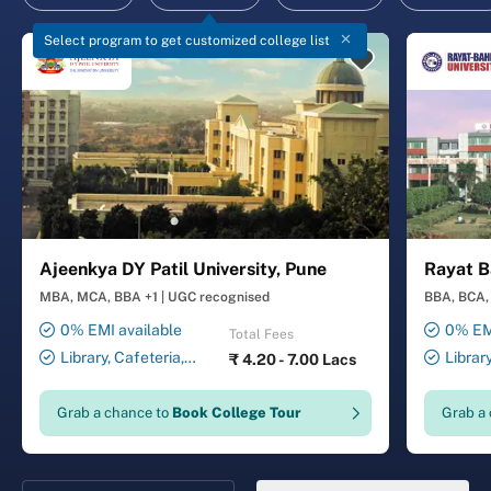
Select program to get customized college list
Ajeenkya DY Patil University, Pune
Rayat B
MBA, MCA, BBA +1
|
UGC recognised
BBA, BCA, 
0% EMI available
0% EMI
Total Fees
Library, Cafeteria,
Librar
₹
4.20 - 7.00 Lacs
Smart Classrooms,
Smart Cl
Computer Lab, Sports
Transport
Grab a chance to
Book College Tour
Grab a
Complex, Medical Centre,
Security ,
Swimming Pool
Gymnasiu
Laundry 