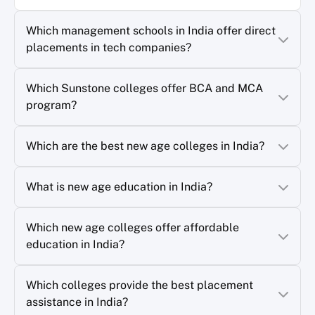
Which management schools in India offer direct
placements in tech companies?
Which Sunstone colleges offer BCA and MCA
program?
Which are the best new age colleges in India?
What is new age education in India?
Which new age colleges offer affordable
education in India?
Which colleges provide the best placement
assistance in India?