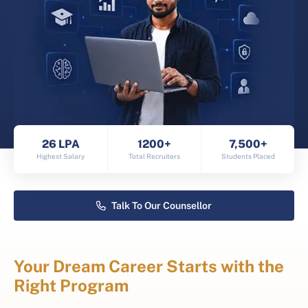
26 LPA
1200+
7,500+
Highest Salary
Total Recruiters
Students Placed
Talk To Our Counsellor
Your Dream Career Starts with the
Right Program