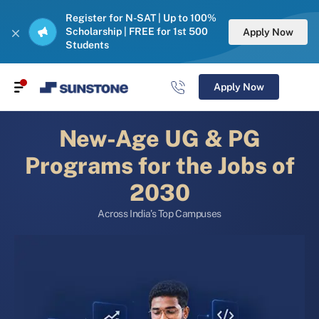
Register for N-SAT | Up to 100%
Scholarship | FREE for 1st 500
Apply Now
Students
Apply Now
New-Age UG & PG
Programs for the Jobs of
2030
Across India’s Top Campuses