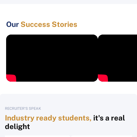
Our
Success Stories
RECRUITER'S SPEAK
Industry ready students,
it's a real
delight