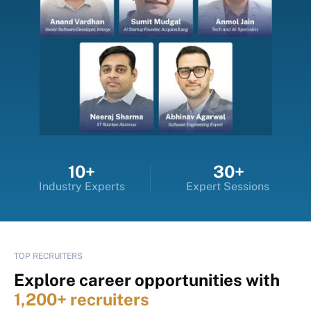
10+
30+
Industry Experts
Expert Sessions
TOP RECRUITERS
Explore career opportunities with
1,200+ recruiters