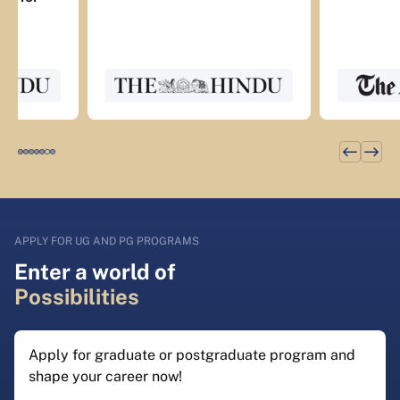
APPLY FOR UG AND PG PROGRAMS
Enter a world of
Possibilities
Apply for graduate or postgraduate program and
shape your career now!