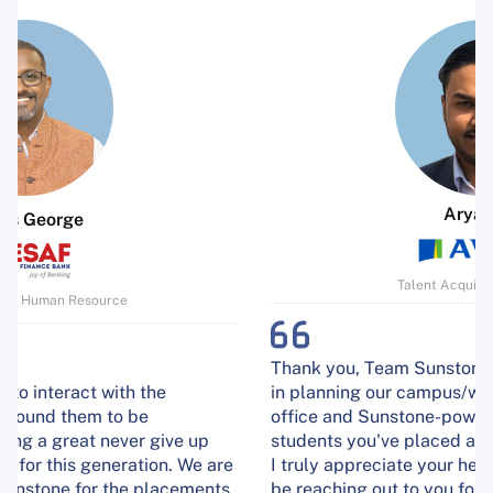
Aryan Raj
Talent Acquisition Manager
Thank you, Team Sunstone, for all your assistance
in planning our campus/walk-in interviews at our
office and Sunstone-powered campuses. The
students you've placed are excelling at Aviva India.
I truly appreciate your help, and I'm confident we'll
be reaching out to you for assistance with our next