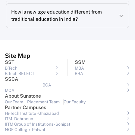
How is new age education different from
traditional education in India?
Site Map
SST
SSM
B.Tech
MBA
B.Tech SELECT
BBA
SSCA
BCA
MCA
About Sunstone
Our Team
Placement Team
Our Faculty
Partner Campuses
Hi-Tech Institute - Ghaziabad
ITM - Dehradun
IITM Group of Institutions- Sonipat
NGF College - Palwal
View All Campuses