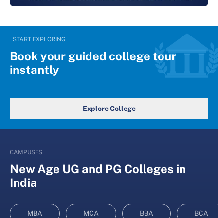
START EXPLORING
Book your guided college tour
instantly
Explore College
CAMPUSES
New Age UG and PG Colleges in
India
MBA
MCA
BBA
BCA