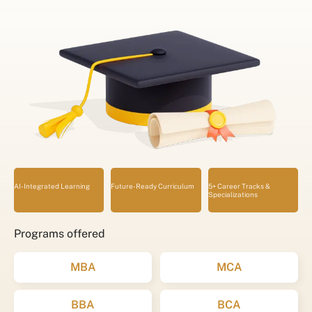
AI-Integrated Learning
Future-Ready Curriculum
5+ Career Tracks &
Specializations
Programs offered
MBA
MCA
BBA
BCA