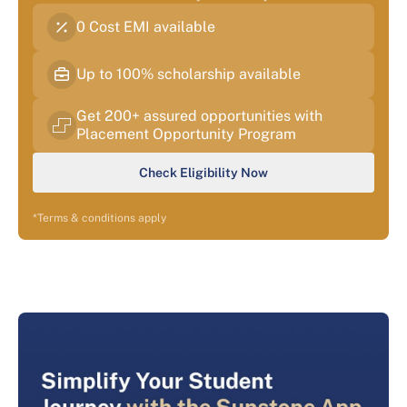
0 Cost EMI available
Up to 100% scholarship available
Get 200+ assured opportunities with
Placement Opportunity Program
Check Eligibility Now
*Terms & conditions apply