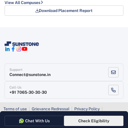
Download Placement Report
Support
Connect@sunstone.in
Call-Us
+91 7065-30-30-30
Terms of use
Grievance Redressal
Privacy Policy
Refund Policy
Chat With Us
Check Eligibility
Copyright
, Sunstone 2026