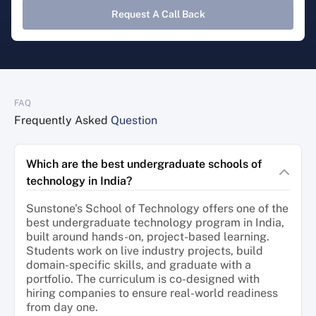
Request A Call Back
FAQ
Frequently Asked
Question
Which are the best undergraduate schools of
technology in India?
Sunstone's School of Technology offers one of the
best undergraduate technology program in India,
built around hands-on, project-based learning.
Students work on live industry projects, build
domain-specific skills, and graduate with a
portfolio. The curriculum is co-designed with
hiring companies to ensure real-world readiness
from day one.