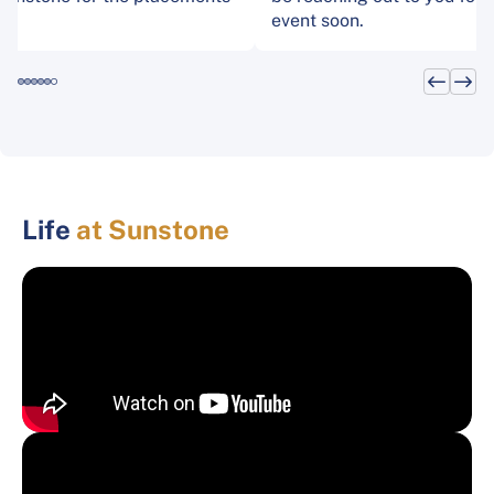
event soon.
Life
at Sunstone