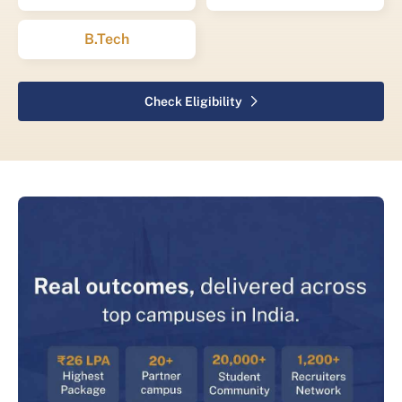
B.Tech
Check Eligibility