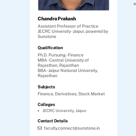
e
Chandra Prakash
Assistant Professor of Practice
JECRC University - Jaipur, powered by
Sunstone
Qualification
Ph.D. Pursuing - Finance
MBA - Central University of
Rajasthan, Rajasthan
BBA - Jaipur National University,
Rajasthan
Subjects
Finance,
Derivatives,
Stock Market
Colleges
JECRC University, Jaipur
Contact Details
faculty.connect@sunstone.in