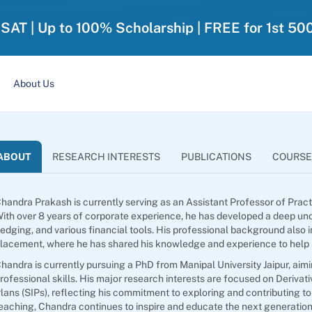
-SAT | Up to 100% Scholarship | FREE for 1st 50
About Us
ABOUT
RESEARCH INTERESTS
PUBLICATIONS
COURSE
handra Prakash is currently serving as an Assistant Professor of Prac
ith over 8 years of corporate experience, he has developed a deep und
edging, and various financial tools. His professional background also i
lacement, where he has shared his knowledge and experience to help st
handra is currently pursuing a PhD from Manipal University Jaipur, ai
rofessional skills. His major research interests are focused on Deriva
lans (SIPs), reflecting his commitment to exploring and contributing to
eaching, Chandra continues to inspire and educate the next generation