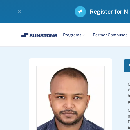
Register for N
Programs
Partner Campuses
C
W
h
p
C
p
P
t