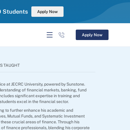
0 Students
Apply Now
Apply Now
S TAUGHT
tice at JECRC University, powered by Sunstone.
erstanding of financial markets, banking, fund
ncludes significant expertise in training and
udents excel in the financial sector.
ming to further enhance his academic and
tives, Mutual Funds, and Systematic Investment
 these crucial areas of finance. Through his
 of finance professionals, blending his corporate