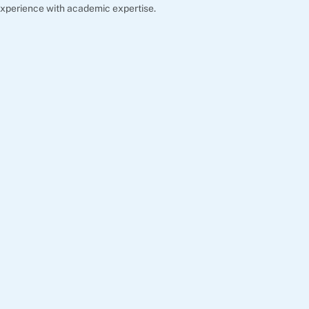
xperience with academic expertise.