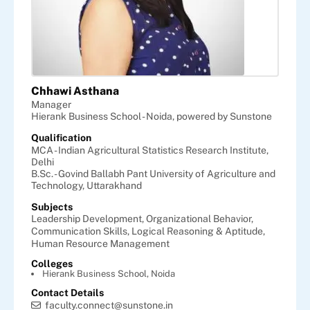
Chhawi Asthana
Manager
Hierank Business School - Noida, powered by Sunstone
Qualification
MCA - Indian Agricultural Statistics Research Institute,
Delhi
B.Sc. - Govind Ballabh Pant University of Agriculture and
Technology, Uttarakhand
Subjects
Leadership Development,
Organizational Behavior,
Communication Skills,
Logical Reasoning & Aptitude,
Human Resource Management
Colleges
Hierank Business School, Noida
Contact Details
faculty.connect@sunstone.in