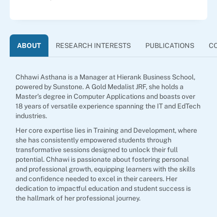
ABOUT
RESEARCH INTERESTS
PUBLICATIONS
C
Chhawi Asthana is a Manager at Hierank Business School,
powered by Sunstone. A Gold Medalist JRF, she holds a
Master’s degree in Computer Applications and boasts over
18 years of versatile experience spanning the IT and EdTech
industries.
Her core expertise lies in Training and Development, where
she has consistently empowered students through
transformative sessions designed to unlock their full
potential. Chhawi is passionate about fostering personal
and professional growth, equipping learners with the skills
and confidence needed to excel in their careers. Her
dedication to impactful education and student success is
the hallmark of her professional journey.