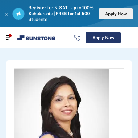
Register for N-SAT | Up to 100%
Scholarship | FREE for 1st 500
Apply Now
Students
Apply Now