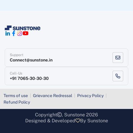
Support
Connect@sunstone.in
Call-Us
+91 7065-30-30-30
Terms of use
Grievance Redressal
Privacy Policy
Refund Policy
Copyright
, Sunstone 2026
Designed & Developed
By Sunstone