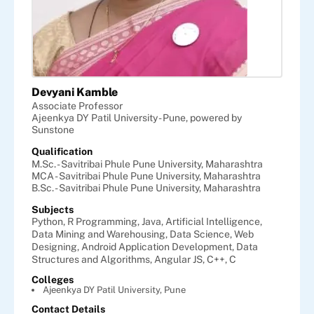
Devyani Kamble
Associate Professor
Ajeenkya DY Patil University - Pune, powered by
Sunstone
Qualification
M.Sc. - Savitribai Phule Pune University, Maharashtra
MCA - Savitribai Phule Pune University, Maharashtra
B.Sc. - Savitribai Phule Pune University, Maharashtra
Subjects
Python,
R Programming,
Java,
Artificial Intelligence,
Data Mining and Warehousing,
Data Science,
Web
Designing,
Android Application Development,
Data
Structures and Algorithms,
Angular JS,
C++,
C
Colleges
Ajeenkya DY Patil University, Pune
Contact Details