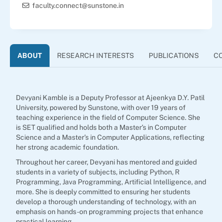
faculty.connect@sunstone.in
ABOUT
RESEARCH INTERESTS
PUBLICATIONS
C
Devyani Kamble is a Deputy Professor at Ajeenkya D.Y. Patil
University, powered by Sunstone, with over 19 years of
teaching experience in the field of Computer Science. She
is SET qualified and holds both a Master’s in Computer
Science and a Master’s in Computer Applications, reflecting
her strong academic foundation.
Throughout her career, Devyani has mentored and guided
students in a variety of subjects, including Python, R
Programming, Java Programming, Artificial Intelligence, and
more. She is deeply committed to ensuring her students
develop a thorough understanding of technology, with an
emphasis on hands-on programming projects that enhance
practical learning.