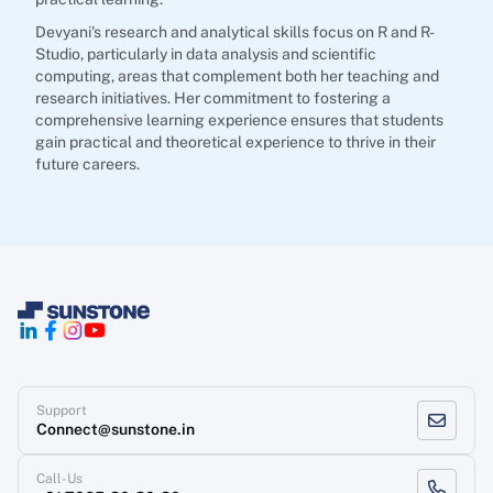
Devyani's research and analytical skills focus on R and R-
Studio, particularly in data analysis and scientific
computing, areas that complement both her teaching and
research initiatives. Her commitment to fostering a
comprehensive learning experience ensures that students
gain practical and theoretical experience to thrive in their
future careers.
Support
Connect@sunstone.in
Call-Us