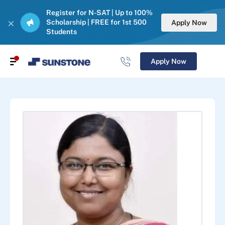
Register for N-SAT | Up to 100%
Scholarship | FREE for 1st 500
Apply Now
Students
Apply Now