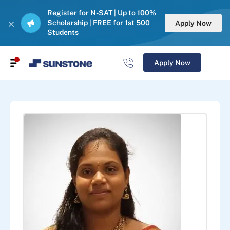
Register for N-SAT | Up to 100%
Scholarship | FREE for 1st 500
Apply Now
Students
Apply Now