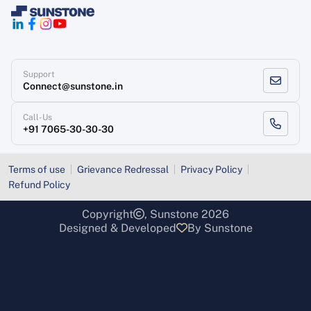
Support
Connect@sunstone.in
Call-Us
+91 7065-30-30-30
Terms of use
Grievance Redressal
Privacy Policy
Refund Policy
Copyright
, Sunstone 2026
Designed & Developed
By Sunstone