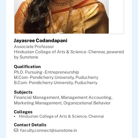
Jayasree Codandapani
Associate Professor
Hindustan College of Arts & Science - Chennai, powered
by Sunstone
Qualification
Ph.D. Pursuing - Entrepreneurship
M.Com - Pondicherry University, Puducherry
B.Com - Pondicherry University, Puducherry
Subjects
Financial Management,
Management Accounting,
Marketing Management,
Organizational Behavior
Colleges
Hindustan College of Arts & Science, Chennai
Contact Details
faculty.connect@sunstone.in