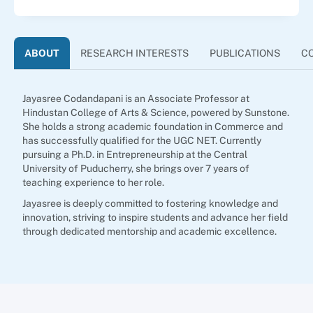
ABOUT
RESEARCH INTERESTS
PUBLICATIONS
C
Jayasree Codandapani is an Associate Professor at
Hindustan College of Arts & Science, powered by Sunstone.
She holds a strong academic foundation in Commerce and
has successfully qualified for the UGC NET. Currently
pursuing a Ph.D. in Entrepreneurship at the Central
University of Puducherry, she brings over 7 years of
teaching experience to her role.
Jayasree is deeply committed to fostering knowledge and
innovation, striving to inspire students and advance her field
through dedicated mentorship and academic excellence.