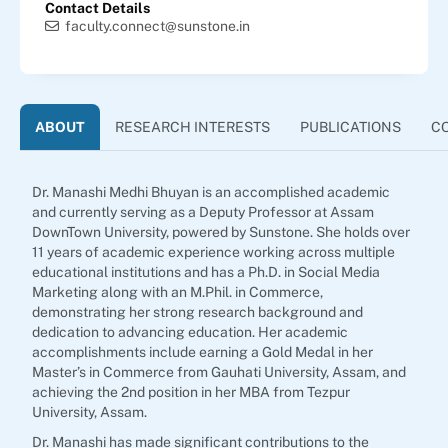
Contact Details
faculty.connect@sunstone.in
ABOUT
RESEARCH INTERESTS
PUBLICATIONS
C
Dr. Manashi Medhi Bhuyan is an accomplished academic
and currently serving as a Deputy Professor at Assam
DownTown University, powered by Sunstone. She holds over
11 years of academic experience working across multiple
educational institutions and has a Ph.D. in Social Media
Marketing along with an M.Phil. in Commerce,
demonstrating her strong research background and
dedication to advancing education. Her academic
accomplishments include earning a Gold Medal in her
Master’s in Commerce from Gauhati University, Assam, and
achieving the 2nd position in her MBA from Tezpur
University, Assam.
Dr. Manashi has made significant contributions to the