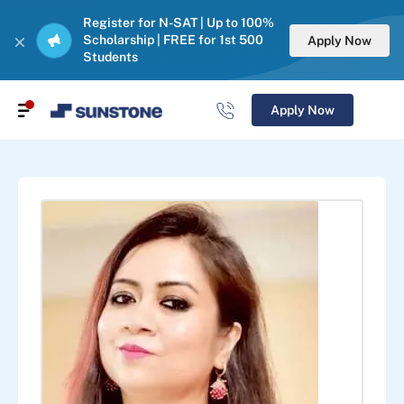
Register for N-SAT | Up to 100%
Scholarship | FREE for 1st 500
Apply Now
Students
Apply Now