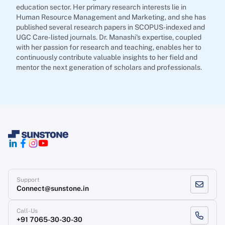
education sector. Her primary research interests lie in
Human Resource Management and Marketing, and she has
published several research papers in SCOPUS-indexed and
UGC Care-listed journals. Dr. Manashi's expertise, coupled
with her passion for research and teaching, enables her to
continuously contribute valuable insights to her field and
mentor the next generation of scholars and professionals.
Support
Connect@sunstone.in
Call-Us
+91 7065-30-30-30