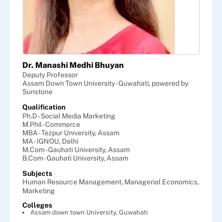
Dr. Manashi Medhi Bhuyan
Deputy Professor
Assam Down Town University - Guwahati, powered by
Sunstone
Qualification
Ph.D - Social Media Marketing
M.Phil - Commerce
MBA - Tezpur University, Assam
MA - IGNOU, Delhi
M.Com - Gauhati University, Assam
B.Com - Gauhati University, Assam
Subjects
Human Resource Management,
Managerial Economics,
Marketing
Colleges
Assam down town University, Guwahati