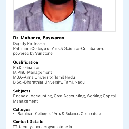
Dr. Mohanraj Easwaran
Deputy Professor
Rathinam College of Arts & Science - Coimbatore,
powered by Sunstone
Qualification
Ph.D. - Finance
M.Phil. - Management
MBA - Anna University, Tamil Nadu
B.Sc. - Bharathiar University, Tamil Nadu
Subjects
Financial Accounting,
Cost Accounting,
Working Capital
Management
Colleges
Rathinam College of Arts & Science, Coimbatore
Contact Details
faculty.connect@sunstone.in