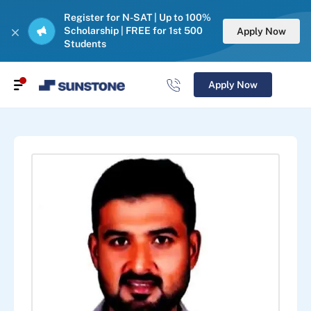
Register for N-SAT | Up to 100%
Scholarship | FREE for 1st 500
Apply Now
Students
Apply Now