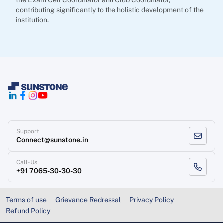
the Exam Cell Coordinator and Club Coordinator,
contributing significantly to the holistic development of the
institution.
Support
Connect@sunstone.in
Call-Us
+91 7065-30-30-30
Terms of use
Grievance Redressal
Privacy Policy
Refund Policy