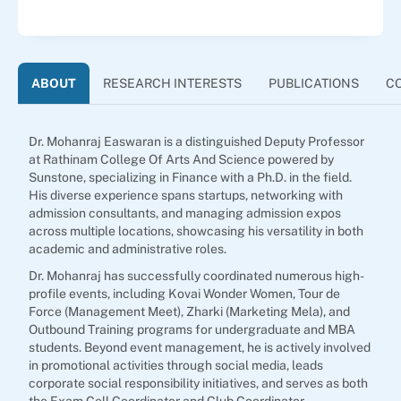
ABOUT
RESEARCH INTERESTS
PUBLICATIONS
C
Dr. Mohanraj Easwaran is a distinguished Deputy Professor
at Rathinam College Of Arts And Science powered by
Sunstone, specializing in Finance with a Ph.D. in the field.
His diverse experience spans startups, networking with
admission consultants, and managing admission expos
across multiple locations, showcasing his versatility in both
academic and administrative roles.
Dr. Mohanraj has successfully coordinated numerous high-
profile events, including Kovai Wonder Women, Tour de
Force (Management Meet), Zharki (Marketing Mela), and
Outbound Training programs for undergraduate and MBA
students. Beyond event management, he is actively involved
in promotional activities through social media, leads
corporate social responsibility initiatives, and serves as both