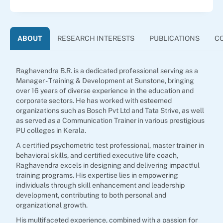
ABOUT
RESEARCH INTERESTS
PUBLICATIONS
C
Raghavendra B.R. is a dedicated professional serving as a
Manager - Training & Development at Sunstone, bringing
over 16 years of diverse experience in the education and
corporate sectors. He has worked with esteemed
organizations such as Bosch Pvt Ltd and Tata Strive, as well
as served as a Communication Trainer in various prestigious
PU colleges in Kerala.
A certified psychometric test professional, master trainer in
behavioral skills, and certified executive life coach,
Raghavendra excels in designing and delivering impactful
training programs. His expertise lies in empowering
individuals through skill enhancement and leadership
development, contributing to both personal and
organizational growth.
His multifaceted experience, combined with a passion for