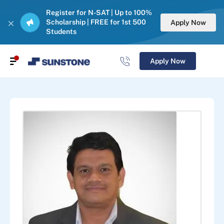
Register for N-SAT | Up to 100%
Scholarship | FREE for 1st 500
Apply Now
Students
Apply Now