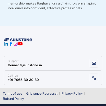
mentorship, makes Raghavendra a driving force in shaping
individuals into confident, effective professionals.
Support
Connect@sunstone.in
Call-Us
+91 7065-30-30-30
Terms of use
Grievance Redressal
Privacy Policy
Refund Policy