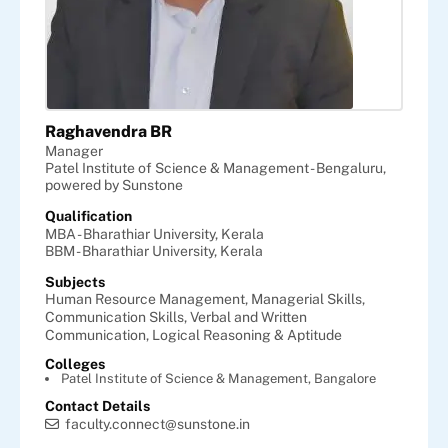
Raghavendra BR
Manager
Patel Institute of Science & Management - Bengaluru,
powered by Sunstone
Qualification
MBA - Bharathiar University, Kerala
BBM - Bharathiar University, Kerala
Subjects
Human Resource Management,
Managerial Skills,
Communication Skills,
Verbal and Written
Communication,
Logical Reasoning & Aptitude
Colleges
Patel Institute of Science & Management, Bangalore
Contact Details
faculty.connect@sunstone.in