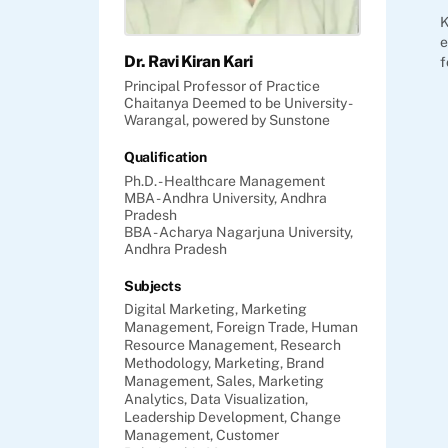
K
e
Dr. Ravi Kiran Kari
f
Principal Professor of Practice
Chaitanya Deemed to be University -
Warangal, powered by Sunstone
Qualification
Ph.D. - Healthcare Management
MBA - Andhra University, Andhra
Pradesh
BBA - Acharya Nagarjuna University,
Andhra Pradesh
Subjects
Digital Marketing,
Marketing
Management,
Foreign Trade,
Human
Resource Management,
Research
Methodology,
Marketing,
Brand
Management,
Sales,
Marketing
Analytics,
Data Visualization,
Leadership Development,
Change
Management,
Customer