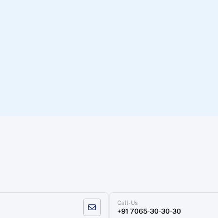
Call-Us
+91 7065-30-30-30