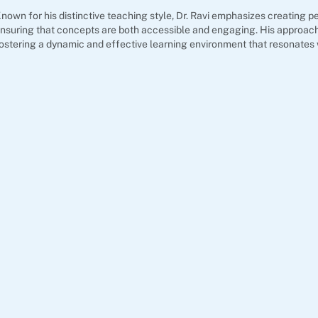
nown for his distinctive teaching style, Dr. Ravi emphasizes creating pe
nsuring that concepts are both accessible and engaging. His approach
ostering a dynamic and effective learning environment that resonates 