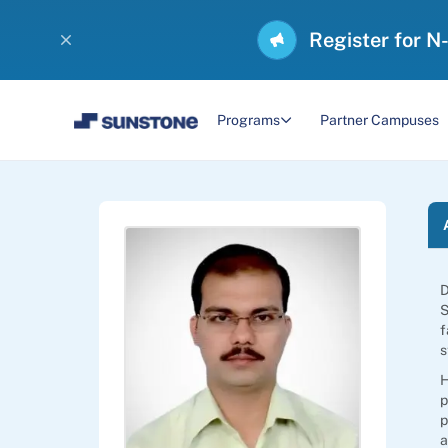
Register for N
Programs
Partner Campuses
D
S
f
s
H
p
p
a