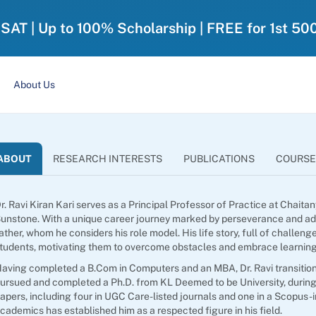
-SAT | Up to 100% Scholarship | FREE for 1st 50
About Us
ABOUT
RESEARCH INTERESTS
PUBLICATIONS
COURSE
r. Ravi Kiran Kari serves as a Principal Professor of Practice at Chait
unstone. With a unique career journey marked by perseverance and adapt
ather, whom he considers his role model. His life story, full of challen
tudents, motivating them to overcome obstacles and embrace learning
aving completed a B.Com in Computers and an MBA, Dr. Ravi transitio
ursued and completed a Ph.D. from KL Deemed to be University, during
apers, including four in UGC Care-listed journals and one in a Scopus-
cademics has established him as a respected figure in his field.