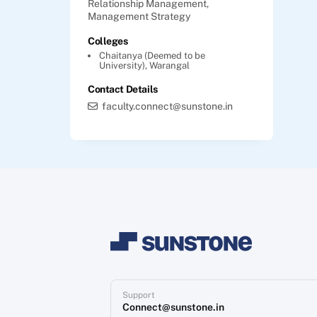
Relationship Management,
Management Strategy
Colleges
Chaitanya (Deemed to be
University), Warangal
Contact Details
faculty.connect@sunstone.in
Support
Connect@sunstone.in