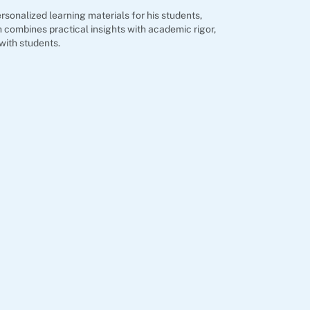
rsonalized learning materials for his students,
 combines practical insights with academic rigor,
with students.