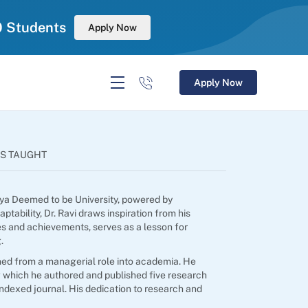
0 Students
Apply Now
Apply Now
S TAUGHT
anya Deemed to be University, powered by
ability, Dr. Ravi draws inspiration from his
ges and achievements, serves as a lesson for
.
ned from a managerial role into academia. He
 which he authored and published five research
indexed journal. His dedication to research and