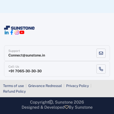
Support
Connect@sunstone.in
Call-Us
+91 7065-30-30-30
Terms of use
Grievance Redressal
Privacy Policy
Refund Policy
Copyright
, Sunstone 2026
Designed & Developed
By Sunstone