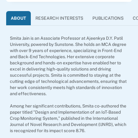
ABOUT
RESEARCH INTERESTS
PUBLICATIONS
C
Smita Jain is an Associate Professor at Ajeenkya D.Y. Patil
University, powered by Sunstone. She holds an MCA degree
with over 9 years of experience, specializing in Front-End
and Back-End Technologies. Her extensive corporate
background and hands-on expertise have enabled her to
excel in delivering high-quality solutions and driving
successful projects. Smita is committed to staying at the
cutting edge of technological advancements, ensuring that
her work consistently meets high standards of innovation
and effectiveness.
Among her significant contributions, Smita co-authored the
paper titled "Design and Implementation of an IoT-Based
Crop Monitoring System," published in the International
Journal of Novel Research and Development (IJNRD), which
is recognized for its impact score 8.76.