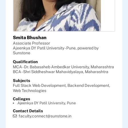
Smita Bhushan
Associate Professor
Ajeenkya DY Patil University - Pune, powered by
Sunstone
Qualification
MCA - Dr. Babasaheb Ambedkar University, Maharashtra
BCA - Shri Siddheshwar Mahavidyalaya, Maharashtra
Subjects
Full Stack Web Development,
Backend Development,
Web Technologies
Colleges
Ajeenkya DY Patil University, Pune
Contact Details
faculty.connect@sunstone.in