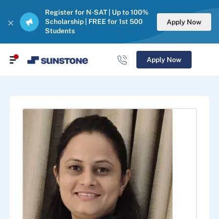
Register for N-SAT | Up to 100%
Scholarship | FREE for 1st 500
Apply Now
Students
Apply Now