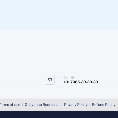
Call-Us
+91 7065-30-30-30
Terms of use
Grievance Redressal
Privacy Policy
Refund Policy