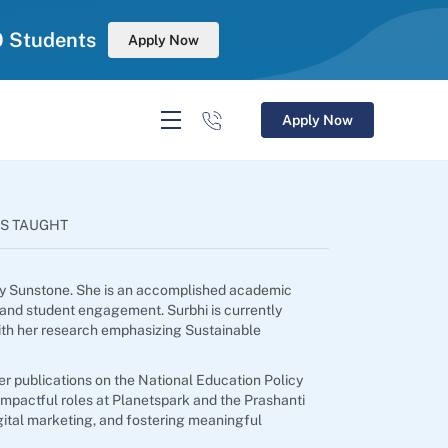
0 Students
Apply Now
Apply Now
S TAUGHT
 by Sunstone. She is an accomplished academic
 and student engagement. Surbhi is currently
ith her research emphasizing Sustainable
er publications on the National Education Policy
mpactful roles at Planetspark and the Prashanti
igital marketing, and fostering meaningful