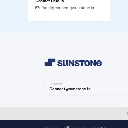
Contact Details
faculty.connect@sunstone.in
Support
Connect@sunstone.in