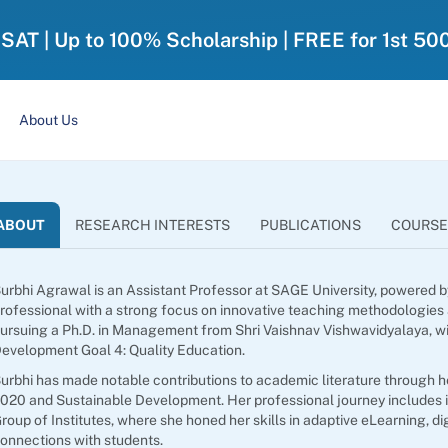
-SAT | Up to 100% Scholarship | FREE for 1st 50
About Us
ABOUT
RESEARCH INTERESTS
PUBLICATIONS
COURSE
urbhi Agrawal is an Assistant Professor at SAGE University, powered
rofessional with a strong focus on innovative teaching methodologies
ursuing a Ph.D. in Management from Shri Vaishnav Vishwavidyalaya, w
evelopment Goal 4: Quality Education.
urbhi has made notable contributions to academic literature through h
020 and Sustainable Development. Her professional journey includes i
roup of Institutes, where she honed her skills in adaptive eLearning, d
onnections with students.