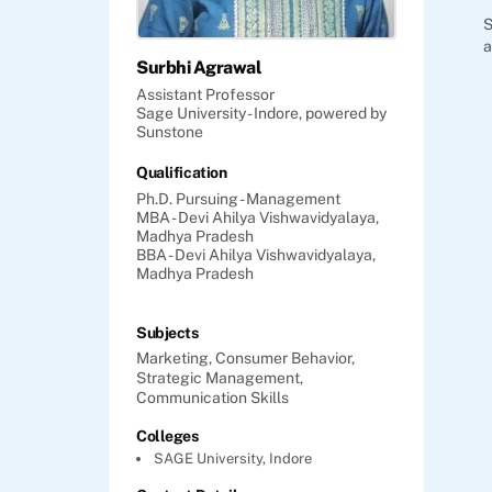
S
a
Surbhi Agrawal
Assistant Professor
Sage University - Indore, powered by
Sunstone
Qualification
Ph.D. Pursuing - Management
MBA - Devi Ahilya Vishwavidyalaya,
Madhya Pradesh
BBA - Devi Ahilya Vishwavidyalaya,
Madhya Pradesh
Subjects
Marketing,
Consumer Behavior,
Strategic Management,
Communication Skills
Colleges
SAGE University, Indore