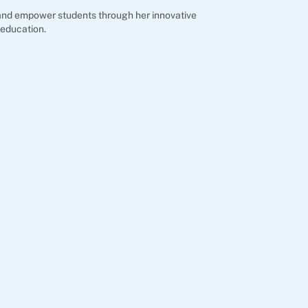
e and empower students through her innovative
 education.