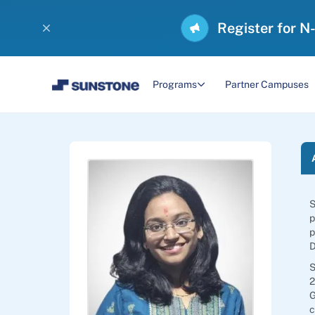
Register for N
Programs
Partner Campuses
S
p
p
D
S
2
G
c