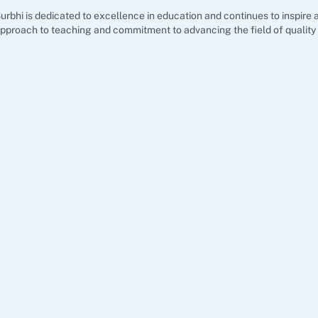
urbhi is dedicated to excellence in education and continues to inspir
pproach to teaching and commitment to advancing the field of quality