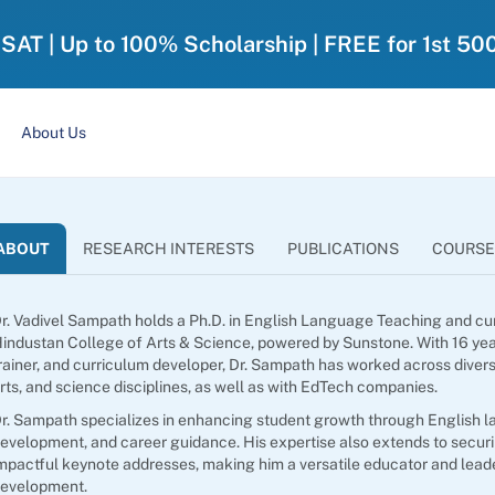
-SAT | Up to 100% Scholarship | FREE for 1st 50
About Us
ABOUT
RESEARCH INTERESTS
PUBLICATIONS
COURSE
r. Vadivel Sampath holds a Ph.D. in English Language Teaching and cu
industan College of Arts & Science, powered by Sunstone. With 16 ye
rainer, and curriculum developer, Dr. Sampath has worked across dive
rts, and science disciplines, as well as with EdTech companies.
r. Sampath specializes in enhancing student growth through English lan
evelopment, and career guidance. His expertise also extends to securi
mpactful keynote addresses, making him a versatile educator and lead
evelopment.