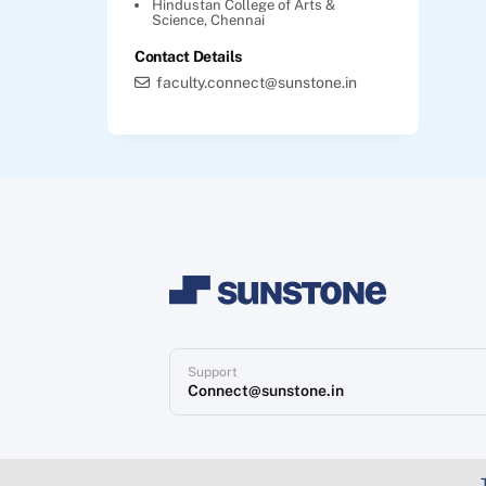
Hindustan College of Arts &
Science, Chennai
Contact Details
faculty.connect@sunstone.in
Support
Connect@sunstone.in