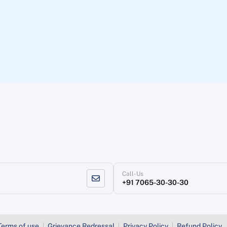
Call-Us
+91 7065-30-30-30
Terms of use
Grievance Redressal
Privacy Policy
Refund Policy