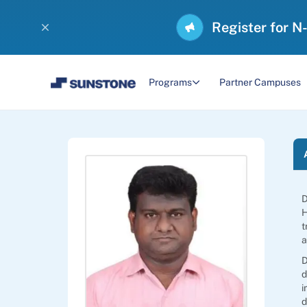
Register for N
Programs
Partner Campuses
D
H
t
a
D
d
i
d