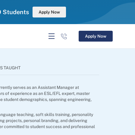
0 Students
Apply Now
Apply Now
S TAUGHT
rrently serves as an Assistant Manager at
ars of experience as an ESL/EFL expert, master
rse student demographics, spanning engineering,
guage teaching, soft skills training, personality
ng projects, personal branding, and delivering
er committed to student success and professional