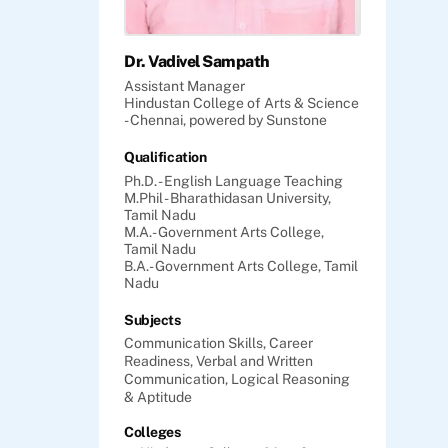
Dr. Vadivel Sampath
Assistant Manager
Hindustan College of Arts & Science
- Chennai, powered by Sunstone
Qualification
Ph.D. - English Language Teaching
M.Phil - Bharathidasan University,
Tamil Nadu
M.A.- Government Arts College,
Tamil Nadu
B.A.- Government Arts College, Tamil
Nadu
Subjects
Communication Skills,
Career
Readiness,
Verbal and Written
Communication,
Logical Reasoning
& Aptitude
Colleges