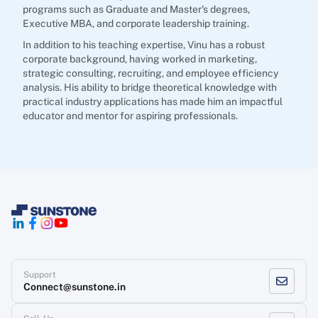
programs such as Graduate and Master's degrees,
Executive MBA, and corporate leadership training.
In addition to his teaching expertise, Vinu has a robust
corporate background, having worked in marketing,
strategic consulting, recruiting, and employee efficiency
analysis. His ability to bridge theoretical knowledge with
practical industry applications has made him an impactful
educator and mentor for aspiring professionals.
Support
Connect@sunstone.in