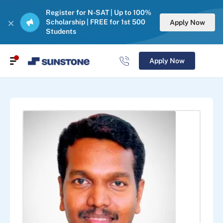
Register for N-SAT | Up to 100%
Scholarship | FREE for 1st 500
Apply Now
Students
Apply Now