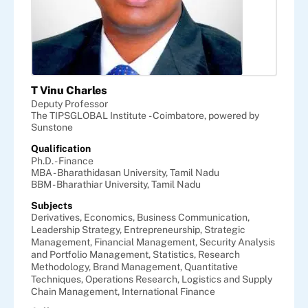
T Vinu Charles
Deputy Professor
The TIPSGLOBAL Institute - Coimbatore, powered by
Sunstone
Qualification
Ph.D. - Finance
MBA - Bharathidasan University, Tamil Nadu
BBM - Bharathiar University, Tamil Nadu
Subjects
Derivatives,
Economics,
Business Communication,
Leadership Strategy,
Entrepreneurship,
Strategic
Management,
Financial Management,
Security Analysis
and Portfolio Management,
Statistics,
Research
Methodology,
Brand Management,
Quantitative
Techniques,
Operations Research,
Logistics and Supply
Chain Management,
International Finance