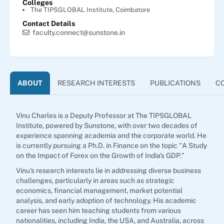
Colleges
The TIPSGLOBAL Institute, Coimbatore
Contact Details
faculty.connect@sunstone.in
ABOUT
RESEARCH INTERESTS
PUBLICATIONS
C
Vinu Charles is a Deputy Professor at The TIPSGLOBAL
Institute, powered by Sunstone, with over two decades of
experience spanning academia and the corporate world. He
is currently pursuing a Ph.D. in Finance on the topic "A Study
on the Impact of Forex on the Growth of India's GDP."
Vinu's research interests lie in addressing diverse business
challenges, particularly in areas such as strategic
economics, financial management, market potential
analysis, and early adoption of technology. His academic
career has seen him teaching students from various
nationalities, including India, the USA, and Australia, across