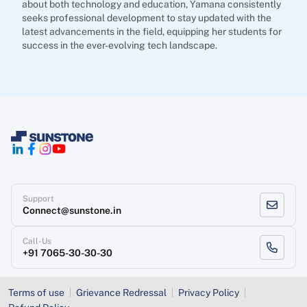
about both technology and education, Yamana consistently
seeks professional development to stay updated with the
latest advancements in the field, equipping her students for
success in the ever-evolving tech landscape.
Support
Connect@sunstone.in
Call-Us
+91 7065-30-30-30
Terms of use
Grievance Redressal
Privacy Policy