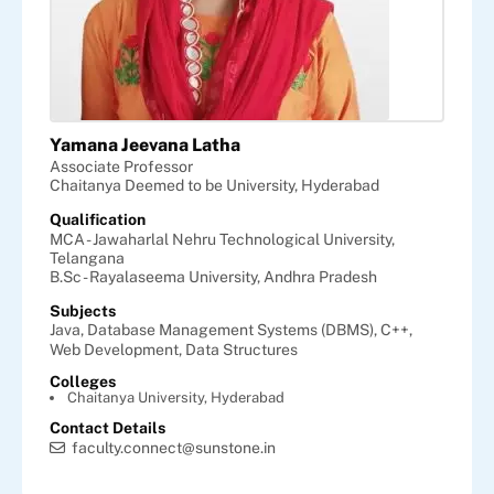
Yamana Jeevana Latha
Associate Professor
Chaitanya Deemed to be University, Hyderabad
Qualification
MCA - Jawaharlal Nehru Technological University,
Telangana
B.Sc - Rayalaseema University, Andhra Pradesh
Subjects
Java,
Database Management Systems (DBMS),
C++,
Web Development,
Data Structures
Colleges
Chaitanya University, Hyderabad
Contact Details
faculty.connect@sunstone.in