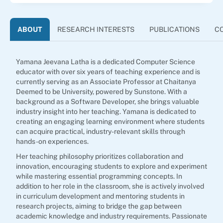
ABOUT
RESEARCH INTERESTS
PUBLICATIONS
C
Yamana Jeevana Latha is a dedicated Computer Science
educator with over six years of teaching experience and is
currently serving as an Associate Professor at Chaitanya
Deemed to be University, powered by Sunstone. With a
background as a Software Developer, she brings valuable
industry insight into her teaching. Yamana is dedicated to
creating an engaging learning environment where students
can acquire practical, industry-relevant skills through
hands-on experiences.
Her teaching philosophy prioritizes collaboration and
innovation, encouraging students to explore and experiment
while mastering essential programming concepts. In
addition to her role in the classroom, she is actively involved
in curriculum development and mentoring students in
research projects, aiming to bridge the gap between
academic knowledge and industry requirements. Passionate