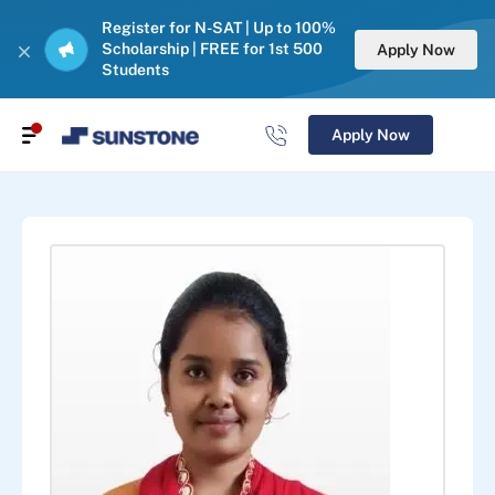
Register for N-SAT | Up to 100%
Scholarship | FREE for 1st 500
Apply Now
Students
Apply Now