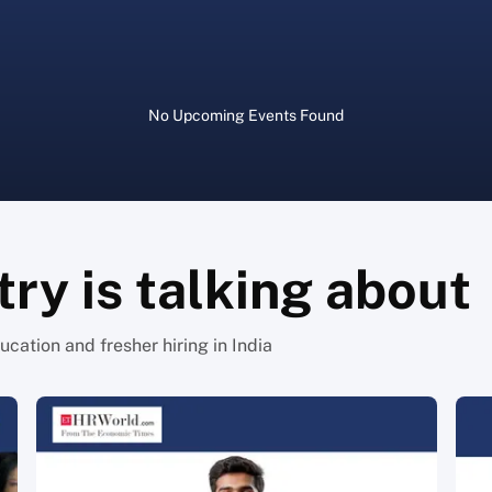
No
Upcoming Events
Found
ry is talking about
cation and fresher hiring in India