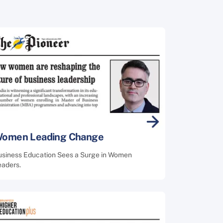
omen Leading Change
usiness Education Sees a Surge in Women
eaders.