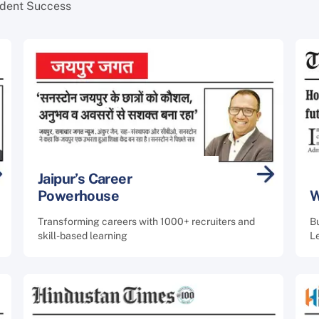
udent Success
Jaipur’s Career
Powerhouse
W
Transforming careers with 1000+ recruiters and
B
skill-based learning
L