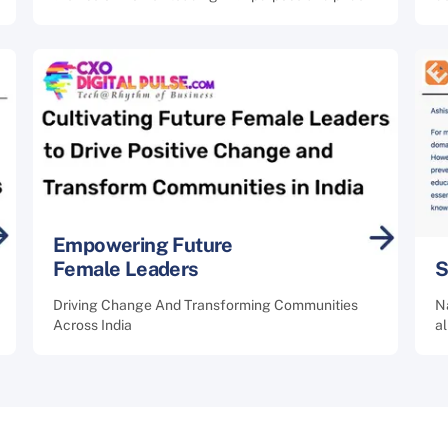
Empowering Future
Female Leaders
S
Driving Change And Transforming Communities
Na
Across India
a