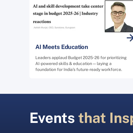
AI Meets Education
Leaders applaud Budget 2025‑26 for prioritizing
AI-powered skills & education—laying a
foundation for India’s future-ready workforce.
Events
that Ins