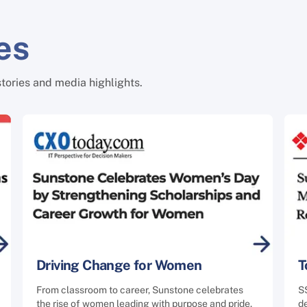
es
stories and media highlights.
Driving Change for Women
T
From classroom to career, Sunstone celebrates
S
the rise of women leading with purpose and pride.
de