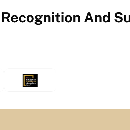
 Recognition And S