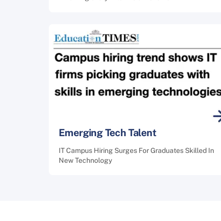
Emerging Tech Talent
IT Campus Hiring Surges For Graduates Skilled In
New Technology