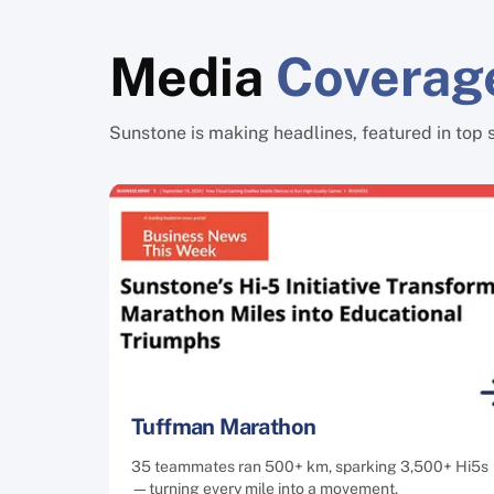
Media
Coverag
Sunstone is making headlines, featured in top 
Tuffman Marathon
35 teammates ran 500+ km, sparking 3,500+ Hi5s
—turning every mile into a movement.