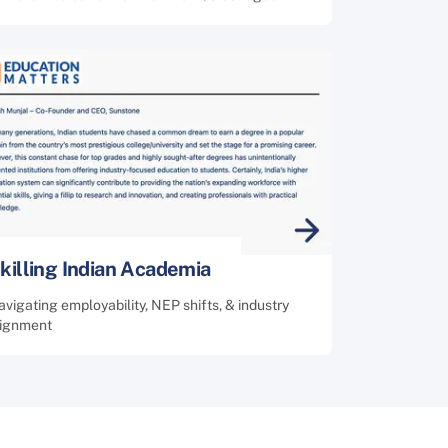
killing Indian Academia
vigating employability, NEP shifts, & industry
lignment