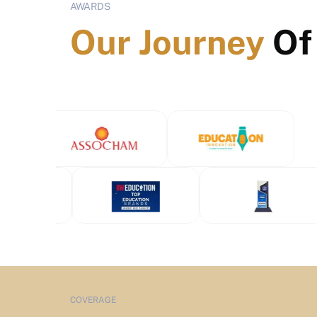
AWARDS
Our Journey
Of
COVERAGE