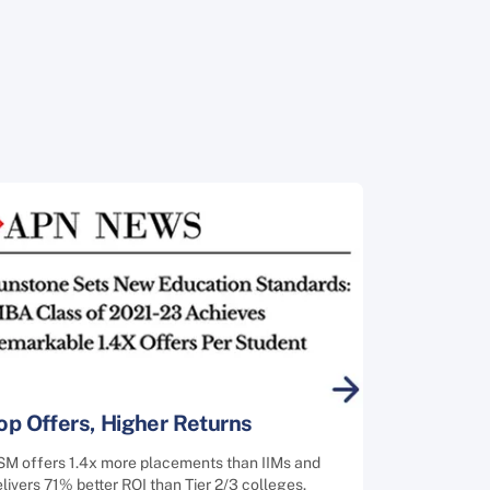
op Offers, Higher Returns
SM offers 1.4x more placements than IIMs and
livers 71% better ROI than Tier 2/3 colleges.