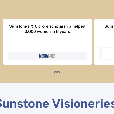
Sunstone MBA achieves 1,400+ jobs,
Succe
83% placements.
unstone Visionerie