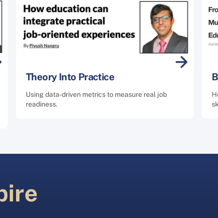
Theory Into Practice
B
Using data-driven metrics to measure real job
Ho
readiness.
sk
pire