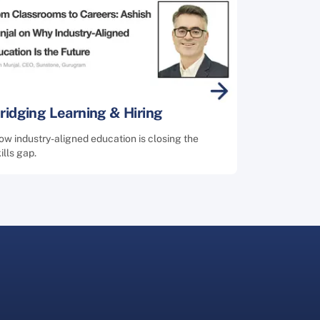
ridging Learning & Hiring
w industry-aligned education is closing the
ills gap.