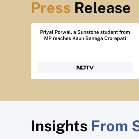
Press
Release
Sunstone’s ₹10 crore scholarship helped
3,000 women in 6 years
Insights
From S