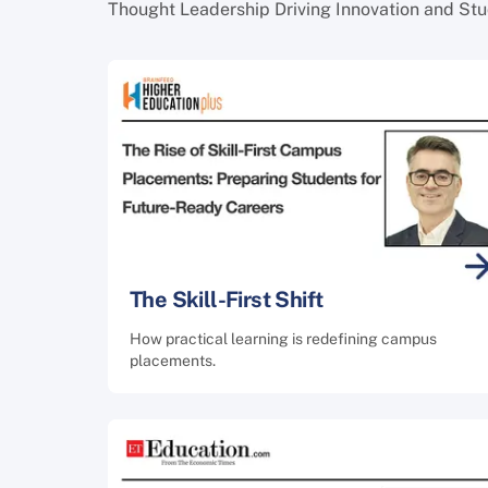
Thought Leadership Driving Innovation and St
The Skill-First Shift
How practical learning is redefining campus
placements.