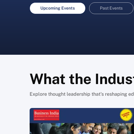
Upcoming Events
Past Events
What the Indust
Explore thought leadership that’s reshaping edu