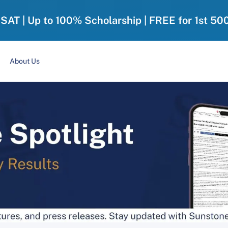
-SAT | Up to 100% Scholarship | FREE for 1st 50
About Us