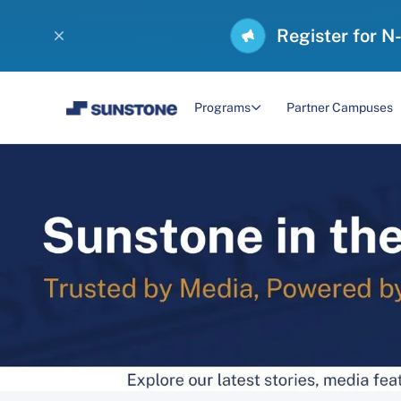
Register for N
Programs
Partner Campuses