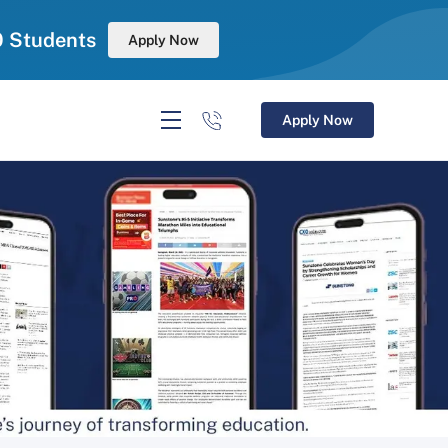
0 Students
Apply Now
Apply Now