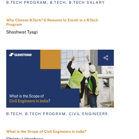
B.TECH PROGRAM, B.TECH, B.TECH SALARY
Why Choose B.Tech? 6 Reasons to Enroll in a B.Tech
Program
Shashwat Tyagi
B.TECH, B.TECH PROGRAM, CIVIL ENGINEERS
What is the Scope of Civil Engineers in India?