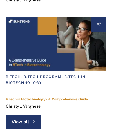
Christy J. Varghese
B.TECH, B.TECH PROGRAM, B.TECH IN
BIOTECHNOLOGY
B.Tech in Biotechnology - A Comprehensive Guide
Christy J. Varghese
View all