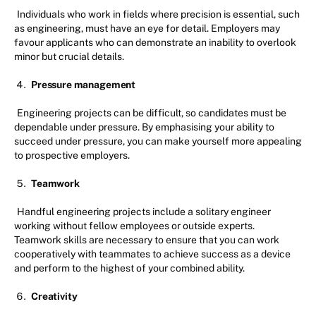
Individuals who work in fields where precision is essential, such
as engineering, must have an eye for detail. Employers may
favour applicants who can demonstrate an inability to overlook
minor but crucial details.
Pressure management
Engineering projects can be difficult, so candidates must be
dependable under pressure. By emphasising your ability to
succeed under pressure, you can make yourself more appealing
to prospective employers.
Teamwork
Handful engineering projects include a solitary engineer
working without fellow employees or outside experts.
Teamwork skills are necessary to ensure that you can work
cooperatively with teammates to achieve success as a device
and perform to the highest of your combined ability.
Creativity