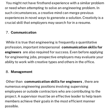
You might not have firsthand experience with a similar problem
or need when attempting to solve an engineering problem. In
such circumstances, a creative mind can merge previous
experiences in novel ways to generate a solution. Creativity is a
crucial skill that employers may search for in a resume.
Communication
While it is true that engineering is frequently a quantitative
profession, important interpersonal
communication skills for
engineers
are also required for success. Even before applying
for engineering jobs, prospective employers may evaluate your
ability to work with creative types and others in the office.
Management
Other than
communication skills for engineers
, there are
numerous engineering positions involving supervising
employees or outside contractors who are contributing to the
project. A supervisor must be an effective leader to help team
members achieve their goals in the most efficient manner
possible.