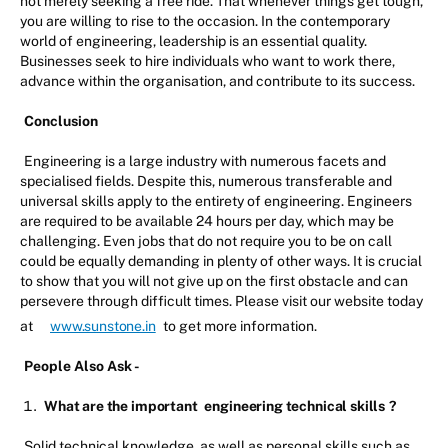
not merely seeking a free ride. That whenever things get tough,
you are willing to rise to the occasion. In the contemporary
world of engineering, leadership is an essential quality.
Businesses seek to hire individuals who want to work there,
advance within the organisation, and contribute to its success.
Conclusion
Engineering is a large industry with numerous facets and
specialised fields. Despite this, numerous transferable and
universal skills apply to the entirety of engineering. Engineers
are required to be available 24 hours per day, which may be
challenging. Even jobs that do not require you to be on call
could be equally demanding in plenty of other ways. It is crucial
to show that you will not give up on the first obstacle and can
persevere through difficult times. Please visit our website today
at
www.sunstone.in
to get more information.
People Also Ask -
What are the important
engineering technical skills
?
Solid technical knowledge, as well as personal skills such as