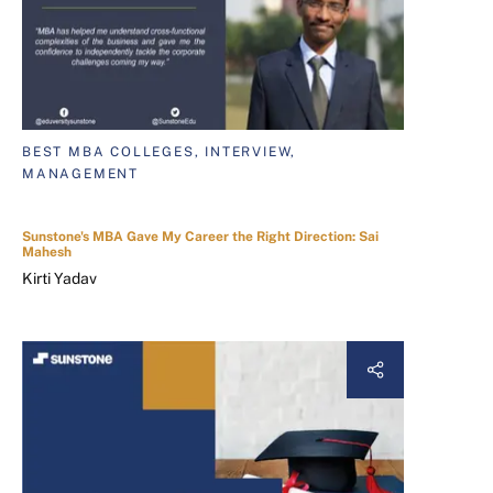
BEST MBA COLLEGES, INTERVIEW,
MANAGEMENT
Sunstone's MBA Gave My Career the Right Direction: Sai
Mahesh
Kirti Yadav