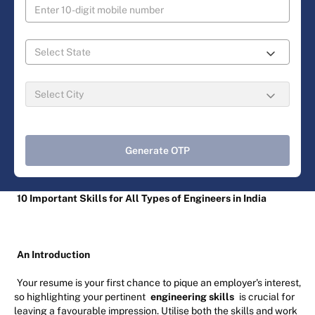
Generate OTP
10 Important Skills for All Types of Engineers in India
An Introduction
Your resume is your first chance to pique an employer's interest,
so highlighting your pertinent
engineering skills
is crucial for
leaving a favourable impression. Utilise both the skills and work