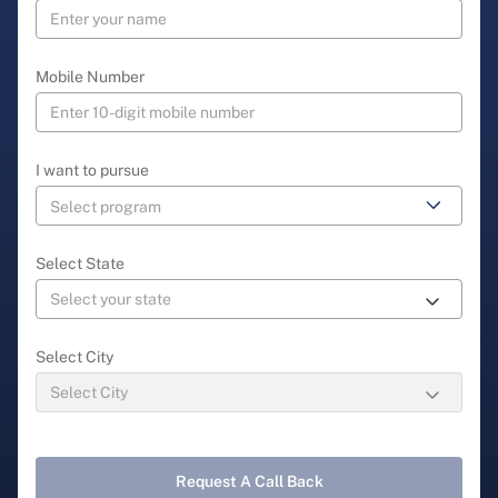
Mobile Number
I want to pursue
Select State
Select City
Request A Call Back