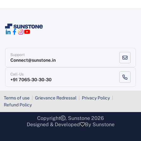
Support
Connect@sunstone.in
Call-Us
+91 7065-30-30-30
Terms of use
Grievance Redressal
Privacy Policy
Refund Policy
Copyright
, Sunstone 2026
Designed & Developed
By Sunstone