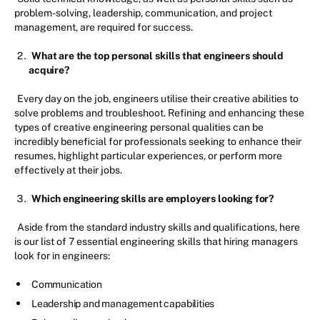
problem-solving, leadership, communication, and project
management, are required for success.
What are the top personal skills that engineers should
acquire?
Every day on the job, engineers utilise their creative abilities to
solve problems and troubleshoot. Refining and enhancing these
types of creative engineering personal qualities can be
incredibly beneficial for professionals seeking to enhance their
resumes, highlight particular experiences, or perform more
effectively at their jobs.
Which engineering skills are employers looking for?
Aside from the standard industry skills and qualifications, here
is our list of 7 essential engineering skills that hiring managers
look for in engineers:
Communication
Leadership and management capabilities