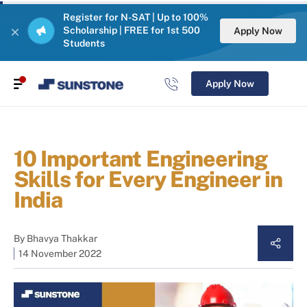
Register for N-SAT | Up to 100%
Scholarship | FREE for 1st 500
Apply Now
Students
Apply Now
10 Important Engineering
Skills for Every Engineer in
India
By
Bhavya Thakkar
14 November 2022