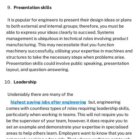
Presentation skills
It is popular for engineers to present their design ideas or plans
to both external and internal groups; therefore, you must be
able to express your ideas clearly to succeed. Systems
management is ubiquitous in technical roles involving product
manufacturing. This may necessitate that you function
machinery successfully, utilising your expertise in machines and
structures to take the necessary steps when problems arise.
Presentation skills could involve public speaking, presentation
layout, and question-answering.
Leadership
Undeniably there are many of the
highest paying jobs after engineering
but, engineering
comes with countless types of roles requiring leadership skills,
particularly when working in teams. This will not require you to
be the supervisor of your team, however, it does require you to
set an example and demonstrate your expertise in specialised
areas to help others learn. Employers want to know that you are