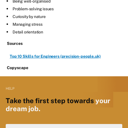
Being well-organised
Problem-solving issues
Curiosity by nature
Managing stress
Detail orientation
Sources
Top 10 Skills for Engineers (precision-people.uk)
Copyscape
HELP
Take the first step towards
your
dream job.