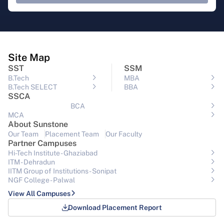
Site Map
SST
SSM
B.Tech
MBA
B.Tech SELECT
BBA
SSCA
BCA
MCA
About Sunstone
Our Team
Placement Team
Our Faculty
Partner Campuses
Hi-Tech Institute - Ghaziabad
ITM - Dehradun
IITM Group of Institutions- Sonipat
NGF College - Palwal
View All Campuses
Download Placement Report