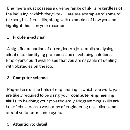
Engineers must possess a diverse range of skills regardless of
the industry in which they work. Here are examples of some of
the sought-after skills, along with examples of how you can
highlight those on your resume:
Problem-solving
A significant portion of an engineer's job entails analysing
situations, identifying problems, and developing solutions.
Employers could wish to see that you are capable of dealing
with obstacles on the job.
Computer science
Regardless of the field of engineering in which you work, you
are likely required to be using your
computer engineering
skills
to be doing your job efficiently. Programming skills are
beneficial across a vast array of engineering disciplines and
attractive to future employers.
Attention to detail