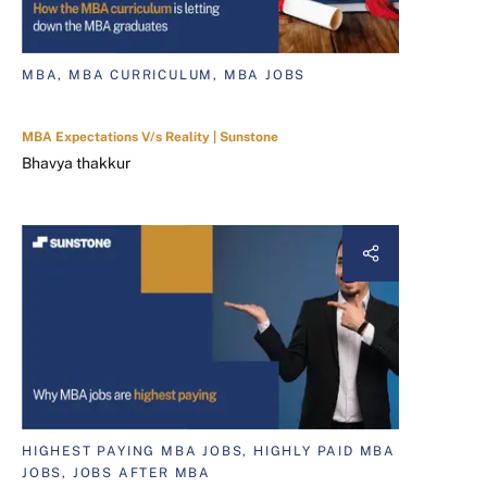
MBA, MBA CURRICULUM, MBA JOBS
MBA Expectations V/s Reality | Sunstone
Bhavya thakkur
HIGHEST PAYING MBA JOBS, HIGHLY PAID MBA
JOBS, JOBS AFTER MBA