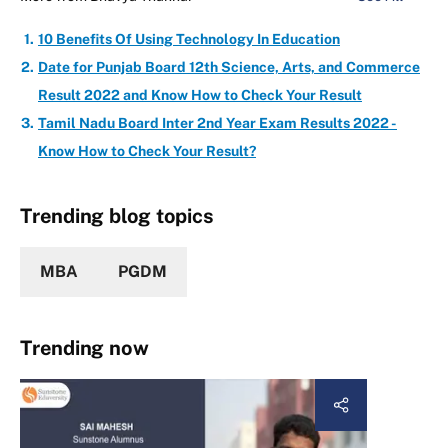
10 Benefits Of Using Technology In Education
Date for Punjab Board 12th Science, Arts, and Commerce
Result 2022 and Know How to Check Your Result
Tamil Nadu Board Inter 2nd Year Exam Results 2022 -
Know How to Check Your Result?
Trending blog topics
MBA
PGDM
Trending now