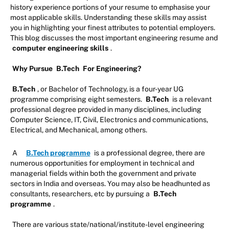
history experience portions of your resume to emphasise your
most applicable skills. Understanding these skills may assist
you in highlighting your finest attributes to potential employers.
This blog discusses the most important engineering resume and
computer engineering skills
.
Why Pursue
B.Tech
For Engineering?
B.Tech
, or Bachelor of Technology, is a four-year UG
programme comprising eight semesters.
B.Tech
is a relevant
professional degree provided in many disciplines, including
Computer Science, IT, Civil, Electronics and communications,
Electrical, and Mechanical, among others.
A
B.Tech programme
is a professional degree, there are
numerous opportunities for employment in technical and
managerial fields within both the government and private
sectors in India and overseas. You may also be headhunted as
consultants, researchers, etc by pursuing a
B.Tech
programme
.
There are various state/national/institute-level engineering