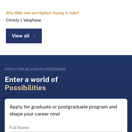
Why MBA Jobs are Highest Paying in India?
Christy J. Varghese
View all
APPLY FOR UG AND PG PROGRAMS
Enter a world of
Possibilities
Apply for graduate or postgraduate program and
shape your career now!
Full Name