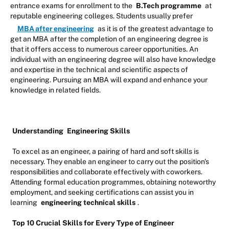
entrance exams for enrollment to the
B.Tech programme
at
reputable engineering colleges. Students usually prefer
MBA after engineering
as it is of the greatest advantage to
get an MBA after the completion of an engineering degree is
that it offers access to numerous career opportunities. An
individual with an engineering degree will also have knowledge
and expertise in the technical and scientific aspects of
engineering. Pursuing an MBA will expand and enhance your
knowledge in related fields.
Understanding
Engineering Skills
To excel as an engineer, a pairing of hard and soft skills is
necessary. They enable an engineer to carry out the position's
responsibilities and collaborate effectively with coworkers.
Attending formal education programmes, obtaining noteworthy
employment, and seeking certifications can assist you in
learning
engineering technical skills
.
Top 10 Crucial Skills for Every Type of Engineer