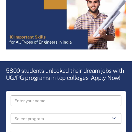
5800 students unlocked their dream jobs with
UG/PG programs in top colleges. Apply Now!