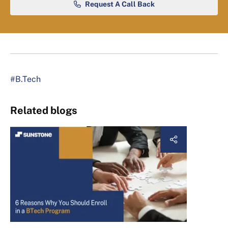
Request A Call Back
#B.Tech
Related blogs