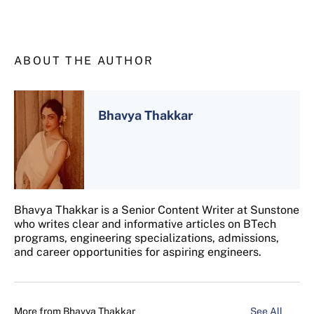
ABOUT THE AUTHOR
Bhavya Thakkar
Bhavya Thakkar is a Senior Content Writer at Sunstone
who writes clear and informative articles on BTech
programs, engineering specializations, admissions,
and career opportunities for aspiring engineers.
More from
Bhavya Thakkar
See All