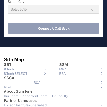
Select City
Request A Call Back
Site Map
SST
SSM
B.Tech
MBA
B.Tech SELECT
BBA
SSCA
BCA
MCA
About Sunstone
Our Team
Placement Team
Our Faculty
Partner Campuses
Hi-Tech Institute - Ghaziabad