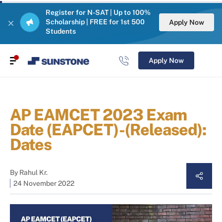
Register for N-SAT | Up to 100%
Scholarship | FREE for 1st 500
Apply Now
Students
Apply Now
AP EAMCET 2023 Exam
Date (EAPCET)-(Released):
Dates
By
Rahul Kr.
24 November 2022