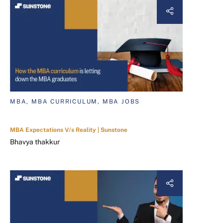
MBA, MBA CURRICULUM, MBA JOBS
MBA Expectations V/s Reality | Sunstone
Bhavya thakkur