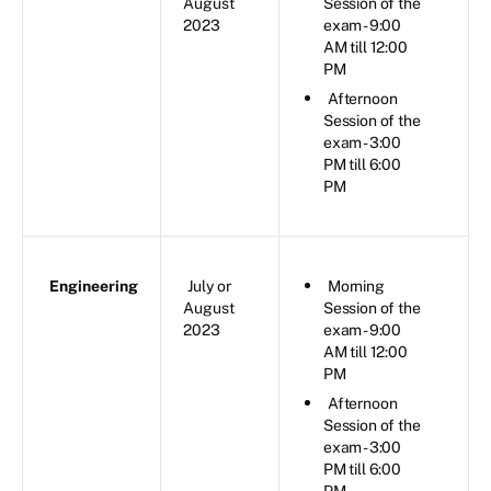
August
Session of the
2023
exam - 9:00
AM till 12:00
PM
Afternoon
Session of the
exam - 3:00
PM till 6:00
PM
Engineering
July or
Morning
August
Session of the
2023
exam - 9:00
AM till 12:00
PM
Afternoon
Session of the
exam - 3:00
PM till 6:00
PM