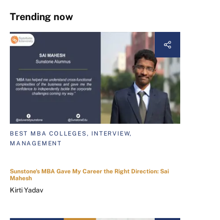
Trending now
BEST MBA COLLEGES, INTERVIEW,
MANAGEMENT
Sunstone's MBA Gave My Career the Right Direction: Sai
Mahesh
Kirti Yadav