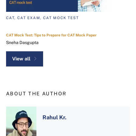
CAT, CAT EXAM, CAT MOCK TEST
CAT Mock Test: Tips to Prepare for CAT Mock Paper
Sneha Dasgupta
View all
ABOUT THE AUTHOR
Rahul Kr.