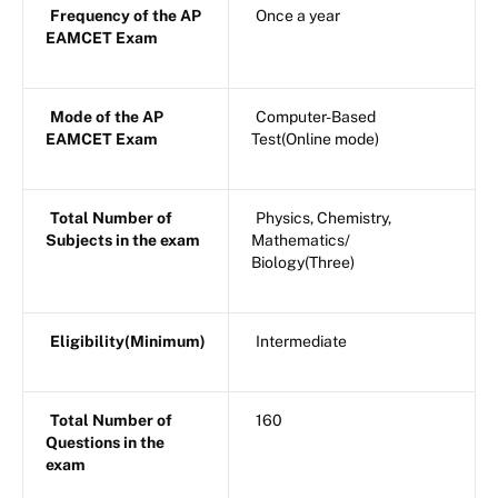
Frequency of the AP
Once a year
EAMCET Exam
Mode of the AP
Computer-Based
EAMCET Exam
Test(Online mode)
Total Number of
Physics, Chemistry,
Subjects in the exam
Mathematics/
Biology(Three)
Eligibility(Minimum)
Intermediate
Total Number of
160
Questions in the
exam