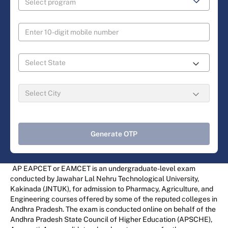
Generate OTP
AP EAPCET or EAMCET is an undergraduate-level exam
conducted by Jawahar Lal Nehru Technological University,
Kakinada (JNTUK), for admission to Pharmacy, Agriculture, and
Engineering courses offered by some of the reputed colleges in
Andhra Pradesh. The exam is conducted online on behalf of the
Andhra Pradesh State Council of Higher Education (APSCHE),