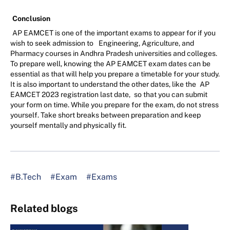
Conclusion
AP EAMCET is one of the important exams to appear for if you
wish to seek admission to
Engineering, Agriculture, and
Pharmacy courses in Andhra Pradesh universities and colleges.
To prepare well, knowing the AP EAMCET exam dates can be
essential as that will help you prepare a timetable for your study.
It is also important to understand the other dates, like the
AP
EAMCET 2023 registration last date,
so that you can submit
your form on time. While you prepare for the exam, do not stress
yourself. Take short breaks between preparation and keep
yourself mentally and physically fit.
#B.Tech
#Exam
#Exams
Related blogs