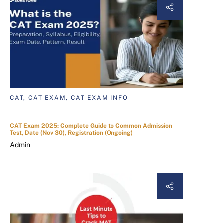
CAT, CAT EXAM, CAT EXAM INFO
CAT Exam 2025: Complete Guide to Common Admission
Test, Date (Nov 30), Registration (Ongoing)
Admin