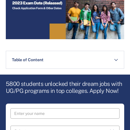
Table of Content
5800 students unlocked their dream jobs with
UG/PG programs in top colleges. Apply Now!