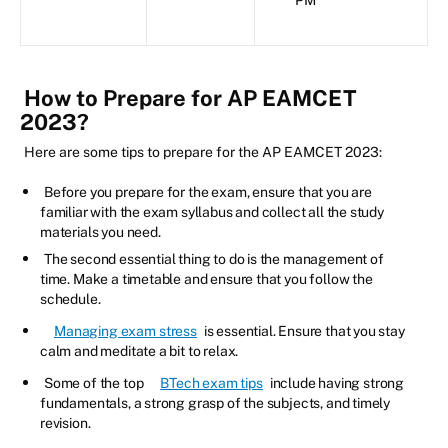
How to Prepare for AP EAMCET
2023?
Here are some tips to prepare for the AP EAMCET 2023:
Before you prepare for the exam, ensure that you are
familiar with the exam syllabus and collect all the study
materials you need.
The second essential thing to do is the management of
time. Make a timetable and ensure that you follow the
schedule.
Managing exam stress
is essential. Ensure that you stay
calm and meditate a bit to relax.
Some of the top
BTech exam tips
include having strong
fundamentals, a strong grasp of the subjects, and timely
revision.