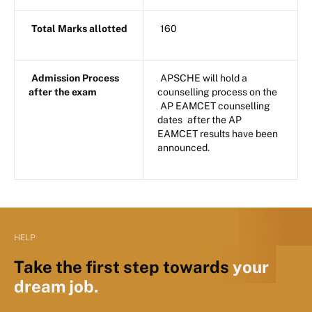
Total Marks allotted
160
Admission Process
APSCHE will hold a
after the exam
counselling process on the
AP EAMCET counselling
dates
after the AP
EAMCET results have been
announced.
HELP
Take the first step towards
your
dream job.