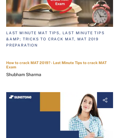
LAST MINUTE MAT TIPS, LAST MINUTE TIPS
&AMP; TRICKS TO CRACK MAT, MAT 2019
PREPARATION
How to crack MAT 2019? - Last Minute Tips to crack MAT
Exam
Shubham Sharma