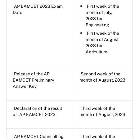
AP EAMCET 2023 Exam
First week of the
Date
month of July,
2023 for
Engineering
First week of the
month of August
2023 for
Agriculture
Release of the AP
Second week of the
EAMCET Preliminary
month of August, 2023
Answer Key
Declaration of the result
Third week of the
of
AP EAMCET 2023
month of August, 2023
AP EAMCET Counselling
Third week of the