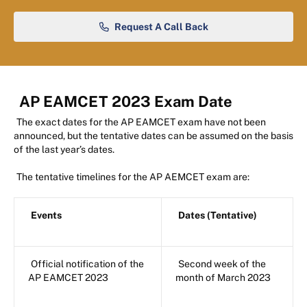
Request A Call Back
AP EAMCET 2023 Exam Date
The exact dates for the AP EAMCET exam have not been
announced, but the tentative dates can be assumed on the basis
of the last year’s dates.
The tentative timelines for the AP AEMCET exam are:
Events
Dates (Tentative)
Official notification of the
Second week of the
AP EAMCET 2023
month of March 2023