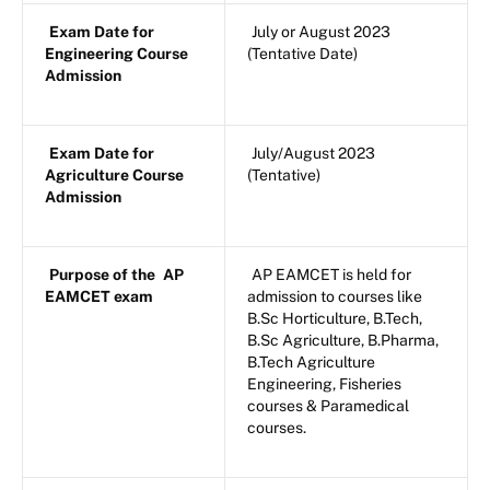
Exam Date for
July or August 2023
Engineering Course
(Tentative Date)
Admission
Exam Date for
July/August 2023
Agriculture Course
(Tentative)
Admission
Purpose of the
AP
AP EAMCET is held for
EAMCET exam
admission to courses like
B.Sc Horticulture, B.Tech,
B.Sc Agriculture, B.Pharma,
B.Tech Agriculture
Engineering, Fisheries
courses & Paramedical
courses.