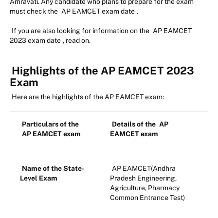
Amravati. Any candidate who plans to prepare for the exam
must check the
AP EAMCET exam date
.
If you are also looking for information on the
AP EAMCET
2023 exam date
, read on.
Highlights of the AP EAMCET 2023
Exam
Here are the highlights of the AP EAMCET exam:
Particulars of the
Details of the
AP
AP EAMCET exam
EAMCET exam
Name of the State-
AP EAMCET(Andhra
Level Exam
Pradesh Engineering,
Agriculture, Pharmacy
Common Entrance Test)