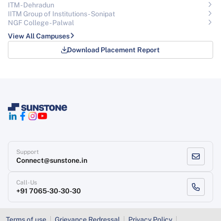
ITM - Dehradun
IITM Group of Institutions- Sonipat
NGF College - Palwal
View All Campuses
Download Placement Report
Support
Connect@sunstone.in
Call-Us
+91 7065-30-30-30
Terms of use
Grievance Redressal
Privacy Policy