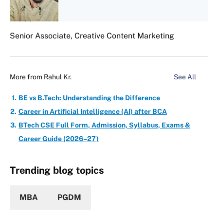
Senior Associate, Creative Content Marketing
More from
Rahul Kr.
See All
BE vs B.Tech: Understanding the Difference
Career in Artificial Intelligence (AI) after BCA
BTech CSE Full Form, Admission, Syllabus, Exams &
Career Guide (2026–27)
Trending blog topics
MBA
PGDM