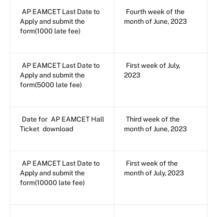
AP EAMCET Last Date to
Fourth week of the
Apply and submit the
month of June, 2023
form(1000 late fee)
AP EAMCET Last Date to
First week of July,
Apply and submit the
2023
form(5000 late fee)
Date for
AP EAMCET Hall
Third week of the
Ticket
download
month of June, 2023
AP EAMCET Last Date to
First week of the
Apply and submit the
month of July, 2023
form(10000 late fee)