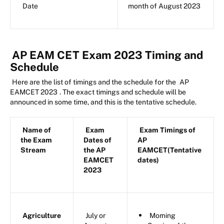
Date
month of August 2023
AP EAM CET Exam 2023 Timing and
Schedule
Here are the list of timings and the schedule for the
AP
EAMCET 2023
. The exact timings and schedule will be
announced in some time, and this is the tentative schedule.
Name of
Exam
Exam Timings of
the Exam
Dates of
AP
Stream
the AP
EAMCET(Tentative
EAMCET
dates)
2023
Agriculture
July or
Morning