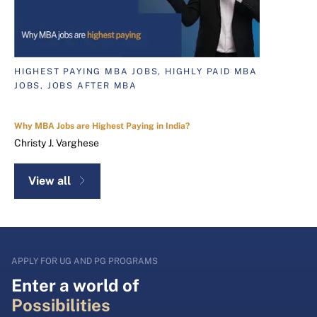
HIGHEST PAYING MBA JOBS, HIGHLY PAID MBA
JOBS, JOBS AFTER MBA
Why MBA Jobs are Highest Paying in India?
Christy J. Varghese
View all
APPLY FOR UG AND PG PROGRAMS
Enter a world of
Possibilities