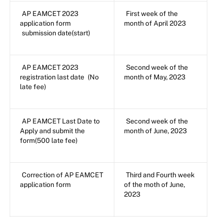
AP EAMCET 2023
First week of the
application form
month of April 2023
submission date(start)
AP EAMCET 2023
Second week of the
registration last date
(No
month of May, 2023
late fee)
AP EAMCET Last Date to
Second week of the
Apply and submit the
month of June, 2023
form(500 late fee)
Correction of AP EAMCET
Third and Fourth week
application form
of the moth of June,
2023