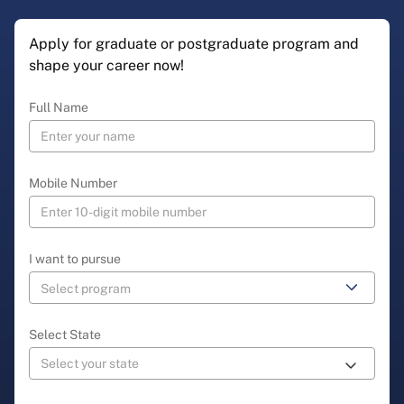
Apply for graduate or postgraduate program and
shape your career now!
Full Name
Mobile Number
I want to pursue
Select State