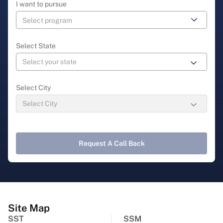
I want to pursue
Select State
Select City
Request A Call Back
Site Map
SST
SSM