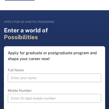
APPLY FOR UG AND PG PROGRAMS
Enter a world of
Possibilities
Apply for graduate or postgraduate program and
shape your career now!
Full Name
Mobile Number