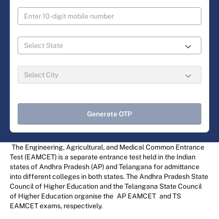
Generate OTP
The Engineering, Agricultural, and Medical Common Entrance
Test (EAMCET) is a separate entrance test held in the Indian
states of Andhra Pradesh (AP) and Telangana for admittance
into different colleges in both states. The Andhra Pradesh State
Council of Higher Education and the Telangana State Council
of Higher Education organise the
AP EAMCET
and TS
EAMCET exams, respectively.