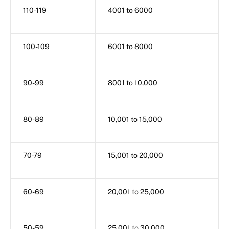
110-119
4001 to 6000
100-109
6001 to 8000
90-99
8001 to 10,000
80-89
10,001 to 15,000
70-79
15,001 to 20,000
60-69
20,001 to 25,000
50-59
25,001 to 30,000