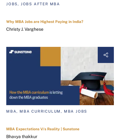
JOBS, JOBS AFTER MBA
Why MBA Jobs are Highest Paying in India?
Christy J. Varghese
MBA, MBA CURRICULUM, MBA JOBS
MBA Expectations V/s Reality | Sunstone
Bhavya thakkur