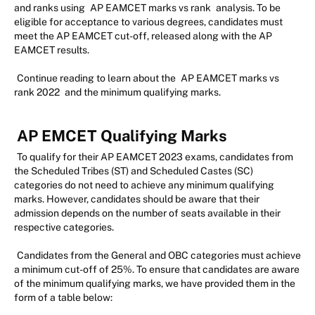
and ranks using
AP EAMCET marks vs rank
analysis. To be
eligible for acceptance to various degrees, candidates must
meet the AP EAMCET cut-off, released along with the AP
EAMCET results.
Continue reading to learn about the
AP EAMCET marks vs
rank 2022
and the minimum qualifying marks.
AP EMCET Qualifying Marks
To qualify for their AP EAMCET 2023 exams, candidates from
the Scheduled Tribes (ST) and Scheduled Castes (SC)
categories do not need to achieve any minimum qualifying
marks. However, candidates should be aware that their
admission depends on the number of seats available in their
respective categories.
Candidates from the General and OBC categories must achieve
a minimum cut-off of 25%. To ensure that candidates are aware
of the minimum qualifying marks, we have provided them in the
form of a table below: