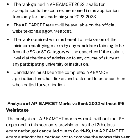
The rank gained in AP EAMCET 2022 is valid for
acceptance to the courses mentioned in the application
form only for the academic year 2022-2023.
The AP EAPCET result will be available on the official
website-sche.ap.gov.in/eapcet.
The rank obtained with the benefit of relaxation of the
minimum qualifying marks by any candidate claiming to be
from the SC or ST Category will be cancelled if the claim is
invalid at the time of admission to any course of study at
any participating university or institution.
Candidates must keep the completed AP EAMCET
application form, hall ticket, and rank card to produce them
when called for verification.
Analysis of AP
EAMCET Marks vs Rank 2022 without IPE
Weightage
The analysis of
AP EAMCET marks vs rank
without the IPE
explained in this section is provisional. As the 12th class
examination got cancelled due to Covid-19, the AP EAMCET
exam authority has decided not to combine the scores this year.