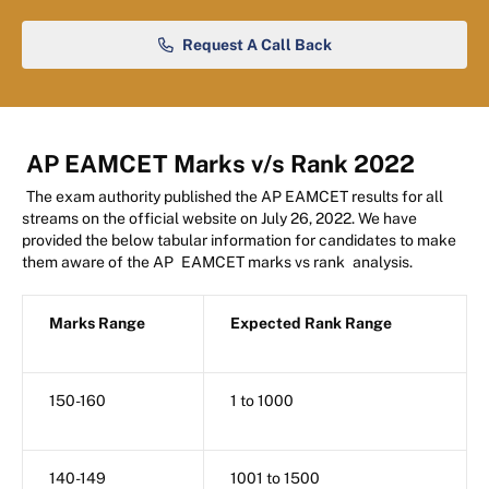
Request A Call Back
AP EAMCET Marks v/s Rank 2022
The exam authority published the AP EAMCET results for all
streams on the official website on July 26, 2022. We have
provided the below tabular information for candidates to make
them aware of the AP
EAMCET marks vs rank
analysis.
Marks Range
Expected Rank Range
150-160
1 to 1000
140-149
1001 to 1500