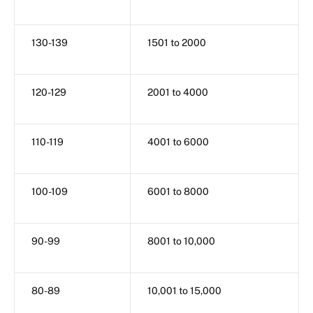
130-139
1501 to 2000
120-129
2001 to 4000
110-119
4001 to 6000
100-109
6001 to 8000
90-99
8001 to 10,000
80-89
10,001 to 15,000