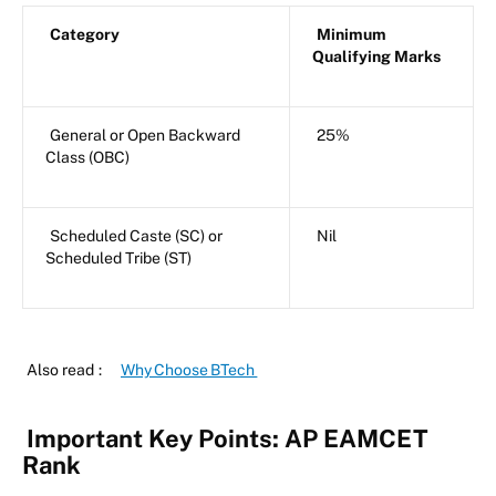
Category
Minimum
Qualifying Marks
General or Open Backward
25%
Class (OBC)
Scheduled Caste (SC) or
Nil
Scheduled Tribe (ST)
Also read
:
Why Choose BTech
Important Key Points: AP EAMCET
Rank