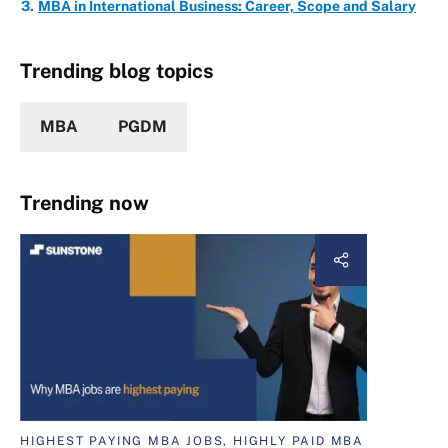
MBA in International Business: Career, Scope and Salary
Trending blog topics
MBA
PGDM
Trending now
HIGHEST PAYING MBA JOBS, HIGHLY PAID MBA