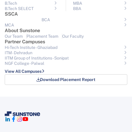
B.Tech
MBA
B.Tech SELECT
BBA
SSCA
BCA
MCA
About Sunstone
Our Team
Placement Team
Our Faculty
Partner Campuses
Hi-Tech Institute - Ghaziabad
ITM - Dehradun
IITM Group of Institutions- Sonipat
NGF College - Palwal
View All Campuses
Download Placement Report