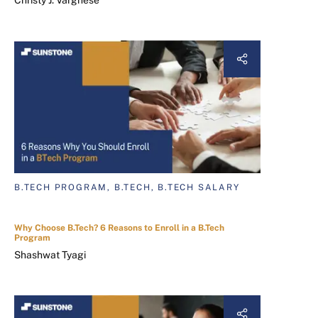
Christy J. Varghese
B.TECH PROGRAM, B.TECH, B.TECH SALARY
Why Choose B.Tech? 6 Reasons to Enroll in a B.Tech
Program
Shashwat Tyagi