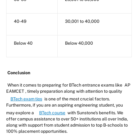
40-49
30,001 to 40,000
Below 40
Below 40,000
Conclusion
When it comes to preparing for BTech entrance exams like
AP
EAMCET
, timely preparation along with attention to quality
BTech exam tips
is one of the most crucial factors.
Furthermore, if you are an aspiring engineering student, you
may explore a
BTech course
with Sunstone’s benefits. We
offer campus assistance to over 50+ institutions all over India,
along with support from student admission to top B-schools to
100% placement opportunities.