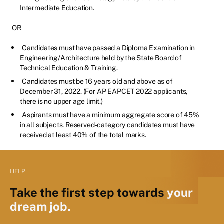
Intermediate Education.
OR
Candidates must have passed a Diploma Examination in
Engineering/Architecture held by the State Board of
Technical Education & Training.
Candidates must be 16 years old and above as of
December 31, 2022. (For AP EAPCET 2022 applicants,
there is no upper age limit.)
Aspirants must have a minimum aggregate score of 45%
in all subjects. Reserved-category candidates must have
received at least 40% of the total marks.
HELP
Take the first step towards
your
dream job.