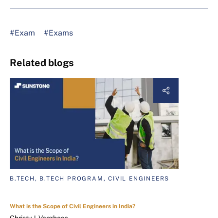
#Exam
#Exams
Related blogs
B.TECH, B.TECH PROGRAM, CIVIL ENGINEERS
What is the Scope of Civil Engineers in India?