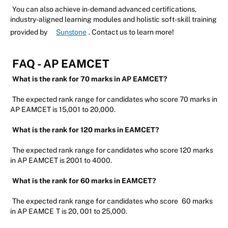
You can also achieve in-demand advanced certifications,
industry-aligned learning modules and holistic soft-skill training
provided by
Sunstone
. Contact us to learn more!
FAQ - AP EAMCET
What is the rank for 70 marks in AP EAMCET?
The expected rank range for candidates who score 70 marks in
AP EAMCET is 15,001 to 20,000.
What is the rank for 120 marks in EAMCET?
The expected rank range for candidates who score 120 marks
in AP EAMCET is 2001 to 4000.
What is the rank for 60 marks in EAMCET?
The expected rank range for candidates who score
60 marks
in AP EAMCE
T is 20, 001 to 25,000.