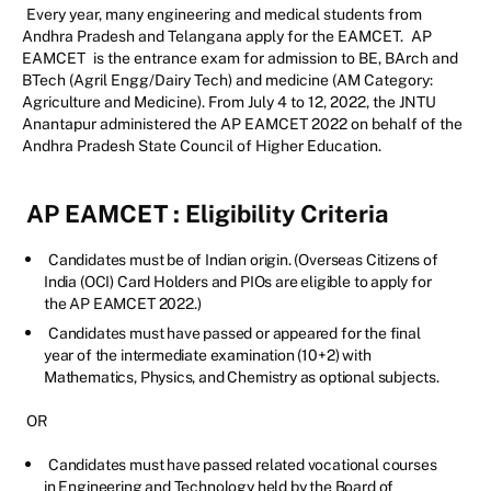
Every year, many engineering and medical students from
Andhra Pradesh and Telangana apply for the EAMCET.
AP
EAMCET
is the entrance exam for admission to BE, BArch and
BTech (Agril Engg/Dairy Tech) and medicine (AM Category:
Agriculture and Medicine). From July 4 to 12, 2022, the JNTU
Anantapur administered the AP EAMCET 2022 on behalf of the
Andhra Pradesh State Council of Higher Education.
AP EAMCET
: Eligibility Criteria
Candidates must be of Indian origin. (Overseas Citizens of
India (OCI) Card Holders and PIOs are eligible to apply for
the AP EAMCET 2022.)
Candidates must have passed or appeared for the final
year of the intermediate examination (10+2) with
Mathematics, Physics, and Chemistry as optional subjects.
OR
Candidates must have passed related vocational courses
in Engineering and Technology held by the Board of