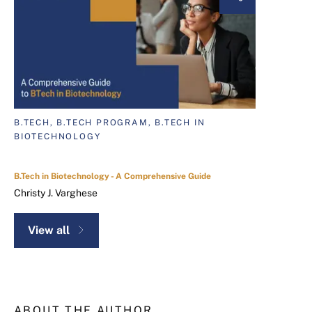
B.TECH, B.TECH PROGRAM, B.TECH IN
BIOTECHNOLOGY
B.Tech in Biotechnology - A Comprehensive Guide
Christy J. Varghese
View all
ABOUT THE AUTHOR