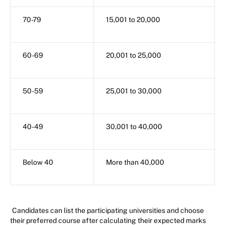
70-79
15,001 to 20,000
60-69
20,001 to 25,000
50-59
25,001 to 30,000
40-49
30,001 to 40,000
Below 40
More than 40,000
Candidates can list the participating universities and choose
their preferred course after calculating their expected marks