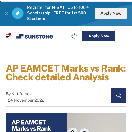
Register for N-SAT | Up to 100%
Scholarship | FREE for 1st 500
Apply Now
Students
Apply Now
AP EAMCET Marks vs Rank:
Check detailed Analysis
By
Kirti Yadav
24 November 2022