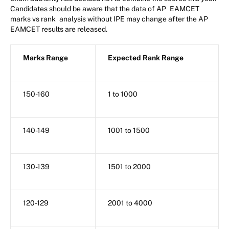
Candidates should be aware that the data of AP
EAMCET
marks vs rank
analysis without IPE may change after the AP
EAMCET results are released.
Marks Range
Expected Rank Range
150-160
1 to 1000
140-149
1001 to 1500
130-139
1501 to 2000
120-129
2001 to 4000