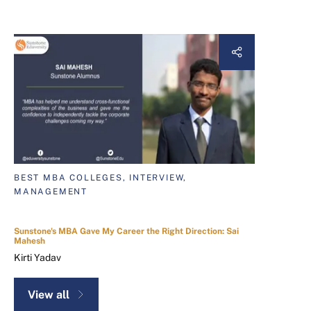
BEST MBA COLLEGES, INTERVIEW,
MANAGEMENT
Sunstone's MBA Gave My Career the Right Direction: Sai
Mahesh
Kirti Yadav
View all