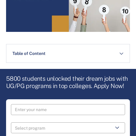
Table of Content
5800 students unlocked their dream jobs with
UG/PG programs in top colleges. Apply Now!