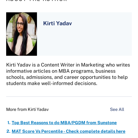
Kirti Yadav
Kirti Yadav is a Content Writer in Marketing who writes
informative articles on MBA programs, business
schools, admissions, and career opportunities to help
students make well-informed decisions.
More from
Kirti Yadav
See All
Top Best Reasons to do MBA/PGDM from Sunstone
MAT Score Vs Percentile - Check complete details here