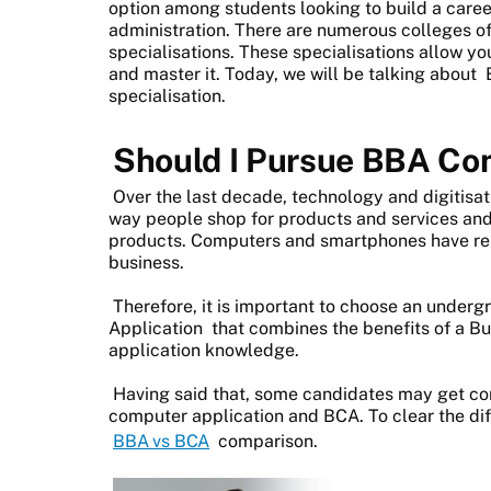
option among students looking to build a car
administration. There are numerous colleges of
specialisations. These specialisations allow you
and master it. Today, we will be talking about
specialisation.
Should I Pursue BBA Co
Over the last decade, technology and digitisat
way people shop for products and services and
products. Computers and smartphones have repl
business.
Therefore, it is important to choose an unde
Application
that combines the benefits of a B
application knowledge.
Having said that, some candidates may get c
computer application and BCA. To clear the di
BBA vs BCA
comparison.