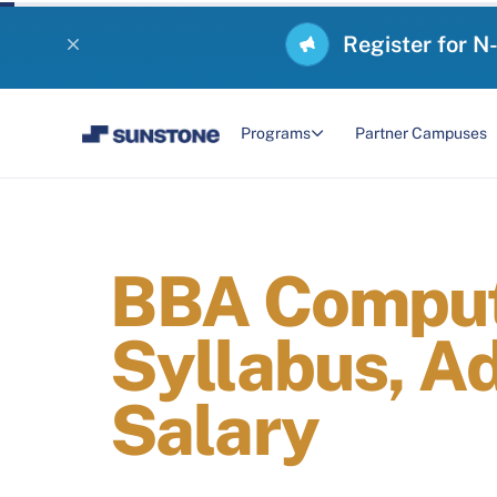
Register for N
Programs
Partner Campuses
BBA Compute
Syllabus, A
Salary