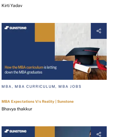
Kirti Yadav
MBA, MBA CURRICULUM, MBA JOBS
MBA Expectations V/s Reality | Sunstone
Bhavya thakkur