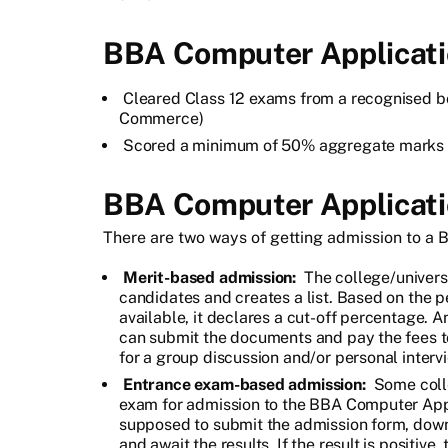
BBA Computer Application
Cleared Class 12 exams from a recognised bo
Commerce)
Scored a minimum of 50% aggregate marks i
BBA Computer Applicati
There are two ways of getting admission to a
Merit-based admission:
The college/universi
candidates and creates a list. Based on the 
available, it declares a cut-off percentage. 
can submit the documents and pay the fees to
for a group discussion and/or personal interv
Entrance exam-based admission:
Some colle
exam for admission to the BBA Computer Appl
supposed to submit the admission form, downl
and await the results. If the result is positiv