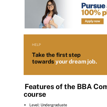
HELP
Take the first step
towards
your dream job.
Features of the BBA Com
course
Level: Undergraduate