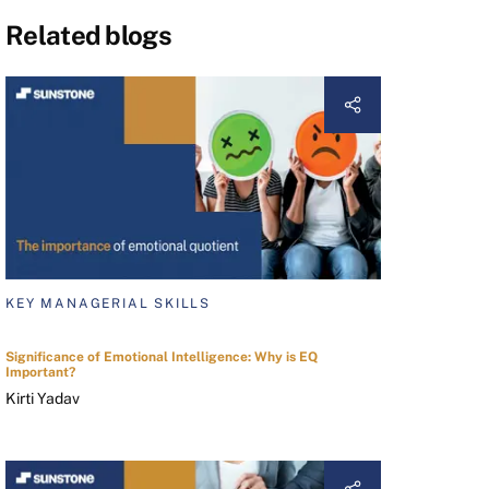
Related blogs
KEY MANAGERIAL SKILLS
Significance of Emotional Intelligence: Why is EQ
Important?
Kirti Yadav