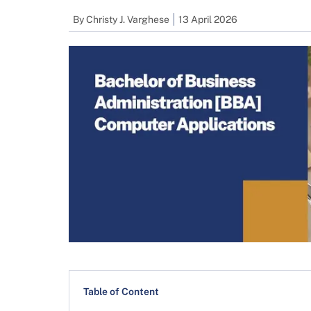
By
Christy J. Varghese
13 April 2026
Table of Content