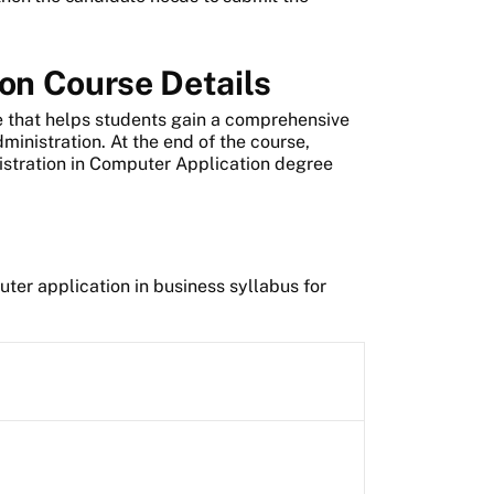
on Course Details
 that helps students gain a comprehensive
nistration. At the end of the course,
istration in Computer Application degree
ter application in business syllabus for