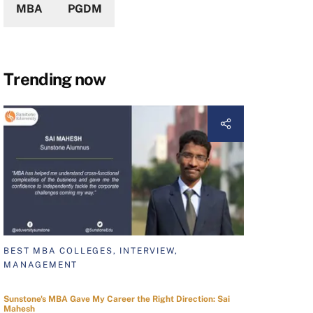
MBA
PGDM
Trending now
BEST MBA COLLEGES, INTERVIEW,
MANAGEMENT
Sunstone's MBA Gave My Career the Right Direction: Sai
Mahesh