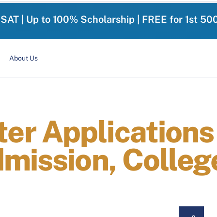
-SAT | Up to 100% Scholarship | FREE for 1st 50
About Us
r Applications 
dmission, Colleg