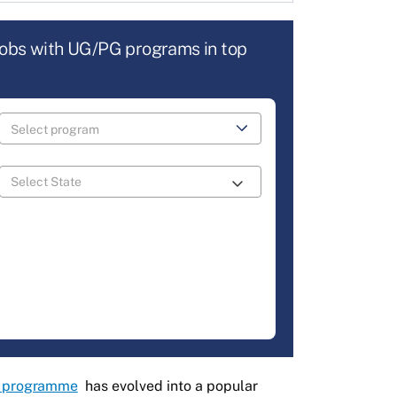
jobs with UG/PG programs in top
 programme
has evolved into a popular