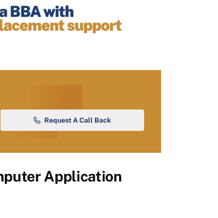
Request A Call Back
puter Application