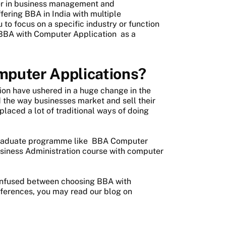
eer in business management and
fering BBA in India with multiple
 to focus on a specific industry or function
BBA with Computer Application
as a
mputer Applications?
ion have ushered in a huge change in the
 the way businesses market and sell their
aced a lot of traditional ways of doing
rgraduate programme like
BBA Computer
usiness Administration course with computer
onfused between choosing BBA with
fferences, you may read our blog on