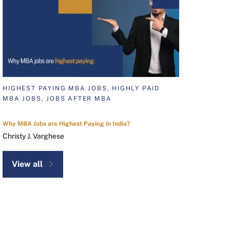
HIGHEST PAYING MBA JOBS, HIGHLY PAID
MBA JOBS, JOBS AFTER MBA
Why MBA Jobs are Highest Paying in India?
Christy J. Varghese
View all