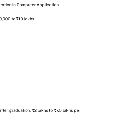
ration in Computer Application
,000 to ₹10 lakhs
fter graduation: ₹2 lakhs to ₹7.5 lakhs per