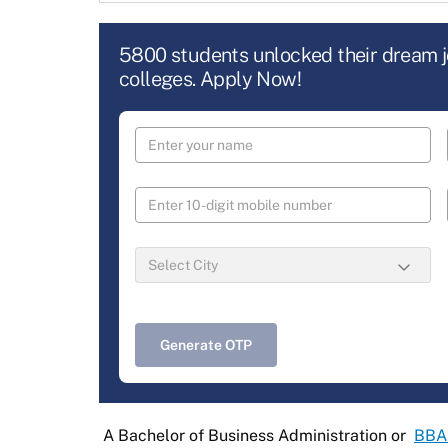
5800 students unlocked their dream 
colleges. Apply Now!
Generate OTP
A Bachelor of Business Administration or
BBA