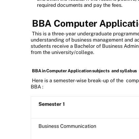
required documents and pay the fees.
BBA Computer Applicati
This is a three-year undergraduate programme
understanding of business management and admi
students receive a Bachelor of Business Admin
from the university/college.
BBA in Computer Application subjects
and syllabus
Here is a semester-wise break-up of the
compu
BBA
:
Semester 1
Business Communication