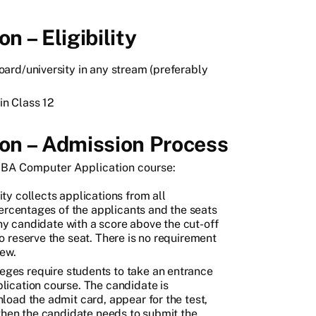
 – Eligibility
ard/university in any stream (preferably
n Class 12
on – Admission Process
 BBA Computer Application course:
ty collects applications from all
percentages of the applicants and the seats
Any candidate with a score above the cut-off
 reserve the seat. There is no requirement
iew.
ges require students to take an entrance
ication course. The candidate is
oad the admit card, appear for the test,
e, then the candidate needs to submit the