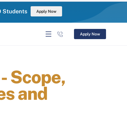
0 Students
Apply Now
Apply Now
- Scope,
es and