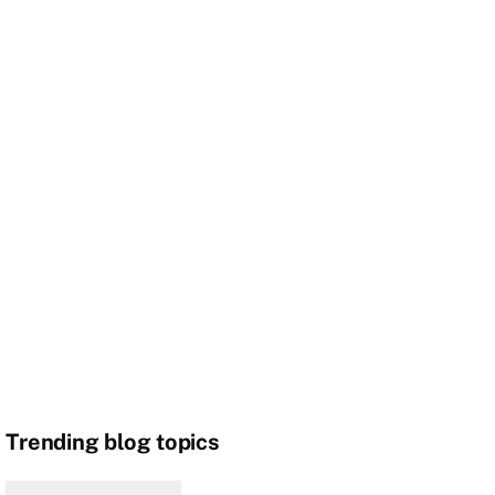
Trending blog topics