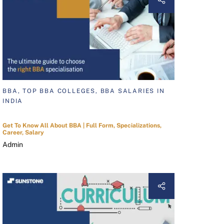
BBA, TOP BBA COLLEGES, BBA SALARIES IN
INDIA
Get To Know All About BBA | Full Form, Specializations,
Career, Salary
Admin