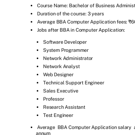
Course Name: Bachelor of Business Administ
Duration of the course: 3 years
Average BBA Computer Application fees: ₹60
Jobs after BBA in Computer Application:
Software Developer
System Programmer
Network Administrator
Network Analyst
Web Designer
Technical Support Engineer
Sales Executive
Professor
Research Assistant
Test Engineer
Average
BBA Computer Application salary
a
annum