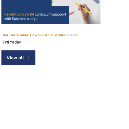
BBA Curriculum: How Sunstone strides ahead?
Kirti Yadav
View all