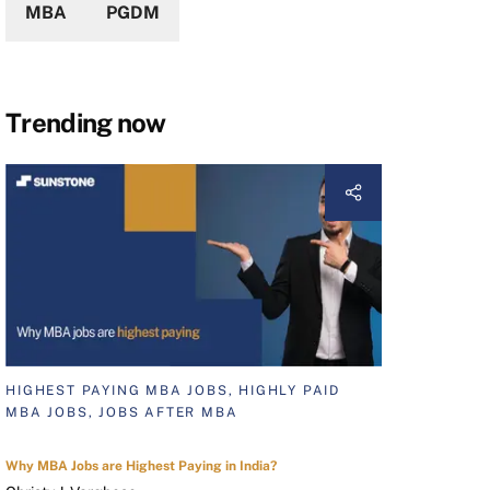
MBA
PGDM
Trending now
HIGHEST PAYING MBA JOBS, HIGHLY PAID
MBA JOBS, JOBS AFTER MBA
Why MBA Jobs are Highest Paying in India?