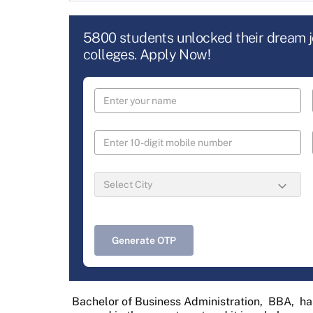
5800 students unlocked their dream 
colleges. Apply Now!
Generate OTP
Bachelor of Business Administration,
BBA,
ha