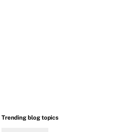
Trending blog topics