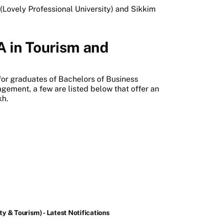
(Lovely Professional University) and Sikkim
A in Tourism and
t
for graduates of Bachelors of Business
gement, a few are listed below that offer an
kh.
y & Tourism) - Latest Notifications