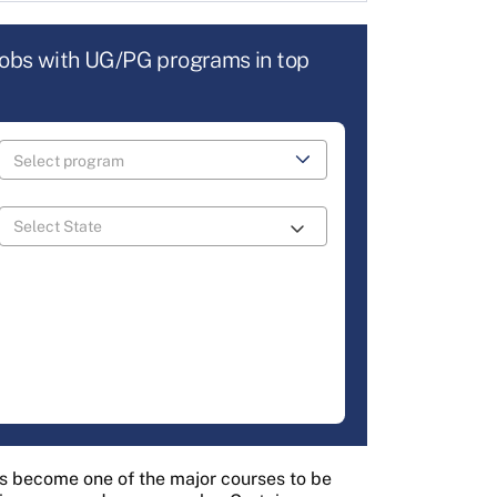
jobs with UG/PG programs in top
s become one of the major courses to be