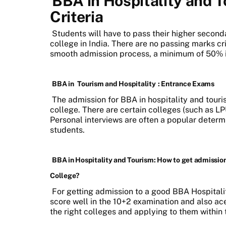
BBA in Hospitality and To
Criteria
Students will have to pass their higher secon
college in India. There are no passing marks cr
smooth admission process, a minimum of 50%
BBA in
Tourism and Hospitality
: Entrance Exams
The admission for BBA in hospitality and touri
college. There are certain colleges (such as L
Personal interviews are often a popular determi
students.
BBA in Hospitality and Tourism: How to get admission
College?
For getting admission to a good BBA Hospitalit
score well in the 10+2 examination and also ace
the right colleges and applying to them within 