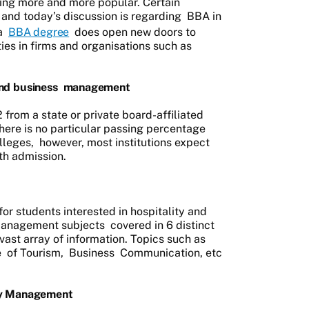
ming more and more popular. Certain
 and today’s discussion is regarding
BBA in
a
BBA degree
does open new doors to
es in firms and organisations such as
nd business
management
from a state or private board-affiliated
There is no particular passing percentage
lleges,
however, most institutions expect
th admission.
for students interested in hospitality and
anagement subjects
covered in 6 distinct
vast array of information. Topics such as
e
of Tourism,
Business
Communication, etc
ty Management