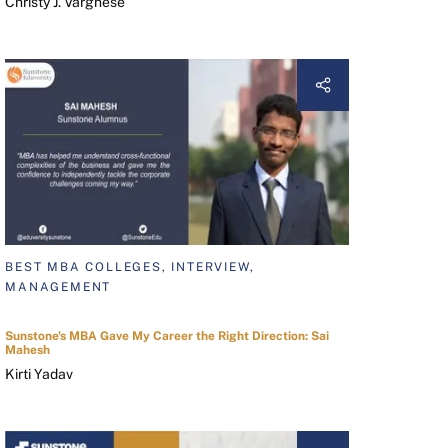
Christy J. Varghese
BEST MBA COLLEGES, INTERVIEW,
MANAGEMENT
Sunstone's MBA Gave My Career the Right Direction: Sai
Mahesh
Kirti Yadav