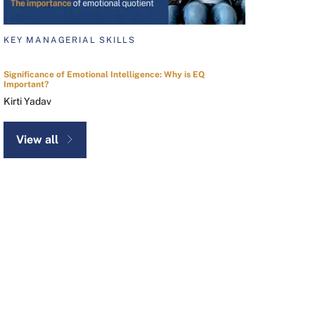
KEY MANAGERIAL SKILLS
Significance of Emotional Intelligence: Why is EQ
Important?
Kirti Yadav
View all