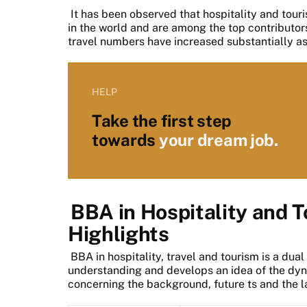
It has been observed that hospitality and touri
in the world and are among the top contributors
travel numbers have increased substantially as
HELP
Take the first step
towards
your dream job.
BBA in Hospitality and 
Highlights
BBA in hospitality, travel and tourism is a dual
understanding and develops an idea of the dyna
concerning the background, future ts and the l