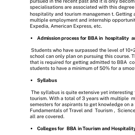
pursued in the recent past and it is only beco
specialisations are associated with this degree
hospitality and tourism managemen
t. Getting 
multiple employment and internship opportuniti
Expedia, American Express, etc.
Admission process for BBA in
hospitality
a
Students who have surpassed the level of 10+2 
school can only plan on pursuing this course. 
that is required for getting admitted to BBA
co
students to have a minimum of 50% for a smoo
Syllabus
The syllabus is quite extensive yet interesting 
tourism. With a total of 3 years with multiple
m
semesters for aspirants to get knowledge on a 
Fundamentals of Travel and
Tourism
,
Scienc
all are covered.
Colleges for
BBA in Tourism and Hospitali