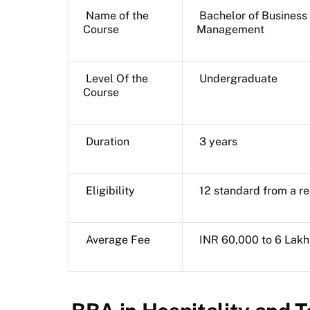
Name of the
Bachelor of Business 
Course
Management
Level Of the
Undergraduate
Course
Duration
3 years
Eligibility
12 standard from a r
Average Fee
INR 60,000 to 6 Lakh