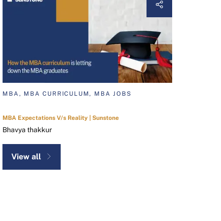
MBA, MBA CURRICULUM, MBA JOBS
MBA Expectations V/s Reality | Sunstone
Bhavya thakkur
View all