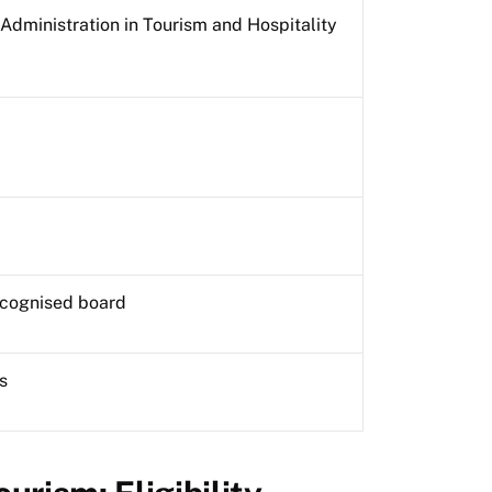
Administration in Tourism and Hospitality
ecognised board
s