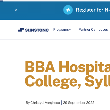
Register for N
Programs
Partner Campuses
BBA Hospita
College, Syl
By
Christy J. Varghese
29 September 2022