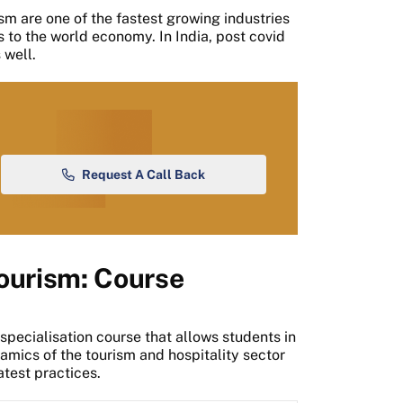
sm are one of the fastest growing industries
 to the world economy. In India, post covid
 well.
Request A Call Back
Tourism: Course
 specialisation course that allows students in
mics of the tourism and hospitality sector
atest practices.