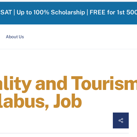
-SAT | Up to 100% Scholarship | FREE for 1st 50
About Us
lity and Tourism
labus, Job