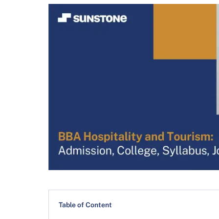
Table of Content