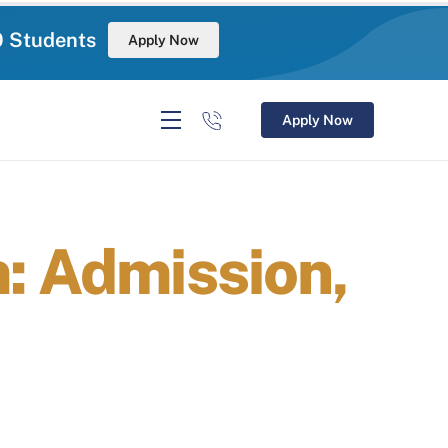
0 Students
Apply Now
Apply Now
: Admission,