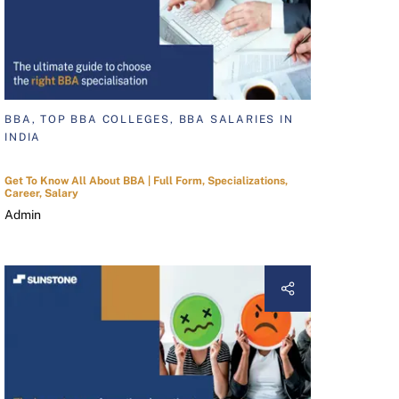
BBA, TOP BBA COLLEGES, BBA SALARIES IN
INDIA
Get To Know All About BBA | Full Form, Specializations,
Career, Salary
Admin