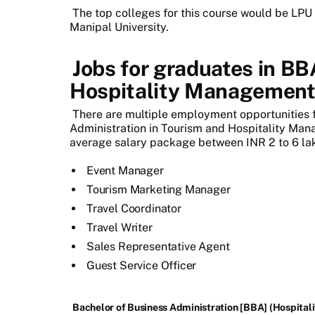
The top colleges for this course would be LPU 
Manipal University.
Jobs for graduates in BB
Hospitality Managemen
There are multiple employment opportunities 
Administration in Tourism and Hospitality Mana
average salary package between INR 2 to 6 la
Event Manager
Tourism Marketing Manager
Travel Coordinator
Travel Writer
Sales Representative Agent
Guest Service Officer
Bachelor of Business Administration [BBA] (Hospitalit