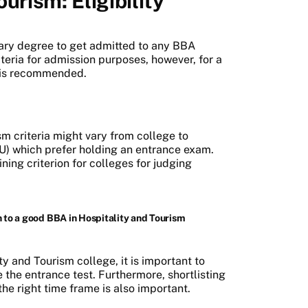
urism: Eligibility
dary degree to get admitted to any BBA
iteria for admission purposes, however, for a
 is recommended.
sm criteria might vary from college to
PU) which prefer holding an entrance exam.
ning criterion for colleges for judging
 to a good BBA in Hospitality and Tourism
y and Tourism college, it is important to
 the entrance test. Furthermore, shortlisting
the right time frame is also important.