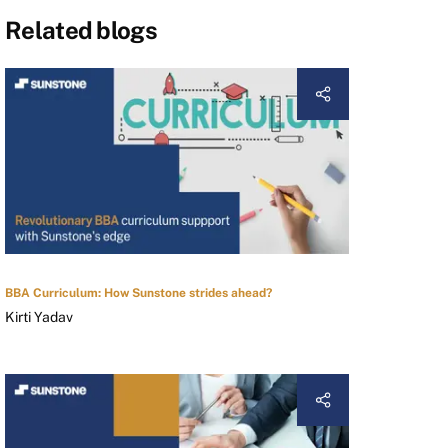
Related blogs
BBA Curriculum: How Sunstone strides ahead?
Kirti Yadav