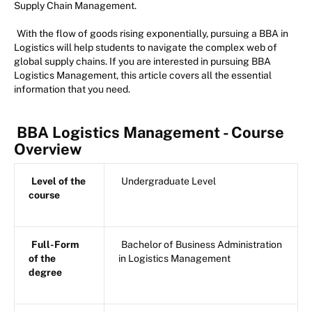
Supply Chain Management.
With the flow of goods rising exponentially, pursuing a BBA in
Logistics will help students to navigate the complex web of
global supply chains. If you are interested in pursuing BBA
Logistics Management, this article covers all the essential
information that you need.
BBA Logistics Management - Course
Overview
Level of the
Undergraduate Level
course
Full-Form
Bachelor of Business Administration
of the
in Logistics Management
degree