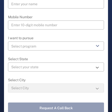
Mobile Number
I want to pursue
Select State
Select City
Request A Call Back