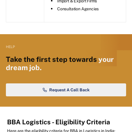
Import & Export Firms
Consultation Agencies
HELP
Take the first step towards
your
dream job.
Request A Call Back
BBA Logistics - Eligibility Criteria
Here are the eligibility criteria for BBA in Logistics in India: