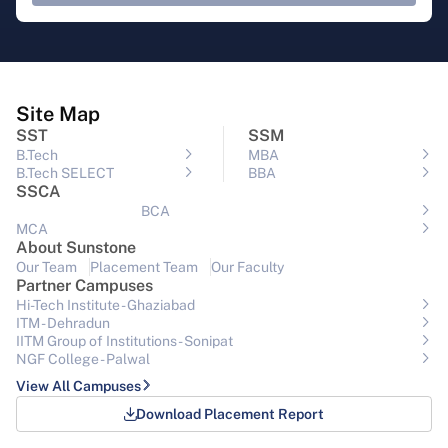
Site Map
SST
SSM
B.Tech
MBA
B.Tech SELECT
BBA
SSCA
BCA
MCA
About Sunstone
Our Team
Placement Team
Our Faculty
Partner Campuses
Hi-Tech Institute - Ghaziabad
ITM - Dehradun
IITM Group of Institutions- Sonipat
NGF College - Palwal
View All Campuses
Download Placement Report