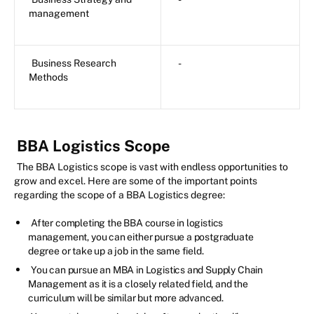
management
Business Research
-
Methods
BBA Logistics Scope
The BBA Logistics scope is vast with endless opportunities to
grow and excel. Here are some of the important points
regarding the scope of a BBA Logistics degree:
After completing the BBA course in logistics
management, you can either pursue a postgraduate
degree or take up a job in the same field.
You can pursue an MBA in Logistics and Supply Chain
Management as it is a closely related field, and the
curriculum will be similar but more advanced.