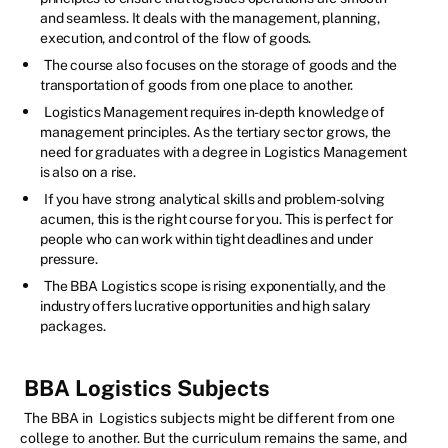
and seamless. It deals with the management, planning,
execution, and control of the flow of goods.
The course also focuses on the storage of goods and the
transportation of goods from one place to another.
Logistics Management requires in-depth knowledge of
management principles. As the tertiary sector grows, the
need for graduates with a degree in Logistics Management
is also on a rise.
If you have strong analytical skills and problem-solving
acumen, this is the right course for you. This is perfect for
people who can work within tight deadlines and under
pressure.
The BBA Logistics scope is rising exponentially, and the
industry offers lucrative opportunities and high salary
packages.
BBA Logistics Subjects
The BBA in Logistics subjects might be different from one
college to another. But the curriculum remains the same, and