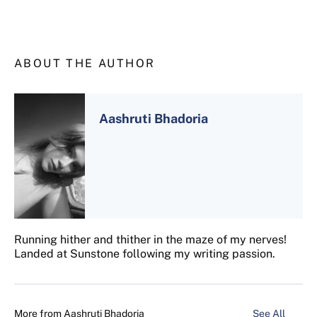
ABOUT THE AUTHOR
Aashruti Bhadoria
Running hither and thither in the maze of my nerves!
Landed at Sunstone following my writing passion.
More from
Aashruti Bhadoria
See All