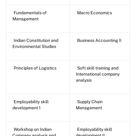
Fundamentals of
Macro Economics
Management
Indian Constitution and
Business Accounting II
Environmental Studies
Principles of Logistics
Soft skill training and
International company
analysis
Employability skill
Supply Chain
development 1
Management
Workshop on Indian
Employability skill
Company analysis and
development II