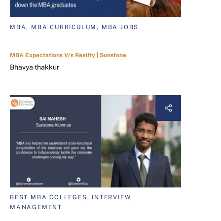
MBA, MBA CURRICULUM, MBA JOBS
MBA Expectations V/s Reality | Sunstone
Bhavya thakkur
BEST MBA COLLEGES, INTERVIEW,
MANAGEMENT