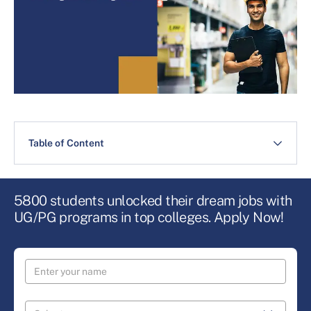
Table of Content
5800 students unlocked their dream jobs with
UG/PG programs in top colleges. Apply Now!