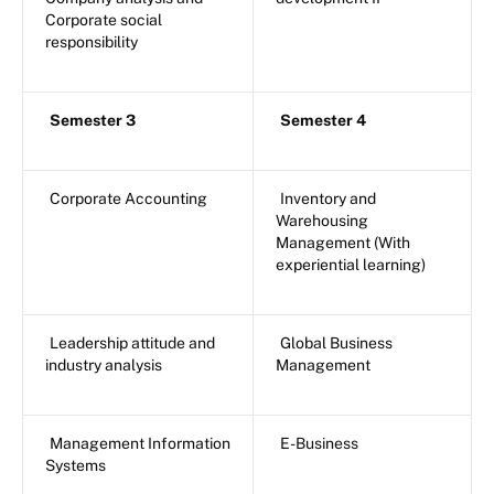
Corporate social
responsibility
Semester 3
Semester 4
Corporate Accounting
Inventory and
Warehousing
Management (With
experiential learning)
Leadership attitude and
Global Business
industry analysis
Management
Management Information
E-Business
Systems