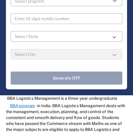
Generate OTP
BBA Logistics Management is a three-year undergraduate
BBA program
in India. BBA Logistics Management deals with
the management, execution, planning, and control of the
consistent and smooth delivery and flow of goods. Students
who have passed the Commerce stream with Maths as one of
the major subjects are eligible to apply to BBA Logistics and