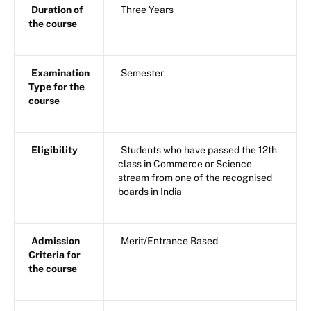
Duration of
Three Years
the course
Examination
Semester
Type for the
course
Eligibility
Students who have passed the 12th
class in Commerce or Science
stream from one of the recognised
boards in India
Admission
Merit/Entrance Based
Criteria for
the course