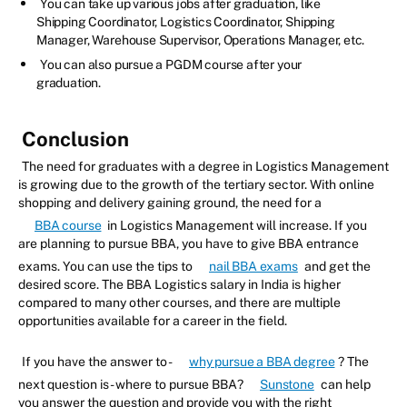
You can take up various jobs after graduation, like
Shipping Coordinator, Logistics Coordinator, Shipping
Manager, Warehouse Supervisor, Operations Manager, etc.
You can also pursue a PGDM course after your
graduation.
Conclusion
The need for graduates with a degree in Logistics Management
is growing due to the growth of the tertiary sector. With online
shopping and delivery gaining ground, the need for a
BBA course
in Logistics Management will increase. If you
are planning to pursue BBA, you have to give BBA entrance
exams. You can use the tips to
nail BBA exams
and get the
desired score. The BBA Logistics salary in India is higher
compared to many other courses, and there are multiple
opportunities available for a career in the field.
If you have the answer to -
why pursue a BBA degree
? The
next question is - where to pursue BBA?
Sunstone
can help
you answer the question and provide you with the right