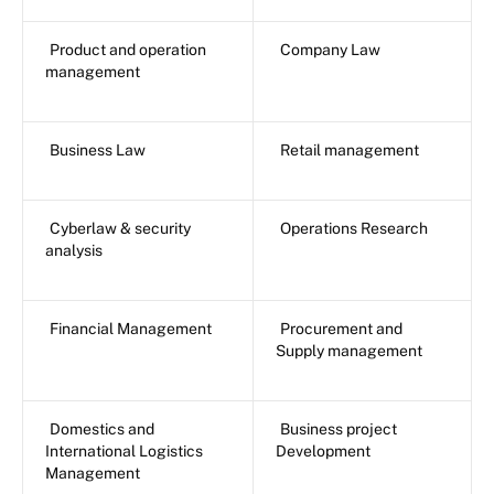
Product and operation
Company Law
management
Business Law
Retail management
Cyberlaw & security
Operations Research
analysis
Financial Management
Procurement and
Supply management
Domestics and
Business project
International Logistics
Development
Management