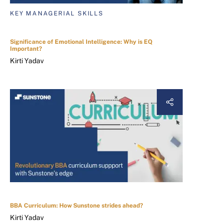
KEY MANAGERIAL SKILLS
Significance of Emotional Intelligence: Why is EQ
Important?
Kirti Yadav
BBA Curriculum: How Sunstone strides ahead?
Kirti Yadav