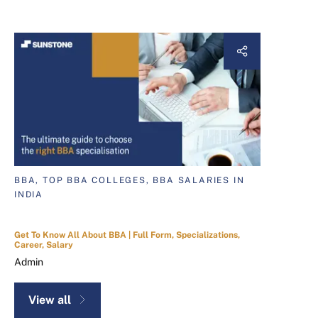
BBA, TOP BBA COLLEGES, BBA SALARIES IN
INDIA
Get To Know All About BBA | Full Form, Specializations,
Career, Salary
Admin
View all