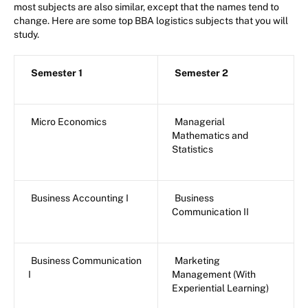
most subjects are also similar, except that the names tend to
change. Here are some top BBA logistics subjects that you will
study.
Semester 1
Semester 2
Micro Economics
Managerial
Mathematics and
Statistics
Business Accounting I
Business
Communication II
Business Communication
Marketing
I
Management (With
Experiential Learning)