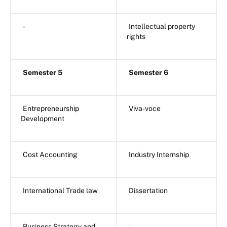
-
Intellectual property
rights
Semester 5
Semester 6
Entrepreneurship
Viva-voce
Development
Cost Accounting
Industry Internship
International Trade law
Dissertation
Business Strategy and
-