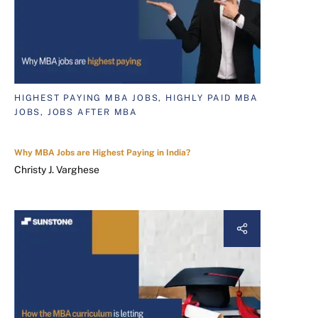
HIGHEST PAYING MBA JOBS, HIGHLY PAID MBA
JOBS, JOBS AFTER MBA
Why MBA Jobs are Highest Paying in India?
Christy J. Varghese