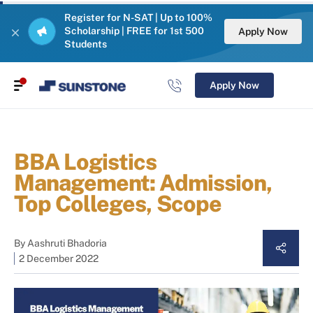
Register for N-SAT | Up to 100%
Scholarship | FREE for 1st 500
Apply Now
Students
Apply Now
BBA Logistics
Management: Admission,
Top Colleges, Scope
By
Aashruti Bhadoria
2 December 2022