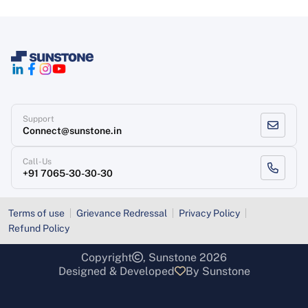
Support
Connect@sunstone.in
Call-Us
+91 7065-30-30-30
Terms of use
Grievance Redressal
Privacy Policy
Refund Policy
Copyright
, Sunstone 2026
Designed & Developed
By Sunstone