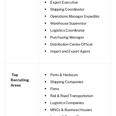
Export Executive
Shipping Coordinator
Operations Manager Expeditor
Warehouse Supervisor
Logistics Coordinator
Purchasing Manager
Distribution Center Officer
Import and Export Agent
Top
Ports & Harbours
Recruiting
Shipping Companies
Areas
Firms
Rail & Road Transportation
Logistics Companies
MNCs & Business Houses