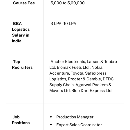
Course Fee
5,000 to 5,00,000
BBA
3 LPA - 10 LPA
Logistics
Salary in
India
Top
Anchor Electricals, Larsen & Toubro
Recruiters
Ltd, Biomax Fuels Ltd., Nokia,
Accenture, Toyota, Safexpress
Logistics, Procter & Gamble, DTDC
Supply Chain, Agarwal Packers &
Movers Ltd, Blue Dart Express Ltd
Job
Production Manager
Positions
Export Sales Coordinator