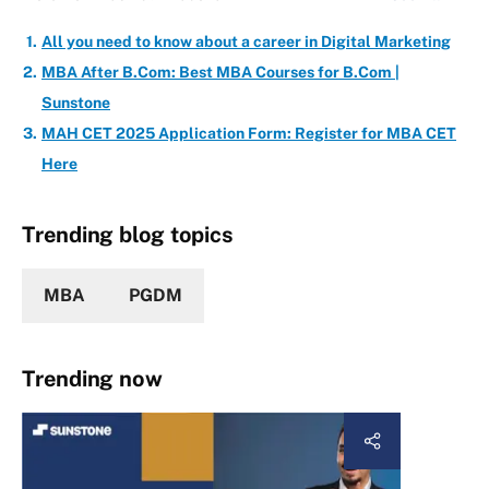
All you need to know about a career in Digital Marketing
MBA After B.Com: Best MBA Courses for B.Com |
Sunstone
MAH CET 2025 Application Form: Register for MBA CET
Here
Trending blog topics
MBA
PGDM
Trending now