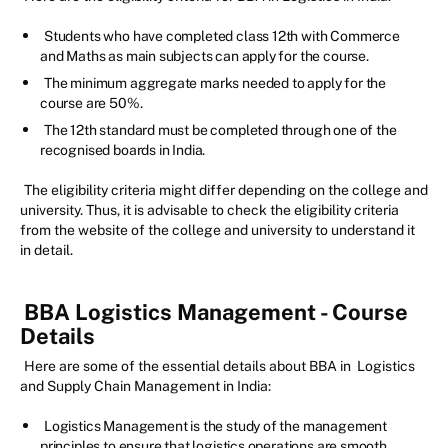
Students who have completed class 12th with Commerce
and Maths as main subjects can apply for the course.
The minimum aggregate marks needed to apply for the
course are 50%.
The 12th standard must be completed through one of the
recognised boards in India.
The eligibility criteria might differ depending on the college and
university. Thus, it is advisable to check the eligibility criteria
from the website of the college and university to understand it
in detail.
BBA Logistics Management - Course
Details
Here are some of the essential details about BBA in Logistics
and Supply Chain Management in India:
Logistics Management is the study of the management
principles to ensure that logistics operations are smooth