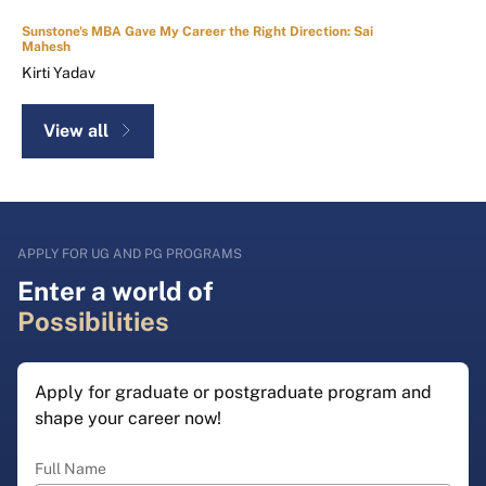
Sunstone's MBA Gave My Career the Right Direction: Sai
Mahesh
Kirti Yadav
View all
APPLY FOR UG AND PG PROGRAMS
Enter a world of
Possibilities
Apply for graduate or postgraduate program and
shape your career now!
Full Name