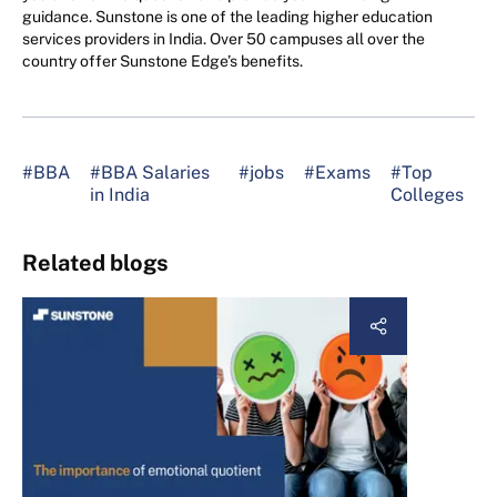
guidance. Sunstone is one of the leading higher education
services providers in India. Over 50 campuses all over the
country offer Sunstone Edge’s benefits.
#BBA
#BBA Salaries
#jobs
#Exams
#Top
in India
Colleges
Related blogs