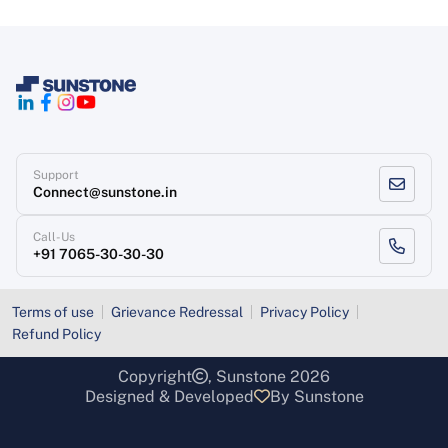
Support
Connect@sunstone.in
Call-Us
+91 7065-30-30-30
Terms of use
Grievance Redressal
Privacy Policy
Refund Policy
Copyright
, Sunstone 2026
Designed & Developed
By Sunstone