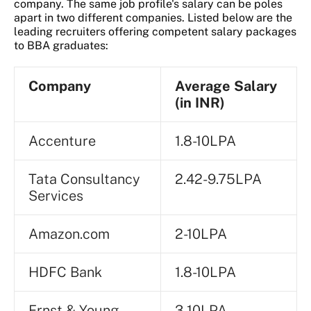
company. The same job profile's salary can be poles
apart in two different companies. Listed below are the
leading recruiters offering competent salary packages
to BBA graduates:
Company
Average Salary
(in INR)
Accenture
1.8-10LPA
Tata Consultancy
2.42-9.75LPA
Services
Amazon.com
2-10LPA
HDFC Bank
1.8-10LPA
Ernst & Young
3-10LPA