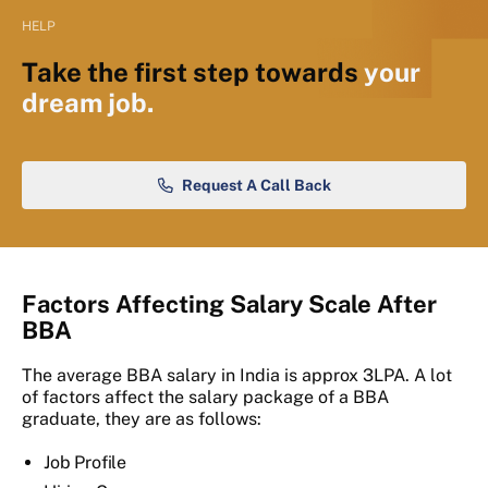
HELP
Take the first step towards
your
dream job.
Request A Call Back
Factors Affecting Salary Scale After
BBA
The average BBA salary in India is approx 3LPA. A lot
of factors affect the salary package of a BBA
graduate, they are as follows:
Job Profile