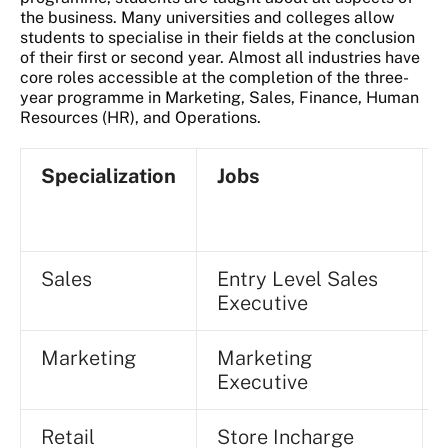
the business. Many universities and colleges allow
students to specialise in their fields at the conclusion
of their first or second year. Almost all industries have
core roles accessible at the completion of the three-
year programme in Marketing, Sales, Finance, Human
Resources (HR), and Operations.
Specialization
Jobs
Sales
Entry Level Sales
Executive
Marketing
Marketing
Executive
Retail
Store Incharge