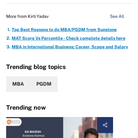
More from
Kirti Yadav
See All
Top Best Reasons to do MBA/PGDM from Sunstone
MAT Score Vs Percentile - Check complete details here
MBA in International Business: Career, Scope and Salary
Trending blog topics
MBA
PGDM
Trending now