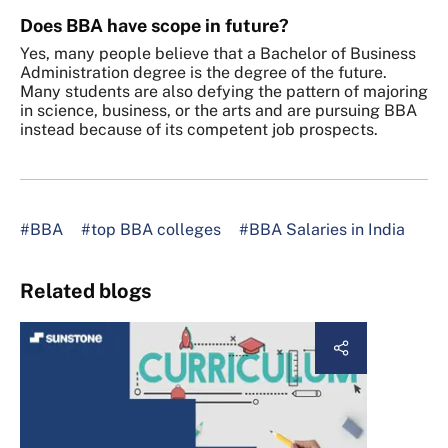
Does BBA have scope in future?
Yes, many people believe that a Bachelor of Business
Administration degree is the degree of the future.
Many students are also defying the pattern of majoring
in science, business, or the arts and are pursuing BBA
instead because of its competent job prospects.
#BBA
#top BBA colleges
#BBA Salaries in India
Related blogs