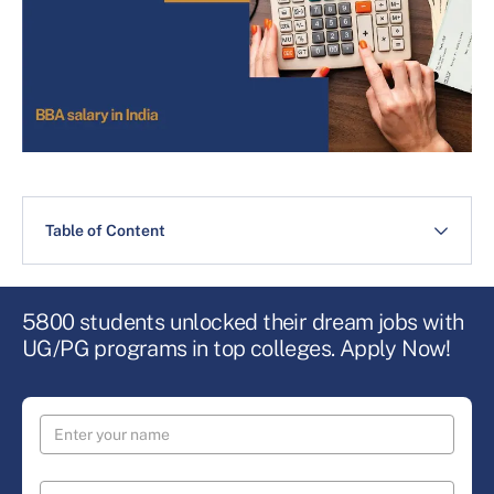
Table of Content
5800 students unlocked their dream jobs with
UG/PG programs in top colleges. Apply Now!