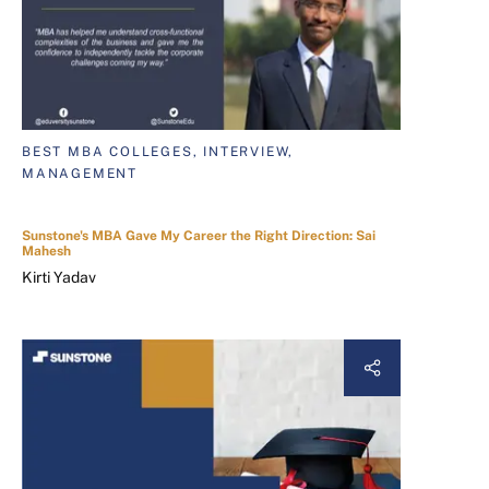
BEST MBA COLLEGES, INTERVIEW,
MANAGEMENT
Sunstone's MBA Gave My Career the Right Direction: Sai
Mahesh
Kirti Yadav