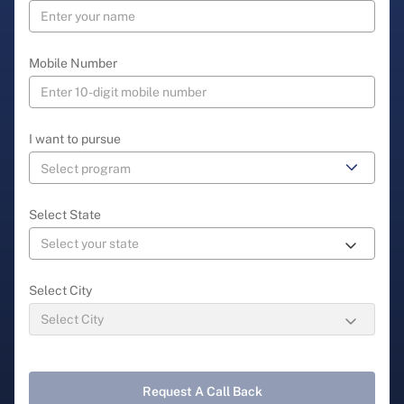
Mobile Number
I want to pursue
Select State
Select City
Request A Call Back