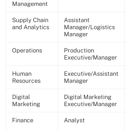
Management
Supply Chain
Assistant
and Analytics
Manager/Logistics
Manager
Operations
Production
Executive/Manager
Human
Executive/Assistant
Resources
Manager
Digital
Digital Marketing
Marketing
Executive/Manager
Finance
Analyst