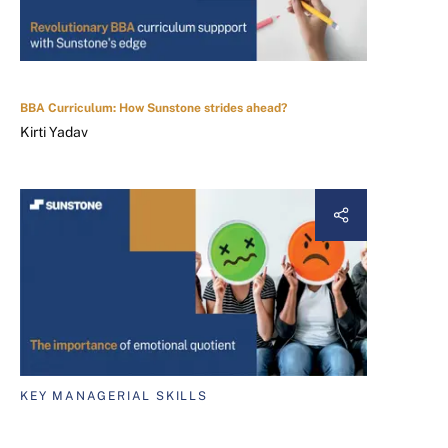
BBA Curriculum: How Sunstone strides ahead?
Kirti Yadav
KEY MANAGERIAL SKILLS