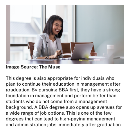
Image Source: The Muse
This degree is also appropriate for individuals who
plan to continue their education in management after
graduation. By pursuing BBA first, they have a strong
foundation in management and perform better than
students who do not come from a management
background. A BBA degree also opens up avenues for
a wide range of job options. This is one of the few
degrees that can lead to high-paying management
and administration jobs immediately after graduation.