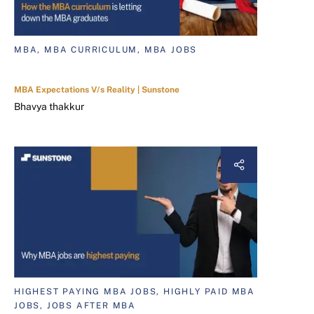
MBA, MBA CURRICULUM, MBA JOBS
MBA Expectations V/s Reality | Sunstone
Bhavya thakkur
HIGHEST PAYING MBA JOBS, HIGHLY PAID MBA
JOBS, JOBS AFTER MBA