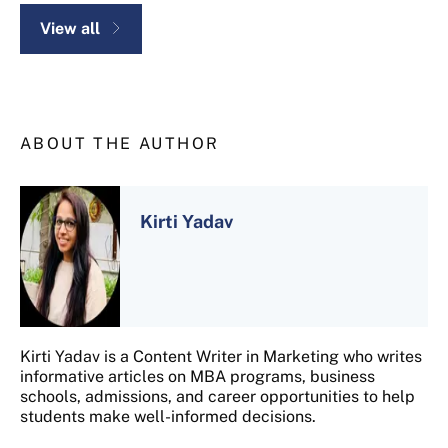
View all
ABOUT THE AUTHOR
Kirti Yadav
Kirti Yadav is a Content Writer in Marketing who writes
informative articles on MBA programs, business
schools, admissions, and career opportunities to help
students make well-informed decisions.