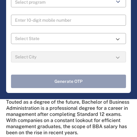
Generate OTP
Touted as a degree of the future, Bachelor of Business
Administration is a professional degree for a career in
management after completing Standard 12 exams.
With companies on a constant lookout for efficient
management graduates, the scope of BBA salary has
been on the rise in recent years.