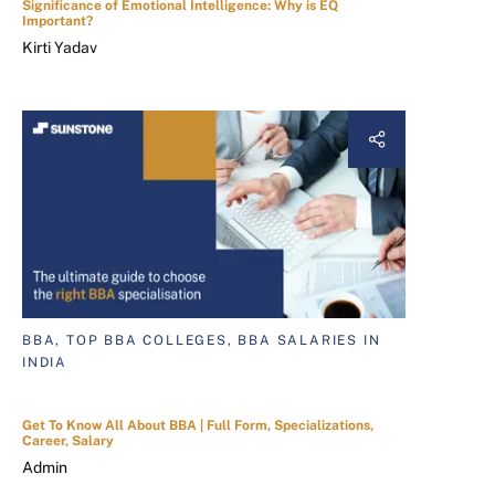
Significance of Emotional Intelligence: Why is EQ
Important?
Kirti Yadav
BBA, TOP BBA COLLEGES, BBA SALARIES IN
INDIA
Get To Know All About BBA | Full Form, Specializations,
Career, Salary
Admin