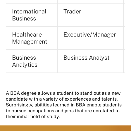
International
Trader
Business
Healthcare
Executive/Manager
Management
Business
Business Analyst
Analytics
A BBA degree allows a student to stand out as a new
candidate with a variety of experiences and talents.
Surprisingly, abilities learned in BBA enable students
to pursue occupations and jobs that are unrelated to
their initial field of study.