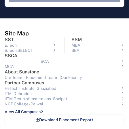
Site Map
SST
SSM
B.Tech
MBA
B.Tech SELECT
BBA
SSCA
BCA
MCA
About Sunstone
Our Team
Placement Team
Our Faculty
Partner Campuses
Hi-Tech Institute - Ghaziabad
ITM - Dehradun
IITM Group of Institutions- Sonipat
NGF College - Palwal
View All Campuses
Download Placement Report