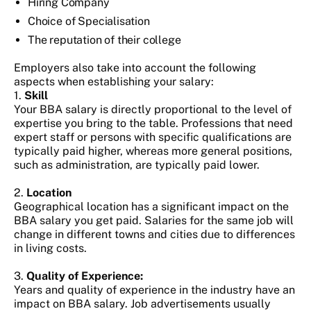
Hiring Company
Choice of Specialisation
The reputation of their college
Employers also take into account the following
aspects when establishing your salary:
1.
Skill
Your BBA salary is directly proportional to the level of
expertise you bring to the table. Professions that need
expert staff or persons with specific qualifications are
typically paid higher, whereas more general positions,
such as administration, are typically paid lower.
2.
Location
Geographical location has a significant impact on the
BBA salary you get paid. Salaries for the same job will
change in different towns and cities due to differences
in living costs.
3.
Quality of Experience:
Years and quality of experience in the industry have an
impact on BBA salary. Job advertisements usually