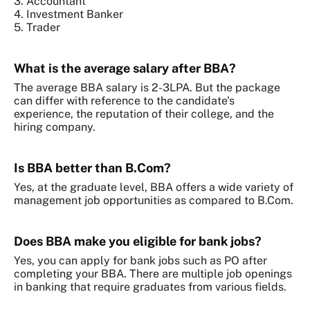
3. Accountant
4. Investment Banker
5. Trader
What is the average salary after BBA?
The average BBA salary is 2-3LPA. But the package
can differ with reference to the candidate's
experience, the reputation of their college, and the
hiring company.
Is BBA better than B.Com?
Yes, at the graduate level, BBA offers a wide variety of
management job opportunities as compared to B.Com.
Does BBA make you eligible for bank jobs?
Yes, you can apply for bank jobs such as PO after
completing your BBA. There are multiple job openings
in banking that require graduates from various fields.