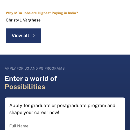
Why MBA Jobs are Highest Paying in India?
Christy J. Varghese
View all
APPLY FOR UG AND PG PROGRAMS
Enter a world of
Possibilities
Apply for graduate or postgraduate program and
shape your career now!
Full Name