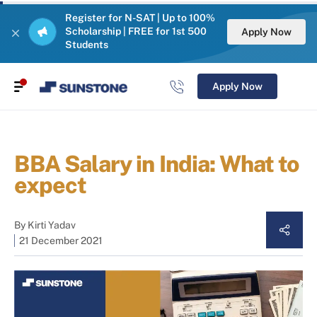
Register for N-SAT | Up to 100%
Scholarship | FREE for 1st 500
Apply Now
Students
Apply Now
BBA Salary in India: What to
expect
By
Kirti Yadav
21 December 2021