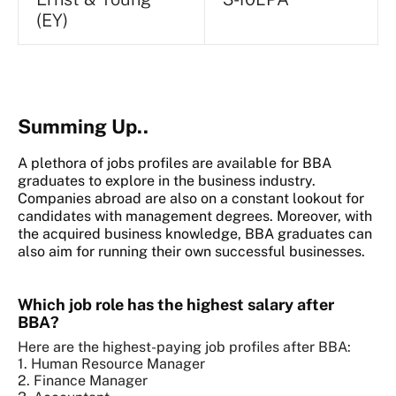
(EY)
Summing Up..
A plethora of jobs profiles are available for BBA
graduates to explore in the business industry.
Companies abroad are also on a constant lookout for
candidates with management degrees. Moreover, with
the acquired business knowledge, BBA graduates can
also aim for running their own successful businesses.
Which job role has the highest salary after
BBA?
Here are the highest-paying job profiles after BBA:
1. Human Resource Manager
2. Finance Manager