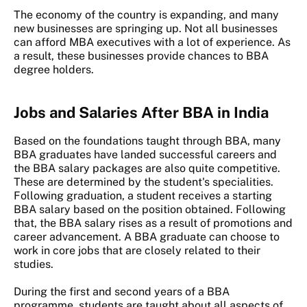
The economy of the country is expanding, and many
new businesses are springing up. Not all businesses
can afford MBA executives with a lot of experience. As
a result, these businesses provide chances to BBA
degree holders.
Jobs and Salaries After BBA in India
Based on the foundations taught through BBA, many
BBA graduates have landed successful careers and
the BBA salary packages are also quite competitive.
These are determined by the student's specialities.
Following graduation, a student receives a starting
BBA salary based on the position obtained. Following
that, the BBA salary rises as a result of promotions and
career advancement. A BBA graduate can choose to
work in core jobs that are closely related to their
studies.
During the first and second years of a BBA
programme, students are taught about all aspects of