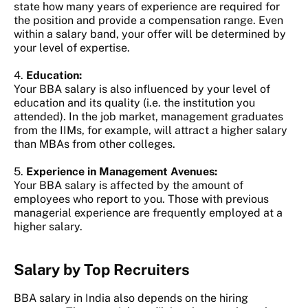
state how many years of experience are required for
the position and provide a compensation range. Even
within a salary band, your offer will be determined by
your level of expertise.
4.
Education:
Your BBA salary is also influenced by your level of
education and its quality (i.e. the institution you
attended). In the job market, management graduates
from the IIMs, for example, will attract a higher salary
than MBAs from other colleges.
5.
Experience in Management Avenues:
Your BBA salary is affected by the amount of
employees who report to you. Those with previous
managerial experience are frequently employed at a
higher salary.
Salary by Top Recruiters
BBA salary in India also depends on the hiring