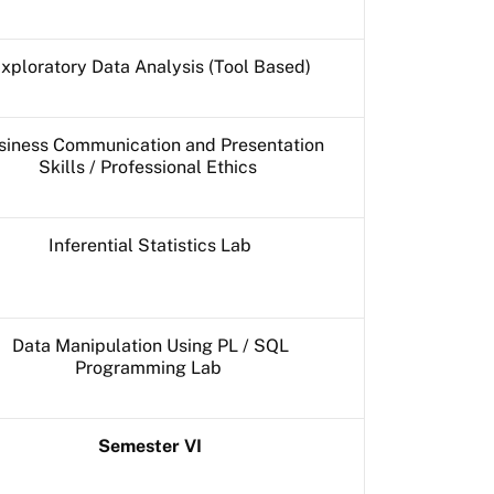
xploratory Data Analysis (Tool Based)
siness Communication and Presentation
Skills / Professional Ethics
Inferential Statistics Lab
Data Manipulation Using PL / SQL
Programming Lab
Semester VI