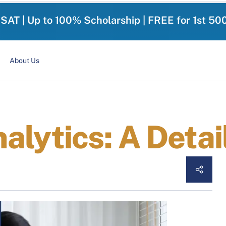
-SAT | Up to 100% Scholarship | FREE for 1st 50
About Us
alytics: A Detai