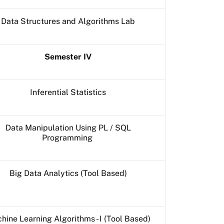
Data Structures and Algorithms Lab
Semester IV
Inferential Statistics
Data Manipulation Using PL / SQL
Programming
Big Data Analytics (Tool Based)
hine Learning Algorithms - I (Tool Based)