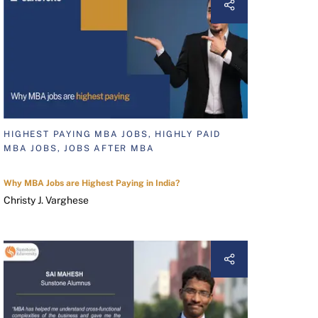
HIGHEST PAYING MBA JOBS, HIGHLY PAID
MBA JOBS, JOBS AFTER MBA
Why MBA Jobs are Highest Paying in India?
Christy J. Varghese