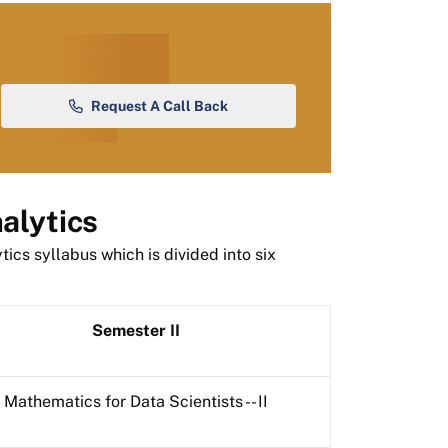
Request A Call Back
alytics
ics syllabus which is divided into six
Semester II
Mathematics for Data Scientists -- II