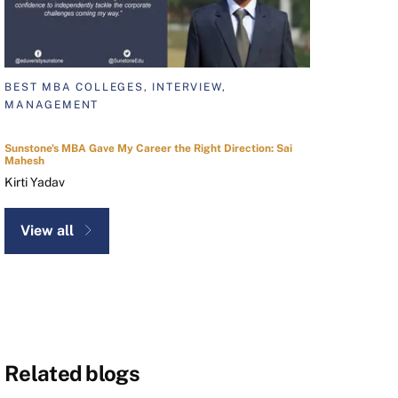
BEST MBA COLLEGES, INTERVIEW,
MANAGEMENT
Sunstone's MBA Gave My Career the Right Direction: Sai
Mahesh
Kirti Yadav
View all
Related blogs