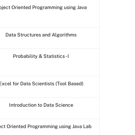
ject Oriented Programming using Java
Data Structures and Algorithms
Probability & Statistics - I
Excel for Data Scientists (Tool Based)
Introduction to Data Science
ct Oriented Programming using Java Lab