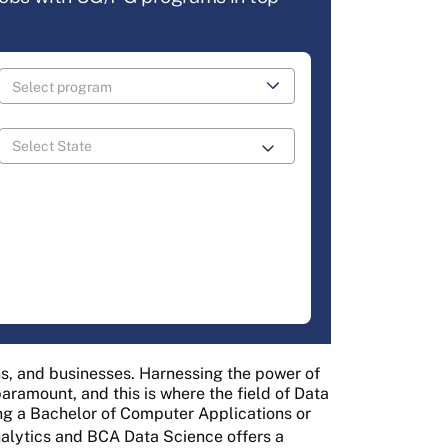
ons, and businesses. Harnessing the power of
ramount, and this is where the field of Data
ng a Bachelor of Computer Applications or
nalytics and BCA Data Science offers a