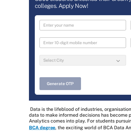
colleges. Apply Now!
Generate OTP
Data is the lifeblood of industries, organisati
data to make informed decisions has become pa
Analytics comes into play. For students pursui
BCA degree
, the exciting world of BCA Data A