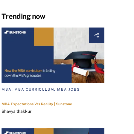
Trending now
MBA, MBA CURRICULUM, MBA JOBS
MBA Expectations V/s Reality | Sunstone
Bhavya thakkur