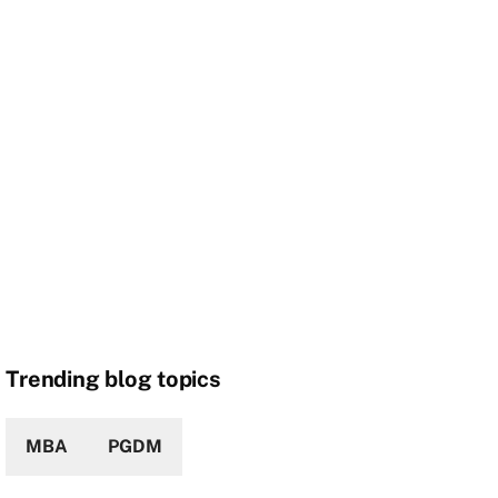
Trending blog topics
MBA
PGDM