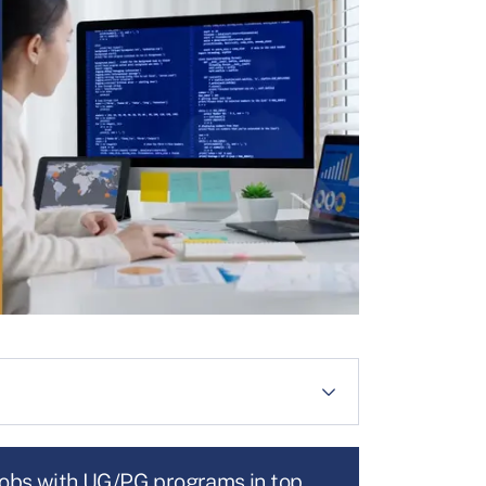
jobs with UG/PG programs in top