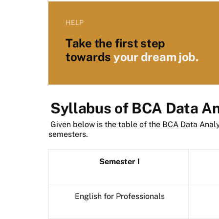
HELP
Take the first step
towards
your dream job.
Syllabus of BCA Data An
Given below is the table of the BCA Data Analyt
semesters.
Semester I
English for Professionals