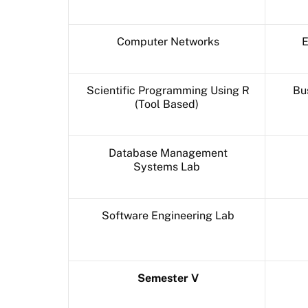
Computer Networks
E
Scientific Programming Using R
Bu
(Tool Based)
Database Management
Systems Lab
Software Engineering Lab
Semester V