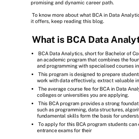
promising and dynamic career path.
To know more about what BCA in Data Analytics
it offers, keep reading this blog.
What is BCA Data Analyt
BCA Data Analytics, short for Bachelor of Co
an academic program that combines the fou
and programming with specialised courses in
This program is designed to prepare students
work with data effectively, extract valuable 
The average course fee for BCA in Data Anal
colleges or universities you are applying.
This BCA program provides a strong foundati
such as programming, data structures, algo
fundamental skills form the basis for unders
To apply for this BCA program students can 
entrance exams for their