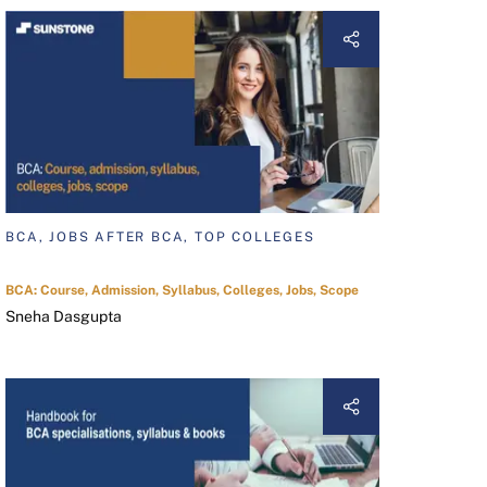
BCA, JOBS AFTER BCA, TOP COLLEGES
BCA: Course, Admission, Syllabus, Colleges, Jobs, Scope
Sneha Dasgupta