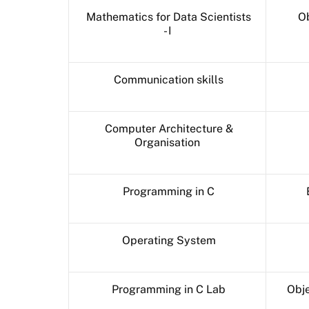
Mathematics for Data Scientists
Ob
- I
Communication skills
Computer Architecture &
Organisation
Programming in C
Operating System
Programming in C Lab
Obje