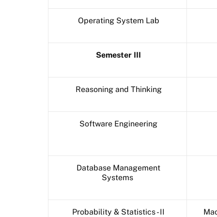
Operating System Lab
Semester III
Reasoning and Thinking
Software Engineering
Database Management
Systems
Probability & Statistics - II
Mac