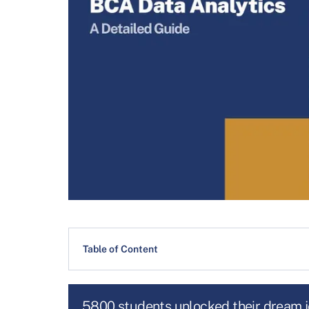
Table of Content
5800 students unlocked their dream 