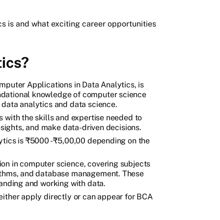
 is and what exciting career opportunities
ics?
mputer Applications in Data Analytics, is
ndational knowledge of computer science
 data analytics and data science.
 with the skills and expertise needed to
insights, and make data-driven decisions.
ytics is ₹5000 - ₹5,00,00 depending on the
on in computer science, covering subjects
rithms, and database management. These
tanding and working with data.
either apply directly or can appear for BCA