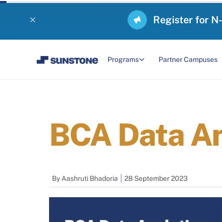
Register for N
Programs
Partner Campuses
BCA Data An
By
Aashruti Bhadoria
28 September 2023