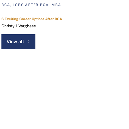
BCA, JOBS AFTER BCA, MBA
6 Exciting Career Options After BCA
Christy J. Varghese
View all