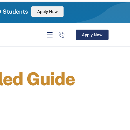
0 Students
Apply Now
Apply Now
led Guide