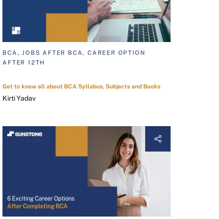
BCA, JOBS AFTER BCA, CAREER OPTION
AFTER 12TH
Get to know all about BCA Syllabus, Subjects and Books
Kirti Yadav