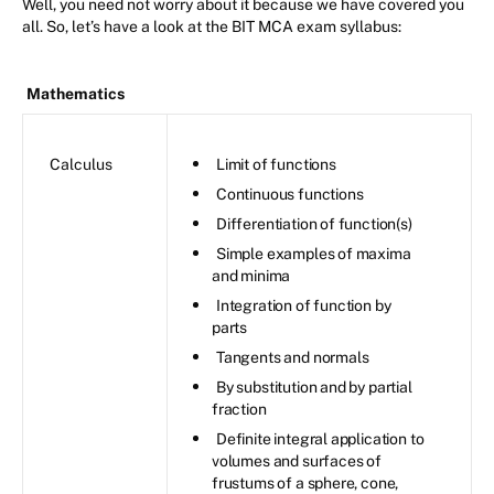
Well, you need not worry about it because we have covered you
all. So, let’s have a look at the BIT MCA exam syllabus:
Mathematics
Calculus
Limit of functions
Continuous functions
Differentiation of function(s)
Simple examples of maxima
and minima
Integration of function by
parts
Tangents and normals
By substitution and by partial
fraction
Definite integral application to
volumes and surfaces of
frustums of a sphere, cone,