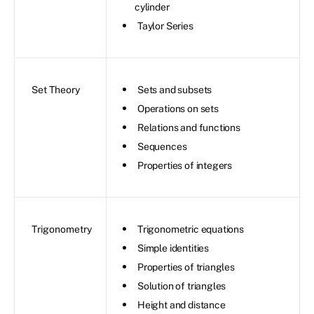
cylinder
Taylor Series
Set Theory
Sets and subsets
Operations on sets
Relations and functions
Sequences
Properties of integers
Trigonometry
Trigonometric equations
Simple identities
Properties of triangles
Solution of triangles
Height and distance