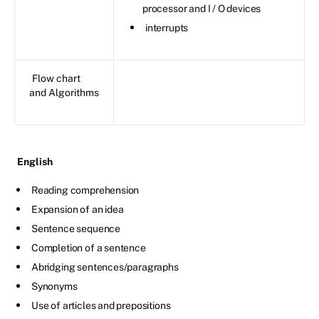
processor and I / O devices
interrupts
Flow chart
and Algorithms
English
Reading comprehension
Expansion of an idea
Sentence sequence
Completion of a sentence
Abridging sentences/paragraphs
Synonyms
Use of articles and prepositions