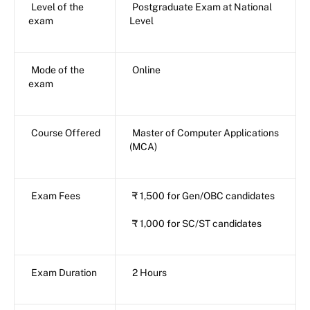
Level of the
Postgraduate Exam at National
exam
Level
Mode of the
Online
exam
Course Offered
Master of Computer Applications
(MCA)
Exam Fees
₹ 1,500 for Gen/OBC candidates
₹ 1,000 for SC/ST candidates
Exam Duration
2 Hours