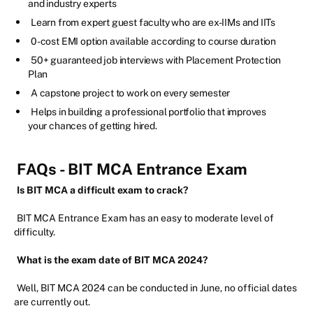
and industry experts
Learn from expert guest faculty who are ex-IIMs and IITs
0-cost EMI option available according to course duration
50+ guaranteed job interviews with Placement Protection
Plan
A capstone project to work on every semester
Helps in building a professional portfolio that improves
your chances of getting hired.
FAQs - BIT MCA Entrance Exam
Is BIT MCA a difficult exam to crack?
BIT MCA Entrance Exam has an easy to moderate level of
difficulty.
What is the exam date of BIT MCA 2024?
Well, BIT MCA 2024 can be conducted in June, no official dates
are currently out.