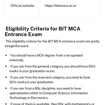
Official website
https://bitmesra.ac.in
Eligibility Criteria for BIT MCA
Entrance Exam
The eligibility criteria for the BIT MCA entrance exam are pretty
straightforward.
You should have a BCA degree from a recognised
university.
If you are from the general category, you should have 55%
marks in your graduation exam.
If you are from the reserved category, you need to have
50% marks in your graduation.
If you are from a BSc discipline, you need to have
specialisation either in Computer Science, Information
Technology or Electronics.
If none of them is available, then BSc with mathematics or