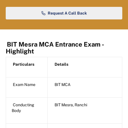
Request A Call Back
BIT Mesra MCA Entrance Exam -
Highlight
Particulars
Details
Exam Name
BIT MCA
Conducting
BIT Mesra, Ranchi
Body