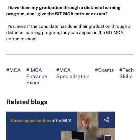
I have done my graduation through a distance learning
program, can I give the BIT MCA entrance exam?
Yes, even if the candidate has done their graduation through a
distance learning program, they can appear in the BIT MCA
entrance exam.
#MCA
# MCA
#MCA
#Exams
#Tech
Entrance
Specialization
Skills
Exam
Related blogs