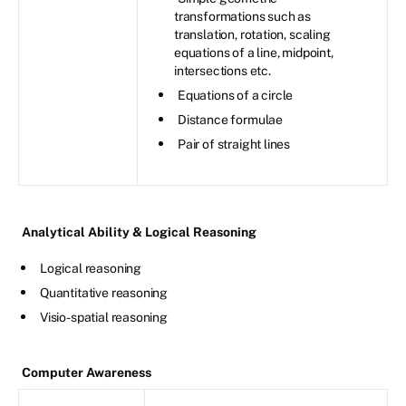
transformations such as
translation, rotation, scaling
equations of a line, midpoint,
intersections etc.
Equations of a circle
Distance formulae
Pair of straight lines
Analytical Ability & Logical Reasoning
Logical reasoning
Quantitative reasoning
Visio-spatial reasoning
Computer Awareness