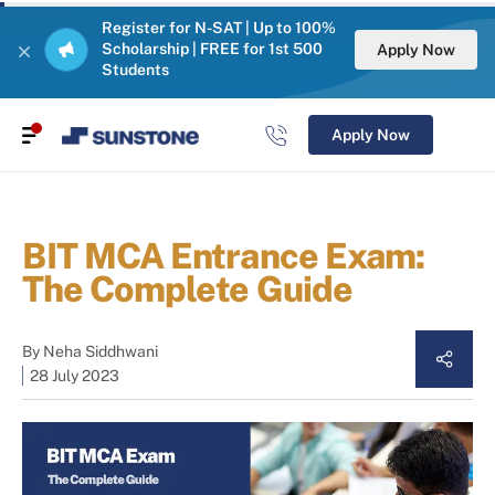
Register for N-SAT | Up to 100%
Scholarship | FREE for 1st 500
Apply Now
Students
Apply Now
BIT MCA Entrance Exam:
The Complete Guide
By
Neha Siddhwani
28 July 2023