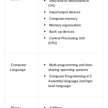
Structure of instructions in
CPU
Input/output devices
Computer memory
Memory organization
Back-up devices
Central Processing Unit
(CPU)
Computer
Multi-programming and time-
Language
sharing operating systems
Computer Programming in C
Assembly language and high-
level language
Binary
Addition