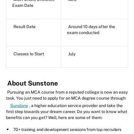
Exam Date
Result Date
Around 10 days after the
exam conducted
Classes to Start
July
About Sunstone
Pursuing an MCA course from a reputed college is now an easy
task. You just need to apply for an MCA degree course through
Sunstone
, a higher education service provider and take the
first step towards your dream career. Do you want to know what
benefits can you get? Well, here are some of them:
70+ training and development sessions from top recruiters