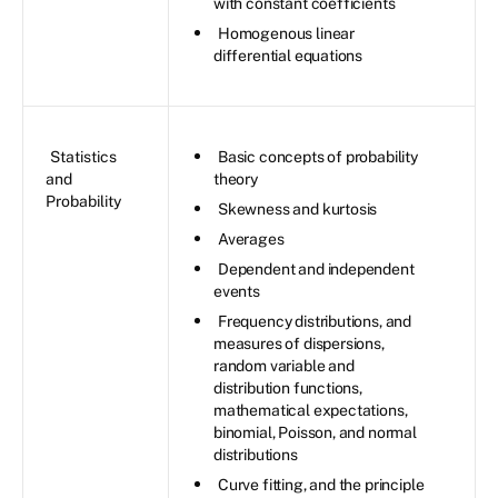
with constant coefficients
Homogenous linear
differential equations
Statistics
Basic concepts of probability
and
theory
Probability
Skewness and kurtosis
Averages
Dependent and independent
events
Frequency distributions, and
measures of dispersions,
random variable and
distribution functions,
mathematical expectations,
binomial, Poisson, and normal
distributions
Curve fitting, and the principle