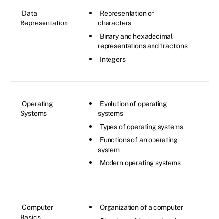
Data
Representation of
Representation
characters
Binary and hexadecimal
representations and fractions
Integers
Operating
Evolution of operating
Systems
systems
Types of operating systems
Functions of an operating
system
Modern operating systems
Computer
Organization of a computer
Basics