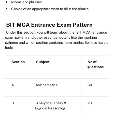
Idioms and phrases
Choice of an appropriate word to fill in the blanks
BIT MCA Entrance Exam Pattern
Under this section, you will learn about the
BIT MCA
entrance
exam pattern and other essential details like the marking
scheme and which section contains more marks. So, let’s have a
look:
Section
Subject
No of
Questions
A
Mathematics
60
B
Analytical ability &
20
Logical Reasoning