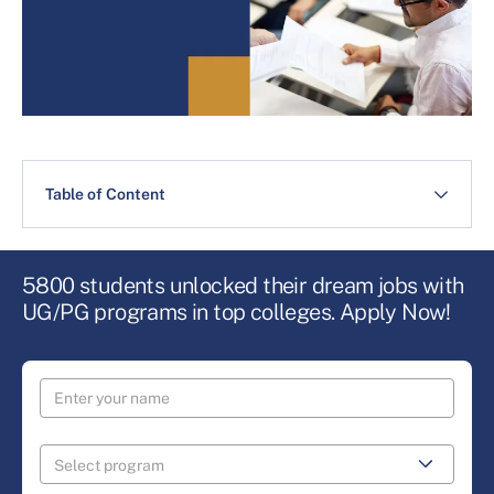
Table of Content
5800 students unlocked their dream jobs with
UG/PG programs in top colleges. Apply Now!