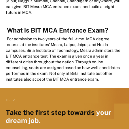
Jaipur, Nagpur, Mumbai, Chennai, Chandigarh or anywhere, you
can give
BIT Mesra MCA entrance exam
and build a bright
future in MCA.
What is BIT MCA Entrance Exam?
For admission to two years of the full-time
MCA degree
course at the institutes' Mesra, Lalpur, Jaipur, and Noida
campuses, Birla Institute of Technology, Mesra administers the
BIT MCA entrance test. The exam is given once a year in
different cities throughout the nation. Through online
counselling, seats are assigned based on how well candidates
performed in the exam. Not only at Birla Institute but other
institutes also accept the BIT MCA entrance exam.
HELP
Take the first step towards
your
dream job.