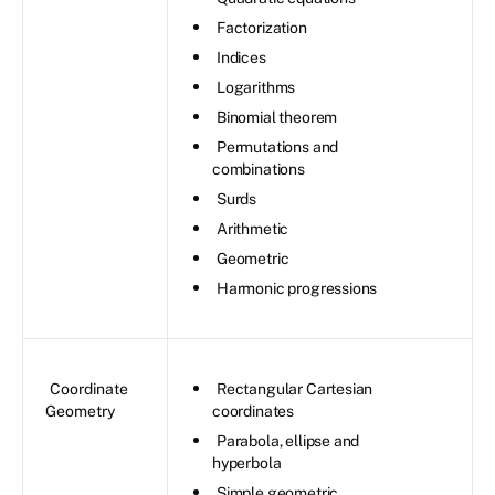
Factorization
Indices
Logarithms
Binomial theorem
Permutations and
combinations
Surds
Arithmetic
Geometric
Harmonic progressions
Coordinate
Rectangular Cartesian
Geometry
coordinates
Parabola, ellipse and
hyperbola
Simple geometric