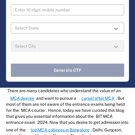
Generate OTP
There are many candidates who understand the value of an
MCA degree
and want to pursue a
career after MCA
. But
most of them are not aware of the entrance exams being held
for the
MCA course
. Hence, today, we have curated this blog
that gives you essential information about the
BIT MCA
entrance exam
2024. Now that you desire to get admission into
one of the
top MCA colleges in Bangalore
, Delhi, Gurgaon,