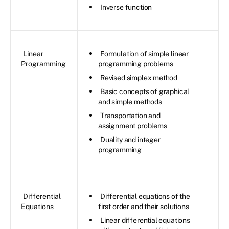
Inverse function
Linear
Formulation of simple linear
Programming
programming problems
Revised simplex method
Basic concepts of graphical
and simple methods
Transportation and
assignment problems
Duality and integer
programming
Differential
Differential equations of the
Equations
first order and their solutions
Linear differential equations