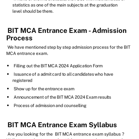
statistics as one of the main subjects at the graduation
level should be there.
BIT MCA Entrance Exam - Admission
Process
We have mentioned step by step admission process for the BIT
MCA entrance exam.
Filling out the BIT MCA 2024 Application Form
Issuance of a admit card to all candidates who have
registered
Show up for the entrance exam
Announcement of the BIT MCA 2024 Exam results
Process of admission and counselling
BIT MCA Entrance Exam Syllabus
Are you looking for the
BIT MCA entrance exam syllabus
?