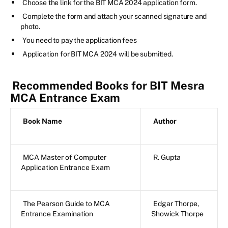
Choose the link for the BIT MCA 2024 application form.
Complete the form and attach your scanned signature and
photo.
You need to pay the application fees
Application for BIT MCA 2024 will be submitted.
Recommended Books for BIT Mesra
MCA Entrance Exam
Book Name
Author
MCA Master of Computer
R. Gupta
Application Entrance Exam
The Pearson Guide to MCA
Edgar Thorpe,
Entrance Examination
Showick Thorpe