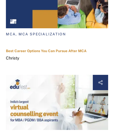
MCA, MCA SPECIALIZATION
Best Career Options You Can Pursue After MCA
Christy