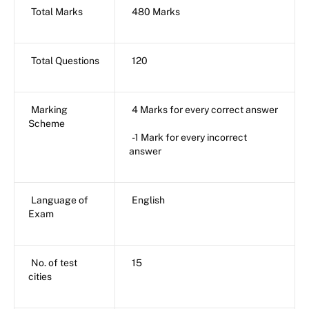
Total Marks
480 Marks
Total Questions
120
Marking
4 Marks for every correct answer
Scheme
-1 Mark for every incorrect
answer
Language of
English
Exam
No. of test
15
cities