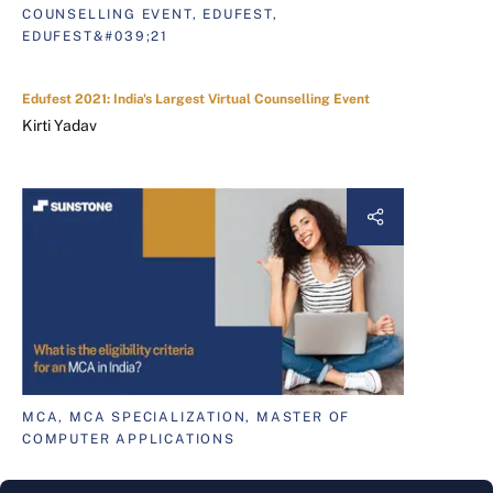
COUNSELLING EVENT, EDUFEST,
EDUFEST&#039;21
Edufest 2021: India's Largest Virtual Counselling Event
Kirti Yadav
MCA, MCA SPECIALIZATION, MASTER OF
COMPUTER APPLICATIONS