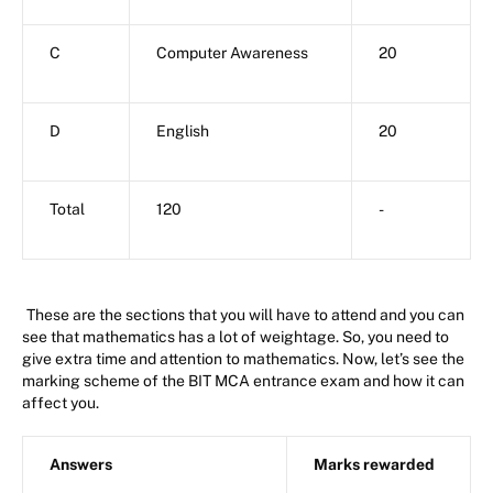
C
Computer Awareness
20
D
English
20
Total
120
-
These are the sections that you will have to attend and you can
see that mathematics has a lot of weightage. So, you need to
give extra time and attention to mathematics. Now, let’s see the
marking scheme of the BIT MCA entrance exam and how it can
affect you.
Answers
Marks rewarded