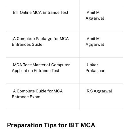
BIT Online MCA Entrance Test
Amit M
Aggarwal
A Complete Package for MCA
Amit M
Entrances Guide
Aggarwal
MCA Test: Master of Computer
Upkar
Application Entrance Test
Prakashan
A Complete Guide for MCA
R.S Aggarwal
Entrance Exam
Preparation Tips for BIT MCA