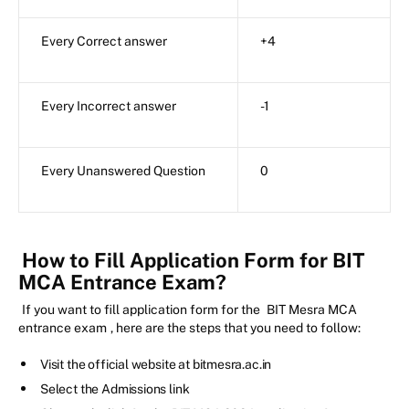
Every Correct answer
+4
Every Incorrect answer
-1
Every Unanswered Question
0
How to Fill Application Form for BIT
MCA Entrance Exam?
If you want to fill application form for the
BIT Mesra MCA
entrance exam
, here are the steps that you need to follow:
Visit the official website at bitmesra.ac.in
Select the Admissions link