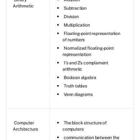
Arithmetic
Subtraction
Division
Multiplication
Floating-point representation
of numbers
Normalized floating-point
representation
1’s and 2’s complement
arithmetic
Boolean algebra
Truth tables
Venn diagrams
Computer
The block structure of
Architecture
computers
communication between the