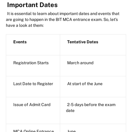
Important Dates
It is essential to learn about important dates and events that
are going to happen in the BIT MCA entrance exam. So, let’s
have a look at them:
Events
Tentative Dates
Registration Starts
March around
Last Date to Register
At start of the June
Issue of Admit Card
2-5 days before the exam
date
MCA Online Entrance
June