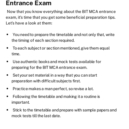
Entrance Exam
Now that you know everything about the BIT MCA entrance
exam, it’s time that you get some beneficial preparation tips.
Let’s have a look at them:
You need to prepare the timetable and not only that, write
the timing of each section required.
To each subject or section mentioned, give them equal
time.
Use authentic books and mock tests available for
preparing for the BIT MCA entrance exam.
Set your set material in a way that you can start
preparation with difficult subjects first.
Practice makes a man perfect, so revise a lot.
Following the timetable and making it a routine is
important.
Stick to the timetable and prepare with sample papers and
mock tests till the last date.