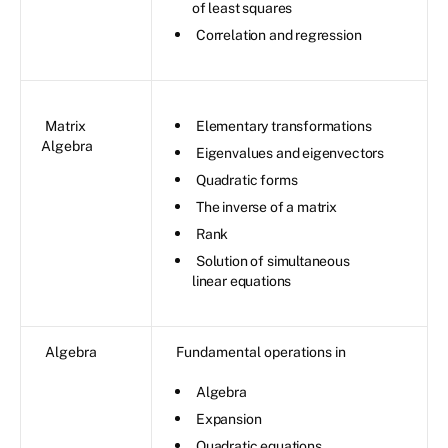
of least squares
Correlation and regression
Matrix
Elementary transformations
Algebra
Eigenvalues and eigenvectors
Quadratic forms
The inverse of a matrix
Rank
Solution of simultaneous
linear equations
Algebra
Fundamental operations in
Algebra
Expansion
Quadratic equations