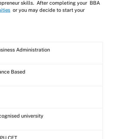
epreneur skills. After completing your
BBA
ities
or you may decide to start your
siness Administration
rance Based
cognised university
 IPU CET