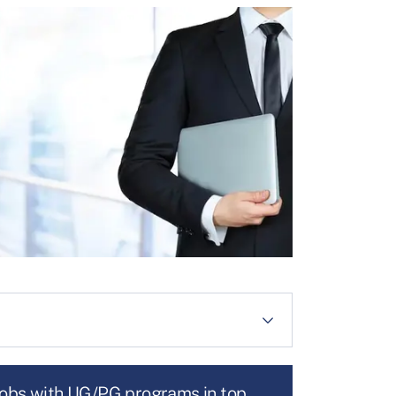
jobs with UG/PG programs in top