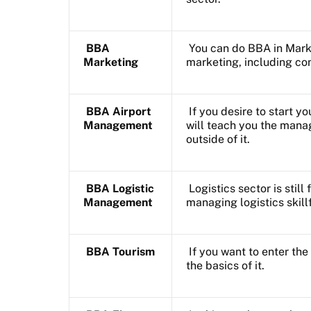
BBA
You can do BBA in Marke
Marketing
marketing, including con
BBA Airport
If you desire to start yo
Management
will teach you the manag
outside of it.
BBA Logistic
Logistics sector is still
Management
managing logistics skillf
BBA Tourism
If you want to enter the
the basics of it.