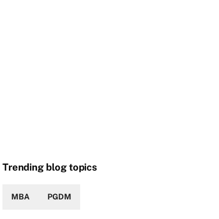
Trending blog topics
MBA
PGDM