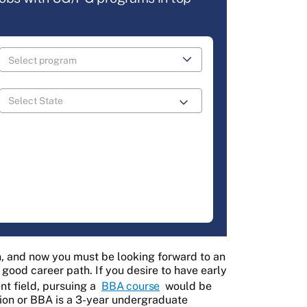
 and now you must be looking forward to an
good career path. If you desire to have early
t field, pursuing a
BBA course
would be
tion or BBA is a 3-year undergraduate