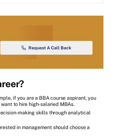
Request A Call Back
reer?
mple, if you are a BBA course aspirant, you
want to hire high-salaried MBAs.
cision-making skills through analytical
terested in management should choose a