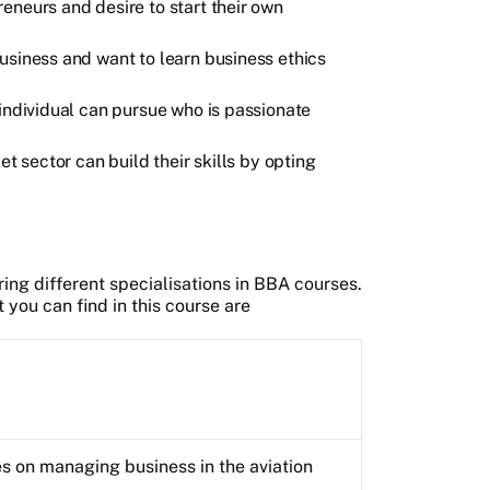
eneurs and desire to start their own
usiness and want to learn business ethics
 individual can pursue who is passionate
et sector can build their skills by opting
ering different specialisations in BBA courses.
you can find in this course are
s on managing business in the aviation