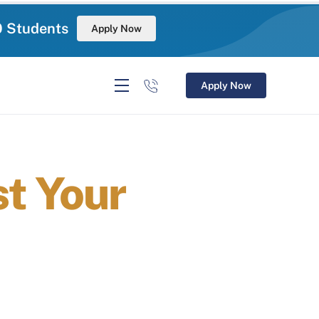
0 Students
Apply Now
Apply Now
t Your