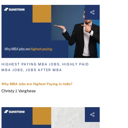
HIGHEST PAYING MBA JOBS, HIGHLY PAID
MBA JOBS, JOBS AFTER MBA
Why MBA Jobs are Highest Paying in India?
Christy J. Varghese