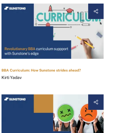
BBA Curriculum: How Sunstone strides ahead?
Kirti Yadav