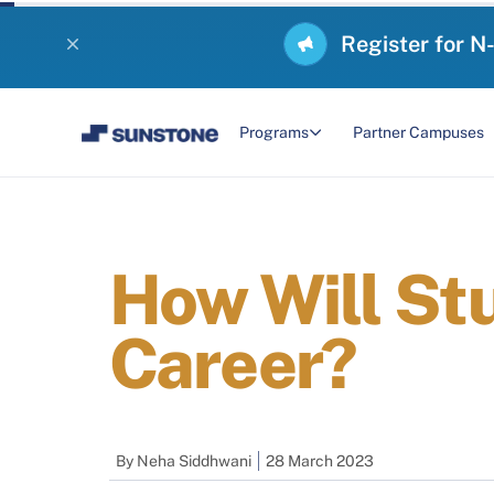
Register for N
Programs
Partner Campuses
How Will St
Career?
By
Neha Siddhwani
28 March 2023