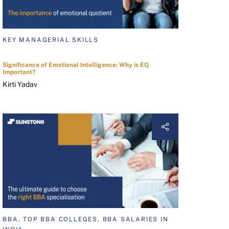
KEY MANAGERIAL SKILLS
Significance of Emotional Intelligence: Why is EQ
Important?
Kirti Yadav
BBA, TOP BBA COLLEGES, BBA SALARIES IN