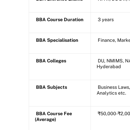
BBA Course Duration
3 years
BBA Specialisation
Finance, Marke
BBA Colleges
DU, NMIMS, NA
Hyderabad
BBA Subjects
Business Laws,
Analytics etc.
BBA Course Fee
₹50,000-₹2,0
(Average)