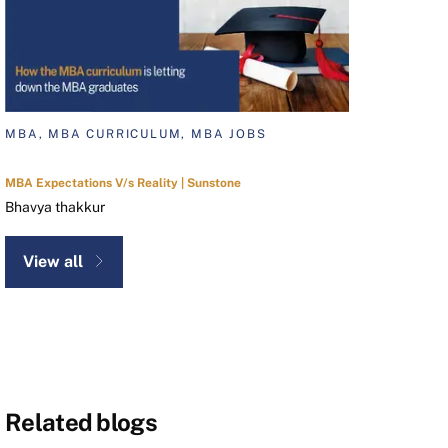
MBA, MBA CURRICULUM, MBA JOBS
MBA Expectations V/s Reality | Sunstone
Bhavya thakkur
View all
Related blogs