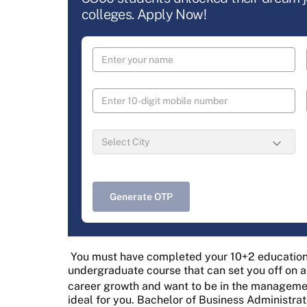
colleges. Apply Now!
Generate OTP
You must have completed your 10+2 education,
undergraduate course that can set you off on a 
career growth and want to be in the managemen
ideal for you. Bachelor of Business Administra