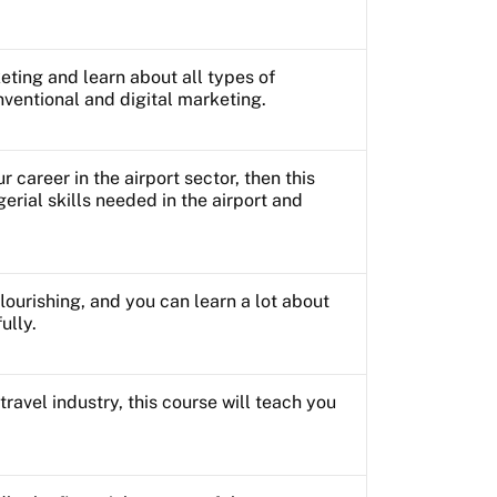
ting and learn about all types of
ventional and digital marketing.
ur career in the airport sector, then this
erial skills needed in the airport and
 flourishing, and you can learn a lot about
ully.
 travel industry, this course will teach you