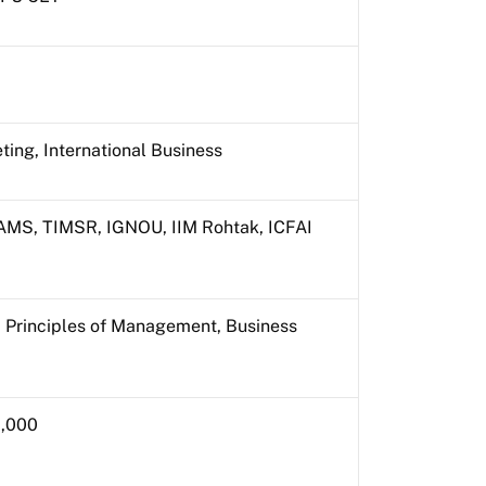
ting, International Business
MS, TIMSR, IGNOU, IIM Rohtak, ICFAI
 Principles of Management, Business
0,000