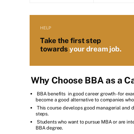
HELP
Take the first step
towards
your dream job.
Why Choose BBA as a Ca
BBA benefits
in good career growth - for exa
become a good alternative to companies who 
This course develops good managerial and de
steps.
Students who want to pursue MBA or are in
BBA degree.