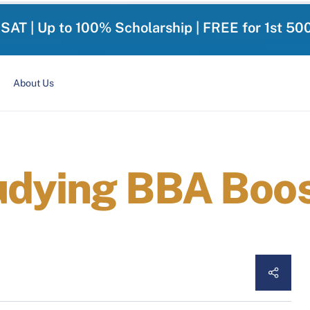
-SAT | Up to 100% Scholarship | FREE for 1st 50
About Us
udying BBA Boos