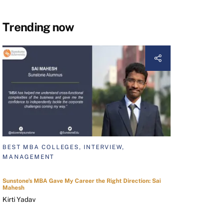
Trending now
BEST MBA COLLEGES, INTERVIEW,
MANAGEMENT
Sunstone's MBA Gave My Career the Right Direction: Sai
Mahesh
Kirti Yadav