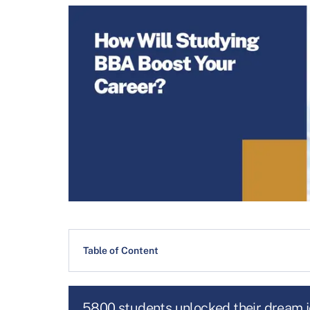
Table of Content
5800 students unlocked their dream 