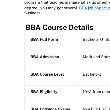
program that teaches managerial skills or entr
degree
, you may get several
BBA job opportun
business.
BBA Course Details
BBA Full Form
Bachelor Of Bu
BBA Admission
Merit and Ent
BBA Course Level
Bachelors
BBA Eligibility
10+2 from a re
BBA Entrance Exams
NPAT, DU JAT,