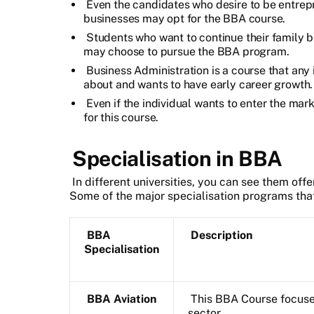
Even the candidates who desire to be entrepr
businesses may opt for the BBA course.
Students who want to continue their family b
may choose to pursue the BBA program.
Business Administration is a course that any
about and wants to have early career growth.
Even if the individual wants to enter the mark
for this course.
Specialisation in BBA
In different universities, you can see them off
Some of the major specialisation programs that 
BBA
Description
Specialisation
BBA Aviation
This BBA Course focuse
sector.