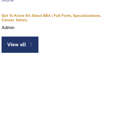
INDIA
Get To Know All About BBA | Full Form, Specializations,
Career, Salary
Admin
View all