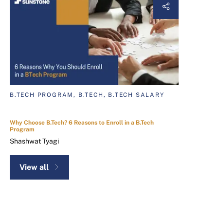
B.TECH PROGRAM, B.TECH, B.TECH SALARY
Why Choose B.Tech? 6 Reasons to Enroll in a B.Tech
Program
Shashwat Tyagi
View all