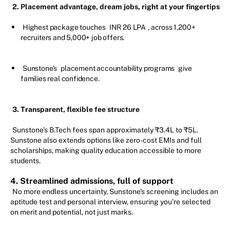
2.
Placement advantage, dream jobs, right at your fingertips
Highest package touches
INR 26 LPA
, across 1,200+
recruiters and 5,000+ job offers.
Sunstone’s
placement accountability programs
give
families real confidence.
3. Transparent, flexible fee structure
Sunstone’s B.Tech fees span approximately ₹3.4L to ₹5L.
Sunstone also extends options like zero-cost EMIs and full
scholarships, making quality education accessible to more
students.
4. Streamlined admissions, full of support
No more endless uncertainty, Sunstone’s screening includes an
aptitude test and personal interview, ensuring you’re selected
on merit and potential, not just marks.