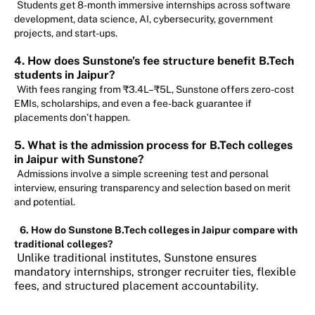
Students get 8-month immersive internships across software
development, data science, AI, cybersecurity, government
projects, and start-ups.
4. How does Sunstone’s fee structure benefit B.Tech
students in Jaipur?
With fees ranging from ₹3.4L–₹5L, Sunstone offers zero-cost
EMIs, scholarships, and even a fee-back guarantee if
placements don’t happen.
5. What is the admission process for B.Tech colleges
in Jaipur with Sunstone?
Admissions involve a simple screening test and personal
interview, ensuring transparency and selection based on merit
and potential.
6. How do Sunstone B.Tech colleges in Jaipur compare with
traditional colleges?
Unlike traditional institutes, Sunstone ensures
mandatory internships, stronger recruiter ties, flexible
fees, and structured placement accountability.