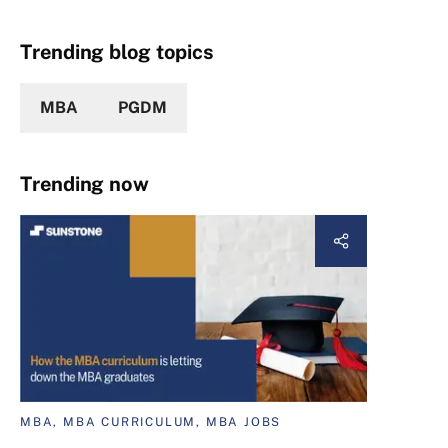
Trending blog topics
MBA
PGDM
Trending now
MBA, MBA CURRICULUM, MBA JOBS