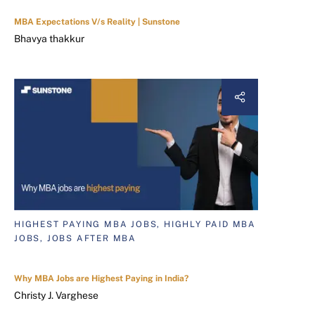
MBA Expectations V/s Reality | Sunstone
Bhavya thakkur
HIGHEST PAYING MBA JOBS, HIGHLY PAID MBA
JOBS, JOBS AFTER MBA
Why MBA Jobs are Highest Paying in India?
Christy J. Varghese