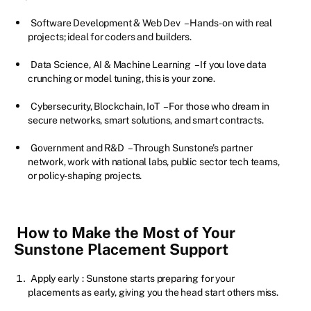
Software Development & Web Dev
– Hands-on with real
projects; ideal for coders and builders.
Data Science, AI & Machine Learning
– If you love data
crunching or model tuning, this is your zone.
Cybersecurity, Blockchain, IoT
– For those who dream in
secure networks, smart solutions, and smart contracts.
Government and R&D
– Through Sunstone’s partner
network, work with national labs, public sector tech teams,
or policy-shaping projects.
How to Make the Most of Your
Sunstone Placement Support
Apply early
: Sunstone starts preparing for your
placements as early, giving you the head start others miss.