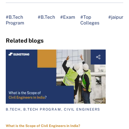
#B.Tech
#B.Tech
#Exam
#Top
#jaipur
Program
Colleges
Related blogs
B.TECH, B.TECH PROGRAM, CIVIL ENGINEERS
What is the Scope of Civil Engineers in India?