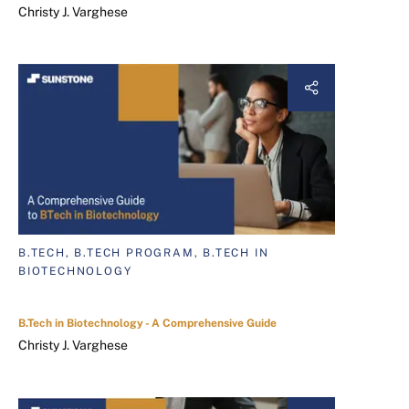
Christy J. Varghese
B.TECH, B.TECH PROGRAM, B.TECH IN
BIOTECHNOLOGY
B.Tech in Biotechnology - A Comprehensive Guide
Christy J. Varghese