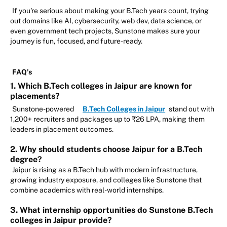
If you're serious about making your B.Tech years count, trying
out domains like AI, cybersecurity, web dev, data science, or
even government tech projects, Sunstone makes sure your
journey is fun, focused, and future-ready.
FAQ’s
1. Which B.Tech colleges in Jaipur are known for
placements?
Sunstone-powered
B.Tech Colleges in Jaipur
stand out with
1,200+ recruiters and packages up to ₹26 LPA, making them
leaders in placement outcomes.
2. Why should students choose Jaipur for a B.Tech
degree?
Jaipur is rising as a B.Tech hub with modern infrastructure,
growing industry exposure, and colleges like Sunstone that
combine academics with real-world internships.
3. What internship opportunities do Sunstone B.Tech
colleges in Jaipur provide?