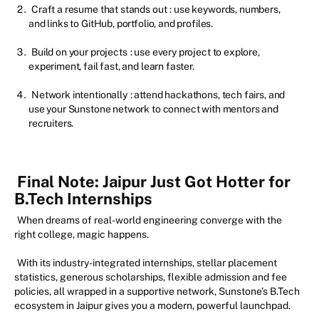
Craft a resume that stands out
: use keywords, numbers,
and links to GitHub, portfolio, and profiles.
Build on your projects
: use every project to explore,
experiment, fail fast, and learn faster.
Network intentionally
: attend hackathons, tech fairs, and
use your Sunstone network to connect with mentors and
recruiters.
Final Note: Jaipur Just Got Hotter for
B.Tech Internships
When dreams of real-world engineering converge with the
right college, magic happens.
With its industry-integrated internships, stellar placement
statistics, generous scholarships, flexible admission and fee
policies, all wrapped in a supportive network, Sunstone’s B.Tech
ecosystem in Jaipur gives you a modern, powerful launchpad.