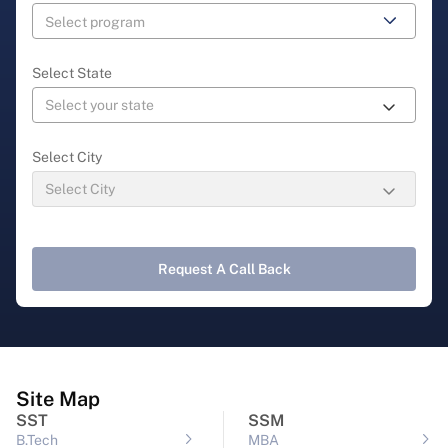
Select State
Select City
Request A Call Back
Site Map
SST
SSM
B.Tech
MBA