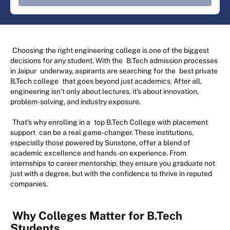
Choosing the right engineering college is one of the biggest
decisions for any student. With the
B.Tech admission processes
in Jaipur
underway, aspirants are searching for the
best private
B.Tech college
that goes beyond just academics. After all,
engineering isn’t only about lectures, it’s about innovation,
problem-solving, and industry exposure.
That’s why enrolling in a
top B.Tech College with placement
support
can be a real game-changer. These institutions,
especially those powered by Sunstone, offer a blend of
academic excellence and hands-on experience. From
internships to career mentorship, they ensure you graduate not
just with a degree, but with the confidence to thrive in reputed
companies.
Why Colleges Matter for B.Tech
Students