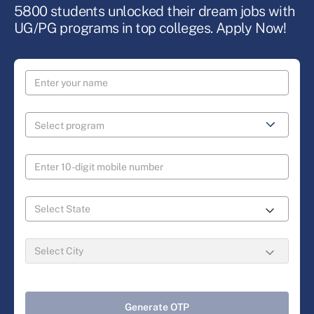
5800 students unlocked their dream jobs with
UG/PG programs in top colleges. Apply Now!
Generate OTP