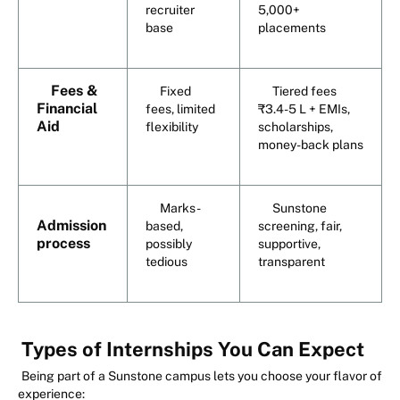
recruiter
5,000+
base
placements
Fees &
Fixed
Tiered fees
Financial
fees, limited
₹3.4-5 L + EMIs,
Aid
flexibility
scholarships,
money-back plans
Marks-
Sunstone
Admission
based,
screening, fair,
process
possibly
supportive,
tedious
transparent
Types of Internships You Can Expect
Being part of a Sunstone campus lets you choose your flavor of
experience: