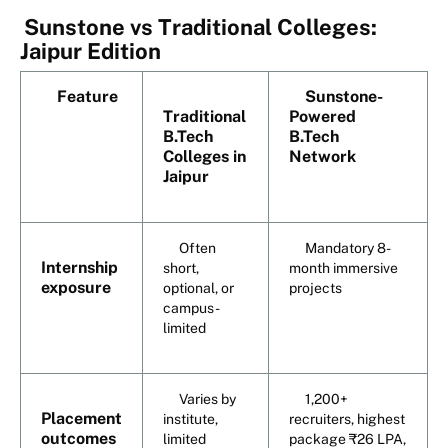
Sunstone vs Traditional Colleges:
Jaipur Edition
Feature
Sunstone-
Traditional
Powered
B.Tech
B.Tech
Colleges in
Network
Jaipur
Often
Mandatory 8-
Internship
short,
month immersive
exposure
optional, or
projects
campus-
limited
Varies by
1,200+
Placement
institute,
recruiters, highest
outcomes
limited
package ₹26 LPA,