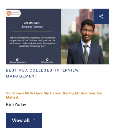
BEST MBA COLLEGES, INTERVIEW,
MANAGEMENT
Sunstone's MBA Gave My Career the Right Direction: Sai
Mahesh
Kirti Yadav
View all