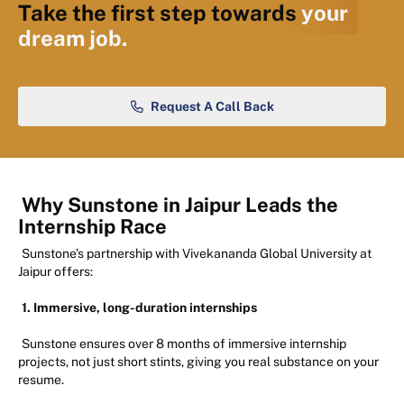
Take the first step towards
your
dream job.
Request A Call Back
Why Sunstone in Jaipur Leads the
Internship Race
Sunstone’s partnership with Vivekananda Global University at
Jaipur offers:
1. Immersive, long-duration internships
Sunstone ensures over 8 months of immersive internship
projects, not just short stints, giving you real substance on your
resume.