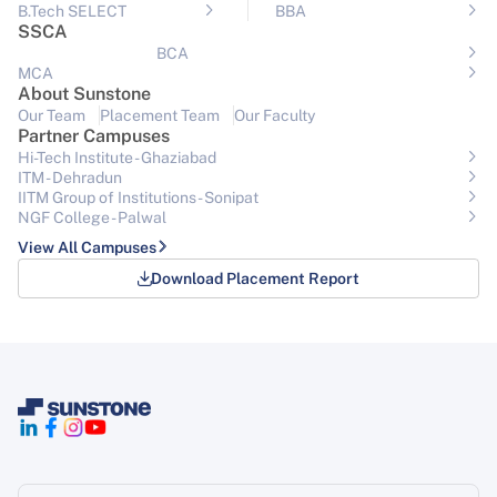
B.Tech SELECT
BBA
SSCA
BCA
MCA
About Sunstone
Our Team
Placement Team
Our Faculty
Partner Campuses
Hi-Tech Institute - Ghaziabad
ITM - Dehradun
IITM Group of Institutions- Sonipat
NGF College - Palwal
View All Campuses
Download Placement Report