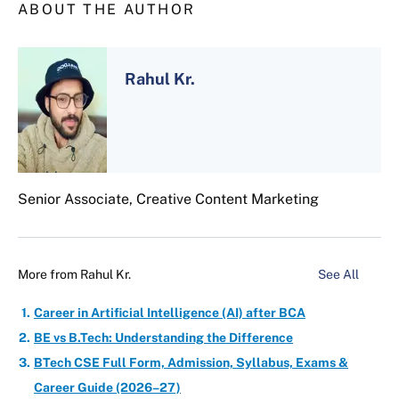
ABOUT THE AUTHOR
Rahul Kr.
Senior Associate, Creative Content Marketing
More from
Rahul Kr.
See All
Career in Artificial Intelligence (AI) after BCA
BE vs B.Tech: Understanding the Difference
BTech CSE Full Form, Admission, Syllabus, Exams &
Career Guide (2026–27)