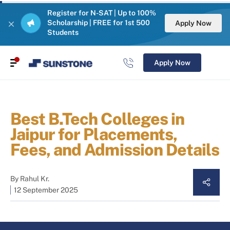
Register for N-SAT | Up to 100%
Scholarship | FREE for 1st 500
Apply Now
Students
Apply Now
Best B.Tech Colleges in
Jaipur for Placements,
Fees, and Admission Details
By
Rahul Kr.
12 September 2025