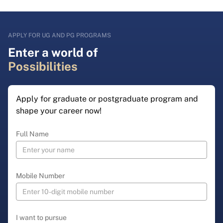
APPLY FOR UG AND PG PROGRAMS
Enter a world of
Possibilities
Apply for graduate or postgraduate program and
shape your career now!
Full Name
Mobile Number
I want to pursue