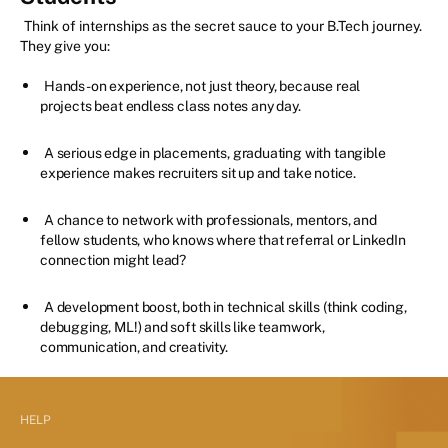
Think of internships as the secret sauce to your B.Tech journey.
They give you:
Hands-on experience, not just theory, because real
projects beat endless class notes any day.
A serious edge in placements, graduating with tangible
experience makes recruiters sit up and take notice.
A chance to network with professionals, mentors, and
fellow students, who knows where that referral or LinkedIn
connection might lead?
A development boost, both in technical skills (think coding,
debugging, ML!) and soft skills like teamwork,
communication, and creativity.
HELP