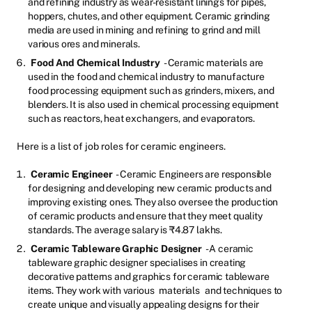
and refining industry as wear-resistant linings for pipes,
hoppers, chutes, and other equipment. Ceramic grinding
media are used in mining and refining to grind and mill
various ores and minerals.
Food And Chemical Industry
- Ceramic materials are
used in the food and chemical industry to manufacture
food processing equipment such as grinders, mixers, and
blenders. It is also used in chemical processing equipment
such as reactors, heat exchangers, and evaporators.
Here is a list of job roles for ceramic engineers.
Ceramic Engineer
- Ceramic Engineers are responsible
for designing and developing new ceramic products and
improving existing ones. They also oversee the production
of ceramic products and ensure that they meet quality
standards. The average salary is ₹4.87 lakhs.
Ceramic Tableware Graphic Designer
- A ceramic
tableware graphic designer specialises in creating
decorative patterns and graphics for ceramic tableware
items. They work with various
materials
and techniques to
create unique and visually appealing designs for their