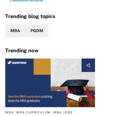
Trending blog topics
MBA
PGDM
Trending now
MBA, MBA CURRICULUM, MBA JOBS