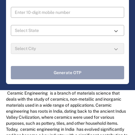
Generate OTP
Ceramic Engineering
is a branch of materials science that
deals with the study of ceramics, non-metallic and inorganic
materials used in a wide range of applications. Ceramic
engineering has roots in India, dating back to the ancient Indus
Valley Civilization, where ceramics were used for various
purposes, such as pottery, tiles, and other household items.
Today,
ceramic engineering in India
has evolved significantly