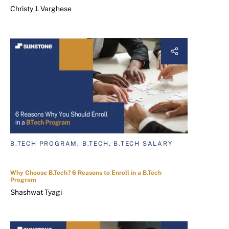
Christy J. Varghese
B.TECH PROGRAM, B.TECH, B.TECH SALARY
Why Choose B.Tech? 6 Reasons to Enroll in a B.Tech
Program
Shashwat Tyagi