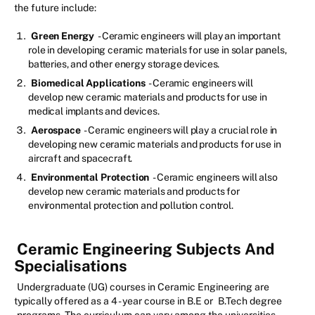
the future include:
Green Energy
- Ceramic engineers will play an important
role in developing ceramic materials for use in solar panels,
batteries, and other energy storage devices.
Biomedical Applications
- Ceramic engineers will
develop new ceramic materials and products for use in
medical implants and devices.
Aerospace
- Ceramic engineers will play a crucial role in
developing new ceramic materials and products for use in
aircraft and spacecraft.
Environmental Protection
- Ceramic engineers will also
develop new ceramic materials and products for
environmental protection and pollution control.
Ceramic Engineering Subjects And
Specialisations
Undergraduate (UG) courses in Ceramic Engineering are
typically offered as a 4 - year course in B.E or
B.Tech degree