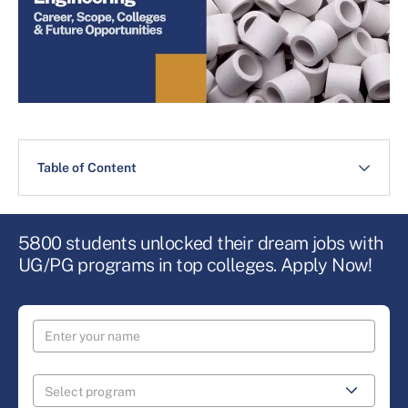
Table of Content
5800 students unlocked their dream jobs with
UG/PG programs in top colleges. Apply Now!