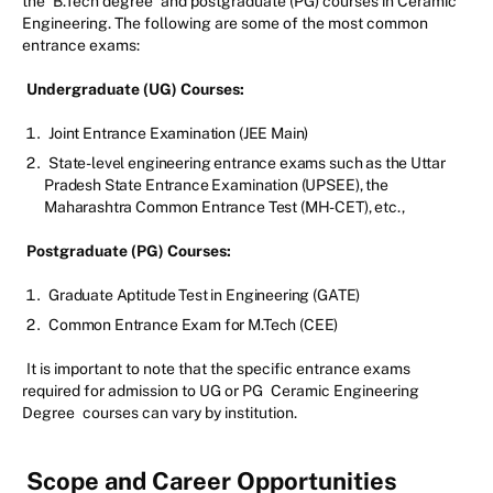
the
B.Tech degree
and postgraduate (PG) courses in Ceramic
Engineering. The following are some of the most common
entrance exams:
Undergraduate (UG) Courses:
Joint Entrance Examination (JEE Main)
State-level engineering entrance exams such as the Uttar
Pradesh State Entrance Examination (UPSEE), the
Maharashtra Common Entrance Test (MH-CET), etc.,
Postgraduate (PG) Courses:
Graduate Aptitude Test in Engineering (GATE)
Common Entrance Exam for M.Tech (CEE)
It is important to note that the specific entrance exams
required for admission to UG or PG
Ceramic Engineering
Degree
courses can vary by institution.
Scope and Career Opportunities