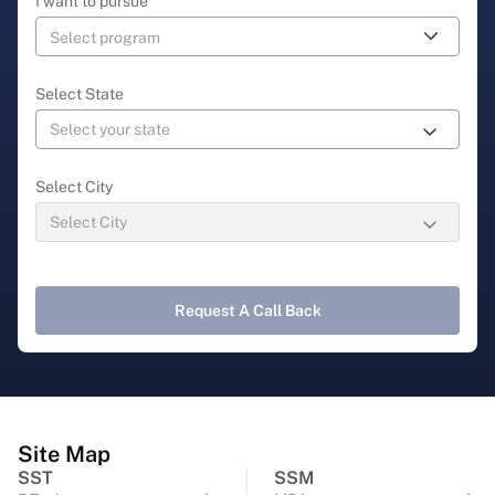
I want to pursue
Select State
Select City
Request A Call Back
Site Map
SST
SSM