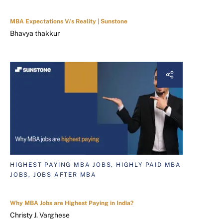
MBA Expectations V/s Reality | Sunstone
Bhavya thakkur
HIGHEST PAYING MBA JOBS, HIGHLY PAID MBA
JOBS, JOBS AFTER MBA
Why MBA Jobs are Highest Paying in India?
Christy J. Varghese