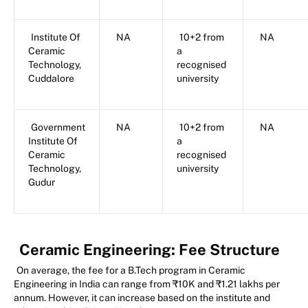
Institute Of
NA
10+2 from
NA
Ceramic
a
Technology,
recognised
Cuddalore
university
Government
NA
10+2 from
NA
Institute Of
a
Ceramic
recognised
Technology,
university
Gudur
Ceramic Engineering:
Fee Structure
On average, the fee for a B.Tech program in Ceramic
Engineering in India can range from ₹10K and ₹1.21 lakhs per
annum. However, it can increase based on the institute and