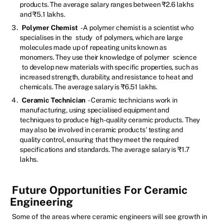
products. The average salary ranges between ₹2.6 lakhs
and ₹5.1 lakhs.
Polymer Chemist
- A polymer chemist is a scientist who
specialises in the
study
of polymers, which are large
molecules made up of repeating units known as
monomers. They use their knowledge of polymer
science
to develop new materials with specific properties, such as
increased strength, durability, and resistance to heat and
chemicals. The average salary is ₹6.51 lakhs.
Ceramic Technician
- Ceramic technicians work in
manufacturing, using specialised equipment and
techniques to produce high-quality ceramic products. They
may also be involved in ceramic products' testing and
quality control, ensuring that they meet the required
specifications and standards. The average salary is ₹1.7
lakhs.
Future Opportunities For Ceramic
Engineering
Some of the areas where ceramic engineers will see growth in