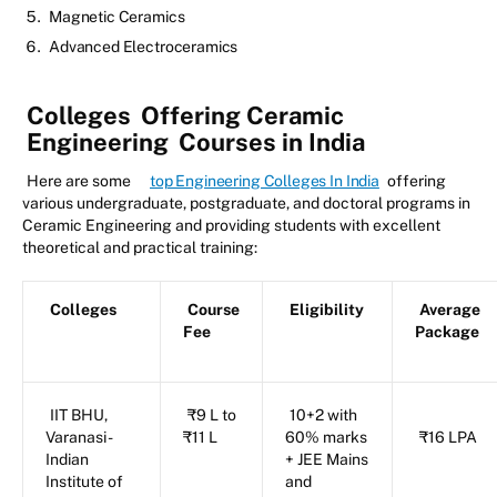
Magnetic Ceramics
Advanced Electroceramics
Colleges
Offering Ceramic
Engineering
Courses in India
Here are some
top Engineering Colleges In India
offering
various undergraduate, postgraduate, and doctoral programs in
Ceramic Engineering and providing students with excellent
theoretical and practical training:
Colleges
Course
Eligibility
Average
Fee
Package
IIT BHU,
₹9 L to
10+2 with
Varanasi -
₹11 L
60% marks
₹16 LPA
Indian
+ JEE Mains
Institute of
and