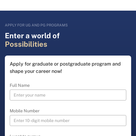
APPLY FOR UG AND PG PROGRAMS
Enter a world of
Possibilities
Apply for graduate or postgraduate program and
shape your career now!
Full Name
Mobile Number