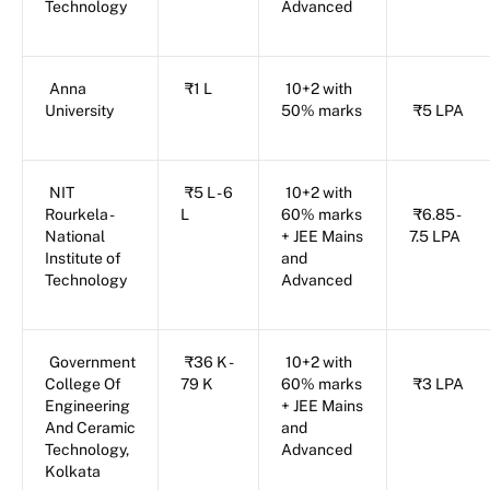
Technology
Advanced
Anna
₹1 L
10+2 with
University
50% marks
₹5 LPA
NIT
₹5 L - 6
10+2 with
Rourkela -
L
60% marks
₹6.85 -
National
+ JEE Mains
7.5 LPA
Institute of
and
Technology
Advanced
Government
₹36 K -
10+2 with
College Of
79 K
60% marks
₹3 LPA
Engineering
+ JEE Mains
And Ceramic
and
Technology,
Advanced
Kolkata