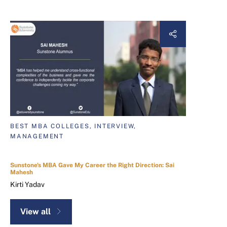
BEST MBA COLLEGES, INTERVIEW,
MANAGEMENT
Sunstone's MBA Gave My Career the Right Direction: Sai
Mahesh
Kirti Yadav
View all