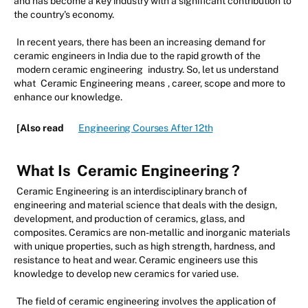
and has become a key industry with a significant contribution to
the country's economy.
In recent years, there has been an increasing demand for
ceramic engineers in India due to the rapid growth of the
modern ceramic engineering
industry. So, let us understand
what
Ceramic Engineering means
, career, scope and more to
enhance our knowledge.
[Also read
Engineering Courses After 12th
What Is
Ceramic Engineering
?
Ceramic Engineering is an interdisciplinary branch of
engineering and material science that deals with the design,
development, and production of ceramics, glass, and
composites. Ceramics are non-metallic and inorganic materials
with unique properties, such as high strength, hardness, and
resistance to heat and wear. Ceramic engineers use this
knowledge to develop new ceramics for varied use.
The field of ceramic engineering involves the application of