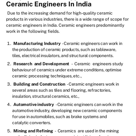
Ceramic Engineers In India
Due to the increasing demand for high-quality ceramic
products in various industries, there is a wide range of scope for
ceramic engineers in India. Ceramic engineers predominantly
work in the following fields.
Manufacturing Industry
- Ceramic engineers can work in
the production of ceramic products, such as tableware,
tiles, electrical insulators, and structural components.
Research
and Development
-
Ceramic
engineers study
behaviour of ceramics under extreme conditions, optimise
ceramic processing techniques, etc.,
Building and Construction
- Ceramic engineers work in
several areas such as tiles and flooring, refractories,
insulation, structural ceramics, etc.,
Automotive industry
- Ceramic engineers can work in the
automotive industry, developing new ceramic components
for use in automobiles, such as brake systems and
catalytic converters.
Mining and Refining
-
Ceramics
are used in the mining