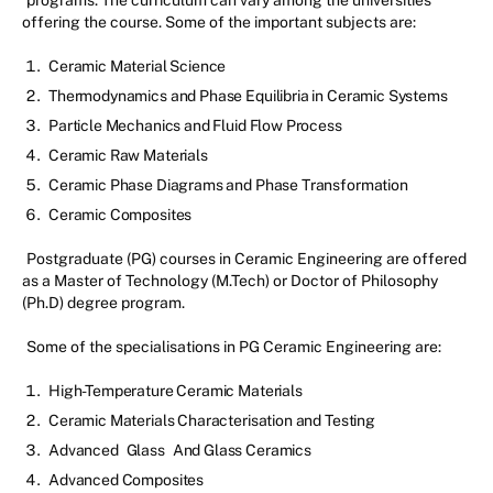
programs. The curriculum can vary among the universities
offering the course. Some of the important subjects are:
Ceramic Material Science
Thermodynamics and Phase Equilibria in Ceramic Systems
Particle Mechanics and Fluid Flow Process
Ceramic Raw Materials
Ceramic Phase Diagrams and Phase Transformation
Ceramic Composites
Postgraduate (PG) courses in Ceramic Engineering are offered
as a Master of Technology (M.Tech) or Doctor of Philosophy
(Ph.D) degree program.
Some of the specialisations in PG Ceramic Engineering are:
High-Temperature Ceramic Materials
Ceramic Materials Characterisation and Testing
Advanced
Glass
And Glass Ceramics
Advanced Composites