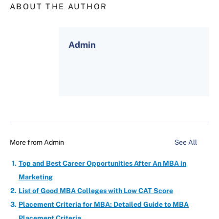
ABOUT THE AUTHOR
Admin
More from
Admin
See All
Top and Best Career Opportunities After An MBA in
Marketing
List of Good MBA Colleges with Low CAT Score
Placement Criteria for MBA: Detailed Guide to MBA
Placement Criteria