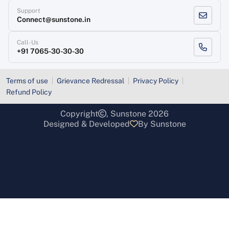
Support
Connect@sunstone.in
Call-Us
+91 7065-30-30-30
Terms of use
Grievance Redressal
Privacy Policy
Refund Policy
Copyright
, Sunstone 2026
Designed & Developed
By Sunstone