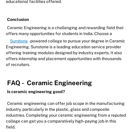
educational facilities offered.
Conclusion
Ceramic Engineering is a challenging and rewarding field that
offers many opportunities for students in India. Choose a
Sunstone
-powered college to pursue your degree in Ceramic
Engineering. Sunstone is a leading education service provider
offering training modules designed by industry experts. It also
offers internship and placement opportunities with thousands
of recruiters.
FAQ -
Ceramic Engineering
Is ceramic engineering good?
Ceramic engineering can offer job scope in the manufacturing
industry, particularly in the plastic, glass and composite
industries. Completing your ceramic engineering from a reputed
college can get you a comparatively high-paying job in this
field.