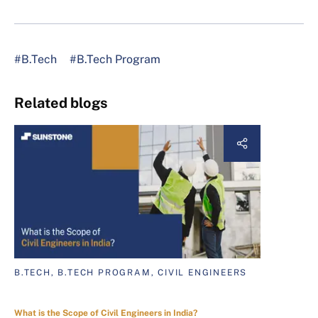
#B.Tech
#B.Tech Program
Related blogs
B.TECH, B.TECH PROGRAM, CIVIL ENGINEERS
What is the Scope of Civil Engineers in India?