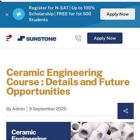
Register for N-SAT | Up to 100%
Scholarship | FREE for 1st 500
Apply Now
Students
Apply Now
Ceramic Engineering
Course : Details and Future
Opportunities
By
Admin
9 September 2025