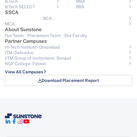
B.Tech
MBA
B.Tech SELECT
BBA
SSCA
BCA
MCA
About Sunstone
Our Team
Placement Team
Our Faculty
Partner Campuses
Hi-Tech Institute - Ghaziabad
ITM - Dehradun
IITM Group of Institutions- Sonipat
NGF College - Palwal
View All Campuses
Download Placement Report