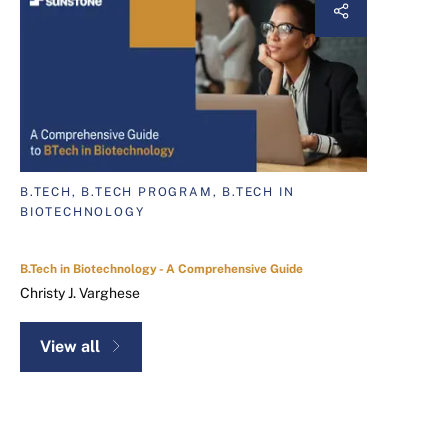
B.TECH, B.TECH PROGRAM, B.TECH IN
BIOTECHNOLOGY
B.Tech in Biotechnology - A Comprehensive Guide
Christy J. Varghese
View all