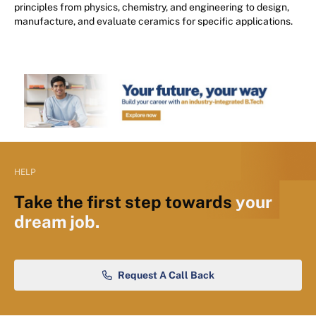
principles from physics, chemistry, and engineering to design,
manufacture, and evaluate ceramics for specific applications.
HELP
Take the first step towards
your
dream job.
Request A Call Back