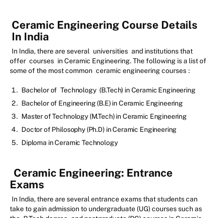
Ceramic Engineering Course Details
In India
In India, there are several
universities
and institutions that
offer
courses
in Ceramic Engineering. The following is a list of
some of the most common
ceramic engineering courses
:
Bachelor of
Technology
(B.Tech) in Ceramic Engineering
Bachelor of Engineering (B.E) in Ceramic Engineering
Master of Technology (M.Tech) in Ceramic Engineering
Doctor of Philosophy (Ph.D) in Ceramic Engineering
Diploma in Ceramic Technology
Ceramic Engineering:
Entrance
Exams
In India, there are several entrance exams that students can
take to gain admission to undergraduate (UG) courses such as