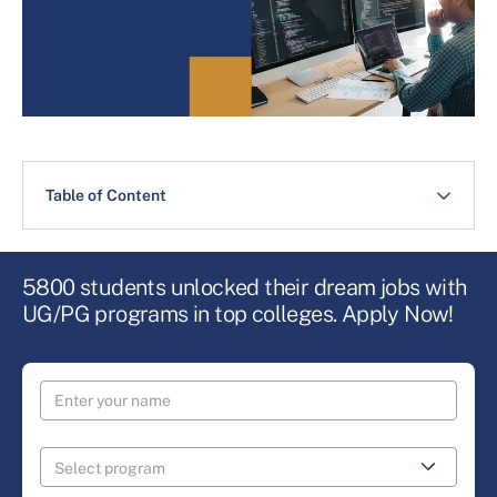
Table of Content
5800 students unlocked their dream jobs with
UG/PG programs in top colleges. Apply Now!