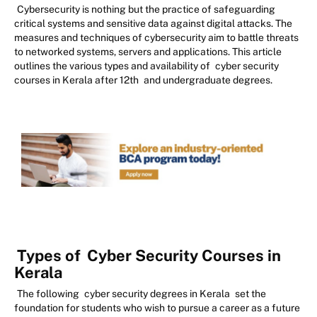
Cybersecurity is nothing but the practice of safeguarding
critical systems and sensitive data against digital attacks. The
measures and techniques of cybersecurity aim to battle threats
to networked systems, servers and applications. This article
outlines the various types and availability of
cyber security
courses in Kerala after 12th
and undergraduate degrees.
Types of
Cyber Security Courses in
Kerala
The following
cyber security degrees in Kerala
set the
foundation for students who wish to pursue a career as a future