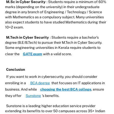
M.Sc in Cyber Security
: Students require a minimum of 60%
marks (depending on the university) in their undergraduate
degree in any branch of Engineering / Technology / Science
with Mathematics as a compulsory subject. Many universities
also expect students to have studied Mathematics during their
10+2 exam.
M.Tech in Cyber Security
: Students require a bachelor’s
degree (B.E/B.Tech) to pursue their M.Tech in Cyber Security.
Some engineering universities in Kerala require students to
clear the
GATE exam
with a valid score.
Conclusion
If you want to work in cybersecurity, you should consider
enrolling in a
BCA degree
that focuses on IT applications in
business. And while
choosing the best BCA college
, ensure
they offer
Sunstone
’s benefits.
Sunstone is a leading higher education service provider
extending its benefits to over 50 campuses across 35+ Indian