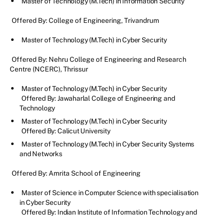
Master of Technology (M.Tech) in Information Security
Offered By: College of Engineering, Trivandrum
Master of Technology (M.Tech) in Cyber Security
Offered By: Nehru College of Engineering and Research
Centre (NCERC), Thrissur
Master of Technology (M.Tech) in Cyber Security
Offered By: Jawaharlal College of Engineering and
Technology
Master of Technology (M.Tech) in Cyber Security
Offered By: Calicut University
Master of Technology (M.Tech) in Cyber Security Systems
and Networks
Offered By: Amrita School of Engineering
Master of Science in Computer Science with specialisation
in Cyber Security
Offered By: Indian Institute of Information Technology and