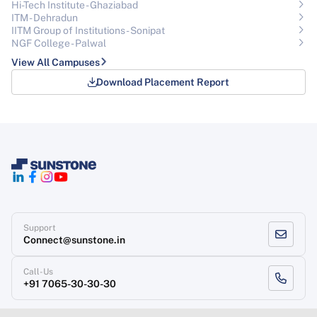
Hi-Tech Institute - Ghaziabad
ITM - Dehradun
IITM Group of Institutions- Sonipat
NGF College - Palwal
View All Campuses
Download Placement Report
Support
Connect@sunstone.in
Call-Us
+91 7065-30-30-30