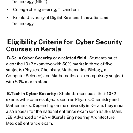
Technology (NIEIT)
College of Engineering, Trivandrum
Kerala University of Digital Sciences Innovation and
Technology
Eligibility Criteria for
Cyber Security
Courses in Kerala
B.Sc in Cyber Security or a related field
: Students must
clear the 10+2 exam two with 50% marks in three of five
subjects (Physics, Chemistry, Mathematics, Biology, or
Computer Science) and Mathematics as a compulsory subject
with 50% marks alone.
B.Tech in Cyber Security
: Students must pass their 10+2
exams with course subjects such as Physics, Chemistry and
Mathematics. Depending on the university in Kerala, they must
also appear for the national entrance exam such as JEE Main,
JEE Advanced or KEAM (Kerala Engineering Architecture
Medical) entrance exam.