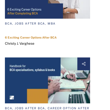
BCA, JOBS AFTER BCA, MBA
6 Exciting Career Options After BCA
Christy J. Varghese
BCA, JOBS AFTER BCA, CAREER OPTION AFTER