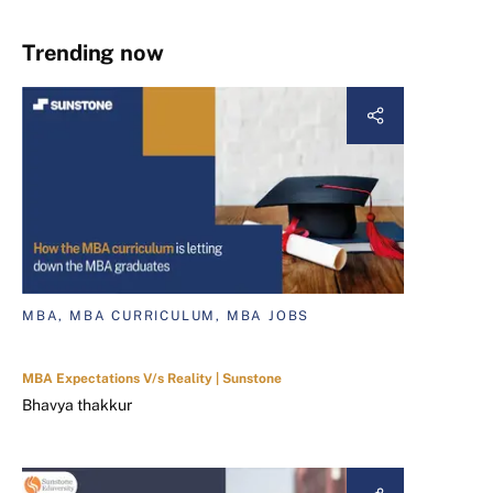
Trending now
MBA, MBA CURRICULUM, MBA JOBS
MBA Expectations V/s Reality | Sunstone
Bhavya thakkur