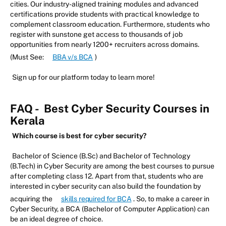
cities. Our industry-aligned training modules and advanced
certifications provide students with practical knowledge to
complement classroom education. Furthermore, students who
register with sunstone get access to thousands of job
opportunities from nearly 1200+ recruiters across domains.
(Must See:
BBA v/s BCA
)
Sign up for our platform today to learn more!
FAQ -
Best Cyber Security Courses in
Kerala
Which course is best for cyber security?
Bachelor of Science (B.Sc) and Bachelor of Technology
(B.Tech) in Cyber Security are among the best courses to pursue
after completing class 12. Apart from that, students who are
interested in cyber security can also build the foundation by
acquiring the
skills required for BCA
. So, to make a career in
Cyber Security, a BCA (Bachelor of Computer Application) can
be an ideal degree of choice.