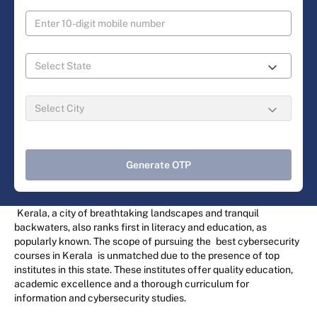
Generate OTP
Kerala, a city of breathtaking landscapes and tranquil
backwaters, also ranks first in literacy and education, as
popularly known. The scope of pursuing the
best cybersecurity
courses in Kerala
is unmatched due to the presence of top
institutes in this state. These institutes offer quality education,
academic excellence and a thorough curriculum for
information and cybersecurity studies.