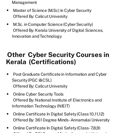
Management
Master of Science (M.Sc) in Cyber Security
Offered By: Calicut University
M.Sc. in Computer Science (Cyber Security)
Offered By: Kerala University of Digital Sciences,
Innovation and Technology
Other
Cyber Security Courses in
Kerala
(Certifications)
Post Graduate Certificate in Information and Cyber
Security (PGC I&CSL)
Offered By: Calicut University
Online Cyber Security Tools
Offered By: National Institute of Electronics and
Information Technology (NIEIT)
Online Certificate In Digital Safety (Class 10,11,12)
Offered By: 361 Degree Minds - Annamalai University
Online Certificate In Digital Safety (Class- 7,8,9)