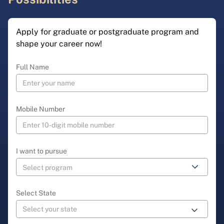
Apply for graduate or postgraduate program and
shape your career now!
Full Name
Mobile Number
I want to pursue
Select State