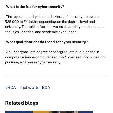
What is the fee for cyber security?
The
cyber security courses in Kerala fees
range between
₹25,000 to ₹4 lakhs, depending on the degree level and
university. The tuition fee also varies depending on the campus
facilities, location, and academic excellence.
What qualifications do I need for cyber security?
An undergraduate degree or postgraduate qualification in
computer science/computer security/cyber security is ideal for
pursuing a career in cyber security.
#BCA
#jobs after BCA
Related blogs