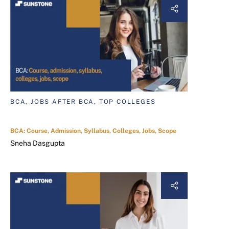
BCA, JOBS AFTER BCA, TOP COLLEGES
BCA: Course, Admission, Syllabus, Colleges, Jobs, Scope
Sneha Dasgupta