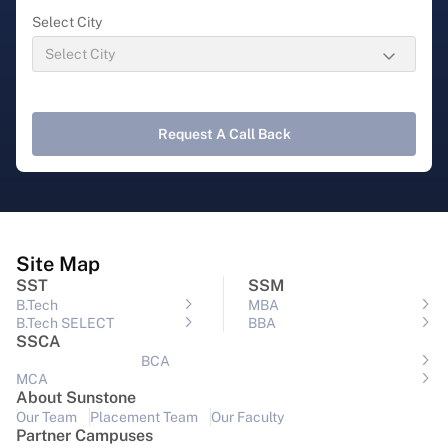
Select City
Request A Call Back
Site Map
SST
SSM
B.Tech
MBA
B.Tech SELECT
BBA
SSCA
BCA
MCA
About Sunstone
Our Team
Placement Team
Our Faculty
Partner Campuses