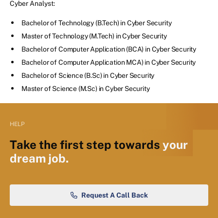
Cyber Analyst:
Bachelor of Technology (B.Tech) in Cyber Security
Master of Technology (M.Tech) in Cyber Security
Bachelor of Computer Application (BCA) in Cyber Security
Bachelor of Computer Application MCA) in Cyber Security
Bachelor of Science (B.Sc) in Cyber Security
Master of Science (M.Sc) in Cyber Security
HELP
Take the first step towards
your
dream job.
Request A Call Back