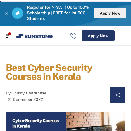
Register for N-SAT | Up to 100%
Scholarship | FREE for 1st 500
Apply Now
Students
Apply Now
Best Cyber Security
Courses in Kerala
By
Christy J. Varghese
21 December 2022