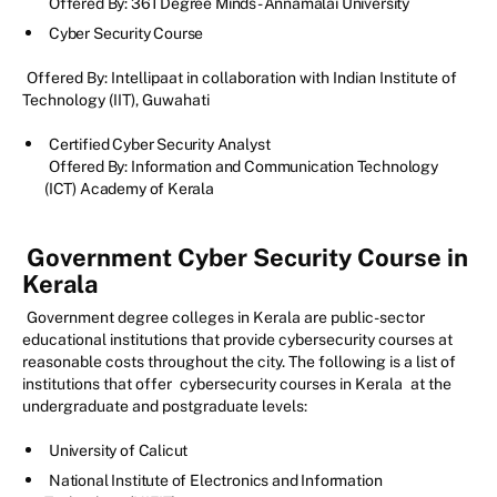
Offered By: 361 Degree Minds - Annamalai University
Cyber Security Course
Offered By: Intellipaat in collaboration with Indian Institute of
Technology (IIT), Guwahati
Certified Cyber Security Analyst
Offered By: Information and Communication Technology
(ICT) Academy of Kerala
Government Cyber Security Course in
Kerala
Government degree colleges in Kerala are public-sector
educational institutions that provide cybersecurity courses at
reasonable costs throughout the city. The following is a list of
institutions that offer
cybersecurity courses in Kerala
at the
undergraduate and postgraduate levels:
University of Calicut
National Institute of Electronics and Information