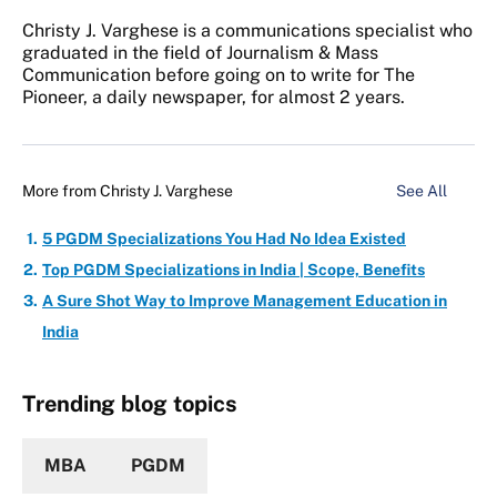
Christy J. Varghese is a communications specialist who
graduated in the field of Journalism & Mass
Communication before going on to write for The
Pioneer, a daily newspaper, for almost 2 years.
More from
Christy J. Varghese
See All
5 PGDM Specializations You Had No Idea Existed
Top PGDM Specializations in India | Scope, Benefits
A Sure Shot Way to Improve Management Education in
India
Trending blog topics
MBA
PGDM