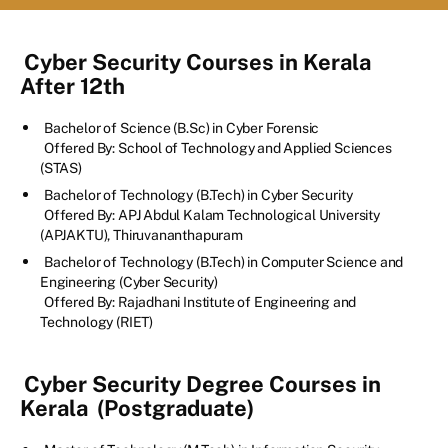
Cyber Security Courses in Kerala
After 12th
Bachelor of Science (B.Sc) in Cyber Forensic
Offered By: School of Technology and Applied Sciences
(STAS)
Bachelor of Technology (B.Tech) in Cyber Security
Offered By: APJ Abdul Kalam Technological University
(APJAKTU), Thiruvananthapuram
Bachelor of Technology (B.Tech) in Computer Science and
Engineering (Cyber Security)
Offered By: Rajadhani Institute of Engineering and
Technology (RIET)
Cyber Security Degree Courses in
Kerala
(Postgraduate)