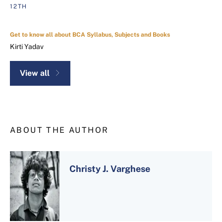
12TH
Get to know all about BCA Syllabus, Subjects and Books
Kirti Yadav
View all
ABOUT THE AUTHOR
Christy J. Varghese