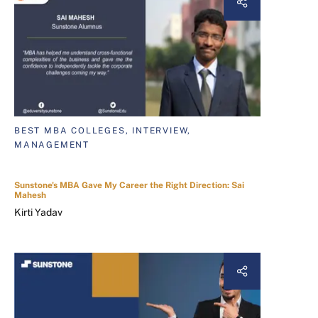
BEST MBA COLLEGES, INTERVIEW,
MANAGEMENT
Sunstone's MBA Gave My Career the Right Direction: Sai
Mahesh
Kirti Yadav