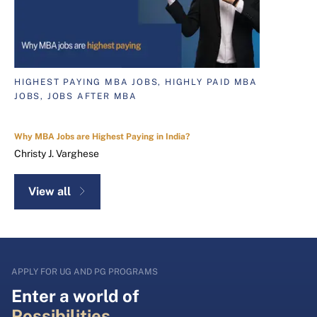
HIGHEST PAYING MBA JOBS, HIGHLY PAID MBA
JOBS, JOBS AFTER MBA
Why MBA Jobs are Highest Paying in India?
Christy J. Varghese
View all
APPLY FOR UG AND PG PROGRAMS
Enter a world of
Possibilities