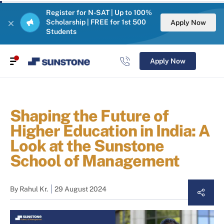
Register for N-SAT | Up to 100%
Scholarship | FREE for 1st 500
Apply Now
Students
Apply Now
Shaping the Future of
Higher Education in India: A
Look at the Sunstone
School of Management
By
Rahul Kr.
29 August 2024