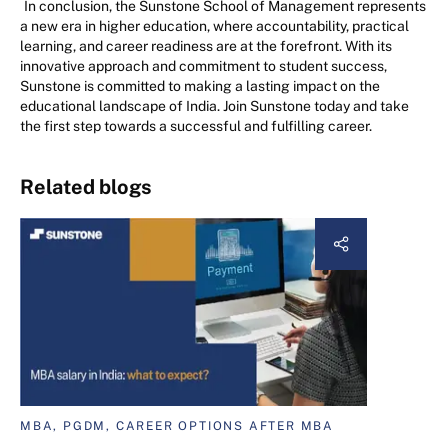
In conclusion, the Sunstone School of Management represents
a new era in higher education, where accountability, practical
learning, and career readiness are at the forefront. With its
innovative approach and commitment to student success,
Sunstone is committed to making a lasting impact on the
educational landscape of India. Join Sunstone today and take
the first step towards a successful and fulfilling career.
Related blogs
MBA, PGDM, CAREER OPTIONS AFTER MBA