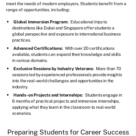
meet the needs of modern employers. Students benefit from a
range of opportunities, including:
Global Immersion Program:
Educational trips to
destinations like Dubai and Singapore offer students a
global perspective and exposure to international business
practices.
Advanced Certifications:
With over 20 certifications
available, students can expand their knowledge and skills
in various domains.
Exclusive Sessions by Industry Veterans:
More than 70
sessions led by experienced professionals provide insights
into the real-world challenges and opportunities in the
industry.
Hands-on Projects and Internships:
Students engage in
6 months of practical projects and immersive internships,
applying what they learn in the classroom to real-world
scenarios.
Preparing Students for Career Success