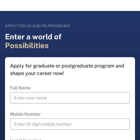
APPLY FOR UG AND PG PROGRAMS
Enter a world of
Possibilities
Apply for graduate or postgraduate program and
shape your career now!
Full Name
Mobile Number