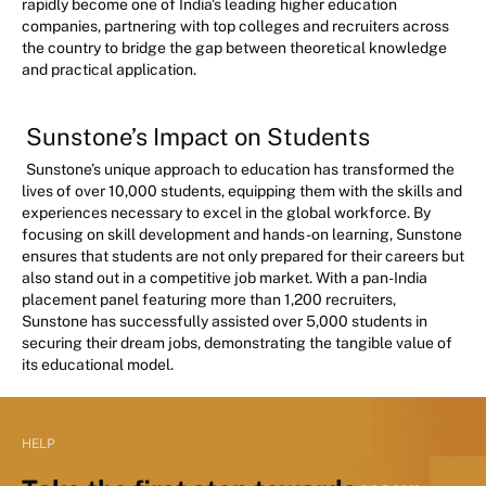
rapidly become one of India's leading higher education
companies, partnering with top colleges and recruiters across
the country to bridge the gap between theoretical knowledge
and practical application.
Sunstone’s Impact on Students
Sunstone’s unique approach to education has transformed the
lives of over 10,000 students, equipping them with the skills and
experiences necessary to excel in the global workforce. By
focusing on skill development and hands-on learning, Sunstone
ensures that students are not only prepared for their careers but
also stand out in a competitive job market. With a pan-India
placement panel featuring more than 1,200 recruiters,
Sunstone has successfully assisted over 5,000 students in
securing their dream jobs, demonstrating the tangible value of
its educational model.
HELP