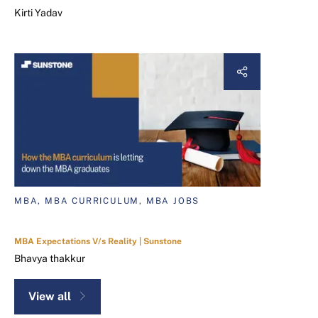
Kirti Yadav
MBA, MBA CURRICULUM, MBA JOBS
MBA Expectations V/s Reality | Sunstone
Bhavya thakkur
View all