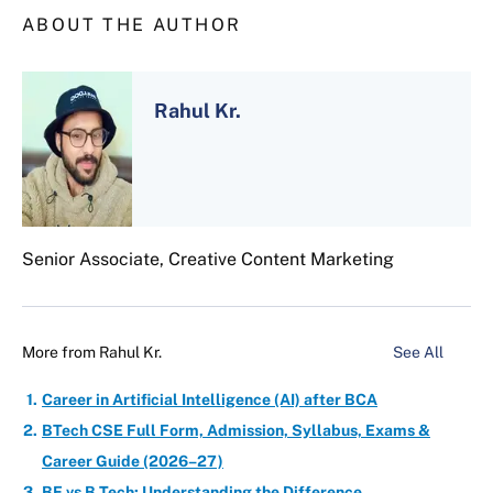
ABOUT THE AUTHOR
Rahul Kr.
Senior Associate, Creative Content Marketing
More from
Rahul Kr.
See All
Career in Artificial Intelligence (AI) after BCA
BTech CSE Full Form, Admission, Syllabus, Exams &
Career Guide (2026–27)
BE vs B.Tech: Understanding the Difference