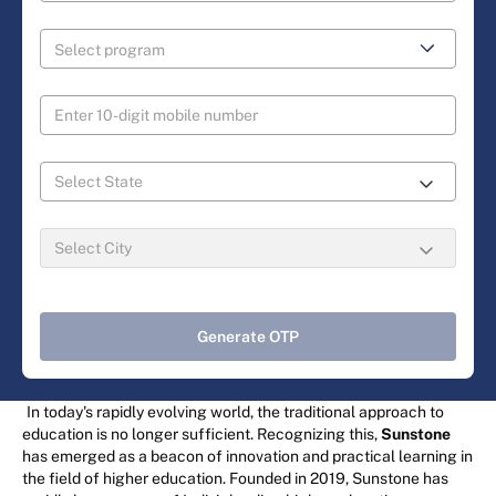
Generate OTP
In today's rapidly evolving world, the traditional approach to
education is no longer sufficient. Recognizing this,
Sunstone
has emerged as a beacon of innovation and practical learning in
the field of higher education. Founded in 2019, Sunstone has