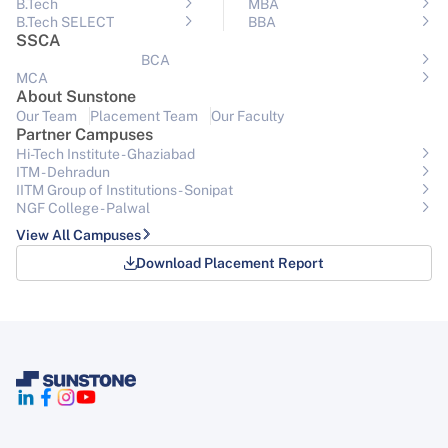
B.Tech
MBA
B.Tech SELECT
BBA
SSCA
BCA
MCA
About Sunstone
Our Team
Placement Team
Our Faculty
Partner Campuses
Hi-Tech Institute - Ghaziabad
ITM - Dehradun
IITM Group of Institutions- Sonipat
NGF College - Palwal
View All Campuses
Download Placement Report