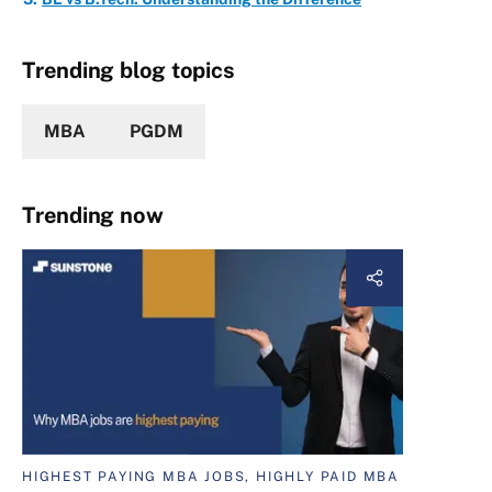
Trending blog topics
MBA
PGDM
Trending now
HIGHEST PAYING MBA JOBS, HIGHLY PAID MBA