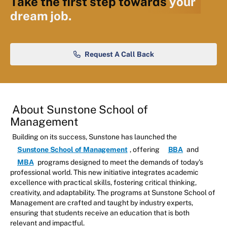
Take the first step towards
your
dream job.
Request A Call Back
About Sunstone School of
Management
Building on its success, Sunstone has launched the
Sunstone School of Management
, offering
BBA
and
MBA
programs designed to meet the demands of today's
professional world. This new initiative integrates academic
excellence with practical skills, fostering critical thinking,
creativity, and adaptability. The programs at Sunstone School of
Management are crafted and taught by industry experts,
ensuring that students receive an education that is both
relevant and impactful.