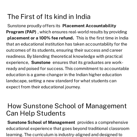
The First of Its kind in India
Sunstone proudly offers its
Placement Accountability
Program (PAP)
, which ensures real-world results by providing
placement or a 100% fee refund.
This is the first time in India
that an educational institution has taken accountability for the
outcomes of its students, ensuring their success and career
readiness. By blending theoretical knowledge with practical
experience,
Sunstone
ensures that its graduates are work-
ready and poised for success. This commitment to accountable
education is a game-changer in the Indian higher education
landscape, setting a new standard for what students can
expect from their educational journey.
How Sunstone School of Management
Can Help Students
Sunstone School of Management
provides a comprehensive
educational experience that goes beyond traditional classroom
learning. The curriculum is industry-aligned and designed to