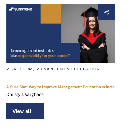
MBA, PGDM, MANANGEMENT EDUCATION
A Sure Shot Way to Improve Management Education in India
Christy J. Varghese
View all