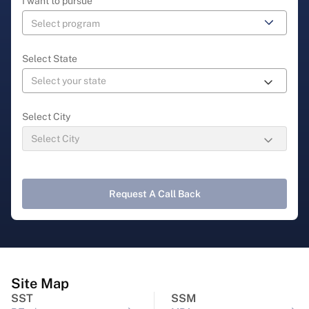
I want to pursue
Select State
Select City
Request A Call Back
Site Map
SST
SSM