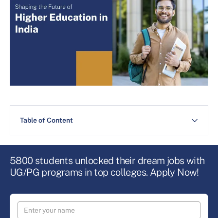
Table of Content
5800 students unlocked their dream jobs with
UG/PG programs in top colleges. Apply Now!