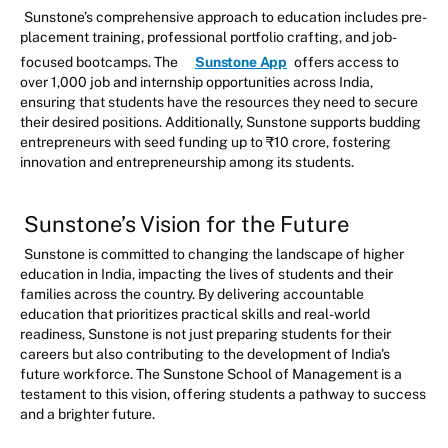
Sunstone’s comprehensive approach to education includes pre-
placement training, professional portfolio crafting, and job-
focused bootcamps. The
Sunstone App
offers access to
over 1,000 job and internship opportunities across India,
ensuring that students have the resources they need to secure
their desired positions. Additionally, Sunstone supports budding
entrepreneurs with seed funding up to ₹10 crore, fostering
innovation and entrepreneurship among its students.
Sunstone’s Vision for the Future
Sunstone is committed to changing the landscape of higher
education in India, impacting the lives of students and their
families across the country. By delivering accountable
education that prioritizes practical skills and real-world
readiness, Sunstone is not just preparing students for their
careers but also contributing to the development of India's
future workforce. The Sunstone School of Management is a
testament to this vision, offering students a pathway to success
and a brighter future.