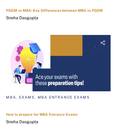
PGDM vs MBA: Key Differences between MBA vs PGDM
Sneha Dasgupta
MBA, EXAMS, MBA ENTRANCE EXAMS
How to prepare for MBA Entrance Exams
Sneha Dasgupta