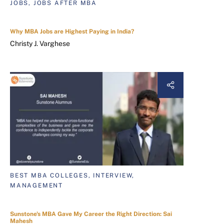
JOBS, JOBS AFTER MBA
Why MBA Jobs are Highest Paying in India?
Christy J. Varghese
BEST MBA COLLEGES, INTERVIEW,
MANAGEMENT
Sunstone's MBA Gave My Career the Right Direction: Sai
Mahesh