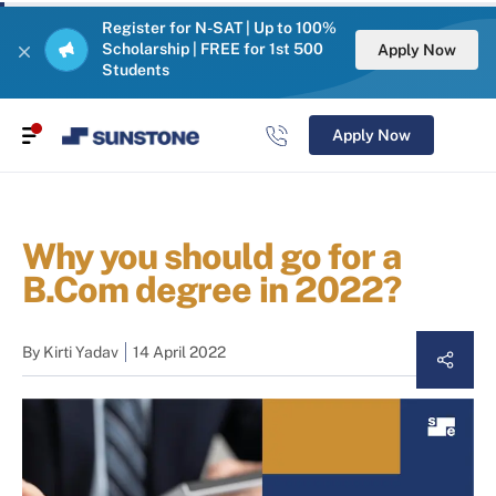
Register for N-SAT | Up to 100%
Scholarship | FREE for 1st 500
Apply Now
Students
Apply Now
Why you should go for a
B.Com degree in 2022?
By
Kirti Yadav
14 April 2022