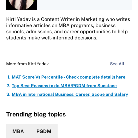
Kirti Yadav is a Content Writer in Marketing who writes
informative articles on MBA programs, business
schools, admissions, and career opportunities to help
students make well-informed decisions.
More from
Kirti Yadav
See All
MAT Score Vs Percentile - Check complete details here
Top Best Reasons to do MBA/PGDM from Sunstone
MBA in International Business: Career, Scope and Salary
Trending blog topics
MBA
PGDM