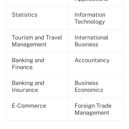
Statistics
Information
Technology
Tourism and Travel
International
Management
Business
Banking and
Accountancy
Finance
Banking and
Business
Insurance
Economics
E-Commerce
Foreign Trade
Management