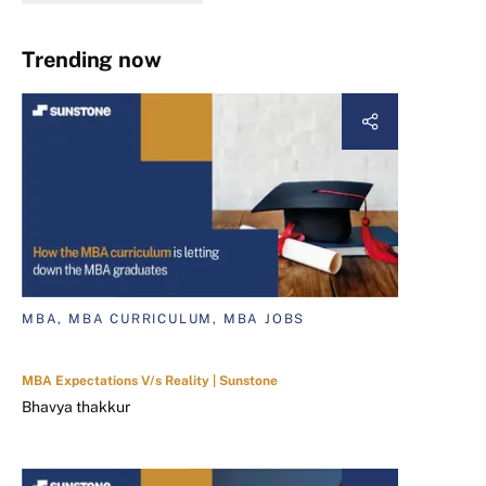
Trending now
MBA, MBA CURRICULUM, MBA JOBS
MBA Expectations V/s Reality | Sunstone
Bhavya thakkur