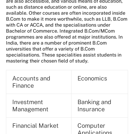
are also accessible, and various means of education,
such as distance education or online, are also
available. Other courses are often incorporated inside
B.Com to make it more worthwhile, such as LLB, B.Com
with CA or ACCA, and the specialisations under
Bachelor of Commerce. Integrated B.Com/MCom
programmes are also offered at major institutions. In
India, there are a number of prominent B.Com
universities that offer a variety of B.Com
specialisations. These specialities assist students in
mastering their chosen field of study.
Accounts and
Economics
Finance
Investment
Banking and
Management
Insurance
Financial Market
Computer
Applications