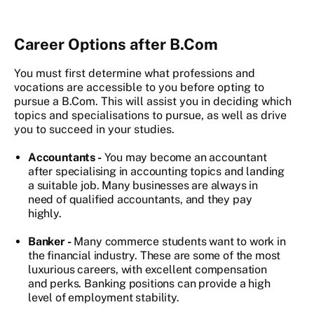
Career Options after B.Com
You must first determine what professions and
vocations are accessible to you before opting to
pursue a B.Com. This will assist you in deciding which
topics and specialisations to pursue, as well as drive
you to succeed in your studies.
Accountants -
You may become an accountant
after specialising in accounting topics and landing
a suitable job. Many businesses are always in
need of qualified accountants, and they pay
highly.
Banker -
Many commerce students want to work in
the financial industry. These are some of the most
luxurious careers, with excellent compensation
and perks. Banking positions can provide a high
level of employment stability.