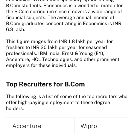
B.Com students. Economics is a wonderful match for
the B.Com curriculum since it covers a wide range of
financial subjects. The average annual income of
B.Com graduates concentrating in Economics is INR
6.3 lakh.
This figure ranges from INR 1.8 lakh per year for
freshers to INR 20 lakh per year for seasoned
professionals. IBM India, Ernst & Young (EY),
Accenture, HCL Technologies, and other prominent
employers for these individuals.
Top Recruiters for B.Com
The following is a list of some of the top recruiters who
offer high-paying employment to these degree
holders.
Accenture
Wipro