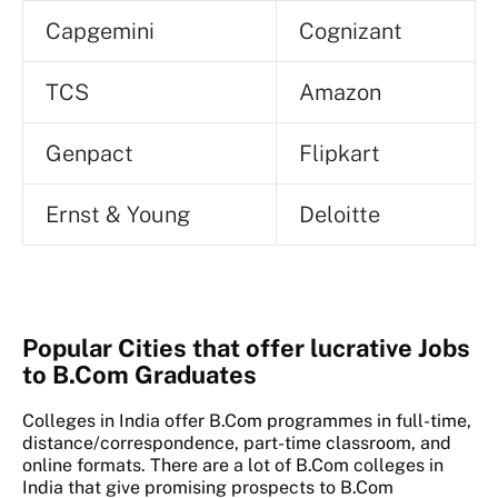
Capgemini
Cognizant
TCS
Amazon
Genpact
Flipkart
Ernst & Young
Deloitte
Popular Cities that offer lucrative Jobs
to B.Com Graduates
Colleges in India offer B.Com programmes in full-time,
distance/correspondence, part-time classroom, and
online formats. There are a lot of B.Com colleges in
India that give promising prospects to B.Com