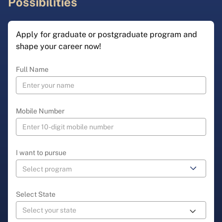
Possibilities
Apply for graduate or postgraduate program and
shape your career now!
Full Name
Mobile Number
I want to pursue
Select State