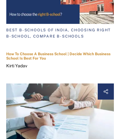
BEST B-SCHOOLS OF INDIA, CHOOSING RIGHT
B-SCHOOL, COMPARE B-SCHOOLS
How To Choose A Business School | Decide Which Business
School Is Best For You
Kirti Yadav