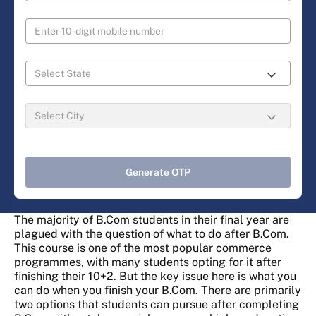
Generate OTP
The majority of B.Com students in their final year are
plagued with the question of what to do after B.Com.
This course is one of the most popular commerce
programmes, with many students opting for it after
finishing their 10+2. But the key issue here is what you
can do when you finish your B.Com. There are primarily
two options that students can pursue after completing