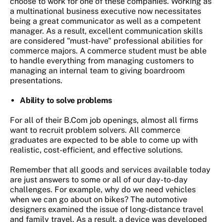
choose to work for one of these companies. Working as
a multinational business executive now necessitates
being a great communicator as well as a competent
manager. As a result, excellent communication skills
are considered "must-have" professional abilities for
commerce majors. A commerce student must be able
to handle everything from managing customers to
managing an internal team to giving boardroom
presentations.
Ability to solve problems
For all of their B.Com job openings, almost all firms
want to recruit problem solvers. All commerce
graduates are expected to be able to come up with
realistic, cost-efficient, and effective solutions.
Remember that all goods and services available today
are just answers to some or all of our day-to-day
challenges. For example, why do we need vehicles
when we can go about on bikes? The automotive
designers examined the issue of long-distance travel
and family travel. As a result, a device was developed