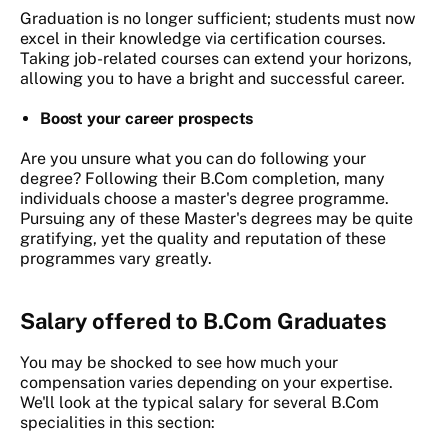
Graduation is no longer sufficient; students must now
excel in their knowledge via certification courses.
Taking job-related courses can extend your horizons,
allowing you to have a bright and successful career.
Boost your career prospects
Are you unsure what you can do following your
degree? Following their B.Com completion, many
individuals choose a master's degree programme.
Pursuing any of these Master's degrees may be quite
gratifying, yet the quality and reputation of these
programmes vary greatly.
Salary offered to B.Com Graduates
You may be shocked to see how much your
compensation varies depending on your expertise.
We'll look at the typical salary for several B.Com
specialities in this section: