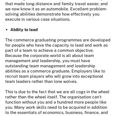
that made long-distance and family travel easier, and
we now know it as an automobile. Excellent problem-
solving abilities demonstrate how effectively you
execute in various case situations.
Ability to lead
The commerce graduating programmes are developed
for people who have the capacity to lead and work as
part of a team to achieve a common objective.
Because the corporate world is all about team
management and leadership, you must have
outstanding team management and leadership
abilities as a commerce graduate. Employers like to
recruit team players who will grow into exceptional
team leaders rather than lone wolves.
This is due to the fact that we are all cogs in the wheel
rather than the wheel itself. The organisation can't
function without you and a hundred more people like
you. Many work skills need to be acquired in addition
to the essentials of economics, business, finance, and