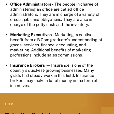
Office Administrators -
The people in charge of
administering an office are called office
administrators. They are in charge of a variety of
crucial jobs and obligations. They are also in
charge of the petty cash and the inventory.
Marketing Executives -
Marketing executives
benefit from a B.Com graduate's understanding of
goods, services, finance, accounting, and
marketing. Additional benefits of marketing
professions include sales commissions.
Insurance Brokers —
Insurance is one of the
country's quickest-growing businesses. Many
grads find steady work in this field. Insurance
brokers may make a lot of money in the form of
incentives.
HELP