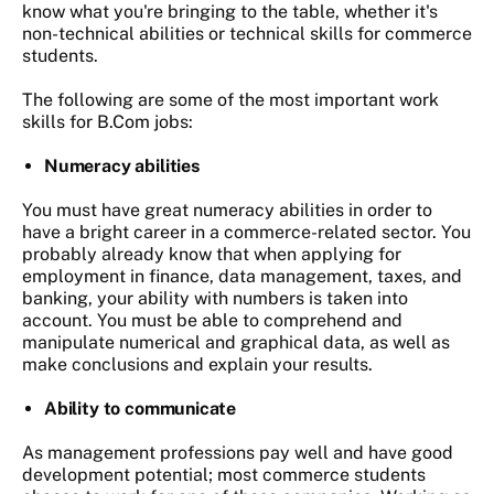
know what you're bringing to the table, whether it's
non-technical abilities or technical skills for commerce
students.
The following are some of the most important work
skills for B.Com jobs:
Numeracy abilities
You must have great numeracy abilities in order to
have a bright career in a commerce-related sector. You
probably already know that when applying for
employment in finance, data management, taxes, and
banking, your ability with numbers is taken into
account. You must be able to comprehend and
manipulate numerical and graphical data, as well as
make conclusions and explain your results.
Ability to communicate
As management professions pay well and have good
development potential; most commerce students