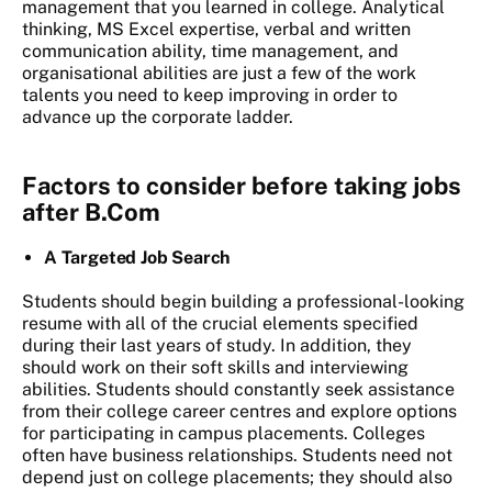
management that you learned in college. Analytical
thinking, MS Excel expertise, verbal and written
communication ability, time management, and
organisational abilities are just a few of the work
talents you need to keep improving in order to
advance up the corporate ladder.
Factors to consider before taking jobs
after B.Com
A Targeted Job Search
Students should begin building a professional-looking
resume with all of the crucial elements specified
during their last years of study. In addition, they
should work on their soft skills and interviewing
abilities. Students should constantly seek assistance
from their college career centres and explore options
for participating in campus placements. Colleges
often have business relationships. Students need not
depend just on college placements; they should also