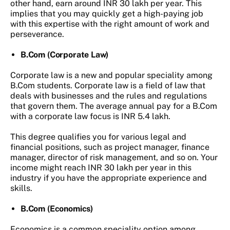
other hand, earn around INR 30 lakh per year. This
implies that you may quickly get a high-paying job
with this expertise with the right amount of work and
perseverance.
B.Com (Corporate Law)
Corporate law is a new and popular speciality among
B.Com students. Corporate law is a field of law that
deals with businesses and the rules and regulations
that govern them. The average annual pay for a B.Com
with a corporate law focus is INR 5.4 lakh.
This degree qualifies you for various legal and
financial positions, such as project manager, finance
manager, director of risk management, and so on. Your
income might reach INR 30 lakh per year in this
industry if you have the appropriate experience and
skills.
B.Com (Economics)
Economics is a common speciality option among