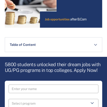
Table of Content
5800 students unlocked their dream jobs with
UG/PG programs in top colleges. Apply Now!