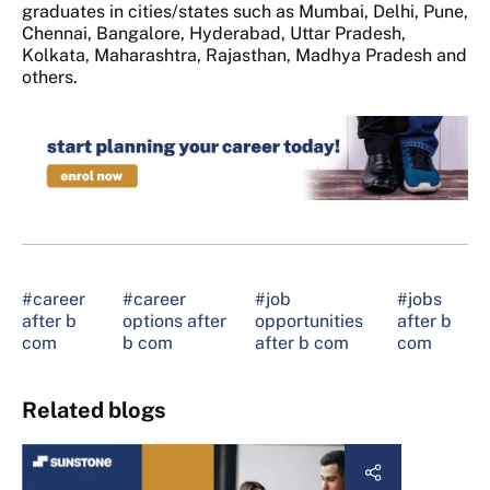
graduates in cities/states such as Mumbai, Delhi, Pune,
Chennai, Bangalore, Hyderabad, Uttar Pradesh,
Kolkata, Maharashtra, Rajasthan, Madhya Pradesh and
others.
#career
#career
#job
#jobs
after b
options after
opportunities
after b
com
b com
after b com
com
Related blogs