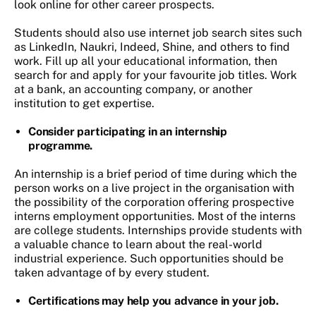
look online for other career prospects.
Students should also use internet job search sites such
as LinkedIn, Naukri, Indeed, Shine, and others to find
work. Fill up all your educational information, then
search for and apply for your favourite job titles. Work
at a bank, an accounting company, or another
institution to get expertise.
Consider participating in an internship
programme.
An internship is a brief period of time during which the
person works on a live project in the organisation with
the possibility of the corporation offering prospective
interns employment opportunities. Most of the interns
are college students. Internships provide students with
a valuable chance to learn about the real-world
industrial experience. Such opportunities should be
taken advantage of by every student.
Certifications may help you advance in your job.