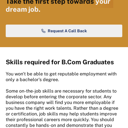
Take the first step towards
your
dream job.
Request A Call Back
Skills required for B.Com Graduates
You won't be able to get reputable employment with
only a bachelor's degree.
Some on-the-job skills are necessary for students to
develop before entering the corporate sector. Any
business company will find you more employable if
you have the right work talents. Rather than a degree
or certification, job skills may help students improve
their professional careers more quickly. You should
constantly be hands-on and demonstrate that you