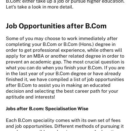
B.Com: either take up a job or pursue higher education.
Let's take a look in more detail.
Job Opportunities after B.Com
Some of you may choose to work immediately after
completing your B.Com or B.Com (Hons.) degree in
order to get professional experience, while others will
apply for an MBA or another related degree in order to
prevent an academic gap. The most crucial question is
what you can do when you finish your B.Com. If you are
in the last year of your B.Com degree or have already
finished it, we have compiled a list of job opportunities
after B.Com to assist you in making an educated
decision and selecting the best career path for your
aptitude and interests!
Jobs after B.com: Specialisation Wise
Each B.Com speciality comes with its own set of fees
and job opportunities. Different methods of pursuing it