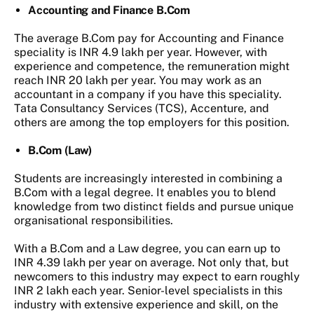
Accounting and Finance B.Com
The average B.Com pay for Accounting and Finance
speciality is INR 4.9 lakh per year. However, with
experience and competence, the remuneration might
reach INR 20 lakh per year. You may work as an
accountant in a company if you have this speciality.
Tata Consultancy Services (TCS), Accenture, and
others are among the top employers for this position.
B.Com (Law)
Students are increasingly interested in combining a
B.Com with a legal degree. It enables you to blend
knowledge from two distinct fields and pursue unique
organisational responsibilities.
With a B.Com and a Law degree, you can earn up to
INR 4.39 lakh per year on average. Not only that, but
newcomers to this industry may expect to earn roughly
INR 2 lakh each year. Senior-level specialists in this
industry with extensive experience and skill, on the