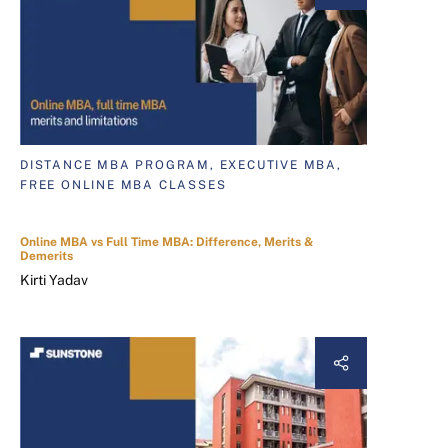
DISTANCE MBA PROGRAM, EXECUTIVE MBA,
FREE ONLINE MBA CLASSES
Online MBA vs Full Time MBA: Difference, Merits &
Demerits
Kirti Yadav