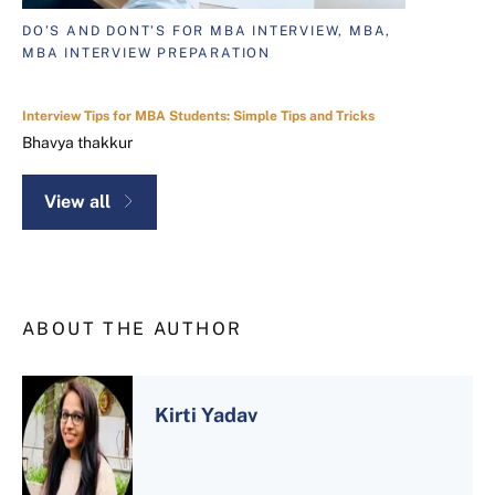
DO’S AND DONT’S FOR MBA INTERVIEW, MBA,
MBA INTERVIEW PREPARATION
Interview Tips for MBA Students: Simple Tips and Tricks
Bhavya thakkur
View all
ABOUT THE AUTHOR
Kirti Yadav