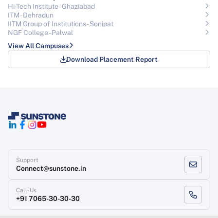
Hi-Tech Institute - Ghaziabad
ITM - Dehradun
IITM Group of Institutions- Sonipat
NGF College - Palwal
View All Campuses
Download Placement Report
Support
Connect@sunstone.in
Call-Us
+91 7065-30-30-30