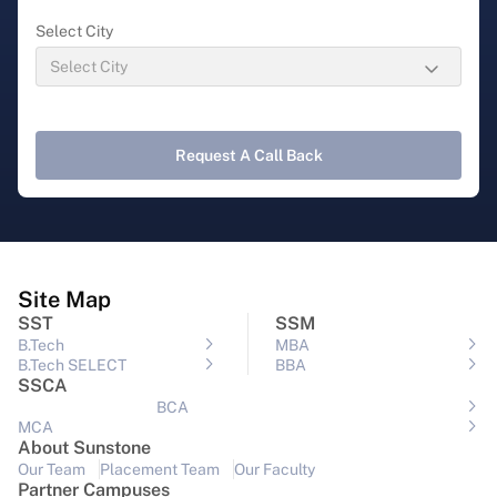
Select City
Request A Call Back
Site Map
SST
SSM
B.Tech
MBA
B.Tech SELECT
BBA
SSCA
BCA
MCA
About Sunstone
Our Team
Placement Team
Our Faculty
Partner Campuses