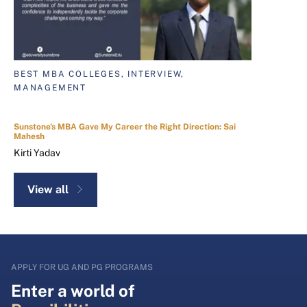
BEST MBA COLLEGES, INTERVIEW,
MANAGEMENT
Sunstone's MBA Gave My Career the Right Direction: Sai
Mahesh
Kirti Yadav
View all
APPLY FOR UG AND PG PROGRAMS
Enter a world of