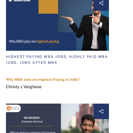
HIGHEST PAYING MBA JOBS, HIGHLY PAID MBA
JOBS, JOBS AFTER MBA
Why MBA Jobs are Highest Paying in India?
Christy J. Varghese