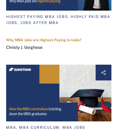
HIGHEST PAYING MBA JOBS, HIGHLY PAID MBA
JOBS, JOBS AFTER MBA
Why MBA Jobs are Highest Paying in India?
Christy J. Varghese
MBA, MBA CURRICULUM, MBA JOBS