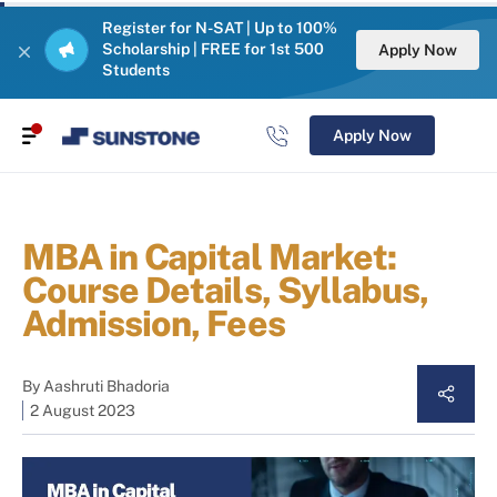
Register for N-SAT | Up to 100%
Scholarship | FREE for 1st 500
Apply Now
Students
Apply Now
MBA in Capital Market:
Course Details, Syllabus,
Admission, Fees
By
Aashruti Bhadoria
2 August 2023