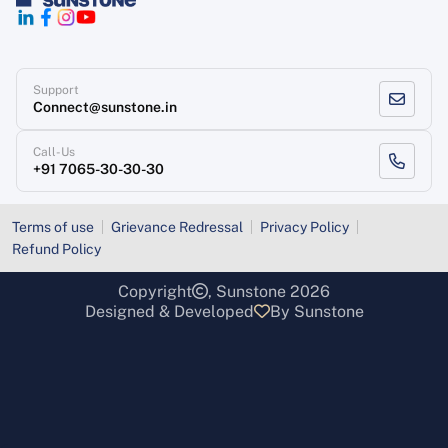
Support
Connect@sunstone.in
Call-Us
+91 7065-30-30-30
Terms of use
Grievance Redressal
Privacy Policy
Refund Policy
Copyright
, Sunstone 2026
Designed & Developed
By Sunstone