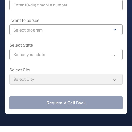
I want to pursue
Select State
Select City
Request A Call Back