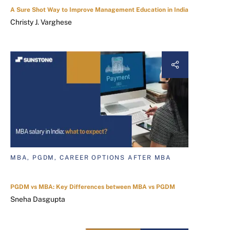
A Sure Shot Way to Improve Management Education in India
Christy J. Varghese
MBA, PGDM, CAREER OPTIONS AFTER MBA
PGDM vs MBA: Key Differences between MBA vs PGDM
Sneha Dasgupta