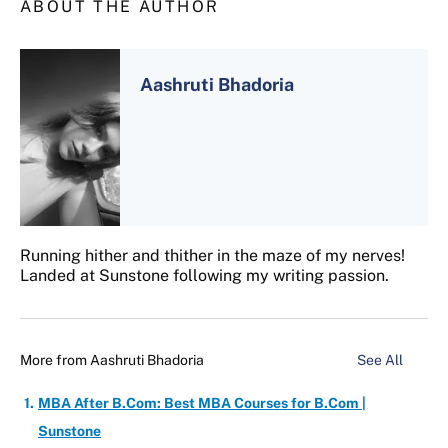
ABOUT THE AUTHOR
Aashruti Bhadoria
Running hither and thither in the maze of my nerves!
Landed at Sunstone following my writing passion.
More from
Aashruti Bhadoria
See All
MBA After B.Com: Best MBA Courses for B.Com |
Sunstone