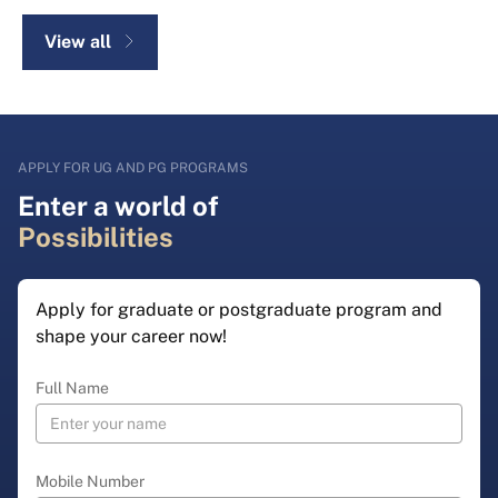
View all
APPLY FOR UG AND PG PROGRAMS
Enter a world of
Possibilities
Apply for graduate or postgraduate program and
shape your career now!
Full Name
Mobile Number