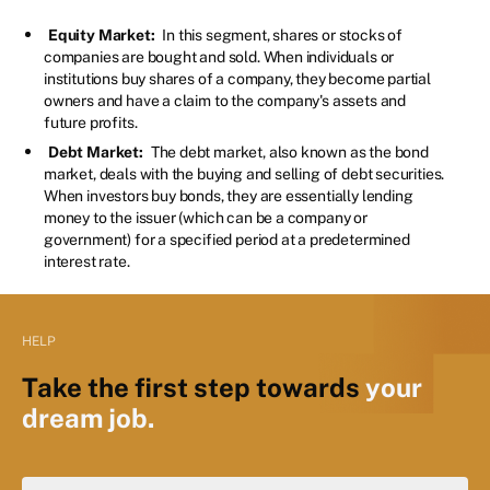
Equity Market:
In this segment, shares or stocks of
companies are bought and sold. When individuals or
institutions buy shares of a company, they become partial
owners and have a claim to the company's assets and
future profits.
Debt Market:
The debt market, also known as the bond
market, deals with the buying and selling of debt securities.
When investors buy bonds, they are essentially lending
money to the issuer (which can be a company or
government) for a specified period at a predetermined
interest rate.
HELP
Take the first step towards
your
dream job.