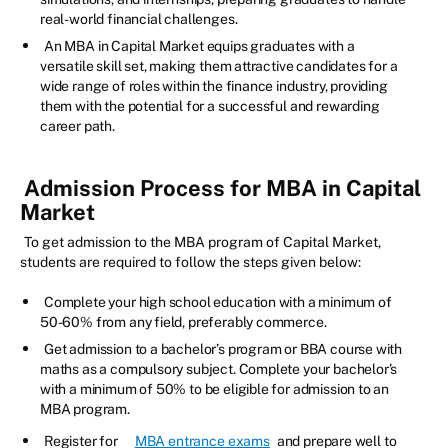
real-world financial challenges.
An MBA in Capital Market equips graduates with a
versatile skill set, making them attractive candidates for a
wide range of roles within the finance industry, providing
them with the potential for a successful and rewarding
career path.
Admission Process for MBA in Capital
Market
To get admission to the MBA program of Capital Market,
students are required to follow the steps given below:
Complete your high school education with a minimum of
50-60% from any field, preferably commerce.
Get admission to a bachelor’s program or BBA course with
maths as a compulsory subject. Complete your bachelor’s
with a minimum of 50% to be eligible for admission to an
MBA program.
Register for
MBA entrance exams
and prepare well to