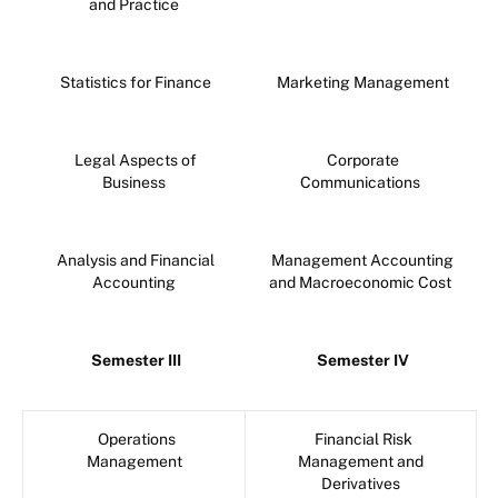
and Practice
Statistics for Finance
Marketing Management
Legal Aspects of
Corporate
Business
Communications
Analysis and Financial
Management Accounting
Accounting
and Macroeconomic Cost
Semester III
Semester IV
Operations
Financial Risk
Management
Management and
Derivatives