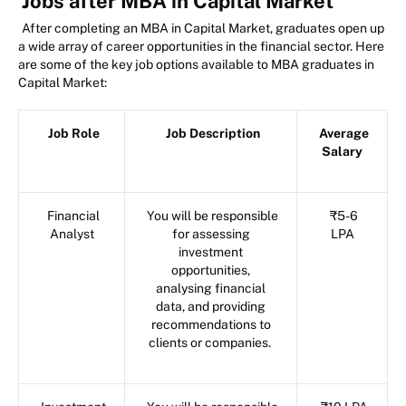
Jobs after MBA in Capital Market
After completing an MBA in Capital Market, graduates open up
a wide array of career opportunities in the financial sector. Here
are some of the key job options available to MBA graduates in
Capital Market:
Job Role
Job Description
Average
Salary
Financial
You will be responsible
₹5-6
Analyst
for assessing
LPA
investment
opportunities,
analysing financial
data, and providing
recommendations to
clients or companies.