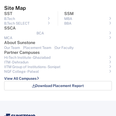
Site Map
SST
SSM
B.Tech
MBA
B.Tech SELECT
BBA
SSCA
BCA
MCA
About Sunstone
Our Team
Placement Team
Our Faculty
Partner Campuses
Hi-Tech Institute - Ghaziabad
ITM - Dehradun
IITM Group of Institutions- Sonipat
NGF College - Palwal
View All Campuses
Download Placement Report