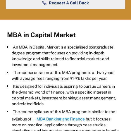
Request A Call Back
MBA in Capital Market
An MBA in Capital Market is a specialised postgraduate
degree program that focuses on providing in-depth
knowledge and skills related to financial markets and
investment management.
The course duration of this MBA program is of two years
with average fees ranging from ₹1-₹6 lakhs per year.
It is designed for individuals aspiring to pursue careers in
the dynamic world of finance, with a specific interest in
capital markets, investment banking, asset management,
and related fields.
The course syllabus of this MBA program is similar to the
syllabus of
MBA Banking and Finance
but it focuses
more on practical applications through case studies,
simulations, and internships, preparing graduates to handle