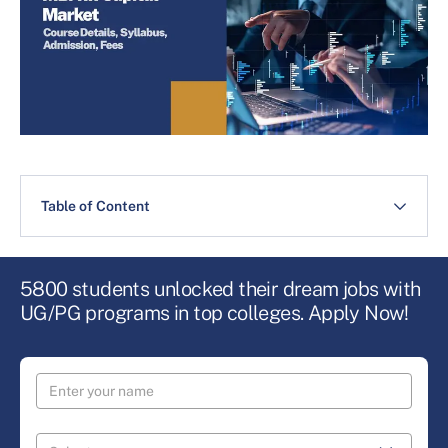
Table of Content
5800 students unlocked their dream jobs with
UG/PG programs in top colleges. Apply Now!