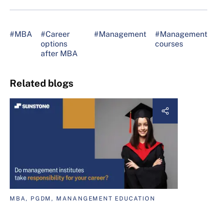
#MBA
#Career
#Management
#Management
options
courses
after MBA
Related blogs
MBA, PGDM, MANANGEMENT EDUCATION