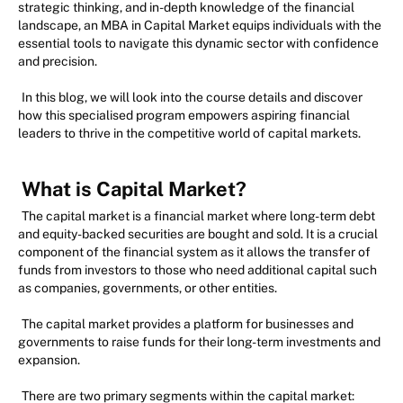
strategic thinking, and in-depth knowledge of the financial
landscape, an MBA in Capital Market equips individuals with the
essential tools to navigate this dynamic sector with confidence
and precision.
In this blog, we will look into the course details and discover
how this specialised program empowers aspiring financial
leaders to thrive in the competitive world of capital markets.
What is Capital Market?
The capital market is a financial market where long-term debt
and equity-backed securities are bought and sold. It is a crucial
component of the financial system as it allows the transfer of
funds from investors to those who need additional capital such
as companies, governments, or other entities.
The capital market provides a platform for businesses and
governments to raise funds for their long-term investments and
expansion.
There are two primary segments within the capital market: