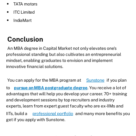
TATA motors
ITC Limited
IndiaMart
Conclusion
An MBA degree in Capital Market not only elevates one's
professional standing but also cultivates an entrepreneurial
mindset, enabling graduates to envision and implement
innovative financial solutions.
You can apply for the MBA program at
Sunstone
if you plan
to
pursue an MBA postgraduate degree
. You receive a lot of
advantages that will help you develop your career. 70+ training
and development sessions by top recruiters and industry
experts, learn from expert guest faculty who are ex-IIMs and
IITs, build a
professional portfolio
and many more benefits you
get if you apply with Sunstone.