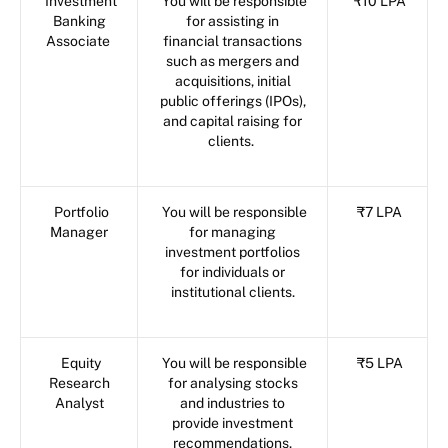
Investment
You will be responsible
₹10 LPA
Banking
for assisting in
Associate
financial transactions
such as mergers and
acquisitions, initial
public offerings (IPOs),
and capital raising for
clients.
Portfolio
You will be responsible
₹7 LPA
Manager
for managing
investment portfolios
for individuals or
institutional clients.
Equity
You will be responsible
₹5 LPA
Research
for analysing stocks
Analyst
and industries to
provide investment
recommendations.