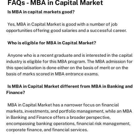
FAQs - MBA in Capital Market
Is MBA in capital markets good?
Yes, MBA in Capital Market is good with a number of job
opportunities offering good salaries and a successful career.
Who is eligible for MBA in Capital Market?
Anyone who is a recent graduate and is interested in the capital
industry is eligible for this MBA program. The MBA admission for
this specialisation is done either on the basis of merit or on the
basis of marks scored in MBA entrance exams.
Is MBA in Capital Market different from MBA in Banking and
Finance?
MBA in Capital Market has a narrower focus on financial
markets, investments, and portfolio management, while an MBA
in Banking and Finance offers a broader perspective,
encompassing banking operations, financial risk management,
corporate finance, and financial services.