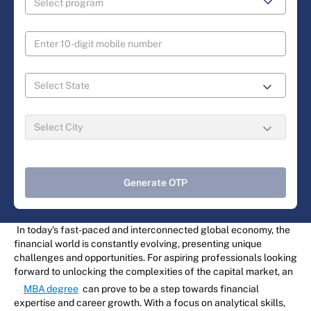
Generate OTP
In today's fast-paced and interconnected global economy, the
financial world is constantly evolving, presenting unique
challenges and opportunities. For aspiring professionals looking
forward to unlocking the complexities of the capital market, an
MBA degree
can prove to be a step towards financial
expertise and career growth. With a focus on analytical skills,