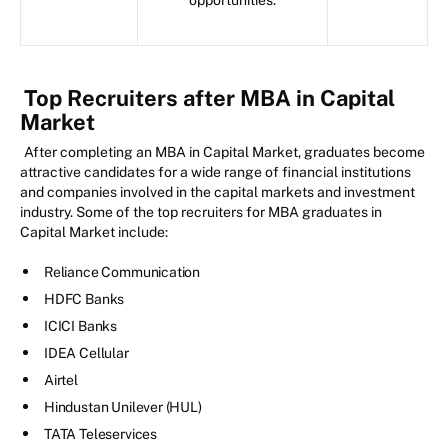
Top Recruiters after MBA in Capital
Market
After completing an MBA in Capital Market, graduates become
attractive candidates for a wide range of financial institutions
and companies involved in the capital markets and investment
industry. Some of the top recruiters for MBA graduates in
Capital Market include:
Reliance Communication
HDFC Banks
ICICI Banks
IDEA Cellular
Airtel
Hindustan Unilever (HUL)
TATA Teleservices