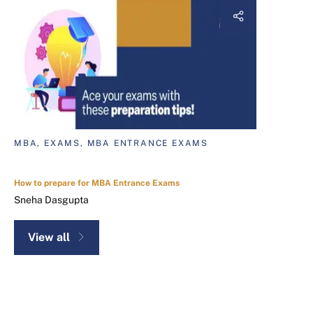
MBA, EXAMS, MBA ENTRANCE EXAMS
How to prepare for MBA Entrance Exams
Sneha Dasgupta
View all