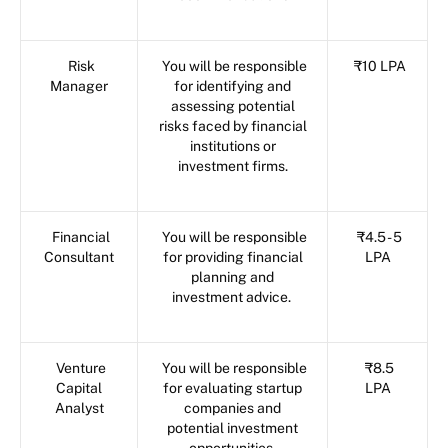
Risk
You will be responsible
₹10 LPA
Manager
for identifying and
assessing potential
risks faced by financial
institutions or
investment firms.
Financial
You will be responsible
₹4.5 - 5
Consultant
for providing financial
LPA
planning and
investment advice.
Venture
You will be responsible
₹8.5
Capital
for evaluating startup
LPA
Analyst
companies and
potential investment
opportunities.