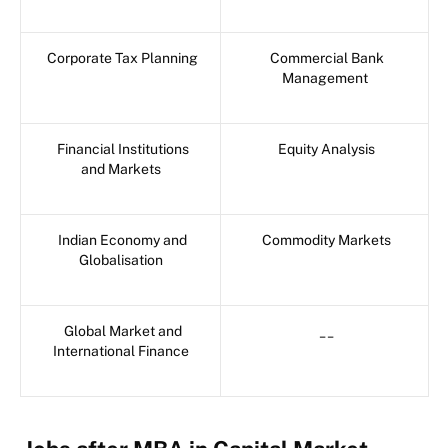
Corporate Tax Planning
Commercial Bank
Management
Financial Institutions
Equity Analysis
and Markets
Indian Economy and
Commodity Markets
Globalisation
Global Market and
__
International Finance