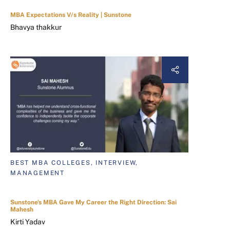
MBA Expectations V/s Reality | Sunstone
Bhavya thakkur
BEST MBA COLLEGES, INTERVIEW,
MANAGEMENT
Sunstone's MBA Gave My Career the Right Direction: Sai
Mahesh
Kirti Yadav