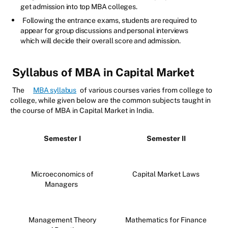
get admission into top MBA colleges.
Following the entrance exams, students are required to
appear for group discussions and personal interviews
which will decide their overall score and admission.
Syllabus of MBA in Capital Market
The
MBA syllabus
of various courses varies from college to
college, while given below are the common subjects taught in
the course of MBA in Capital Market in India.
Semester I
Semester II
Microeconomics of
Capital Market Laws
Managers
Management Theory
Mathematics for Finance