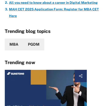
All you need to know about a career in Digital Marketing
MAH CET 2025 Application Form: Register for MBA CET
Here
Trending blog topics
MBA
PGDM
Trending now