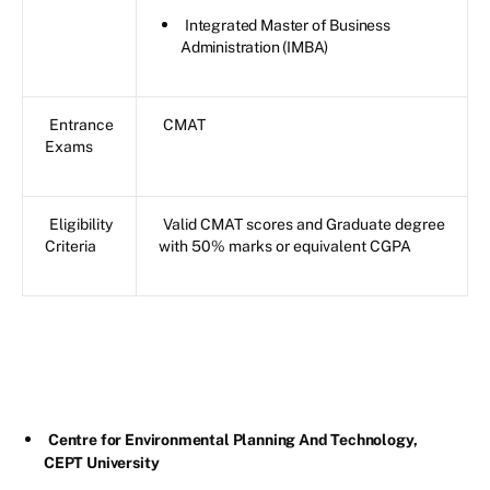
Integrated Master of Business
Administration (IMBA)
Entrance
CMAT
Exams
Eligibility
Valid CMAT scores and Graduate degree
Criteria
with 50% marks or equivalent CGPA
Centre for Environmental Planning And Technology,
CEPT University