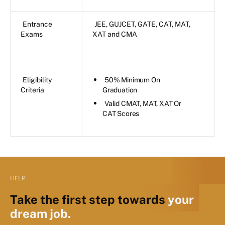
Entrance
JEE, GUJCET, GATE, CAT, MAT,
Exams
XAT and CMA
Eligibility
50% Minimum On
Criteria
Graduation
Valid CMAT, MAT, XAT Or
CAT Scores
HELP
Take the first step towards
your
dream job.