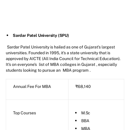
Sardar Patel University (SPU)
Sardar Patel University is hailed as one of Gujarat's largest
universities. Founded in 1995, it's a state university that is
approved by AICTE (All India Council for Technical Education).
It's on everyone's
list of MBA colleges in Gujarat
, especially
students looking to pursue an
MBA program
.
Annual Fee For MBA
₹68,140
Top Courses
M.Sc
BBA
MBA