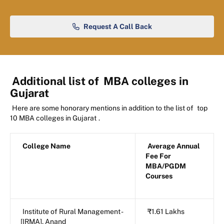
Request A Call Back
Additional list of
MBA colleges in
Gujarat
Here are some honorary mentions in addition to the list of
top
10 MBA colleges in Gujarat
.
College Name
Average Annual
Fee For
MBA/PGDM
Courses
Institute of Rural Management -
₹1.61 Lakhs
[IRMA], Anand