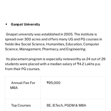
Ganpat University
Gnapat university was established in 2005. The institute is
spread over 300 acres and offers many UG and PG courses in
fields like Social Science, Humanities, Education, Computer
Science, Management, Pharmacy, and Engineering.
Its placement program is especially noteworthy as 24 out of 29
students were placed with a median salary of ₹4.2 Lakhs p.a.
from their PG courses.
Annual Fee For
₹95,000
MBA
Top Courses
BE, B.Tech, PGDM & MBA