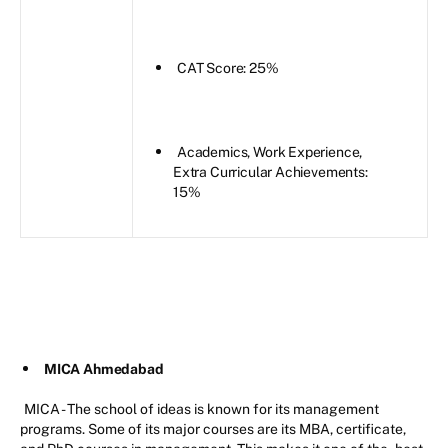
CAT Score: 25%
Academics, Work Experience,
Extra Curricular Achievements:
15%
MICA Ahmedabad
MICA - The school of ideas is known for its management
programs. Some of its major courses are its MBA, certificate,