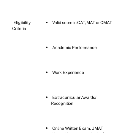
Eligibility
Valid score in CAT, MAT or CMAT
Criteria
Academic Performance
Work Experience
Extracurricular Awards/
Recognition
Online Written Exam: UMAT