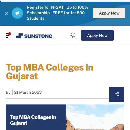
Register for N-SAT | Up to 100%
Scholarship | FREE for 1st 500
Apply Now
Students
Apply Now
Top MBA Colleges In
Gujarat
By
21 March 2023