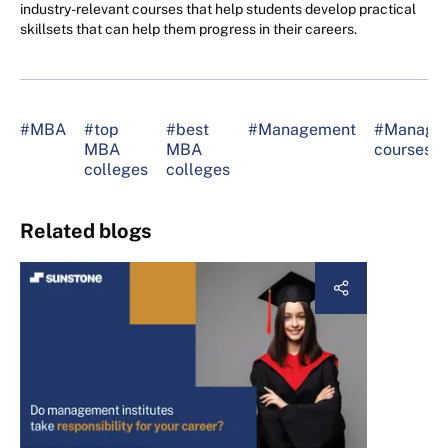
industry-relevant courses that help students develop practical
skillsets that can help them progress in their careers.
#MBA
#top
#best
#Management
#Manage
MBA
MBA
courses
colleges
colleges
Related blogs