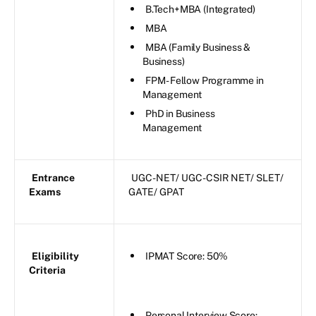
B.Tech+MBA (Integrated)
MBA
MBA (Family Business &
Business)
FPM - Fellow Programme in
Management
PhD in Business
Management
Entrance
UGC-NET/ UGC-CSIR NET/ SLET/
Exams
GATE/ GPAT
Eligibility
IPMAT Score: 50%
Criteria
Personal Interview Score: