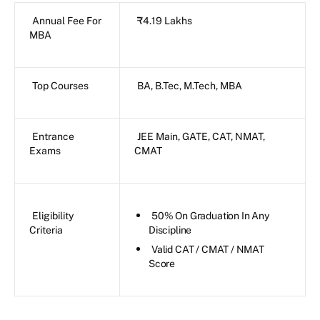
Annual Fee For
₹4.19 Lakhs
MBA
Top Courses
BA, B.Tec, M.Tech, MBA
Entrance
JEE Main, GATE, CAT, NMAT,
Exams
CMAT
Eligibility
50% On Graduation In Any
Criteria
Discipline
Valid CAT / CMAT / NMAT
Score