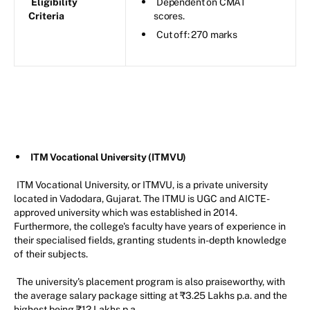
Eligibility
Dependent on CMAT
Criteria
scores.
Cut off: 270 marks
ITM Vocational University (ITMVU)
ITM Vocational University, or ITMVU, is a private university
located in Vadodara, Gujarat. The ITMU is UGC and AICTE-
approved university which was established in 2014.
Furthermore, the college's faculty have years of experience in
their specialised fields, granting students in-depth knowledge
of their subjects.
The university's placement program is also praiseworthy, with
the average salary package sitting at ₹3.25 Lakhs p.a. and the
highest being ₹12 Lakhs p.a.