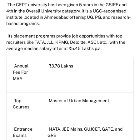
The CEPT university has been given 5 stars in the GSIRF and
4th in the Overall University category. It is a UGC-recognised
institute located in Ahmedabad offering UG, PG, and research-
based programs.
Its placement programs provide job opportunities with top
recruiters like TATA, JLL, KPMG, Deloitte, ASCI, etc., with the
average median salary offer at ₹5.45 Lakhs p.a.
Annual
₹3.78 Lakhs
Fee For
MBA
Top
Master of Urban Management
Courses
Entrance
NATA, JEE Mains, GUJCET, GATE, and
Exams
GRE