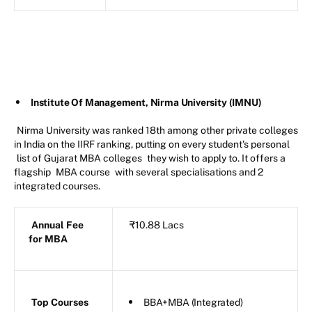
Institute Of Management, Nirma University (IMNU)
Nirma University was ranked 18th among other private colleges
in India on the IIRF ranking, putting on every student's personal
list of Gujarat MBA colleges
they wish to apply to. It offers a
flagship
MBA course
with several specialisations and 2
integrated courses.
Annual Fee
₹10.88 Lacs
for MBA
Top Courses
BBA+MBA (Integrated)