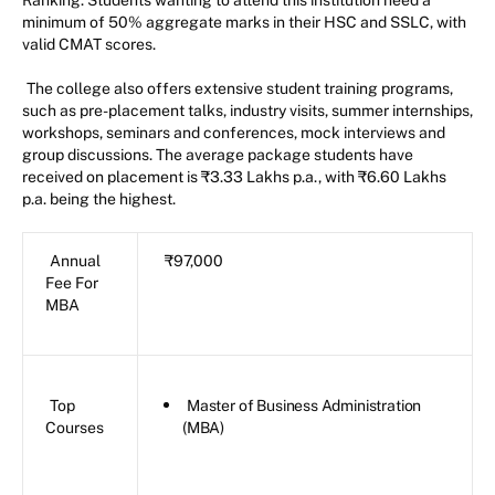
minimum of 50% aggregate marks in their HSC and SSLC, with
valid CMAT scores.
The college also offers extensive student training programs,
such as pre-placement talks, industry visits, summer internships,
workshops, seminars and conferences, mock interviews and
group discussions. The average package students have
received on placement is ₹3.33 Lakhs p.a., with ₹6.60 Lakhs
p.a. being the highest.
Annual
₹97,000
Fee For
MBA
Top
Master of Business Administration
Courses
(MBA)