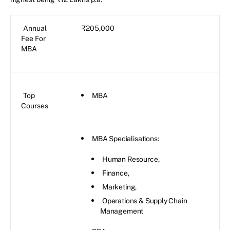
Annual
₹205,000
Fee For
MBA
Top
MBA
Courses
MBA Specialisations:
Human Resource,
Finance,
Marketing,
Operations & Supply Chain
Management