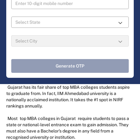
Generate OTP
Gujarat has its fair share of top MBA colleges students aspire
to graduate from. In fact, IIM Ahmedabad university is a
nationally acclaimed institution. It takes the #1 spot in NIRF
rankings annually.
Most
top MBA colleges in Gujarat
require students to pass a
state or national-level entrance exam to gain admission. They
must also have a Bachelor's degree in any field from a
recognised university or institution.