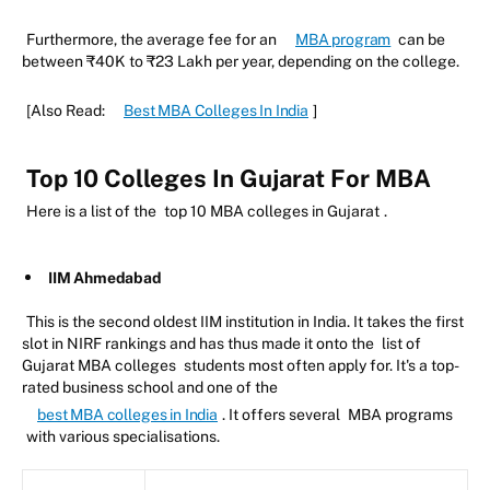
Furthermore, the average fee for an
MBA program
can be
between ₹40K to ₹23 Lakh per year, depending on the college.
[Also Read:
Best MBA Colleges In India
]
Top 10 Colleges In Gujarat For MBA
Here is a list of the
top 10 MBA colleges in Gujarat
.
IIM Ahmedabad
This is the second oldest IIM institution in India. It takes the first
slot in NIRF rankings and has thus made it onto the
list of
Gujarat MBA colleges
students most often apply for. It's a top-
rated business school and one of the
best MBA colleges in India
. It offers several
MBA programs
with various specialisations.