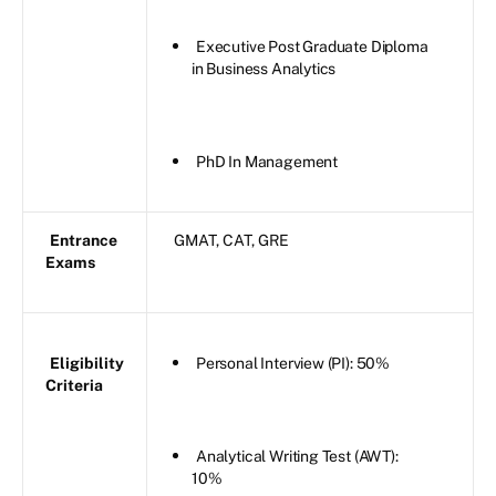
Executive Post Graduate Diploma
in Business Analytics
PhD In Management
Entrance
GMAT, CAT, GRE
Exams
Eligibility
Personal Interview (PI): 50%
Criteria
Analytical Writing Test (AWT):
10%