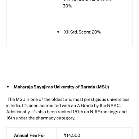
30%
XII Std. Score: 20%
Maharaja Sayajirao University of Baroda (MSU)
The MSU is one of the oldest and most prestigious universities
in India. It's been accredited with an A Grade by the NAAC.
Additionally, it's also been ranked 151th on NIRF rankings and
16th under the pharmacy category.
Annual Fee For
₹14,500