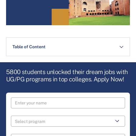
Table of Content
5800 students unlocked their dream jobs with
UG/PG programs in top colleges. Apply Now!