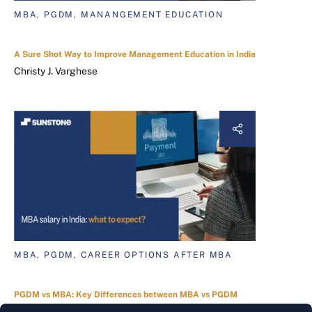
MBA, PGDM, MANANGEMENT EDUCATION
A Sure Shot Way to Improve Management Education in India
Christy J. Varghese
MBA, PGDM, CAREER OPTIONS AFTER MBA
PGDM vs MBA: Key Differences between MBA vs PGDM
Sneha Dasgupta