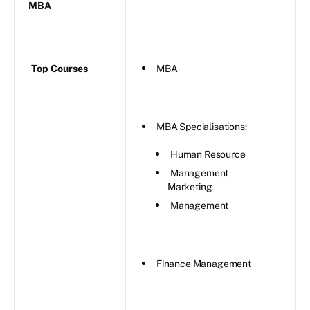
MBA
Top Courses
MBA
MBA Specialisations:
Human Resource
Management
Marketing
Management
Finance Management