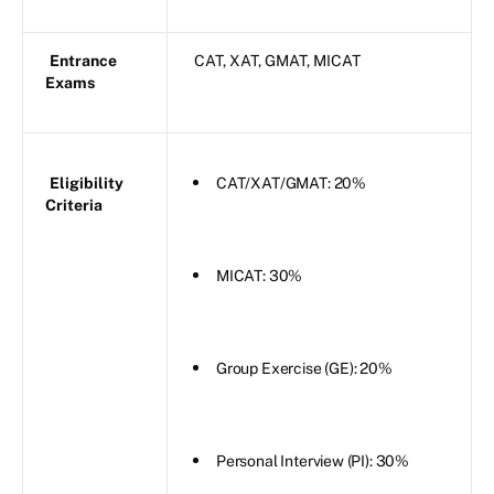
Entrance
CAT, XAT, GMAT, MICAT
Exams
Eligibility
CAT/XAT/GMAT: 20%
Criteria
MICAT: 30%
Group Exercise (GE): 20%
Personal Interview (PI): 30%