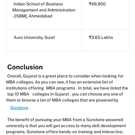
Indian School of Business
₹49,900
Management and Administration
- [ISBM], Ahmedabad
Auro University, Surat
₹3.65 Lakhs
Conclusion
Overall, Gujarat is a great place to consider when looking for
MBA colleges. As you can see, it has an extensive list of
institutions offering
MBA programs
. In total, we have listed the
top 10 MBA
colleges in Gujarat
, you can choose any one of
them or browse a list of MBA colleges that are powered by
Sunstone
.
The benefit of pursuing your MBA from a Sunstone-powered
university is that you will get access to many skill development
programs. Sunstone offers hands-on training and interactive,