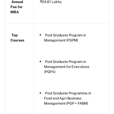
Annual
₹24.61 Lakhs
Fee for
MBA
Top
Post Graduate Program in
Courses
Management (PGPM)
Post Graduate Program in
Management for Executives
(PGPX)
Post Graduate Programme in
Food and Agri-Business
Management (PGP + FABM)