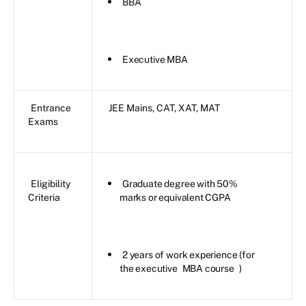
BBA
Executive MBA
Entrance
JEE Mains, CAT, XAT, MAT
Exams
Eligibility
Graduate degree with 50%
Criteria
marks or equivalent CGPA
2 years of work experience (for
the executive
MBA course
)