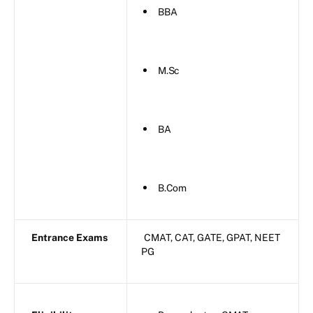
BBA
M.Sc
BA
B.Com
Entrance Exams
CMAT, CAT, GATE, GPAT, NEET
PG