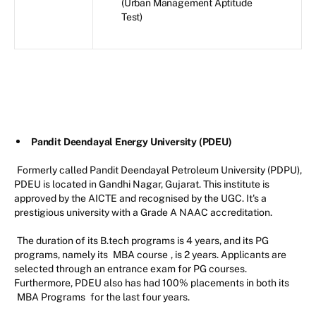
(Urban Management Aptitude
Test)
Pandit Deendayal Energy University (PDEU)
Formerly called Pandit Deendayal Petroleum University (PDPU),
PDEU is located in Gandhi Nagar, Gujarat. This institute is
approved by the AICTE and recognised by the UGC. It's a
prestigious university with a Grade A NAAC accreditation.
The duration of its B.tech programs is 4 years, and its PG
programs, namely its
MBA course
, is 2 years. Applicants are
selected through an entrance exam for PG courses.
Furthermore, PDEU also has had 100% placements in both its
MBA Programs
for the last four years.