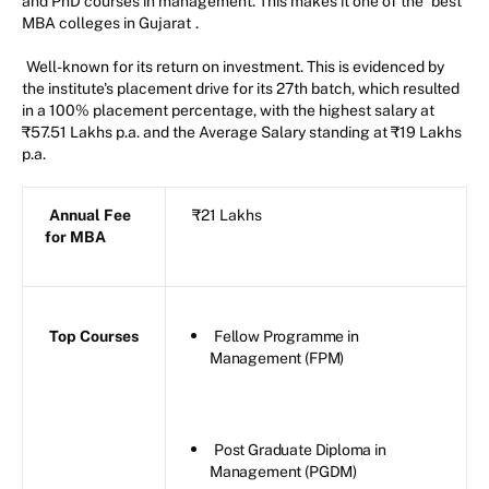
and PhD courses in management. This makes it one of the
best
MBA colleges in Gujarat
.
Well-known for its return on investment. This is evidenced by
the institute's placement drive for its 27th batch, which resulted
in a 100% placement percentage, with the highest salary at
₹57.51 Lakhs p.a. and the Average Salary standing at ₹19 Lakhs
p.a.
Annual Fee
₹21 Lakhs
for MBA
Top Courses
Fellow Programme in
Management (FPM)
Post Graduate Diploma in
Management (PGDM)