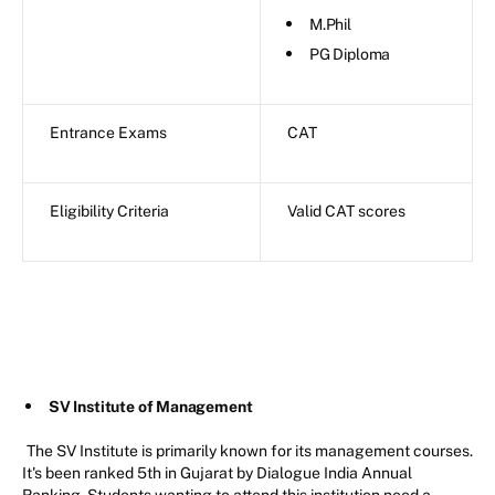
M.Phil
PG Diploma
Entrance Exams
CAT
Eligibility Criteria
Valid CAT scores
SV Institute of Management
The SV Institute is primarily known for its management courses.
It's been ranked 5th in Gujarat by Dialogue India Annual
Ranking. Students wanting to attend this institution need a