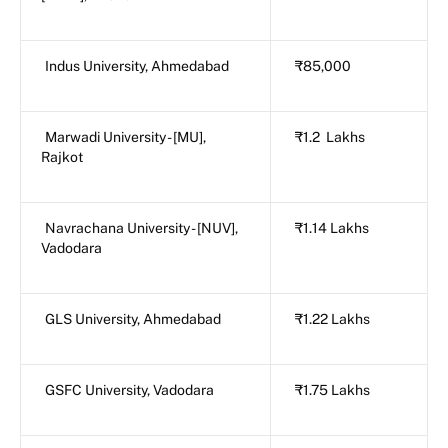
Indus University, Ahmedabad
₹85,000
Marwadi University - [MU],
₹1.2 Lakhs
Rajkot
Navrachana University - [NUV],
₹1.14 Lakhs
Vadodara
GLS University, Ahmedabad
₹1.22 Lakhs
GSFC University, Vadodara
₹1.75 Lakhs