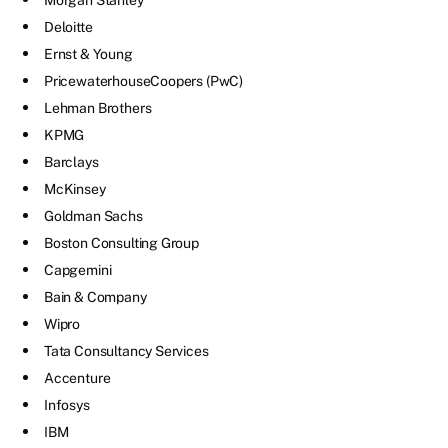
Morgan Stanley
Deloitte
Ernst & Young
PricewaterhouseCoopers (PwC)
Lehman Brothers
KPMG
Barclays
McKinsey
Goldman Sachs
Boston Consulting Group
Capgemini
Bain & Company
Wipro
Tata Consultancy Services
Accenture
Infosys
IBM