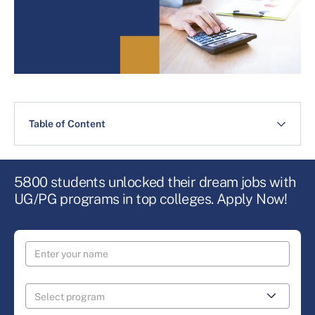
Table of Content
5800 students unlocked their dream jobs with
UG/PG programs in top colleges. Apply Now!