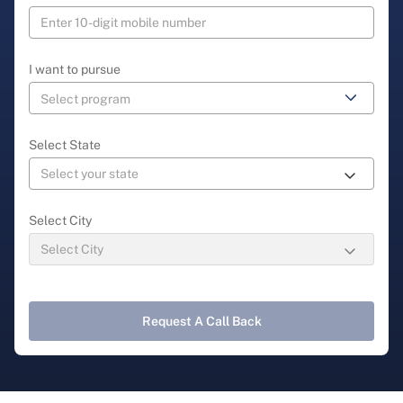
I want to pursue
Select State
Select City
Request A Call Back