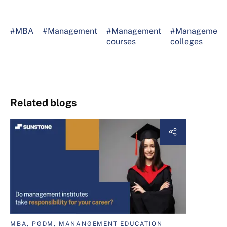
#MBA
#Management
#Management
#Management
courses
colleges
Related blogs
MBA, PGDM, MANANGEMENT EDUCATION