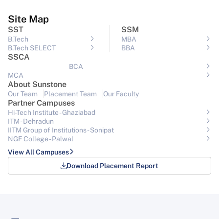
Site Map
SST
SSM
B.Tech
MBA
B.Tech SELECT
BBA
SSCA
BCA
MCA
About Sunstone
Our Team
Placement Team
Our Faculty
Partner Campuses
Hi-Tech Institute - Ghaziabad
ITM - Dehradun
IITM Group of Institutions- Sonipat
NGF College - Palwal
View All Campuses
Download Placement Report