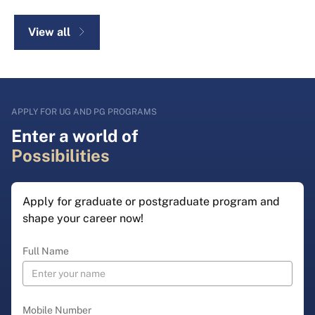
View all
APPLY FOR UG AND PG PROGRAMS
Enter a world of
Possibilities
Apply for graduate or postgraduate program and
shape your career now!
Full Name
Mobile Number