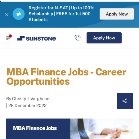
Register for N-SAT | Up to 100%
Scholarship | FREE for 1st 500
Apply Now
Students
Apply Now
MBA Finance Jobs - Career
Opportunities
By
Christy J. Varghese
28 December 2022