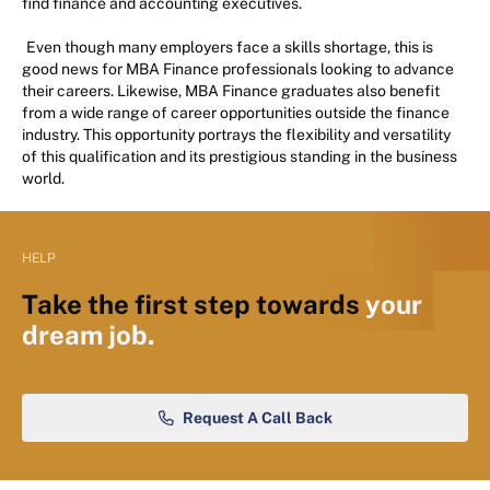
find finance and accounting executives.
Even though many employers face a skills shortage, this is
good news for MBA Finance professionals looking to advance
their careers. Likewise, MBA Finance graduates also benefit
from a wide range of career opportunities outside the finance
industry. This opportunity portrays the flexibility and versatility
of this qualification and its prestigious standing in the business
world.
HELP
Take the first step towards
your
dream job.
Request A Call Back