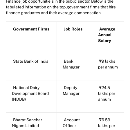
Finance job opportunitie
s in the public sector. Below is the
tabulated information on the top government firms that hire
finance graduates and their average compensation.
Government Firms
Job Roles
Average
Annual
Salary
State Bank of India
Bank
₹9 lakhs
Manager
per annum
National Dairy
Deputy
₹24.5
Development Board
Manager
lakhs per
(NDDB)
annum
Bharat Sanchar
Account
₹6.59
Nigam Limited
Officer
lakhs per