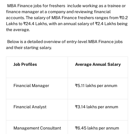
MBA Finance jobs for freshers
include working as a trainee or
finance manager at a company and reviewing financial
accounts. The salary of MBA Finance freshers ranges from ₹0.2
Lakhs to ₹24.4 Lakhs, with an annual salary of ₹2.4 Lakhs being
the average.
Below is a detailed overview of entry-level MBA Finance jobs
and their starting salary.
Job Profiles
Average Annual Salary
Financial Manager
₹5.11 lakhs per annum
Financial Analyst
₹3.14 lakhs per annum
Management Consultant
₹6.45 lakhs per annum