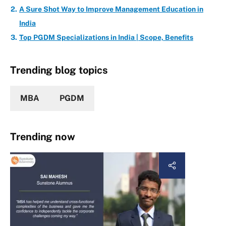
A Sure Shot Way to Improve Management Education in
India
Top PGDM Specializations in India | Scope, Benefits
Trending blog topics
MBA
PGDM
Trending now