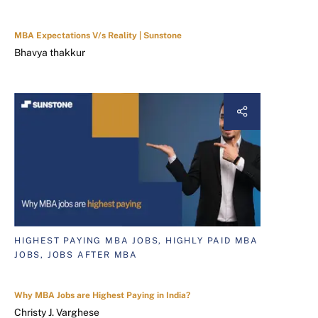
MBA Expectations V/s Reality | Sunstone
Bhavya thakkur
HIGHEST PAYING MBA JOBS, HIGHLY PAID MBA
JOBS, JOBS AFTER MBA
Why MBA Jobs are Highest Paying in India?
Christy J. Varghese