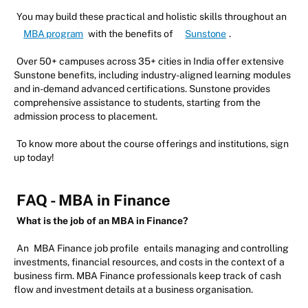
You may build these practical and holistic skills throughout an
MBA program
with the benefits of
Sunstone
.
Over 50+ campuses across 35+ cities in India offer extensive
Sunstone benefits, including industry-aligned learning modules
and in-demand advanced certifications. Sunstone provides
comprehensive assistance to students, starting from the
admission process to placement.
To know more about the course offerings and institutions, sign
up today!
FAQ - MBA in Finance
What is the job of an MBA in Finance?
An
MBA Finance job profile
entails managing and controlling
investments, financial resources, and costs in the context of a
business firm. MBA Finance professionals keep track of cash
flow and investment details at a business organisation.