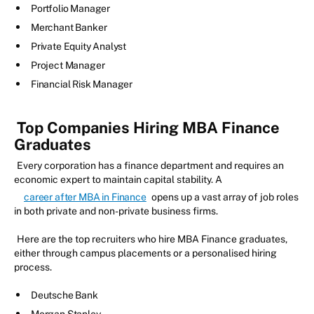
Portfolio Manager
Merchant Banker
Private Equity Analyst
Project Manager
Financial Risk Manager
Top Companies Hiring MBA Finance
Graduates
Every corporation has a finance department and requires an
economic expert to maintain capital stability. A
career after MBA in Finance
opens up a vast array of job roles
in both private and non-private business firms.
Here are the top recruiters who hire MBA Finance graduates,
either through campus placements or a personalised hiring
process.
Deutsche Bank