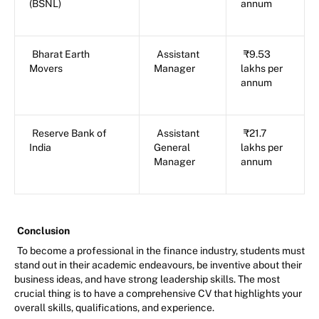
(BSNL)
annum
Bharat Earth
Assistant
₹9.53
Movers
Manager
lakhs per
annum
Reserve Bank of
Assistant
₹21.7
India
General
lakhs per
Manager
annum
Conclusion
To become a professional in the finance industry, students must
stand out in their academic endeavours, be inventive about their
business ideas, and have strong leadership skills. The most
crucial thing is to have a comprehensive CV that highlights your
overall skills, qualifications, and experience.