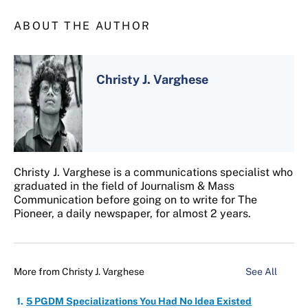
ABOUT THE AUTHOR
Christy J. Varghese
Christy J. Varghese is a communications specialist who
graduated in the field of Journalism & Mass
Communication before going on to write for The
Pioneer, a daily newspaper, for almost 2 years.
More from
Christy J. Varghese
See All
5 PGDM Specializations You Had No Idea Existed