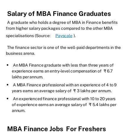
Salary of MBA Finance Graduates
A graduate who holds a degree of MBA in Finance benefits
from higher salary packages compared to the other MBA
specialisations (Source:
Payscale
).
The finance sector is one of the well-paid departments in the
business arena.
An MBA Finance graduate with less than three years of
experience earns an entry-level compensation of
₹
6.7
lakhs per annum.
A MBA Finance professional with an experience of 4 to 9
years earns an average salary of
₹
3 lakhs per annum.
An experienced finance professional with 10 to 20 years
of experience earns an average salary of
₹
5.4 lakhs per
annum.
MBA Finance Jobs
For Freshers