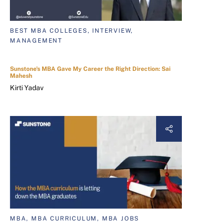
BEST MBA COLLEGES, INTERVIEW,
MANAGEMENT
Sunstone's MBA Gave My Career the Right Direction: Sai
Mahesh
Kirti Yadav
MBA, MBA CURRICULUM, MBA JOBS