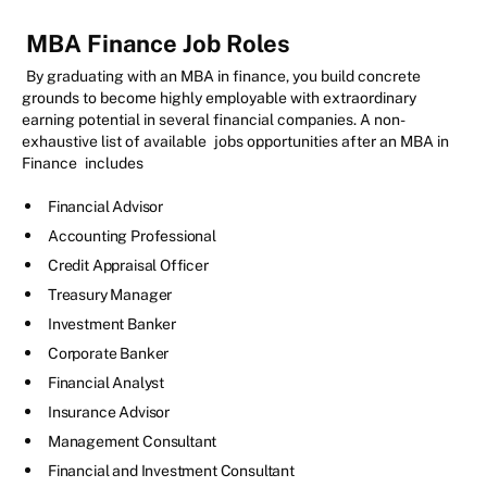
MBA Finance Job Roles
By graduating with an MBA in finance, you build concrete
grounds to become highly employable with extraordinary
earning potential in several financial companies. A non-
exhaustive list of available
jobs opportunities after an MBA in
Finance
includes
Financial Advisor
Accounting Professional
Credit Appraisal Officer
Treasury Manager
Investment Banker
Corporate Banker
Financial Analyst
Insurance Advisor
Management Consultant
Financial and Investment Consultant