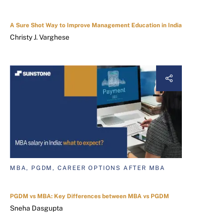
A Sure Shot Way to Improve Management Education in India
Christy J. Varghese
MBA, PGDM, CAREER OPTIONS AFTER MBA
PGDM vs MBA: Key Differences between MBA vs PGDM
Sneha Dasgupta