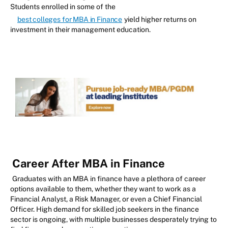
Students enrolled in some of the
best colleges for MBA in Finance
yield higher returns on
investment in their management education.
Career After MBA in Finance
Graduates with an MBA in finance have a plethora of career
options available to them, whether they want to work as a
Financial Analyst, a Risk Manager, or even a Chief Financial
Officer. High demand for skilled job seekers in the finance
sector is ongoing, with multiple businesses desperately trying to