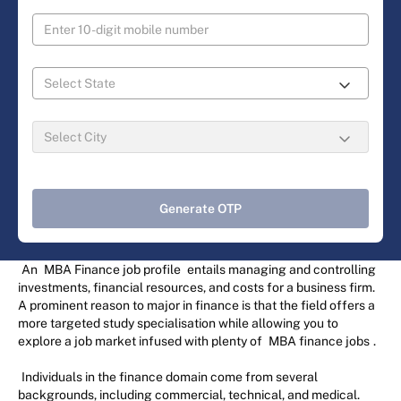
Generate OTP
An
MBA Finance job profile
entails managing and controlling
investments, financial resources, and costs for a business firm.
A prominent reason to major in finance is that the field offers a
more targeted study specialisation while allowing you to
explore a job market infused with plenty of
MBA finance jobs
.
Individuals in the finance domain come from several
backgrounds, including commercial, technical, and medical.