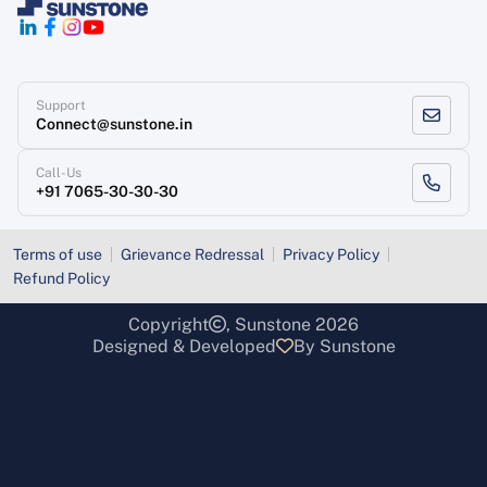
Support
Connect@sunstone.in
Call-Us
+91 7065-30-30-30
Terms of use
Grievance Redressal
Privacy Policy
Refund Policy
Copyright
, Sunstone 2026
Designed & Developed
By Sunstone