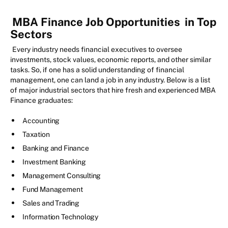
MBA Finance Job Opportunities
in Top
Sectors
Every industry needs financial executives to oversee
investments, stock values, economic reports, and other similar
tasks. So, if one has a solid understanding of financial
management, one can land a job in any industry. Below is a list
of major industrial sectors that hire fresh and experienced MBA
Finance graduates:
Accounting
Taxation
Banking and Finance
Investment Banking
Management Consulting
Fund Management
Sales and Trading
Information Technology