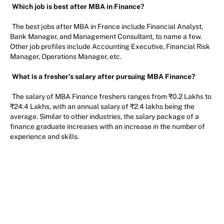
Which job is best after MBA in Finance?
The best jobs after MBA in France include Financial Analyst,
Bank Manager, and Management Consultant, to name a few.
Other job profiles include Accounting Executive, Financial Risk
Manager, Operations Manager, etc.
What is a fresher’s salary after pursuing MBA Finance?
The salary of MBA Finance freshers ranges from ₹0.2 Lakhs to
₹24.4 Lakhs, with an annual salary of ₹2.4 lakhs being the
average. Similar to other industries, the salary package of a
finance graduate increases with an increase in the number of
experience and skills.