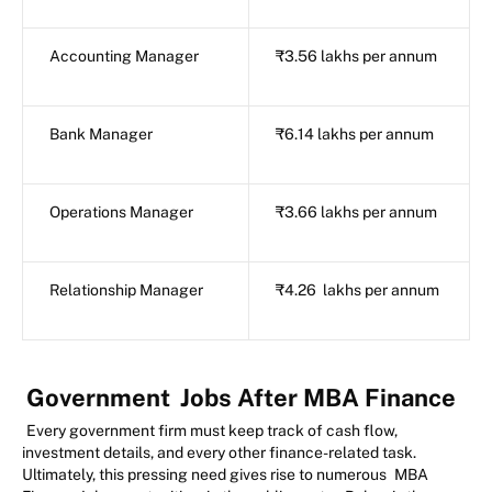
Accounting Manager
₹3.56 lakhs per annum
Bank Manager
₹6.14 lakhs per annum
Operations Manager
₹3.66 lakhs per annum
Relationship Manager
₹4.26 lakhs per annum
Government
Jobs After MBA Finance
Every government firm must keep track of cash flow,
investment details, and every other finance-related task.
Ultimately, this pressing need gives rise to numerous
MBA