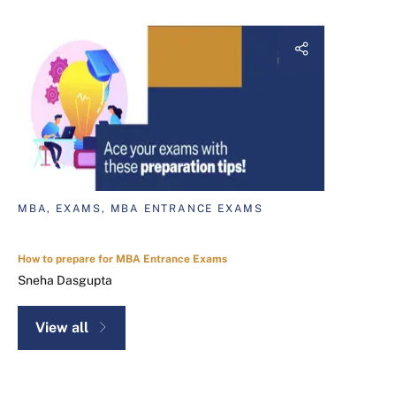
MBA, EXAMS, MBA ENTRANCE EXAMS
How to prepare for MBA Entrance Exams
Sneha Dasgupta
View all