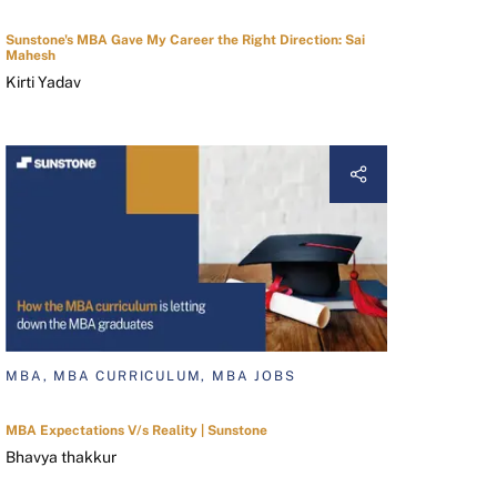
Sunstone's MBA Gave My Career the Right Direction: Sai
Mahesh
Kirti Yadav
MBA, MBA CURRICULUM, MBA JOBS
MBA Expectations V/s Reality | Sunstone
Bhavya thakkur