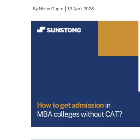
By
Nisha Gupta
13 April 2026