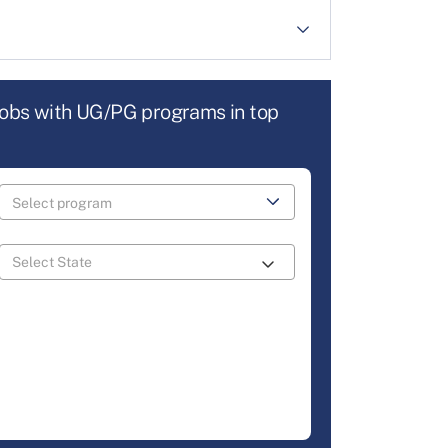
jobs with UG/PG programs in top