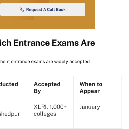
Request A Call Back
ch Entrance Exams Are
ement entrance exams are widely accepted
ducted
Accepted
When to
By
Appear
I
XLRI, 1,000+
January
shedpur
colleges