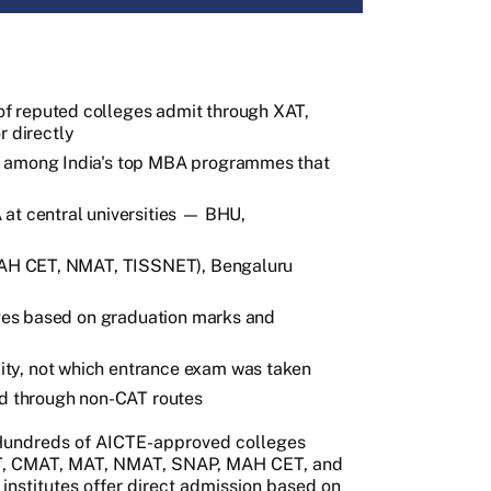
f reputed colleges admit through XAT,
 directly
e among India's top MBA programmes that
at central universities — BHU,
(MAH CET, NMAT, TISSNET), Bengaluru
leges based on graduation marks and
ty, not which entrance exam was taken
ed through non-CAT routes
 Hundreds of AICTE-approved colleges
AT, CMAT, MAT, NMAT, SNAP, MAH CET, and
institutes offer direct admission based on