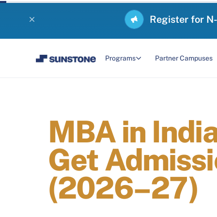
Register for N
Programs
Partner Campuses
MBA in Indi
Get Admissi
(2026–27)