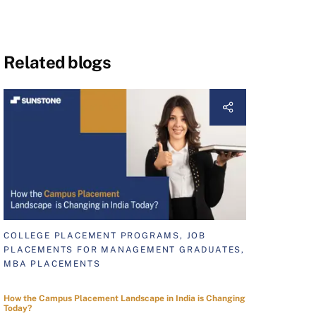
Related blogs
COLLEGE PLACEMENT PROGRAMS, JOB
PLACEMENTS FOR MANAGEMENT GRADUATES,
MBA PLACEMENTS
How the Campus Placement Landscape in India is Changing
Today?