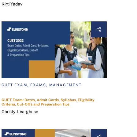
Kirti Yadav
CUET EXAM, EXAMS, MANAGEMENT
CUET Exam: Dates, Admit Cards, Syllabus, Eligibility
Criteria, Cut-Offs and Preparation Tips
Christy J. Varghese