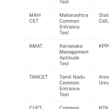
Test
MAH
Maharashtra
Stat
CET
Common
Cell
Entrance
Test
KMAT
Karnataka
KPP
Management
Aptitude
Test
TANCET
Tamil Nadu
Ann
Common
Univ
Entrance
Test
CUET-
Common
NTA