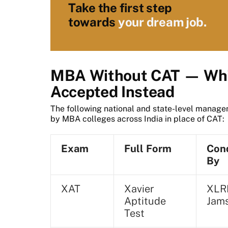
Take the first step
towards
your dream job.
MBA Without CAT — Whi
Accepted Instead
The following national and state-level manag
by MBA colleges across India in place of CAT:
Exam
Full Form
Con
By
XAT
Xavier
XLR
Aptitude
Jam
Test