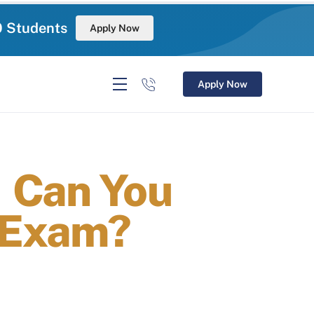
0 Students
Apply Now
Apply Now
 Can You
 Exam?