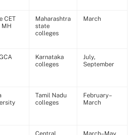
e CET
Maharashtra
March
, MH
state
colleges
GCA
Karnataka
July,
colleges
September
a
Tamil Nadu
February–
ersity
colleges
March
Central
March–May