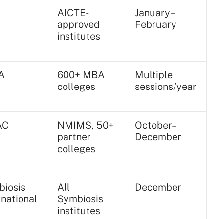
AICTE-
January–
approved
February
institutes
A
600+ MBA
Multiple
colleges
sessions/year
AC
NMIMS, 50+
October–
partner
December
colleges
iosis
All
December
rnational
Symbiosis
institutes