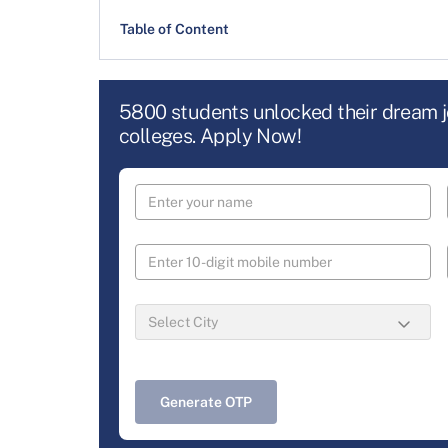
Table of Content
5800 students unlocked their dream 
colleges. Apply Now!
Generate OTP