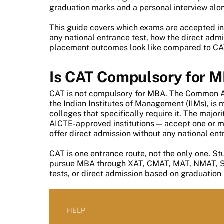
graduation marks and a personal interview alo
This guide covers which exams are accepted in
any national entrance test, how the direct adm
placement outcomes look like compared to CA
Is CAT Compulsory for 
CAT is not compulsory for MBA. The Common A
the Indian Institutes of Management (IIMs), is
colleges that specifically require it. The major
AICTE-approved institutions — accept one or 
offer direct admission without any national ent
CAT is one entrance route, not the only one. S
pursue MBA through XAT, CMAT, MAT, NMAT, SNA
tests, or direct admission based on graduation
HELP