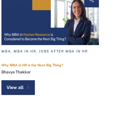
MBA, MBA IN HR, JOBS AFTER MBA IN HR
Why MBA in HR is the Next Big Thing?
Bhavya Thakkar
View all