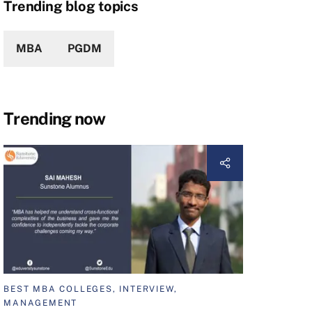
Trending blog topics
MBA
PGDM
Trending now
BEST MBA COLLEGES, INTERVIEW,
MANAGEMENT