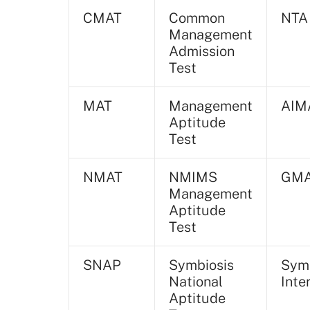
CMAT
Common
NTA
Management
Admission
Test
MAT
Management
AIM
Aptitude
Test
NMAT
NMIMS
GM
Management
Aptitude
Test
SNAP
Symbiosis
Symb
National
Inte
Aptitude