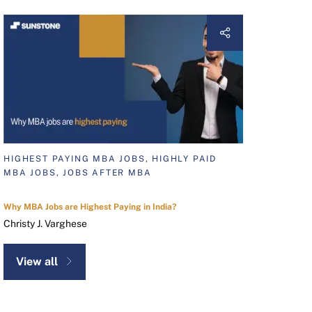
HIGHEST PAYING MBA JOBS, HIGHLY PAID
MBA JOBS, JOBS AFTER MBA
Why MBA Jobs are Highest Paying in India?
Christy J. Varghese
View all