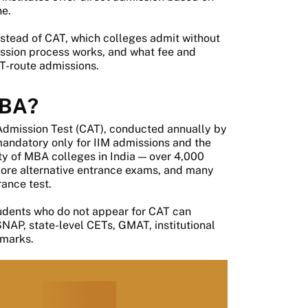
ne.
stead of CAT, which colleges admit without
ission process works, and what fee and
T-route admissions.
MBA?
dmission Test (CAT), conducted annually by
 mandatory only for IIM admissions and the
ity of MBA colleges in India — over 4,000
more alternative entrance exams, and many
rance test.
tudents who do not appear for CAT can
P, state-level CETs, GMAT, institutional
 marks.