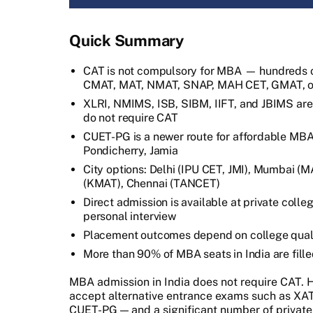
Quick Summary
CAT is not compulsory for MBA — hundreds o
CMAT, MAT, NMAT, SNAP, MAH CET, GMAT, or
XLRI, NMIMS, ISB, SIBM, IIFT, and JBIMS ar
do not require CAT
CUET-PG is a newer route for affordable MBA 
Pondicherry, Jamia
City options: Delhi (IPU CET, JMI), Mumbai 
(KMAT), Chennai (TANCET)
Direct admission is available at private col
personal interview
Placement outcomes depend on college quali
More than 90% of MBA seats in India are fill
MBA admission in India does not require CAT.
accept alternative entrance exams such as X
CUET-PG — and a significant number of private 