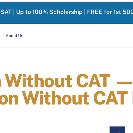
-SAT | Up to 100% Scholarship | FREE for 1st 50
About Us
a Without CAT —
on Without CAT