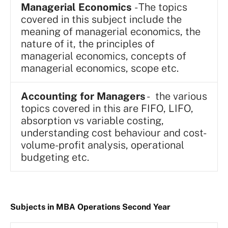
Managerial Economics
- The topics
covered in this subject include the
meaning of managerial economics, the
nature of it, the principles of
managerial economics, concepts of
managerial economics, scope etc.
Accounting for Managers
- the various
topics covered in this are FIFO, LIFO,
absorption vs variable costing,
understanding cost behaviour and cost-
volume-profit analysis, operational
budgeting etc.
Subjects in MBA Operations Second Year