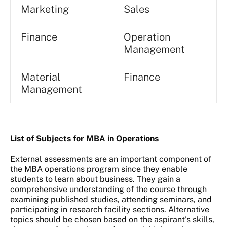
Marketing
Sales
Finance
Operation
Management
Material
Finance
Management
List of Subjects for MBA in Operations
External assessments are an important component of
the MBA operations program since they enable
students to learn about business. They gain a
comprehensive understanding of the course through
examining published studies, attending seminars, and
participating in research facility sections. Alternative
topics should be chosen based on the aspirant's skills,