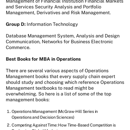
Management of Financial Institution Financial Markets
and Services Security Analysis and Portfolio
Management, Derivatives and Risk Management.
Group D:
Information Technology
Database Management System, Analysis and Design
Communication, Networks for Business Electronic
Commerce.
Best Books for MBA in Operations
There are several various aspects of Operations
Management books that every supply chain expert
should study and choosing which reference Operations
Management textbooks to read might be
overwhelming. So here is a list of some of the top
management books:
Operations Management (McGraw-Hill Series in
Operations and Decision Sciences)
Competing Against Time: How Time-Based Competition is