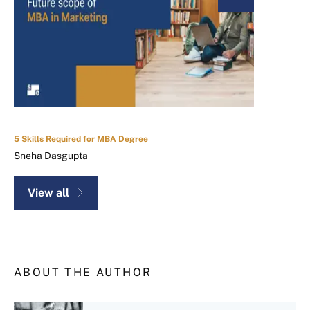
5 Skills Required for MBA Degree
Sneha Dasgupta
View all
ABOUT THE AUTHOR