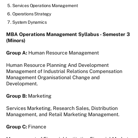
Services Operations Management
Operations Strategy
System Dynamics
MBA Operations Management Syllabus - Semester 3
(Minors)
Group A:
Human Resource Management
Human Resource Planning And Development
Management of Industrial Relations Compensation
Management Organisational Change and
Development.
Group B:
Marketing
Services Marketing, Research Sales, Distribution
Management, and Retail Marketing Management.
Group C:
Finance