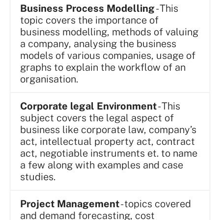
Business Process Modelling
- This
topic covers the importance of
business modelling, methods of valuing
a company, analysing the business
models of various companies, usage of
graphs to explain the workflow of an
organisation.
Corporate legal Environment
- This
subject covers the legal aspect of
business like corporate law, company’s
act, intellectual property act, contract
act, negotiable instruments et. to name
a few along with examples and case
studies.
Project Management
- topics covered
and demand forecasting, cost