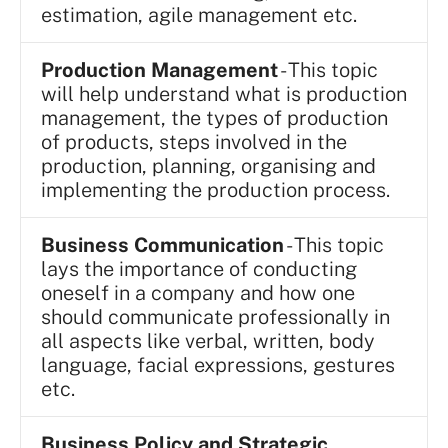
estimation, agile management etc.
Production Management
- This topic
will help understand what is production
management, the types of production
of products, steps involved in the
production, planning, organising and
implementing the production process.
Business Communication
- This topic
lays the importance of conducting
oneself in a company and how one
should communicate professionally in
all aspects like verbal, written, body
language, facial expressions, gestures
etc.
Business Policy and Strategic