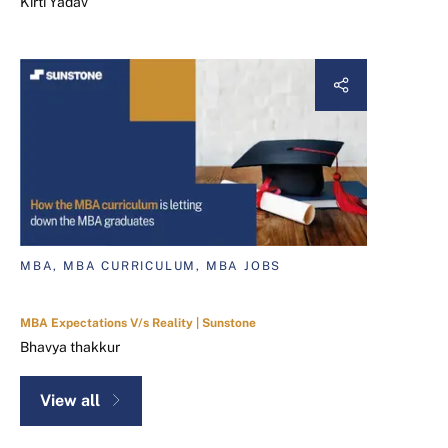
Kirti Yadav
MBA, MBA CURRICULUM, MBA JOBS
MBA Expectations V/s Reality | Sunstone
Bhavya thakkur
View all