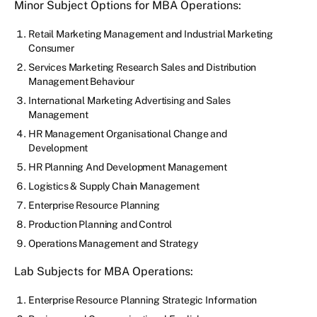
Minor Subject Options for MBA Operations:
Retail Marketing Management and Industrial Marketing
Consumer
Services Marketing Research Sales and Distribution
Management Behaviour
International Marketing Advertising and Sales
Management
HR Management Organisational Change and
Development
HR Planning And Development Management
Logistics & Supply Chain Management
Enterprise Resource Planning
Production Planning and Control
Operations Management and Strategy
Lab Subjects for MBA Operations:
Enterprise Resource Planning Strategic Information