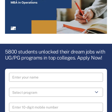
5800 students unlocked their dream jobs with
UG/PG programs in top colleges. Apply Now!