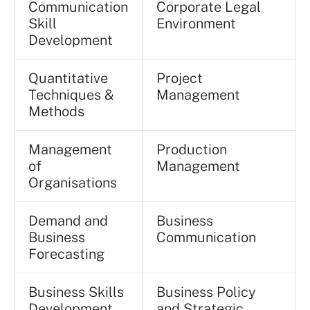
Communication
Corporate Legal
Skill
Environment
Development
Quantitative
Project
Techniques &
Management
Methods
Management
Production
of
Management
Organisations
Demand and
Business
Business
Communication
Forecasting
Business Skills
Business Policy
Development
and Strategic