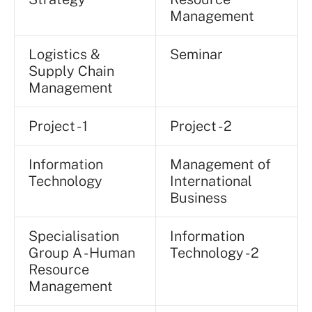
Management
Logistics &
Seminar
Supply Chain
Management
Project - 1
Project - 2
Information
Management of
Technology
International
Business
Specialisation
Information
Group A - Human
Technology - 2
Resource
Management