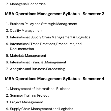
Managerial Economics
MBA Operations Management Syllabus - Semester 3
Business Policy and Strategic Management
Quality Management
International Supply Chain Management & Logistics
International Trade Practices, Procedures, and
Documentation
Materials Management
International Financial Management
Analytics and Business Forecasting
MBA Operations Management Syllabus - Semester 4
Management of International Business
Summer Training Project
Project Management
Supply Chain Management and Logistics