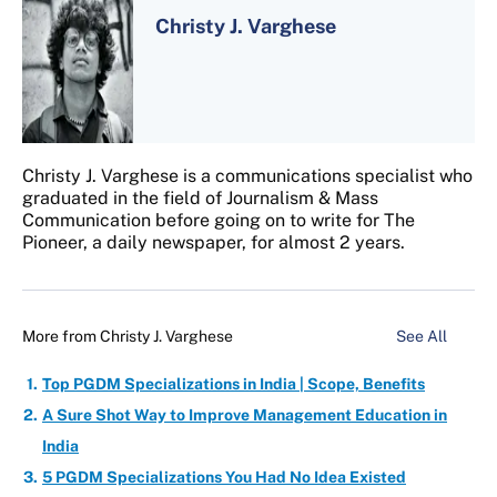
Christy J. Varghese
Christy J. Varghese is a communications specialist who
graduated in the field of Journalism & Mass
Communication before going on to write for The
Pioneer, a daily newspaper, for almost 2 years.
More from
Christy J. Varghese
See All
Top PGDM Specializations in India | Scope, Benefits
A Sure Shot Way to Improve Management Education in
India
5 PGDM Specializations You Had No Idea Existed