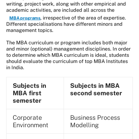
writing, project work, along with other empirical and
academic activities, are included all across the
, irrespective of the area of expertise.
MBA programs
Different specialisations have different minors and
management topics.
The MBA curriculum or program includes both major
and minor (optional) management disciplines. In order
to determine which MBA curriculum is ideal, students
should evaluate the curriculum of top MBA Institutes
in India.
Subjects in
Subjects in MBA
MBA first
second semester
semester
Corporate
Business Process
Environment
Modelling