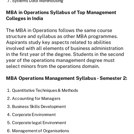
Systems Data Warehousing
MBA in Operations Syllabus of Top Management
Colleges in India
The MBA in Operations follows the same course
structure and syllabus as other MBA programmes.
Aspirants study key aspects related to abilities
involved with all elements of business administration
in the first year of the degree. Students in the second
year of the operations management degree must
select minors from the operations domain.
MBA Operations Management Syllabus - Semester 2:
Quantitative Techniques & Methods
Accounting for Managers
Business Skills Development
Corporate Environment
Corporate legal Environment
Management of Organisations