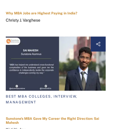
Why MBA Jobs are Highest Paying in India?
Christy J. Varghese
BEST MBA COLLEGES, INTERVIEW,
MANAGEMENT
Sunstone's MBA Gave My Career the Right Direction: Sai
Mahesh