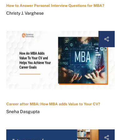
How to Answer Personal Interview Questions for MBA?
Christy J. Varghese
Career after MBA: How MBA adds Value to Your CV?
Sneha Dasgupta