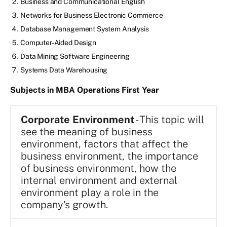
Business and Communicational English
Networks for Business Electronic Commerce
Database Management System Analysis
Computer-Aided Design
Data Mining Software Engineering
Systems Data Warehousing
Subjects in MBA Operations First Year
Corporate Environment
- This topic will
see the meaning of business
environment, factors that affect the
business environment, the importance
of business environment, how the
internal environment and external
environment play a role in the
company's growth.