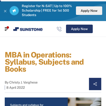
Register for N-SAT | Up to 100%
Scholarship | FREE for 1st 500
Apply Now
Students
Apply Now
MBA in Operations:
Syllabus, Subjects and
Books
By
Christy J. Varghese
8 April 2022