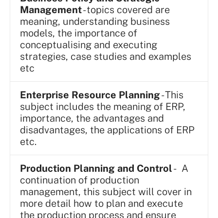
Management
- topics covered are
meaning, understanding business
models, the importance of
conceptualising and executing
strategies, case studies and examples
etc
Enterprise Resource Planning
- This
subject includes the meaning of ERP,
importance, the advantages and
disadvantages, the applications of ERP
etc.
Production Planning and Control
- A
continuation of production
management, this subject will cover in
more detail how to plan and execute
the production process and ensure