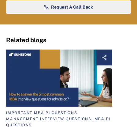
Request A Call Back
Related blogs
IMPORTANT MBA PI QUESTIONS,
MANAGEMENT INTERVIEW QUESTIONS, MBA PI
QUESTIONS