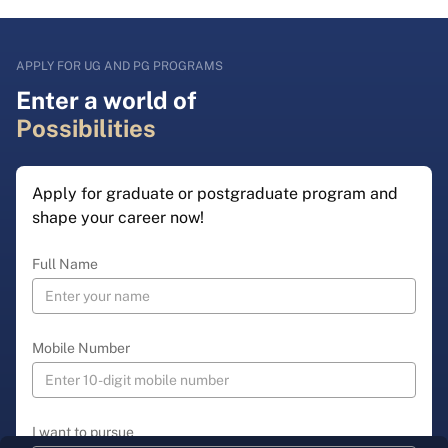
APPLY FOR UG AND PG PROGRAMS
Enter a world of
Possibilities
Apply for graduate or postgraduate program and
shape your career now!
Full Name
Mobile Number
I want to pursue