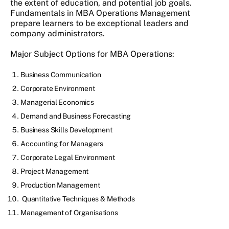
the extent of education, and potential job goals.
Fundamentals in MBA Operations Management
prepare learners to be exceptional leaders and
company administrators.
Major Subject Options for MBA Operations:
Business Communication
Corporate Environment
Managerial Economics
Demand and Business Forecasting
Business Skills Development
Accounting for Managers
Corporate Legal Environment
Project Management
Production Management
Quantitative Techniques & Methods
Management of Organisations