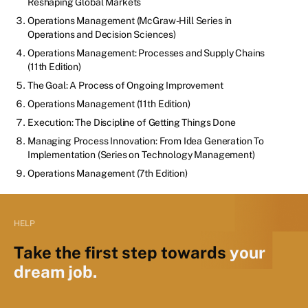
Reshaping Global Markets
Operations Management (McGraw-Hill Series in
Operations and Decision Sciences)
Operations Management: Processes and Supply Chains
(11th Edition)
The Goal: A Process of Ongoing Improvement
Operations Management (11th Edition)
Execution: The Discipline of Getting Things Done
Managing Process Innovation: From Idea Generation To
Implementation (Series on Technology Management)
Operations Management (7th Edition)
HELP
Take the first step towards
your
dream job.