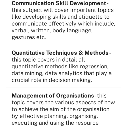
Communication Skill Development
-
this subject will cover important topics
like developing skills and etiquette to
communicate effectively which include,
verbal, written, body language,
gestures etc.
Quantitative Techniques & Methods
-
this topic covers in detail all
quantitative methods like regression,
data mining, data analytics that play a
crucial role in decision making.
Management of Organisations
- this
topic covers the various aspects of how
to achieve the aim of the organisation
by effective planning, organising,
executing and using the resource