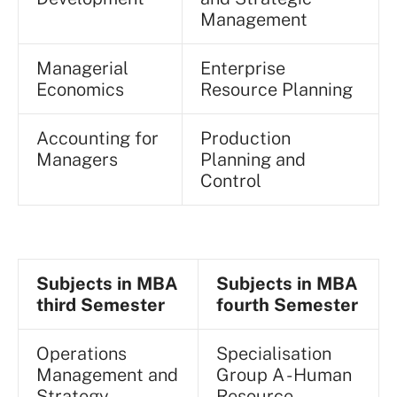
Management
Managerial
Enterprise
Economics
Resource Planning
Accounting for
Production
Managers
Planning and
Control
Subjects in MBA
Subjects in MBA
third Semester
fourth Semester
Operations
Specialisation
Management and
Group A - Human
Strategy
Resource