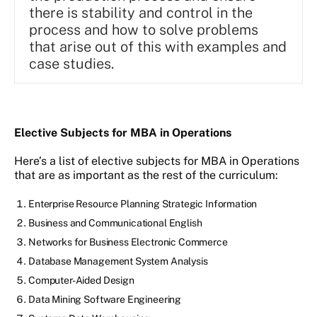
there is stability and control in the
process and how to solve problems
that arise out of this with examples and
case studies.
Elective Subjects for MBA in Operations
Here’s a list of elective subjects for MBA in Operations
that are as important as the rest of the curriculum:
Enterprise Resource Planning Strategic Information
Business and Communicational English
Networks for Business Electronic Commerce
Database Management System Analysis
Computer-Aided Design
Data Mining Software Engineering