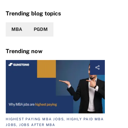
Trending blog topics
MBA
PGDM
Trending now
HIGHEST PAYING MBA JOBS, HIGHLY PAID MBA
JOBS, JOBS AFTER MBA