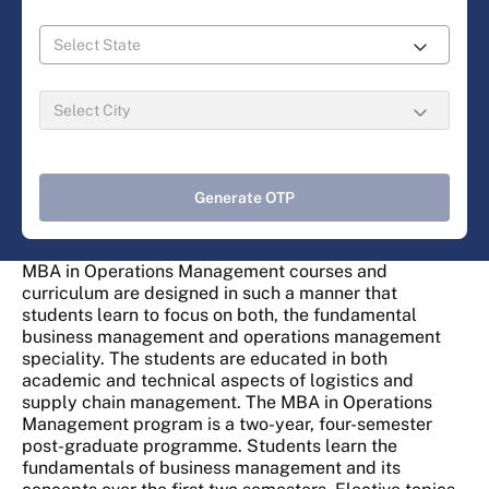
Generate OTP
MBA in Operations Management courses and
curriculum are designed in such a manner that
students learn to focus on both, the fundamental
business management and operations management
speciality. The students are educated in both
academic and technical aspects of logistics and
supply chain management. The MBA in Operations
Management program is a two-year, four-semester
post-graduate programme. Students learn the
fundamentals of business management and its