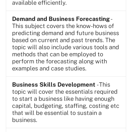
available efficiently.
Demand and Business Forecasting
-
This subject covers the know-hows of
predicting demand and future business
based on current and past trends. The
topic will also include various tools and
methods that can be employed to
perform the forecasting along with
examples and case studies.
Business Skills Development
- This
topic will cover the essentials required
to start a business like having enough
capital, budgeting, staffing, costing etc
that will be essential to sustain a
business.