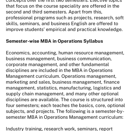
concepts over the first two semesters. Elective topics
that focus on the course speciality are offered in the
second and third semesters. Apart from this,
professional programs such as projects, research, soft
skills, seminars, and business English are offered to
improve students' empirical and practical knowledge.
Semester-wise MBA in Operations Syllabus
Economics, accounting, human resource management,
business management, business communication,
corporate management, and other fundamental
disciplines are included in the MBA in Operations
Management curriculum. Operations management,
marketing and sales, business management, finance
management, statistics, manufacturing, logistics and
supply chain management, and many other optional
disciplines are available. The course is structured into
four semesters; each teaches the basics, core, optional
subjects, and projects. The following is a semester-by-
semester MBA in Operations Management curriculum:
Industry training, research work, seminars, report